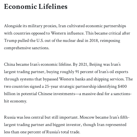
Economic Lifelines
Alongside its military proxies, Iran cultivated economic partnerships
with countries opposed to Western influence. This became critical after
Trump pulled the U.S. out of the nuclear deal in 2018, reimposing
comprehensive sanctions.
China became Iran’s economic lifeline. By 2021, Beijing was Iran’s
largest trading partner, buying roughly 91 percent of Iran’s oil exports
through systems that bypassed Western banks and shipping services. The
two countries signed a 25-year strategic partnership identifying $400
billion in potential Chinese investments—a massive deal for a sanctions-
hit economy.
Russia was less central but still important. Moscow became Iran’s fifth-
largest trading partner and biggest investor, though Iran represented
less than one percent of Russia’s total trade.