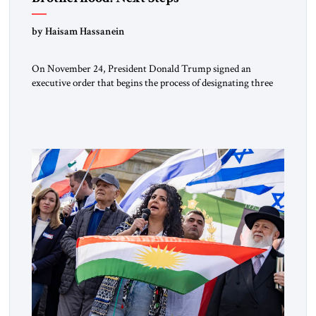
by Haisam Hassanein
On November 24, President Donald Trump signed an
executive order that begins the process of designating three
Muslim Brotherhood chapters (in Egypt, Jordan and
Lebanon) as “foreign terrorist organizations” and “specially
designated global terrorists” under US law. This decision
marks a turning point in how the United States approaches
the ideological landscape of the Middle […]