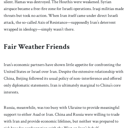
silent. Hamas was destroyed. The Houthis were weakened. Syrian
airspace became a free-fire zone for Israeli operations. Iraqi militias made
threats but took no action. When Iran itself came under direct Israeli
attack, the so-called Axis of Resistance—supposedly Iran’s deterrent
wrapped in ideology—simply wasn’t there.
Fair Weather Friends
Iran’s economic partners have shown little appetite for confronting the
United States or Israel over Iran. Despite the extensive relationship with
China, Beijing followed its usual policy of non-interference and offered
only diplomatic statements. Iran is ultimately marginal to China’s core
interests.
Russia, meanwhile, was too busy with Ukraine to provide meaningful
support to either Asad or Iran. China and Russia were willing to trade
with Iran and provide economic lifelines, but neither was prepared to
risk broader confrontation with the West on Iran’s behalf.