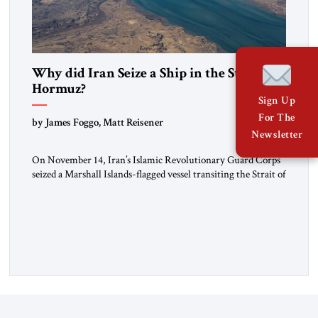
Why did Iran Seize a Ship in the Strait of
Hormuz?
Sign Up
For The
by James Foggo, Matt Reisener
Newsletter
On November 14, Iran’s Islamic Revolutionary Guard Corps
seized a Marshall Islands-flagged vessel transiting the Strait of
Hormuz and confiscated the ship’s cargo of high sulphur
gasoil, releasing the ship and crew five days later. Twenty
percent of all oil traded globally passes the Strait of Hormuz.
Iran claims to “fully control” the strait, has […]