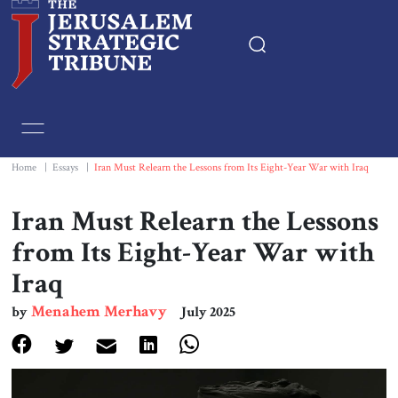
Home
Essays
Home
|
Essays
|
Iran Must Relearn the Lessons from Its Eight-Year War with Iraq
Editorials
Iran Must Relearn the Lessons
from Its Eight-Year War with
Book & Movie Reviews
Iraq
Print
Menahem Merhavy
by
July 2025
Events