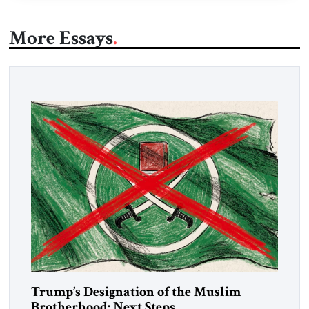
More Essays
Trump’s Designation of the Muslim
Brotherhood: Next Steps