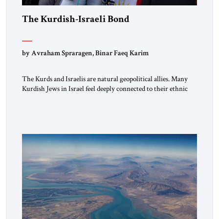
The Kurdish-Israeli Bond
by Avraham Spraragen, Binar Faeq Karim
The Kurds and Israelis are natural geopolitical allies. Many
Kurdish Jews in Israel feel deeply connected to their ethnic
heritage and maintain cultural links; the Kurdistan regional
government in northern Iraq also has made tentative efforts
to maintain cultural ties. But translating these perceptions of
mutual interests and shared cultural traditions into a political
alliance […]