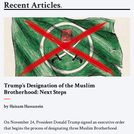
Recent Articles
Trump’s Designation of the Muslim
Brotherhood: Next Steps
by Haisam Hassanein
On November 24, President Donald Trump signed an executive order
that begins the process of designating three Muslim Brotherhood