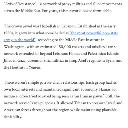
“Axis of Resistance” – a network of proxy militias and allied movements
across the Middle East. For years, this network looked formidable.
The crown jewel was Hizbullah in Lebanon. Established in the early
1980s, it grew into what some hailed as
“the most powerful non-state
army in the world”
, according to the MIddle East Institute in
Washington, with an estimated 150,000 rockets and missiles. Iran’s
network extended far beyond Lebanon: Hamas and Palestinian Islamic
Jihad in Gaza, dozens of Shia militias in Iraq, Asad’s regime in Syria, and
the Houthis in Yemen.
These weren’t simple patron-client relationships. Each group had its
own local interests and maintained significant autonomy. Hamas, for
instance, often tried to avoid being seen as “an Iranian pawn.” Still, the
network served Iran’s purposes. It allowed Tehran to pressure Israel and
American forces throughout the region while maintaining plausible
deniability.