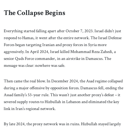
The Collapse Begins
Everything started falling apart after October 7, 2023. Israel didn’t just
respond to Hamas, it went after the entire network. The Israel Defense
Forces began targeting Iranian and proxy forces in Syria more
aggressively. In April 2024, Israel killed Mohammad Reza Zahedi, a
senior Quds Force commander, in an airstrike in Damascus. The
message was clear: nowhere was safe.
Then came the real blow. In December 2024, the Asad regime collapsed
during a major offensive by opposition forces. Damascus fell, ending the
Assad family’s 53-year rule. This wasn’t just another proxy’s defeat – it
severed supply routes to Hizbullah in Lebanon and eliminated the key
link in Iran’s regional network.
By late 2024, the proxy network was in ruins. Hizbullah stayed largely