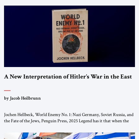
chapters (in Egypt, Jordan and Lebanon) as “foreign terrorist
organizations” and “specially designated global terrorists” under US law.
This decision marks a turning point in how the United States approaches
the ideological landscape of the Middle […]
A New Interpretation of Hitler’s War in the East
by Jacob Heilbrunn
Jochen Hellbeck, World Enemy No. 1: Nazi Germany, Soviet Russia, and
the Fate of the Jews, Penguin Press, 2025 Legend has it that when the
first chancellor of West Germany, Konrad Adenauer, crossed the Elbe
River by train, he lowered the shades and remarked, “Here we go, Asia