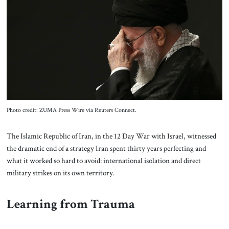
About Us
Contact
Photo credit: ZUMA Press Wire via Reuters Connect.
The Islamic Republic of Iran, in the 12 Day War with Israel, witnessed
the dramatic end of a strategy Iran spent thirty years perfecting and
what it worked so hard to avoid: international isolation and direct
military strikes on its own territory.
Learning from Trauma