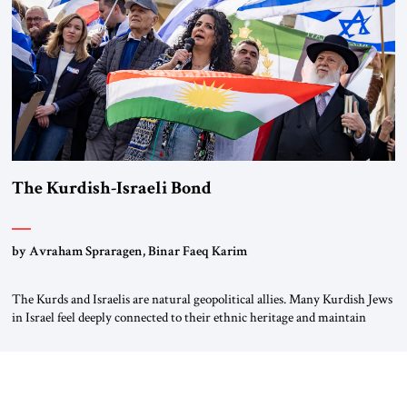
again.” As a Rhinelander, Adenauer, who had […]
The Kurdish-Israeli Bond
by Avraham Spraragen, Binar Faeq Karim
The Kurds and Israelis are natural geopolitical allies. Many Kurdish Jews
in Israel feel deeply connected to their ethnic heritage and maintain
cultural links; the Kurdistan regional government in northern Iraq also
has made tentative efforts to maintain cultural ties. But translating these
perceptions of mutual interests and shared cultural traditions into a
political alliance […]