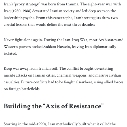
Iran’s “proxy strategy” was born from trauma. The eight-year war with
Iraq (1980-1988) devastated Iranian society and left deep scars on the
leadership’s psyche. From this catastrophe, Iran’s strategists drew two
crucial lessons that would define the next three decades:
Never fight alone again. During the Iran-Iraq War, most Arab states and
Western powers backed Saddam Hussein, leaving Iran diplomatically
isolated.
Keep war away from Iranian soil. The conflict brought devastating
missile attacks on Iranian cities, chemical weapons, and massive civilian
casualties. Future conflicts had to be fought elsewhere, using allied forces
on foreign battlefields.
Building the “Axis of Resistance”
Starting in the mid-1990s, Iran methodically built what it called the