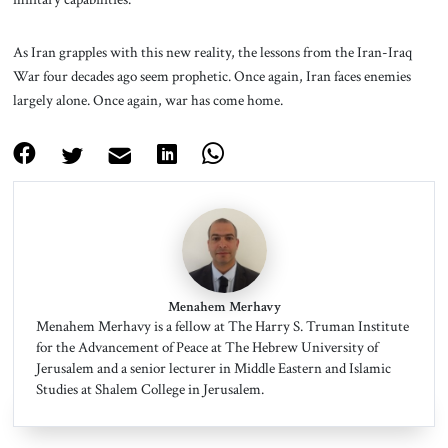
As Iran grapples with this new reality, the lessons from the Iran-Iraq
War four decades ago seem prophetic. Once again, Iran faces enemies
largely alone. Once again, war has come home.
Menahem Merhavy
Menahem Merhavy is a fellow at The Harry S. Truman Institute
for the Advancement of Peace at The Hebrew University of
Jerusalem and a senior lecturer in Middle Eastern and Islamic
Studies at Shalem College in Jerusalem.