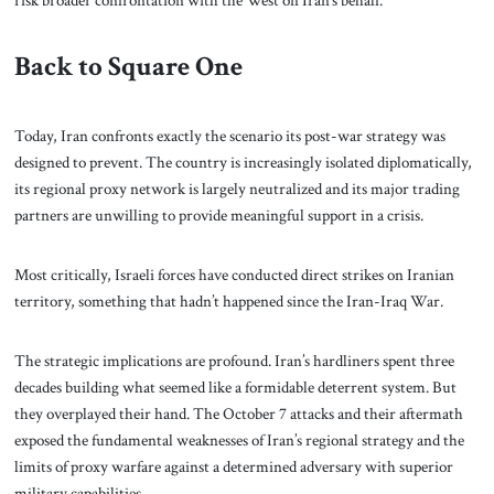
Back to Square One
Today, Iran confronts exactly the scenario its post-war strategy was
designed to prevent. The country is increasingly isolated diplomatically,
its regional proxy network is largely neutralized and its major trading
partners are unwilling to provide meaningful support in a crisis.
Most critically, Israeli forces have conducted direct strikes on Iranian
territory, something that hadn’t happened since the Iran-Iraq War.
The strategic implications are profound. Iran’s hardliners spent three
decades building what seemed like a formidable deterrent system. But
they overplayed their hand. The October 7 attacks and their aftermath
exposed the fundamental weaknesses of Iran’s regional strategy and the
limits of proxy warfare against a determined adversary with superior
military capabilities.