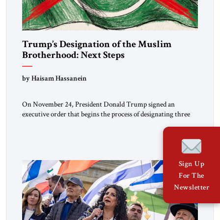
Trump’s Designation of the Muslim
Brotherhood: Next Steps
by Haisam Hassanein
On November 24, President Donald Trump signed an
executive order that begins the process of designating three
Muslim Brotherhood chapters (in Egypt, Jordan and
Lebanon) as “foreign terrorist organizations” and “specially
designated global terrorists” under US law. This decision
marks a turning point in how the United States approaches
the ideological landscape of the Middle […]
Sign Up
For The
Newsletter