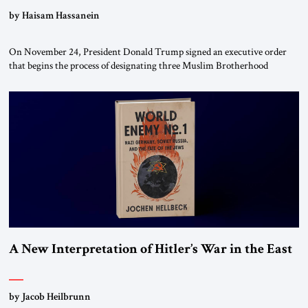
by Haisam Hassanein
On November 24, President Donald Trump signed an executive order
that begins the process of designating three Muslim Brotherhood
chapters (in Egypt, Jordan and Lebanon) as “foreign terrorist
organizations” and “specially designated global terrorists” under US law.
This decision marks a turning point in how the United States approaches
the ideological landscape of the Middle […]
A New Interpretation of Hitler’s War in the East
by Jacob Heilbrunn