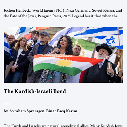
Jochen Hellbeck, World Enemy No. 1: Nazi Germany, Soviet Russia, and
the Fate of the Jews, Penguin Press, 2025 Legend has it that when the
first chancellor of West Germany, Konrad Adenauer, crossed the Elbe
River by train, he lowered the shades and remarked, “Here we go, Asia
again.” As a Rhinelander, Adenauer, who had […]
The Kurdish-Israeli Bond
by Avraham Spraragen, Binar Faeq Karim
The Kurds and Israelis are natural geopolitical allies. Many Kurdish Jews