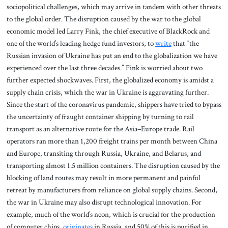
sociopolitical challenges, which may arrive in tandem with other threats
to the global order. The disruption caused by the war to the global
economic model led Larry Fink, the chief executive of BlackRock and
one of the world’s leading hedge fund investors, to
write
that “the
Russian invasion of Ukraine has put an end to the globalization we have
experienced over the last three decades.” Fink is worried about two
further expected shockwaves. First, the globalized economy is amidst a
supply chain crisis, which the war in Ukraine is aggravating further.
Since the start of the coronavirus pandemic, shippers have tried to bypass
the uncertainty of fraught container shipping by turning to rail
transport as an alternative route for the Asia–Europe trade. Rail
operators ran more than 1,200 freight trains per month between China
and Europe, transiting through Russia, Ukraine, and Belarus, and
transporting almost 1.5 million containers. The disruption caused by the
blocking of land routes may result in more permanent and painful
retreat by manufacturers from reliance on global supply chains. Second,
the war in Ukraine may also disrupt technological innovation. For
example, much of the world’s neon, which is crucial for the production
of computer chips,
originates
in Russia, and 50% of this is purified in