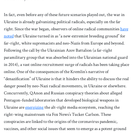
In fact, even before any of these future scenarios played out, the war in
Ukraine is already galvanizing political radicals, especially on the far
right. Since the war began, observers of online radical communities
have
noted
that Ukraine turned in as “a new extremist breeding ground” for
far-right, white supremacists and neo-Nazis from Europe and beyond.
Following the call by the Ukrainian Azov Battalion (a far-right
paramilitary group that was absorbed into the Ukrainian national guard
in 2014), a vast online recruitment surge of radicals has been taking place
online. One of the consequences of the Kremlin’s narrative of
“denazification” of Ukraine is that it hinders the ability to discuss the real
danger posed by neo-Nazi radical movements, in Ukraine or elsewhere.
Concurrently, QAnon and Russian conspiracy theories about alleged
Pentagon-funded laboratories that developed biological weapons in
Ukraine are
energizing
the alt-right media ecosystem, reaching the
right-wing mainstream via Fox News’s Tucker Carlson. These
conspiracies are linked to the origins of the coronavirus pandemic,
vaccines, and other social issues that seem to emerge as a potent ground