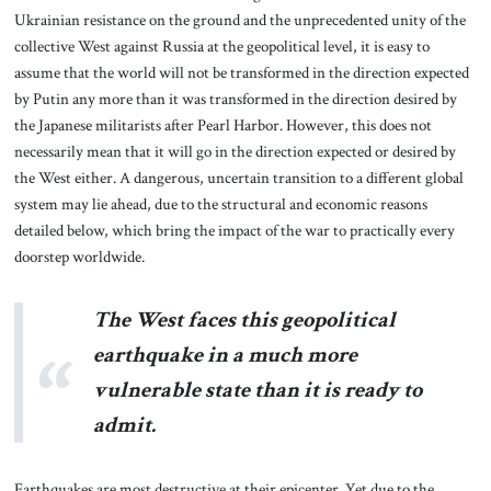
Ukrainian resistance on the ground and the unprecedented unity of the
collective West against Russia at the geopolitical level, it is easy to
assume that the world will not be transformed in the direction expected
by Putin any more than it was transformed in the direction desired by
the Japanese militarists after Pearl Harbor. However, this does not
necessarily mean that it will go in the direction expected or desired by
the West either. A dangerous, uncertain transition to a different global
system may lie ahead, due to the structural and economic reasons
detailed below, which bring the impact of the war to practically every
doorstep worldwide.
The West faces this geopolitical
earthquake in a much more
vulnerable state than it is ready to
admit.
Earthquakes are most destructive at their epicenter. Yet due to the