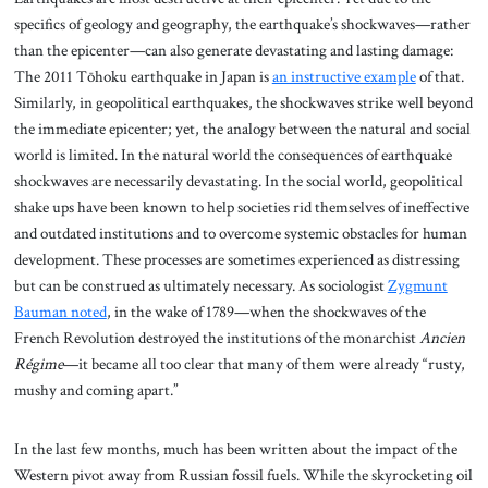
specifics of geology and geography, the earthquake’s shockwaves—rather
than the epicenter—can also generate devastating and lasting damage:
The 2011 Tōhoku earthquake in Japan is
an instructive example
of that.
Similarly, in geopolitical earthquakes, the shockwaves strike well beyond
the immediate epicenter; yet, the analogy between the natural and social
world is limited. In the natural world the consequences of earthquake
shockwaves are necessarily devastating. In the social world, geopolitical
shake ups have been known to help societies rid themselves of ineffective
and outdated institutions and to overcome systemic obstacles for human
development. These processes are sometimes experienced as distressing
but can be construed as ultimately necessary. As sociologist
Zygmunt
Bauman noted
, in the wake of 1789—when the shockwaves of the
French Revolution destroyed the institutions of the monarchist
Ancien
Régime
—it became all too clear that many of them were already “rusty,
mushy and coming apart.”
In the last few months, much has been written about the impact of the
Western pivot away from Russian fossil fuels. While the skyrocketing oil