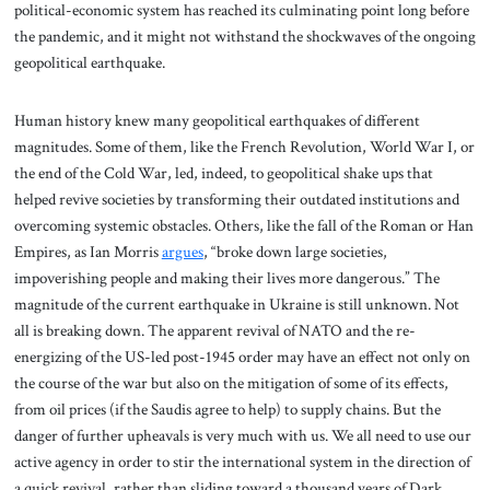
political-economic system has reached its culminating point long before
the pandemic, and it might not withstand the shockwaves of the ongoing
geopolitical earthquake.
Human history knew many geopolitical earthquakes of different
magnitudes. Some of them, like the French Revolution, World War I, or
the end of the Cold War, led, indeed, to geopolitical shake ups that
helped revive societies by transforming their outdated institutions and
overcoming systemic obstacles. Others, like the fall of the Roman or Han
Empires, as Ian Morris
argues
, “broke down large societies,
impoverishing people and making their lives more dangerous.” The
magnitude of the current earthquake in Ukraine is still unknown. Not
all is breaking down. The apparent revival of NATO and the re-
energizing of the US-led post-1945 order may have an effect not only on
the course of the war but also on the mitigation of some of its effects,
from oil prices (if the Saudis agree to help) to supply chains. But the
danger of further upheavals is very much with us. We all need to use our
active agency in order to stir the international system in the direction of
a quick revival, rather than sliding toward a thousand years of Dark