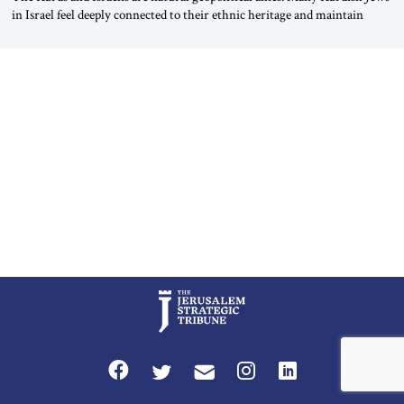
in Israel feel deeply connected to their ethnic heritage and maintain
cultural links; the Kurdistan regional government in northern Iraq also
has made tentative efforts to maintain cultural ties. But translating these
perceptions of mutual interests and shared cultural traditions into a
political alliance […]