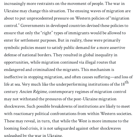
increasingly more restraints on the movement of people. The war in
Ukraine may change this situation. The ensuing waves of migration are
about to put unprecedented pressure on Western policies of “migration
control.” Governments in developed countries devised these policies to
ensure that only the “right” types of immigrants would be allowed to
enter for settlement purposes. But in reality, these were primarily
symbolic policies meant to satisfy public demand for a more assertive
defense of national borders. They resulted in global inequality in
opportunities, while migration continued via illegal routes that
endangered and criminalized the migrants. This mechanism is
ineffective in stopping migration, and often causes suffering—and loss of
th
life at sea. Very much like the underperforming institutions of the 18
century
Ancien Régime
, contemporary regimes of migration control
may not withstand the pressures of the post-Ukraine migration
shockwaves. Such possible breakdowns of institutions are likely to meet
with reactionary political confrontations from within Western societies.
These may reveal, in turn, that while the West is more immune to the
looming food crisis, it is not safeguarded against other shockwaves
unleashed by the war in Ukraine.