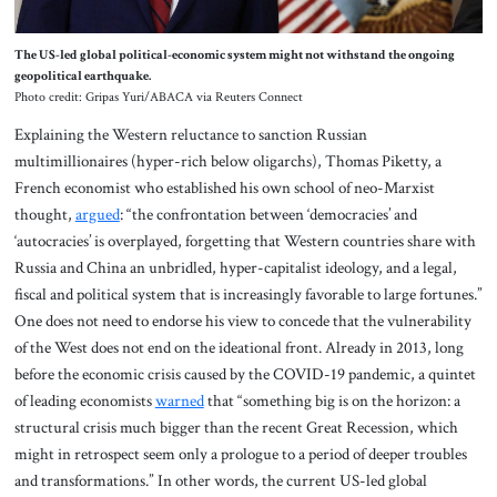
The US-led global political-economic system might not withstand the ongoing
geopolitical earthquake.
Photo credit: Gripas Yuri/ABACA via Reuters Connect
Explaining the Western reluctance to sanction Russian
multimillionaires (hyper-rich below oligarchs), Thomas Piketty, a
French economist who established his own school of neo-Marxist
thought,
argued
: “the confrontation between ‘democracies’ and
‘autocracies’ is overplayed, forgetting that Western countries share with
Russia and China an unbridled, hyper-capitalist ideology, and a legal,
fiscal and political system that is increasingly favorable to large fortunes.”
One does not need to endorse his view to concede that the vulnerability
of the West does not end on the ideational front. Already in 2013, long
before the economic crisis caused by the COVID-19 pandemic, a quintet
of leading economists
warned
that “something big is on the horizon: a
structural crisis much bigger than the recent Great Recession, which
might in retrospect seem only a prologue to a period of deeper troubles
and transformations.” In other words, the current US-led global