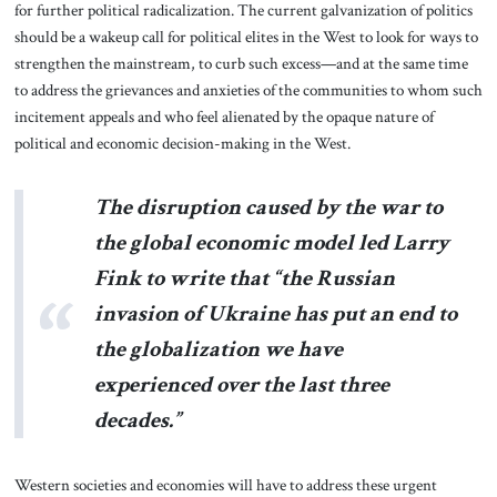
for further political radicalization. The current galvanization of politics
should be a wakeup call for political elites in the West to look for ways to
strengthen the mainstream, to curb such excess—and at the same time
to address the grievances and anxieties of the communities to whom such
incitement appeals and who feel alienated by the opaque nature of
political and economic decision-making in the West.
The disruption caused by the war to
the global economic model led Larry
Fink to write that “the Russian
invasion of Ukraine has put an end to
the globalization we have
experienced over the last three
decades.”
Western societies and economies will have to address these urgent