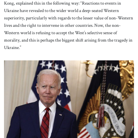
Kong, explained this in the following way: “Reactions to events in
Ukraine have revealed to the wider world a deep-seated Western
superiority, particularly with regards to the lesser value of non-Western
lives and the right to intervene in other countries. Now, the non-
Western world is refusing to accept the West’s selective sense of
morality, and this is perhaps the biggest shift arising from the tragedy in
Ukraine.”