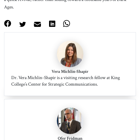
Ages.
Vera Michlin-Shapir
Dr. Vera Michlin-Shapir is a visiting research fellow at King
College’s Center for Strategic Communications.
Ofer Fridman