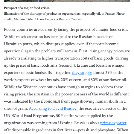
Prospect of a major food crisis.
Illustration of the shortage of product in supermarkets, especially oil, in France. Photo
credit: Myriam Tirler / Hans Lucas via Reuters Connect
Poorer countries are currently facing the prospect of a major food crisis.
While much attention has been paid to the Russian blockade of
Ukrainian ports, which disrupts supplies, even if the ports become
operational again the problem will remain. First, rising energy prices are
already translating to higher transportation costs of basic goods, driving
up the prices of basic foodstuffs. Second, Ukraine and Russia are major
exporters of basic foodstuffs—together
they supply
almost 29% of the
world’s exports of wheat brands, 20% of corn, and 80% of sunflower oil.
While the Western economies have enough margins to address these
rising prices, the situation in the poorer corners of the world is different
—as indicated by the
Economist
front page showing human skulls in a
sheaf of grain.
According to David Beasley,
the executive director of the
UN World Food Programme, 50% of the wheat supplied by the
organization was coming from Ukraine. Russia is also a
prime exporter
of indispensable ingredients in fertilizers—potash and phosphate. When