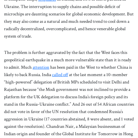
Ukraine. The interruption to supply chains and possible deficit of
microchips are daunting scenarios for global economic development. But
they may also come as a natural and much needed trend to cool down a
radically decentralized, overcomplicated, and hence venerable global
system of trade.
The problem is further aggravated by the fact that the West faces this
geopolitical earthquake in a much more vulnerable state than it is ready
to admit. Much
attention
has been paid in the West to whether China is
likely to back Russia. India
called off
at the last moment a 10-member
“high-powered” delegation of British MPs scheduled to visit Delhi and
Rajasthan because “the Modi government was not inclined to provide a
platform for the UK delegation to discuss India’s foreign policy and its
stand in the Russia-Ukraine conflict.” And 26 out of 54 African countries
did not vote in favor of the UN resolution that condemned Russia’s
aggression in Ukraine (17 countries abstained, 8 were absent, and 1 voted
against the resolution). Chandran Nair, a Malaysian businessman of
Indian origin and founder of the Global Institute for Tomorrow in Hong