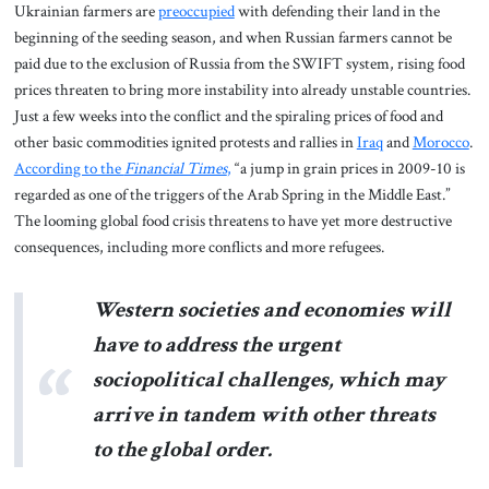
Ukrainian farmers are
preoccupied
with defending their land in the
beginning of the seeding season, and when Russian farmers cannot be
paid due to the exclusion of Russia from the SWIFT system, rising food
prices threaten to bring more instability into already unstable countries.
Just a few weeks into the conflict and the spiraling prices of food and
other basic commodities ignited protests and rallies in
Iraq
and
Morocco
.
According to the
Financial Times
,
“a jump in grain prices in 2009-10 is
regarded as one of the triggers of the Arab Spring in the Middle East.”
The looming global food crisis threatens to have yet more destructive
consequences, including more conflicts and more refugees.
Western societies and economies will
have to address the urgent
sociopolitical challenges, which may
arrive in tandem with other threats
to the global order.