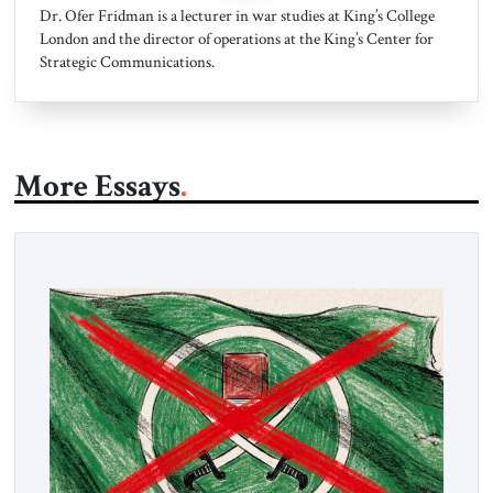
Dr. Ofer Fridman is a lecturer in war studies at King’s College
London and the director of operations at the King’s Center for
Strategic Communications.
More Essays