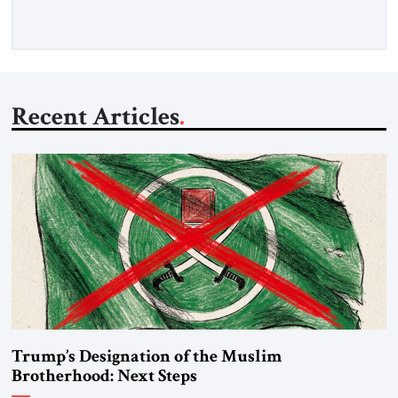
Recent Articles
Trump’s Designation of the Muslim
Brotherhood: Next Steps