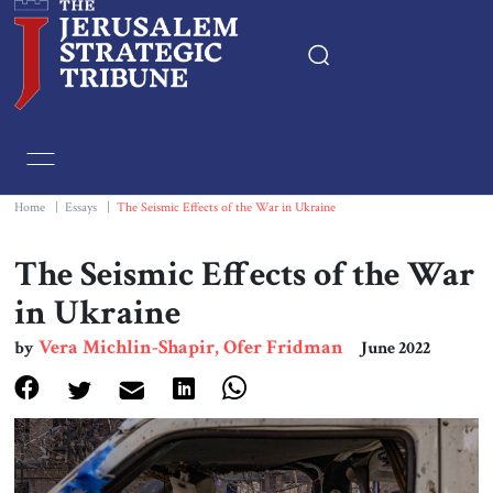
Home
Essays
Home
|
Essays
|
The Seismic Effects of the War in Ukraine
Editorials
The Seismic Effects of the War
in Ukraine
Book & Movie Reviews
Vera Michlin-Shapir, Ofer Fridman
by
June 2022
Print
Events