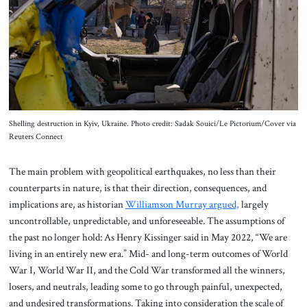
About Us
Contact
Shelling destruction in Kyiv, Ukraine. Photo credit: Sadak Souici/Le Pictorium/Cover via
Reuters Connect
The main problem with geopolitical earthquakes, no less than their
counterparts in nature, is that their direction, consequences, and
implications are, as historian
Williamson Murray argued,
largely
uncontrollable, unpredictable, and unforeseeable. The assumptions of
the past no longer hold: As Henry Kissinger said in May 2022, “We are
living in an entirely new era.” Mid- and long-term outcomes of World
War I, World War II, and the Cold War transformed all the winners,
losers, and neutrals, leading some to go through painful, unexpected,
and undesired transformations. Taking into consideration the scale of