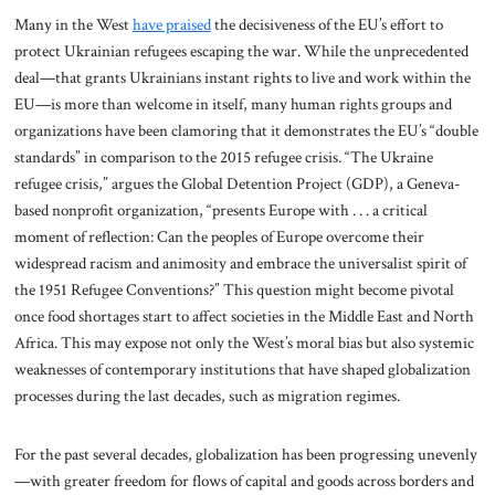
Many in the West
have praised
the decisiveness of the EU’s effort to
protect Ukrainian refugees escaping the war. While the unprecedented
deal—that grants Ukrainians instant rights to live and work within the
EU—is more than welcome in itself, many human rights groups and
organizations have been clamoring that it demonstrates the EU’s “double
standards” in comparison to the 2015 refugee crisis. “The Ukraine
refugee crisis,” argues the Global Detention Project (GDP), a Geneva-
based nonprofit organization, “presents Europe with . . . a critical
moment of reflection: Can the peoples of Europe overcome their
widespread racism and animosity and embrace the universalist spirit of
the 1951 Refugee Conventions?” This question might become pivotal
once food shortages start to affect societies in the Middle East and North
Africa. This may expose not only the West’s moral bias but also systemic
weaknesses of contemporary institutions that have shaped globalization
processes during the last decades, such as migration regimes.
For the past several decades, globalization has been progressing unevenly
—with greater freedom for flows of capital and goods across borders and