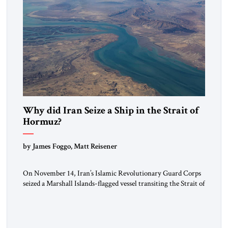
Why did Iran Seize a Ship in the Strait of
Hormuz?
by James Foggo, Matt Reisener
On November 14, Iran’s Islamic Revolutionary Guard Corps
seized a Marshall Islands-flagged vessel transiting the Strait of
Hormuz and confiscated the ship’s cargo of high sulphur
gasoil, releasing the ship and crew five days later. Twenty
percent of all oil traded globally passes the Strait of Hormuz.
Iran claims to “fully control” the strait, has […]