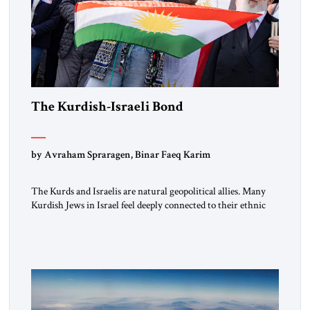
The Kurdish-Israeli Bond
by Avraham Spraragen, Binar Faeq Karim
The Kurds and Israelis are natural geopolitical allies. Many
Kurdish Jews in Israel feel deeply connected to their ethnic
heritage and maintain cultural links; the Kurdistan regional
government in northern Iraq also has made tentative efforts
to maintain cultural ties. But translating these perceptions of
mutual interests and shared cultural traditions into a political
alliance […]