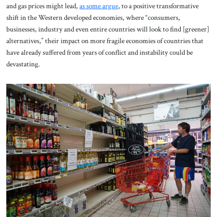
and gas prices might lead,
as some argue
, to a positive transformative
shift in the Western developed economies, where “consumers,
businesses, industry and even entire countries will look to find [greener]
alternatives,” their impact on more fragile economies of countries that
have already suffered from years of conflict and instability could be
devastating.