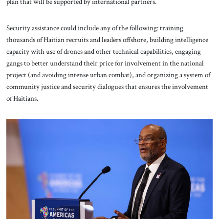
plan that will be supported by international partners.
Security assistance could include any of the following: training
thousands of Haitian recruits and leaders offshore, building intelligence
capacity with use of drones and other technical capabilities, engaging
gangs to better understand their price for involvement in the national
project (and avoiding intense urban combat), and organizing a system of
community justice and security dialogues that ensures the involvement
of Haitians.