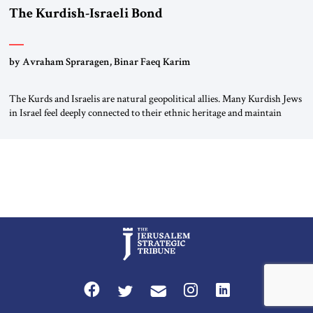
The Kurdish-Israeli Bond
by Avraham Spraragen, Binar Faeq Karim
The Kurds and Israelis are natural geopolitical allies. Many Kurdish Jews
in Israel feel deeply connected to their ethnic heritage and maintain
cultural links; the Kurdistan regional government in northern Iraq also
has made tentative efforts to maintain cultural ties. But translating these
perceptions of mutual interests and shared cultural traditions into a
political alliance […]