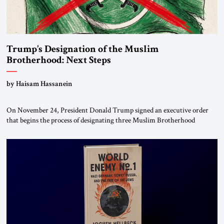
Trump’s Designation of the Muslim
Brotherhood: Next Steps
by Haisam Hassanein
On November 24, President Donald Trump signed an executive order
that begins the process of designating three Muslim Brotherhood
chapters (in Egypt, Jordan and Lebanon) as “foreign terrorist
organizations” and “specially designated global terrorists” under US law.
This decision marks a turning point in how the United States approaches
the ideological landscape of the Middle […]