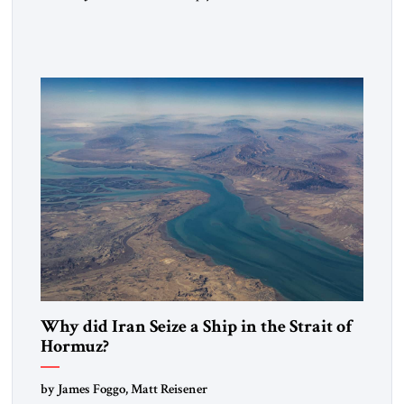
heritage and maintain cultural links; the Kurdistan regional
government in northern Iraq also has made tentative efforts
to maintain cultural ties. But translating these perceptions of
mutual interests and shared cultural traditions into a political
alliance […]
Why did Iran Seize a Ship in the Strait of
Hormuz?
by James Foggo, Matt Reisener