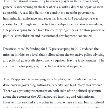
The international community has been a player in Haiti throughout,
generally intervening in the face of crisis, with a desire to depart as soon
as possible. A case like Haiti, that combines a need for governance,
humanitarian assistance, and security, is what UN peacekeeping was
created for. Though an imperfect tool, subject to short-term mandates,
UN peacekeeping helped hold the country together as the slow process of
political consolidation and institutional development continued.
Drastic cuts to US funding for UN peacekeeping in 2017 reduced the
mission in Haiti to a level that hollowed out the extensive police advising
and political guardrails the country required, leaving it to flounder. The
architecture for progress, imperfect as it was, disappeared.
The US approach to managing state fragility, commonly defined as
deficiency in governing authority, capacity, and legitimacy, has evolved.
There was growing resentment on both sides of the political spectrum
about the resources the US had poured into Iraq and Afghanistan.
Intervention reached a low point in Libya, where a brutal but functional
state that had given up its nuclear weapons program was deliberately