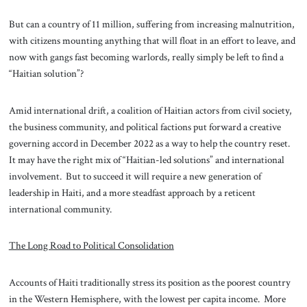
But can a country of 11 million, suffering from increasing malnutrition,
with citizens mounting anything that will float in an effort to leave, and
now with gangs fast becoming warlords, really simply be left to find a
“Haitian solution”?
Amid international drift, a coalition of Haitian actors from civil society,
the business community, and political factions put forward a creative
governing accord in December 2022 as a way to help the country reset.
It may have the right mix of “Haitian-led solutions” and international
involvement. But to succeed it will require a new generation of
leadership in Haiti, and a more steadfast approach by a reticent
international community.
The Long Road to Political Consolidation
Accounts of Haiti traditionally stress its position as the poorest country
in the Western Hemisphere, with the lowest per capita income. More