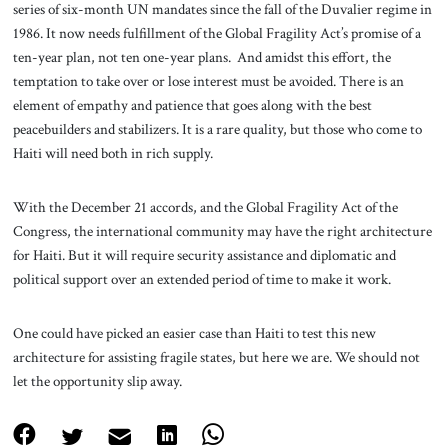
series of six-month UN mandates since the fall of the Duvalier regime in
1986. It now needs fulfillment of the Global Fragility Act’s promise of a
ten-year plan, not ten one-year plans. And amidst this effort, the
temptation to take over or lose interest must be avoided. There is an
element of empathy and patience that goes along with the best
peacebuilders and stabilizers. It is a rare quality, but those who come to
Haiti will need both in rich supply.
With the December 21 accords, and the Global Fragility Act of the
Congress, the international community may have the right architecture
for Haiti. But it will require security assistance and diplomatic and
political support over an extended period of time to make it work.
One could have picked an easier case than Haiti to test this new
architecture for assisting fragile states, but here we are. We should not
let the opportunity slip away.