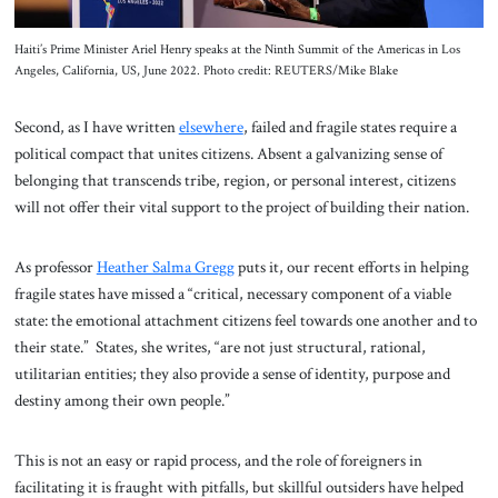
Haiti’s Prime Minister Ariel Henry speaks at the Ninth Summit of the Americas in Los
Angeles, California, US, June 2022. Photo credit: REUTERS/Mike Blake
Second, as I have written
elsewhere
, failed and fragile states require a
political compact that unites citizens. Absent a galvanizing sense of
belonging that transcends tribe, region, or personal interest, citizens
will not offer their vital support to the project of building their nation.
As professor
Heather Salma Gregg
puts it, our recent efforts in helping
fragile states have missed a “critical, necessary component of a viable
state: the emotional attachment citizens feel towards one another and to
their state.” States, she writes, “are not just structural, rational,
utilitarian entities; they also provide a sense of identity, purpose and
destiny among their own people.”
This is not an easy or rapid process, and the role of foreigners in
facilitating it is fraught with pitfalls, but skillful outsiders have helped