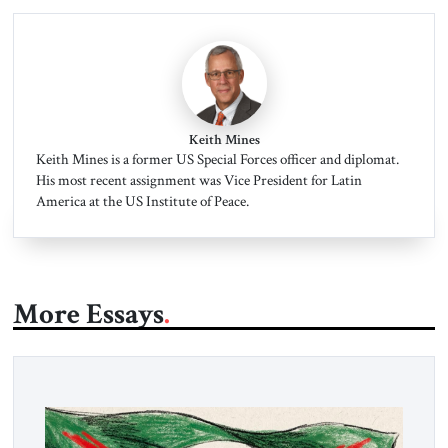
Keith Mines
Keith Mines is a former US Special Forces officer and diplomat.
His most recent assignment was Vice President for Latin
America at the US Institute of Peace.
More Essays