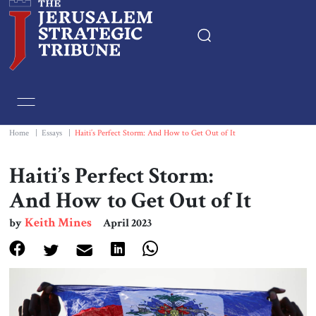
Home
Essays
Home
|
Essays
|
Haiti’s Perfect Storm: And How to Get Out of It
Editorials
Haiti’s Perfect Storm:
And How to Get Out of It
Book & Movie Reviews
Keith Mines
by
April 2023
Print
Events