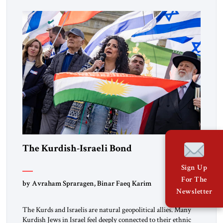
marks a turning point in how the United States approaches
the ideological landscape of the Middle […]
The Kurdish-Israeli Bond
Sign Up
For The
by Avraham Spraragen, Binar Faeq Karim
Newsletter
The Kurds and Israelis are natural geopolitical allies. Many
Kurdish Jews in Israel feel deeply connected to their ethnic