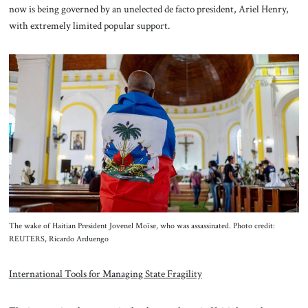
now is being governed by an unelected de facto president, Ariel Henry,
with extremely limited popular support.
The wake of Haitian President Jovenel Moïse, who was assassinated. Photo credit:
REUTERS, Ricardo Arduengo
International Tools for Managing State Fragility