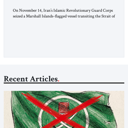
On November 14, Iran’s Islamic Revolutionary Guard Corps
seized a Marshall Islands-flagged vessel transiting the Strait of
Hormuz and confiscated the ship’s cargo of high sulphur
gasoil, releasing the ship and crew five days later. Twenty
percent of all oil traded globally passes the Strait of Hormuz.
Iran claims to “fully control” the strait, has […]
Recent Articles