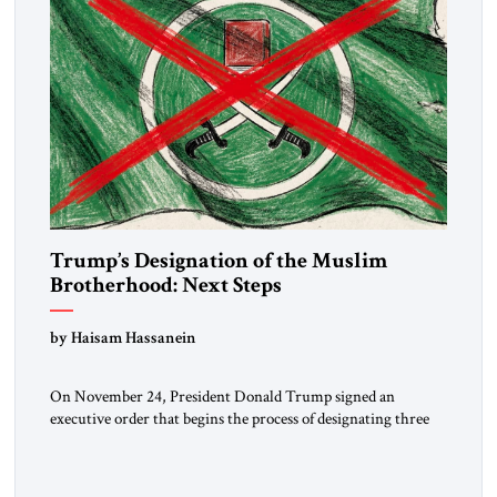
Trump’s Designation of the Muslim
Brotherhood: Next Steps
by Haisam Hassanein
On November 24, President Donald Trump signed an
executive order that begins the process of designating three
Muslim Brotherhood chapters (in Egypt, Jordan and
Lebanon) as “foreign terrorist organizations” and “specially
designated global terrorists” under US law. This decision