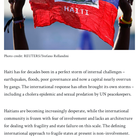
About Us
Contact
Photo credit: REUTERS/Stefano Rellandini
Haiti
has for decades been in a perfect storm of internal challenges –
earthquakes, floods, poor governance and now a capital nearly overrun
by gangs. The international response has often brought its own storms –
including a cholera epidemic and sexual predation by UN peacekeepers.
Haitians are becoming increasingly desperate, while the international
community is frozen with fear of involvement and lacks an architecture
for dealing with fragility and state failure on this scale. The defining
international approach to fragile states at present is non-involvement.