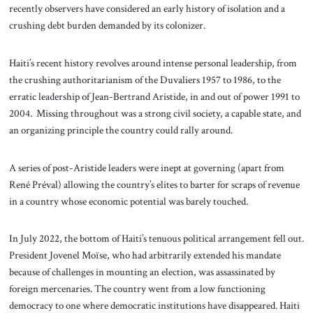
recently observers have considered an early history of isolation and a
crushing debt burden demanded by its colonizer.
Haiti’s recent history revolves around intense personal leadership, from
the crushing authoritarianism of the Duvaliers 1957 to 1986, to the
erratic leadership of Jean-Bertrand Aristide, in and out of power 1991 to
2004. Missing throughout was a strong civil society, a capable state, and
an organizing principle the country could rally around.
A series of post-Aristide leaders were inept at governing (apart from
René Préval) allowing the country’s elites to barter for scraps of revenue
in a country whose economic potential was barely touched.
In July 2022, the bottom of Haiti’s tenuous political arrangement fell out.
President Jovenel Moïse, who had arbitrarily extended his mandate
because of challenges in mounting an election, was assassinated by
foreign mercenaries. The country went from a low functioning
democracy to one where democratic institutions have disappeared. Haiti