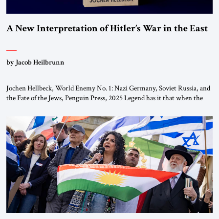
A New Interpretation of Hitler’s War in the East
by Jacob Heilbrunn
Jochen Hellbeck, World Enemy No. 1: Nazi Germany, Soviet Russia, and
the Fate of the Jews, Penguin Press, 2025 Legend has it that when the
first chancellor of West Germany, Konrad Adenauer, crossed the Elbe
River by train, he lowered the shades and remarked, “Here we go, Asia
again.” As a Rhinelander, Adenauer, who had […]