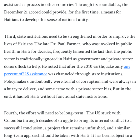
assist such a process in other countries. Through its roundtables, the
December 21 accord could provide, for the first time, a means for
Haitians to develop this sense of national unity.
Third, state institutions need to be strengthened in order to improve the
lives of Haitians. The late Dr. Paul Farmer, who was involved in public
health in Haiti for decades, frequently lamented the fact that the public
sector is traditionally ignored in Haiti as government and private sector
donors flock to help. He noted that after the 2010 earthquake only
one
percent of US assistance
was channeled through state institutions.
Policymakers undoubtedly were fearful of corruption and were always in
a hurry to deliver, and some came with a private sector bias. But in the
end, it has left Haiti without functional state institutions.
Fourth, the effort will need to be long-term. The US stuck with
Colombia through decades of struggle to bring its internal conflict to a
successful conclusion, a project that remains unfinished, and a similar
long-term approach should be taken with Haiti. It has been subject to a