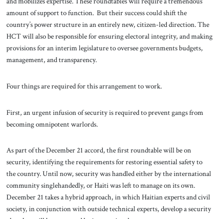
and mobilizes expertise. These roundtables will require a tremendous
amount of support to function. But their success could shift the
country’s power structure in an entirely new, citizen-led direction. The
HCT will also be responsible for ensuring electoral integrity, and making
provisions for an interim legislature to oversee governments budgets,
management, and transparency.
Four things are required for this arrangement to work.
First, an urgent infusion of security is required to prevent gangs from
becoming omnipotent warlords.
As part of the December 21 accord, the first roundtable will be on
security, identifying the requirements for restoring essential safety to
the country. Until now, security was handled either by the international
community singlehandedly, or Haiti was left to manage on its own.
December 21 takes a hybrid approach, in which Haitian experts and civil
society, in conjunction with outside technical experts, develop a security