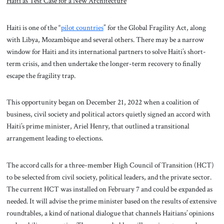
Haiti as Test Case for a New Architecture
Haiti is one of the “
pilot countries
” for the Global Fragility Act, along
with Libya, Mozambique and several others. There may be a narrow
window for Haiti and its international partners to solve Haiti’s short-
term crisis, and then undertake the longer-term recovery to finally
escape the fragility trap.
This opportunity began on December 21, 2022 when a coalition of
business, civil society and political actors quietly signed an accord with
Haiti’s prime minister, Ariel Henry, that outlined a transitional
arrangement leading to elections.
The accord calls for a three-member High Council of Transition (HCT)
to be selected from civil society, political leaders, and the private sector.
The current HCT was installed on February 7 and could be expanded as
needed. It will advise the prime minister based on the results of extensive
roundtables, a kind of national dialogue that channels Haitians’ opinions