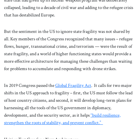
collapsed, leading to a decade of civil war and adding to the refugee crisis
that has destabilized Europe.
But the sentiment in the US to ignore state fragility was not shared by
all. Key members of the Congress recognized that many issues – refugee
flows, hunger, transnational crime, and terrorism — were the result of
state fragility, and a world of higher functioning states would provide a
more effective architecture for managing these challenges than waiting
for problems to accumulate and responding with drone strikes.
In 2019 Congress passed the
Global Fragility Act
. It calls for two major
shifts in the US approach to fragility – first, the US must follow the lead
of host country citizens, and second, it will develop long-term plans for
harnessing all the tools of the US government in diplomacy,
development, and the security sector, as it helps
“build resilience,
strengthen the roots of stability, and prevent conflict.”