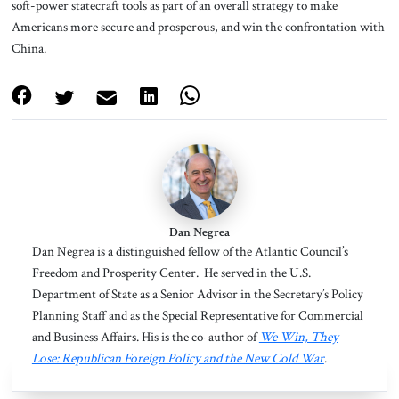
soft-power statecraft tools as part of an overall strategy to make
Americans more secure and prosperous, and win the confrontation with
China.
Dan Negrea
Dan Negrea
is a distinguished fellow of the Atlantic Council’s
Freedom and Prosperity Center. He served in the U.S.
Department of State as a Senior Advisor in the Secretary’s Policy
Planning Staff and as the Special Representative for Commercial
and Business Affairs. His is the co-author of
We Win, They
Lose: Republican Foreign Policy and the New Cold War
.