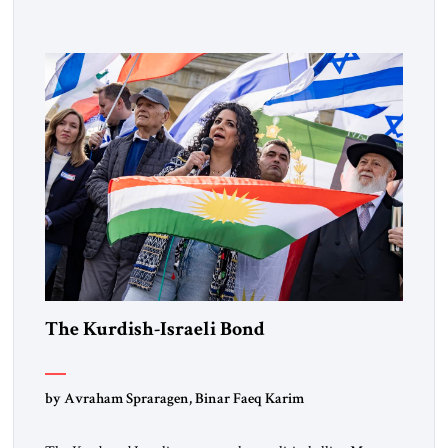
designated global terrorists” under US law. This decision
marks a turning point in how the United States approaches
the ideological landscape of the Middle […]
The Kurdish-Israeli Bond
by Avraham Spraragen, Binar Faeq Karim