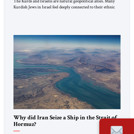
The Kurds and Israelis are natural geopolitical allies. Many
Kurdish Jews in Israel feel deeply connected to their ethnic
heritage and maintain cultural links; the Kurdistan regional
government in northern Iraq also has made tentative efforts
to maintain cultural ties. But translating these perceptions of
mutual interests and shared cultural traditions into a political
alliance […]
Why did Iran Seize a Ship in the Strait of
Hormuz?