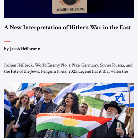
A New Interpretation of Hitler’s War in the East
by Jacob Heilbrunn
Jochen Hellbeck, World Enemy No. 1: Nazi Germany, Soviet Russia, and
the Fate of the Jews, Penguin Press, 2025 Legend has it that when the
first chancellor of West Germany, Konrad Adenauer, crossed the Elbe
River by train, he lowered the shades and remarked, “Here we go, Asia
again.” As a Rhinelander, Adenauer, who had […]