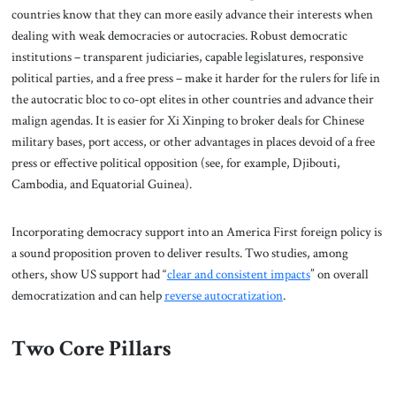
countries know that they can more easily advance their interests when
dealing with weak democracies or autocracies. Robust democratic
institutions – transparent judiciaries, capable legislatures, responsive
political parties, and a free press – make it harder for the rulers for life in
the autocratic bloc to co-opt elites in other countries and advance their
malign agendas. It is easier for Xi Xinping to broker deals for Chinese
military bases, port access, or other advantages in places devoid of a free
press or effective political opposition (see, for example, Djibouti,
Cambodia, and Equatorial Guinea).
Incorporating democracy support into an America First foreign policy is
a sound proposition proven to deliver results. Two studies, among
others, show US support had “
clear and consistent impacts
” on overall
democratization and can help
reverse autocratization
.
Two Core Pillars