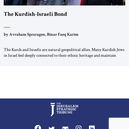
The Kurdish-Israeli Bond
by Avraham Spraragen, Binar Faeq Karim
The Kurds and Israelis are natural geopolitical allies. Many Kurdish Jews
in Israel feel deeply connected to their ethnic heritage and maintain
cultural links; the Kurdistan regional government in northern Iraq also
has made tentative efforts to maintain cultural ties. But translating these
perceptions of mutual interests and shared cultural traditions into a
political alliance […]