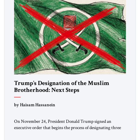
Trump’s Designation of the Muslim
Brotherhood: Next Steps
by Haisam Hassanein
On November 24, President Donald Trump signed an
executive order that begins the process of designating three
Muslim Brotherhood chapters (in Egypt, Jordan and
Lebanon) as “foreign terrorist organizations” and “specially