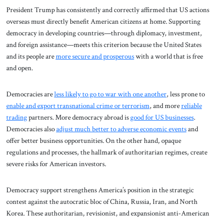
President Trump has consistently and correctly affirmed that US actions
overseas must directly benefit American citizens at home. Supporting
democracy in developing countries—through diplomacy, investment,
and foreign assistance—meets this criterion because the United States
and its people are
more secure and prosperous
with a world that is free
and open.
Democracies are
less likely to go to war with one another
, less prone to
enable and export transnational crime or terrorism
, and more
reliable
trading
partners. More democracy abroad is
good for US businesses
.
Democracies also
adjust much better to adverse economic events
and
offer better business opportunities. On the other hand, opaque
regulations and processes, the hallmark of authoritarian regimes, create
severe risks for American investors.
Democracy support strengthens America’s position in the strategic
contest against the autocratic bloc of China, Russia, Iran, and North
Korea. These authoritarian, revisionist, and expansionist anti-American