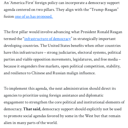
An ‘America First’ foreign policy can incorporate a democracy support
agenda centered on two pillars. They align with the “Trump-Reagan”
fusion
one of us has proposed.
The first pillar would involve advancing what President Ronald Reagan
termed the “
infrastructure of democracy
” in strategically important
developing countries. The United States benefits when other countries
have this infrastructure – strong judiciaries, electoral systems, political
parties and viable opposition movements, legislatures, and free media –
because it engenders free markets, open political competition, stability,
and resilience to Chinese and Russian malign influence.
To implement this agenda, the next administration should direct its
agencies to prioritize using foreign assistance and diplomatic
engagement to strengthen the core political and institutional elements of
democracy.
That said,
democracy support should explicitly not be used
to promote social agendas favored by some in the West but that remain
alien in many parts of the world.