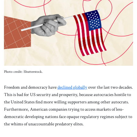
About Us
Contact
Photo credit: Shutterstock.
Freedom and democracy have
declined globally
over the last two decades.
This is bad for US security and prosperity, because autocracies hostile to
the United States find more willing supporters among other autocrats.
Furthermore, American companies trying to access markets of less-
democratic developing nations face opaque regulatory regimes subject to
the whims of unaccountable predatory elites.