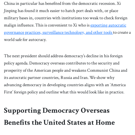
China in particular has benefited from the democratic recession. Xi
Jinping has found it much easier to hatch port deals with, or place
military bases in, countries with institutions too weak to check foreign
malign influence. This is convenient to Xi who is
exporting autocratic
governance practices, surveillance technology, and other tools
to create a
world safe for autocracy.
The next president should address democracy’s decline in his foreign
policy agenda. Democracy overseas contributes to the security and
prosperity of the American people and weakens Communist China and
its autocratic partner countries, Russia and Iran. We show why
advancing democracy in developing countries aligns with an ‘America
First’ foreign policy and outline what this would look like in practice.
Supporting Democracy Overseas
Benefits the United States at Home