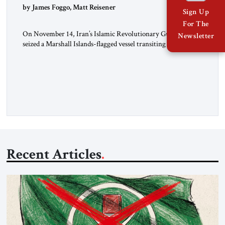
by James Foggo, Matt Reisener
Sign Up
For The
On November 14, Iran’s Islamic Revolutionary Guard Corps
Newsletter
seized a Marshall Islands-flagged vessel transiting the Strait of
Hormuz and confiscated the ship’s cargo of high sulphur
gasoil, releasing the ship and crew five days later. Twenty
percent of all oil traded globally passes the Strait of Hormuz.
Iran claims to “fully control” the strait, has […]
Recent Articles