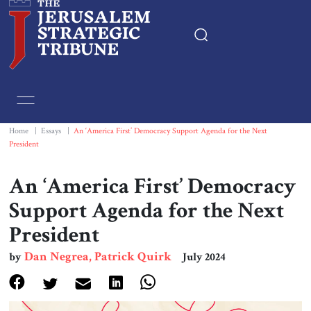
Home
Essays
Home
|
Essays
|
An ‘America First’ Democracy Support Agenda for the Next
President
Editorials
An ‘America First’ Democracy
Book & Movie Reviews
Support Agenda for the Next
President
Print
Dan Negrea, Patrick Quirk
by
July 2024
Events