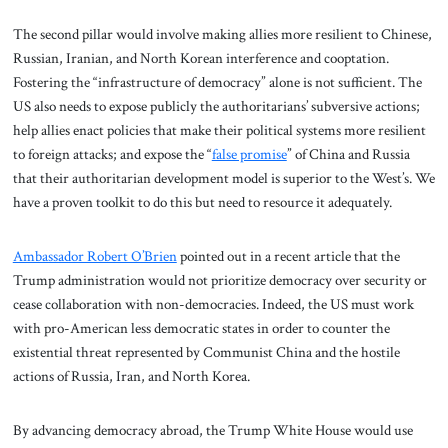
The second pillar would involve making allies more resilient to Chinese,
Russian, Iranian, and North Korean interference and cooptation.
Fostering the “infrastructure of democracy” alone is not sufficient. The
US also needs to expose publicly the authoritarians’ subversive actions;
help allies enact policies that make their political systems more resilient
to foreign attacks; and expose the “
false promise
” of China and Russia
that their authoritarian development model is superior to the West’s. We
have a proven toolkit to do this but need to resource it adequately.
Ambassador Robert O’Brien
pointed out in a recent article that the
Trump administration would not prioritize democracy over security or
cease collaboration with non-democracies. Indeed, the US must work
with pro-American less democratic states in order to counter the
existential threat represented by Communist China and the hostile
actions of Russia, Iran, and North Korea.
By advancing democracy abroad, the Trump White House would use