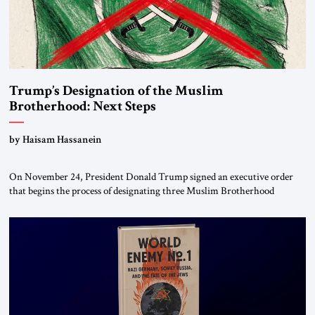
Trump’s Designation of the Muslim
Brotherhood: Next Steps
by Haisam Hassanein
On November 24, President Donald Trump signed an executive order
that begins the process of designating three Muslim Brotherhood
chapters (in Egypt, Jordan and Lebanon) as “foreign terrorist
organizations” and “specially designated global terrorists” under US law.
This decision marks a turning point in how the United States approaches
the ideological landscape of the Middle […]