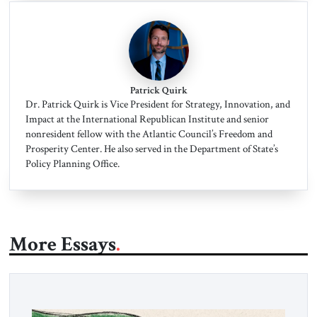
Patrick Quirk
Dr. Patrick Quirk is Vice President for Strategy, Innovation, and
Impact at the International Republican Institute and senior
nonresident fellow with the Atlantic Council’s Freedom and
Prosperity Center. He also served in the Department of State’s
Policy Planning Office.
More Essays