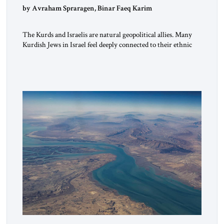
by Avraham Spraragen, Binar Faeq Karim
The Kurds and Israelis are natural geopolitical allies. Many
Kurdish Jews in Israel feel deeply connected to their ethnic
heritage and maintain cultural links; the Kurdistan regional
government in northern Iraq also has made tentative efforts
to maintain cultural ties. But translating these perceptions of
mutual interests and shared cultural traditions into a political
alliance […]