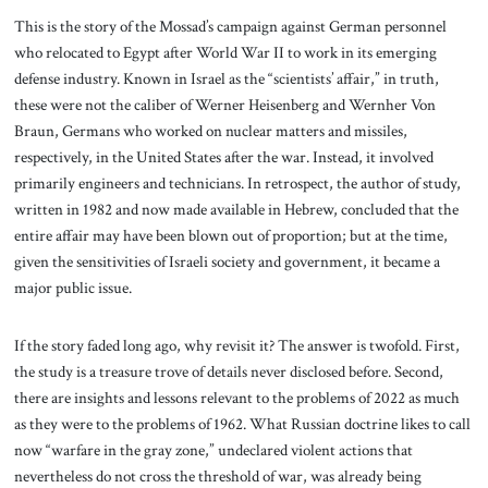
This is the story of the Mossad’s campaign against German personnel
who relocated to Egypt after World War II to work in its emerging
defense industry. Known in Israel as the “scientists’ affair,” in truth,
these were not the caliber of Werner Heisenberg and Wernher Von
Braun, Germans who worked on nuclear matters and missiles,
respectively, in the United States after the war. Instead, it involved
primarily engineers and technicians. In retrospect, the author of study,
written in 1982 and now made available in Hebrew, concluded that the
entire affair may have been blown out of proportion; but at the time,
given the sensitivities of Israeli society and government, it became a
major public issue.
If the story faded long ago, why revisit it? The answer is twofold. First,
the study is a treasure trove of details never disclosed before. Second,
there are insights and lessons relevant to the problems of 2022 as much
as they were to the problems of 1962. What Russian doctrine likes to call
now “warfare in the gray zone,” undeclared violent actions that
nevertheless do not cross the threshold of war, was already being