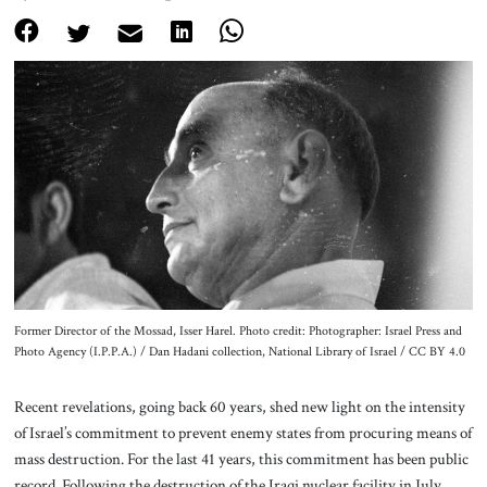
About Us
Contact
Former Director of the Mossad, Isser Harel. Photo credit: Photographer: Israel Press and
Photo Agency (I.P.P.A.) / Dan Hadani collection, National Library of Israel / CC BY 4.0
Recent revelations, going back 60 years, shed new light on the intensity
of Israel’s commitment to prevent enemy states from procuring means of
mass destruction. For the last 41 years, this commitment has been public
record. Following the destruction of the Iraqi nuclear facility in July