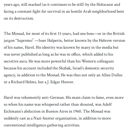
years ago, still marked (as it continues to be still) by the Holocaust and
facing a constant fight for survival in an hostile Arab neighborhood bent
on its destruction.
The Mossad, for most of its first 15 years, had one boss—or in the British
jargon “Supremo” —Isser Halperin, better known by the Hebrew version
of his name, Harel. His identity was known by many in the media but
was never published as long as he was in office, which added to his
secretive aura. He was more powerful than his Western colleagues
because his account included the Shabak, Israel’s domestic security
agency, in addition to the Mossad. He was thus not only an Allen Dulles
or a Richard Helms, but a J. Edgar Hoover.
Harel was vehemently anti-German. His main claim to fame, even more
so when his name was whispered rather than shouted, was Adolf
Eichmann’s abduction in Buenos Aires in 1960. The Mossad was
suddenly cast as a Nazi-hunter organization, in addition to more
conventional intelligence gathering activities.