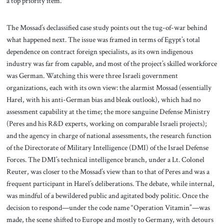
a top priority item.
The Mossad’s declassified case study points out the tug-of-war behind
what happened next. The issue was framed in terms of Egypt’s total
dependence on contract foreign specialists, as its own indigenous
industry was far from capable, and most of the project’s skilled workforce
was German. Watching this were three Israeli government
organizations, each with its own view: the alarmist Mossad (essentially
Harel, with his anti-German bias and bleak outlook), which had no
assessment capability at the time; the more sanguine Defense Ministry
(Peres and his R&D experts, working on comparable Israeli projects);
and the agency in charge of national assessments, the research function
of the Directorate of Military Intelligence (DMI) of the Israel Defense
Forces. The DMI’s technical intelligence branch, under a Lt. Colonel
Reuter, was closer to the Mossad’s view than to that of Peres and was a
frequent participant in Harel’s deliberations. The debate, while internal,
was mindful of a bewildered public and agitated body politic. Once the
decision to respond—under the code name “Operation Vitamin”—was
made, the scene shifted to Europe and mostly to Germany, with detours