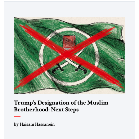
Trump’s Designation of the Muslim
Brotherhood: Next Steps
by Haisam Hassanein