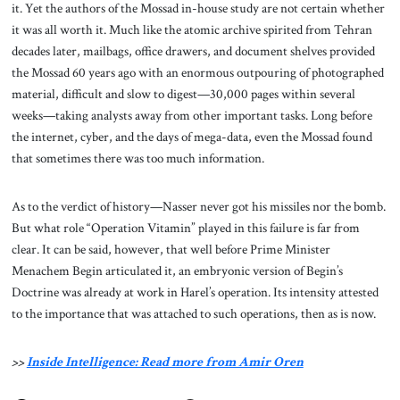
it. Yet the authors of the Mossad in-house study are not certain whether
it was all worth it. Much like the atomic archive spirited from Tehran
decades later, mailbags, office drawers, and document shelves provided
the Mossad 60 years ago with an enormous outpouring of photographed
material, difficult and slow to digest—30,000 pages within several
weeks—taking analysts away from other important tasks. Long before
the internet, cyber, and the days of mega-data, even the Mossad found
that sometimes there was too much information.
As to the verdict of history—Nasser never got his missiles nor the bomb.
But what role “Operation Vitamin” played in this failure is far from
clear. It can be said, however, that well before Prime Minister
Menachem Begin articulated it, an embryonic version of Begin’s
Doctrine was already at work in Harel’s operation. Its intensity attested
to the importance that was attached to such operations, then as is now.
>>
Inside Intelligence: Read more from Amir Oren