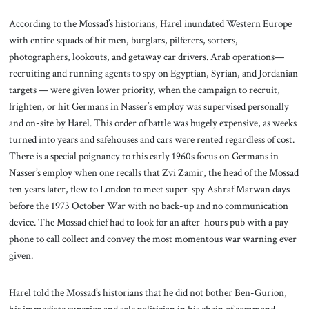
According to the Mossad’s historians, Harel inundated Western Europe
with entire squads of hit men, burglars, pilferers, sorters,
photographers, lookouts, and getaway car drivers. Arab operations—
recruiting and running agents to spy on Egyptian, Syrian, and Jordanian
targets — were given lower priority, when the campaign to recruit,
frighten, or hit Germans in Nasser’s employ was supervised personally
and on-site by Harel. This order of battle was hugely expensive, as weeks
turned into years and safehouses and cars were rented regardless of cost.
There is a special poignancy to this early 1960s focus on Germans in
Nasser’s employ when one recalls that Zvi Zamir, the head of the Mossad
ten years later, flew to London to meet super-spy Ashraf Marwan days
before the 1973 October War with no back-up and no communication
device. The Mossad chief had to look for an after-hours pub with a pay
phone to call collect and convey the most momentous war warning ever
given.
Harel told the Mossad’s historians that he did not bother Ben-Gurion,