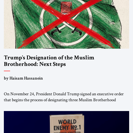
Trump’s Designation of the Muslim
Brotherhood: Next Steps
by Haisam Hassanein
On November 24, President Donald Trump signed an executive order
that begins the process of designating three Muslim Brotherhood
chapters (in Egypt, Jordan and Lebanon) as “foreign terrorist
organizations” and “specially designated global terrorists” under US law.
This decision marks a turning point in how the United States approaches
the ideological landscape of the Middle […]