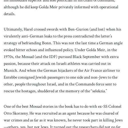
his immediate superior and sole politician in his chain of command,
although he did keep Golda Meir privately informed with operational
details.
Ultimately, Harel crossed swords with Ben-Gurion (and lost) when his
virulently anti-German leaks to the press contradicted the latter’s
strategy of befriending Bonn. This was not the last time a German angle
evoked bitter echoes and influenced policy. Under Golda Meir, in the
1970s, the Mossad (and the IDF) pursued Black September with extra
passion, because their attack on Israeli athletes was carried out in
Munich. And when the German hijackers of the Air France airliner to
Entebbe consigned Jewish passengers to one side and non-Jews to the
other, people throughout Israel, and in the Commando force sent to
rescue the hostages, shuddered at the memory of the “selekzia.”
One of the best Mossad stories in the book has to do with ex-SS Colonel
Otto Skorzeny. He was recruited as an agent because he was cleared of
war crimes and as far as it was known, he never took part in killing Jews
—others, yes, but not Jews. It turned out the researchers did not go far