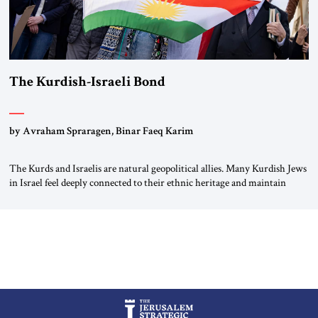
The Kurdish-Israeli Bond
by Avraham Spraragen, Binar Faeq Karim
The Kurds and Israelis are natural geopolitical allies. Many Kurdish Jews
in Israel feel deeply connected to their ethnic heritage and maintain
cultural links; the Kurdistan regional government in northern Iraq also
has made tentative efforts to maintain cultural ties. But translating these
perceptions of mutual interests and shared cultural traditions into a
political alliance […]