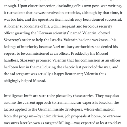
enough. Upon closer inspection, including of his own post-war writing,
it turned out that he was involved in atrocities, although by that time, it
was too late, and the operation itself had already been deemed successful.
A former subordinate of his, a drill sergeant and ferocious security
officer guarding the “German scientists” named Valentin, obeyed
Skorzeny’s order to help the Israelis. Valentin had one weakness—his
feelings of inferiority because Nazi military authorities had denied his
request to be commissioned as an officer. Prodded by his Mossad
handlers, Skorzeny promised Valentin that his commission as an officer
had been lost in the mail during the chaotic last period of the war, and
the sad sergeant was actually a happy lieutenant; Valentin thus
obligingly helped Mossad.
Intelligence buffs are sure to be pleased by these stories. They may also
assume the current approach to Iranian nuclear experts is based on the
tactics applied to the German missile developers, whose elimination
from the program—by intimidation, job proposals at home, or extreme
measures later known as targeted killing—was expected at least to delay