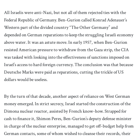
All Israelis were anti-Nazi, but not all of them rejected ties with the
Federal Republic of Germany. Ben-Gurion called Konrad Adenauer’s
Western part of the divided country “The Other Germany” and
depended on German reparations to keep the struggling Israeli economy
above water. It was an astute move. In early 1957, when Ben-Gurion
resisted American pressure to withdraw from the Gaza strip, the CIA
was tasked with looking into the effectiveness of sanctions imposed on
Israel’s access to hard foreign currency. The conclusion was that because
Deutsche Marks were paid as reparations, cutting the trickle of US
dollars would be useless.
By the turn of that decade, another aspect of reliance on West German
money emerged. In strict secrecy, Israel started the construction of the
Dimona nuclear reactor, assisted by French know-how. Strapped for
cash to finance it, Shimon Peres, Ben-Gurion’s deputy defense minister
in charge of the nuclear enterprise, managed to get off-budget help from
German contacts, some of whom wished to cleanse their records, their