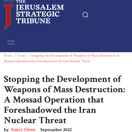
Home
Essays
Home
|
Essays
|
Stopping the Development of Weapons of Mass Destruction: A
Mossad Operation that Foreshadowed the Iran Nuclear Threat
Editorials
Stopping the Development of
Book & Movie Reviews
Weapons of Mass Destruction:
A Mossad Operation that
Print
Foreshadowed the Iran
Nuclear Threat
Events
Amir Oren
by
September 2022