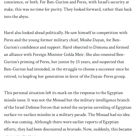
conscience, or both. For Ben-Gurion and Peres, with Israel’s security at
stake, this was no time for purity. They looked forward, rather than back
into the abyss.
Harel also looked ahead politically. He saw himself in competition with
Peres and the young former military chief, Moshe Dayan, for Ben-
Gurion’s confidence and support. Harel objected to Dimona and formed
an alliance with Foreign Minister Golda Meir. She also resented Ben-
Gurion’s priming of Peres, her junior by 25 years, and suspected that
Ben-Gurion had intended, in the struggle to choose a successor once he
retired, to leapfrog her generation in favor of the Dayan-Peres group.
This personal situation left its mark on the response to the Egyptian
missile issue. It was not the Mossad but the military intelligence branch
of the Israel Defense Forces that noted the surprise unveiling of Egyptian
surface-to-surface missiles in a military parade. The Mossad had no idea
this was coming. Although there were earlier reports of Egyptian
efforts, they had been discounted as bravado. Now, suddenly, this became