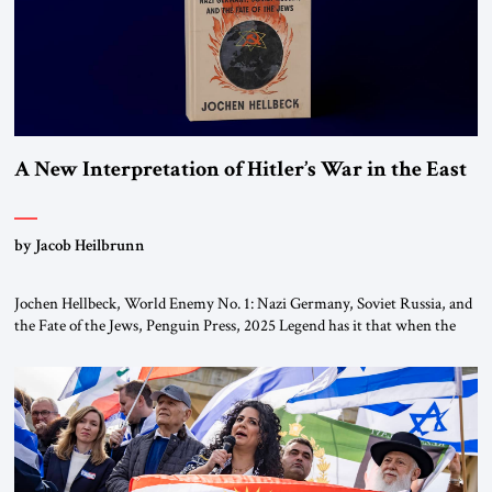
A New Interpretation of Hitler’s War in the East
by Jacob Heilbrunn
Jochen Hellbeck, World Enemy No. 1: Nazi Germany, Soviet Russia, and
the Fate of the Jews, Penguin Press, 2025 Legend has it that when the
first chancellor of West Germany, Konrad Adenauer, crossed the Elbe
River by train, he lowered the shades and remarked, “Here we go, Asia
again.” As a Rhinelander, Adenauer, who had […]