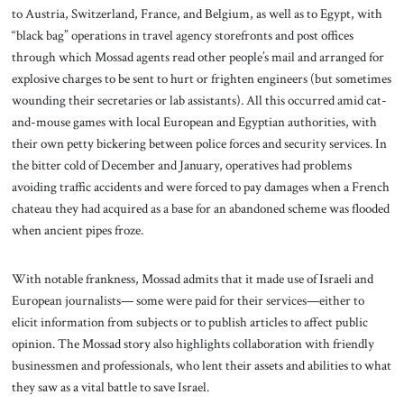
to Austria, Switzerland, France, and Belgium, as well as to Egypt, with
“black bag” operations in travel agency storefronts and post offices
through which Mossad agents read other people’s mail and arranged for
explosive charges to be sent to hurt or frighten engineers (but sometimes
wounding their secretaries or lab assistants). All this occurred amid cat-
and-mouse games with local European and Egyptian authorities, with
their own petty bickering between police forces and security services. In
the bitter cold of December and January, operatives had problems
avoiding traffic accidents and were forced to pay damages when a French
chateau they had acquired as a base for an abandoned scheme was flooded
when ancient pipes froze.
With notable frankness, Mossad admits that it made use of Israeli and
European journalists— some were paid for their services—either to
elicit information from subjects or to publish articles to affect public
opinion. The Mossad story also highlights collaboration with friendly
businessmen and professionals, who lent their assets and abilities to what
they saw as a vital battle to save Israel.