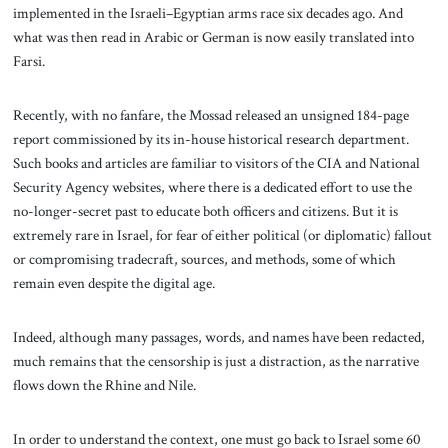
implemented in the Israeli–Egyptian arms race six decades ago. And
what was then read in Arabic or German is now easily translated into
Farsi.
Recently, with no fanfare, the Mossad released an unsigned 184-page
report commissioned by its in-house historical research department.
Such books and articles are familiar to visitors of the CIA and National
Security Agency websites, where there is a dedicated effort to use the
no-longer-secret past to educate both officers and citizens. But it is
extremely rare in Israel, for fear of either political (or diplomatic) fallout
or compromising tradecraft, sources, and methods, some of which
remain even despite the digital age.
Indeed, although many passages, words, and names have been redacted,
much remains that the censorship is just a distraction, as the narrative
flows down the Rhine and Nile.
In order to understand the context, one must go back to Israel some 60