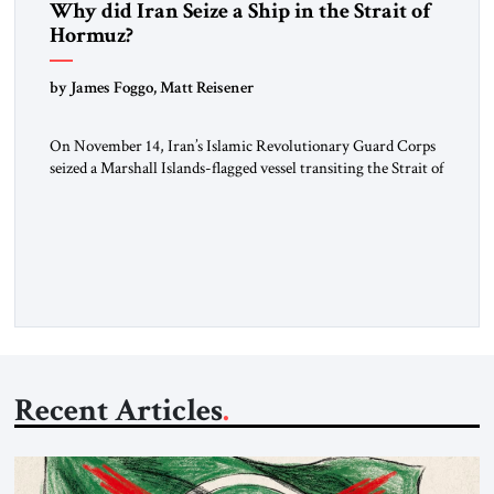
Why did Iran Seize a Ship in the Strait of
Hormuz?
by James Foggo, Matt Reisener
On November 14, Iran’s Islamic Revolutionary Guard Corps
seized a Marshall Islands-flagged vessel transiting the Strait of
Hormuz and confiscated the ship’s cargo of high sulphur
gasoil, releasing the ship and crew five days later. Twenty
percent of all oil traded globally passes the Strait of Hormuz.
Iran claims to “fully control” the strait, has […]
Recent Articles