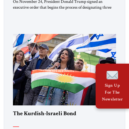
On November 24, President Donald Trump signed an
executive order that begins the process of designating three
Muslim Brotherhood chapters (in Egypt, Jordan and
Lebanon) as “foreign terrorist organizations” and “specially
designated global terrorists” under US law. This decision
marks a turning point in how the United States approaches
the ideological landscape of the Middle […]
Sign Up
For The
Newsletter
The Kurdish-Israeli Bond