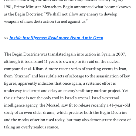
1981, Prime Minister Menachem Begin announced what became known
as the Begin Doctrine: “We shall not allow any enemy to develop
weapons of mass destruction turned against us.”
>>
Inside Intelligence: Read more from Amir Oren
The Begin Doctrine was translated again into action in Syria in 2007,
although it took Israel 11 years to own up to its raid on the nuclear
compound at al-Kibar. A more recent series of startling events in Iran,
from “Stuxnet” and less subtle acts of sabotage to the assassination of key
figures, apparently indicates that once again, a systemic effort is
underway to disrupt and delay an enemy’s military nuclear project. Yet
the air force is not the only tool in Israel’s arsenal. Israel’s external
intelligence agency, the Mossad, saw fit to release recently a 41-year-old
study of an even older drama, which predates both the Begin Doctrine
and the modes of action used today, but may also demonstrate the cost of
taking an overly zealous stance.