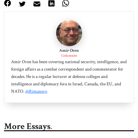
Amir Oren
Columnist
Amir Oren has been covering national security, intelligence, and
foreign affairs as a combat correspondent and commentator for
decades. He is a regular lecturer at defense colleges and
intelligence and diplomacy fora in Israel, Canada, the EU, and
NATO.
@Rimanero
More Essays