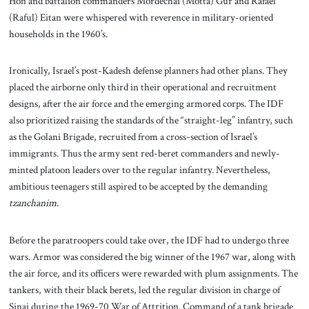
Hofi and battalion commanders Mordechai (Motta) Gur and Rafael
(Raful) Eitan were whispered with reverence in military-oriented
households in the 1960’s.
Ironically, Israel’s post-Kadesh defense planners had other plans. They
placed the airborne only third in their operational and recruitment
designs, after the air force and the emerging armored corps. The IDF
also prioritized raising the standards of the “straight-leg” infantry, such
as the Golani Brigade, recruited from a cross-section of Israel’s
immigrants. Thus the army sent red-beret commanders and newly-
minted platoon leaders over to the regular infantry. Nevertheless,
ambitious teenagers still aspired to be accepted by the demanding
tzanchanim
.
Before the paratroopers could take over, the IDF had to undergo three
wars. Armor was considered the big winner of the 1967 war, along with
the air force, and its officers were rewarded with plum assignments. The
tankers, with their black berets, led the regular division in charge of
Sinai during the 1969-70 War of Attrition. Command of a tank brigade