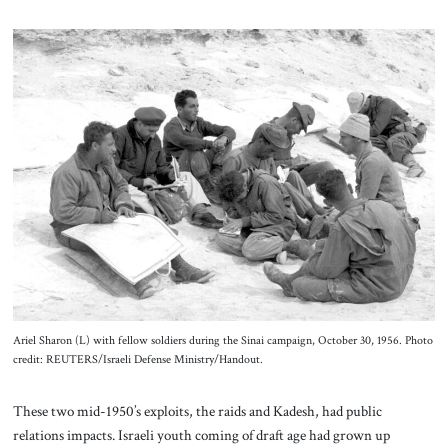
Ariel Sharon (L) with fellow soldiers during the Sinai campaign, October 30, 1956. Photo
credit: REUTERS/Israeli Defense Ministry/Handout.
These two mid-1950’s exploits, the raids and Kadesh, had public
relations impacts. Israeli youth coming of draft age had grown up