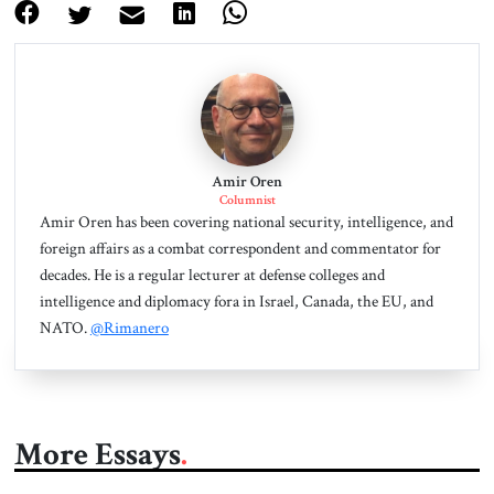
Amir Oren
Columnist
Amir Oren has been covering national security, intelligence, and
foreign affairs as a combat correspondent and commentator for
decades. He is a regular lecturer at defense colleges and
intelligence and diplomacy fora in Israel, Canada, the EU, and
NATO.
@Rimanero
More Essays