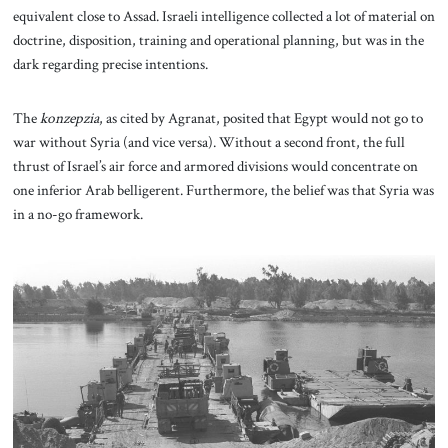
equivalent close to Assad. Israeli intelligence collected a lot of material on
doctrine, disposition, training and operational planning, but was in the
dark regarding precise intentions.
The
konzepzia
, as cited by Agranat, posited that Egypt would not go to
war without Syria (and vice versa). Without a second front, the full
thrust of Israel’s air force and armored divisions would concentrate on
one inferior Arab belligerent. Furthermore, the belief was that Syria was
in a no-go framework.