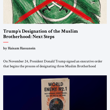
Trump’s Designation of the Muslim
Brotherhood: Next Steps
by Haisam Hassanein
On November 24, President Donald Trump signed an executive order
that begins the process of designating three Muslim Brotherhood
chapters (in Egypt, Jordan and Lebanon) as “foreign terrorist
organizations” and “specially designated global terrorists” under US law.
This decision marks a turning point in how the United States approaches
the ideological landscape of the Middle […]