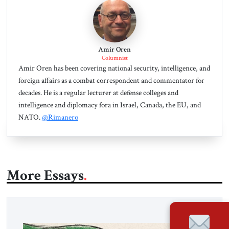
Amir Oren
Columnist
Amir Oren has been covering national security, intelligence, and
foreign affairs as a combat correspondent and commentator for
decades. He is a regular lecturer at defense colleges and
intelligence and diplomacy fora in Israel, Canada, the EU, and
NATO.
@Rimanero
More Essays