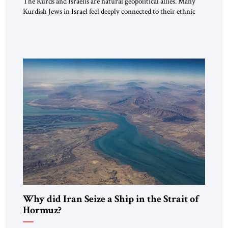
The Kurds and Israelis are natural geopolitical allies. Many
Kurdish Jews in Israel feel deeply connected to their ethnic
heritage and maintain cultural links; the Kurdistan regional
government in northern Iraq also has made tentative efforts
to maintain cultural ties. But translating these perceptions of
mutual interests and shared cultural traditions into a political
alliance […]
Why did Iran Seize a Ship in the Strait of
Hormuz?