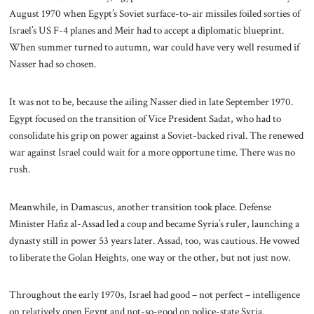
August 1970 when Egypt’s Soviet surface-to-air missiles foiled sorties of
Israel’s US F-4 planes and Meir had to accept a diplomatic blueprint.
When summer turned to autumn, war could have very well resumed if
Nasser had so chosen.
It was not to be, because the ailing Nasser died in late September 1970.
Egypt focused on the transition of Vice President Sadat, who had to
consolidate his grip on power against a Soviet-backed rival. The renewed
war against Israel could wait for a more opportune time. There was no
rush.
Meanwhile, in Damascus, another transition took place. Defense
Minister Hafiz al-Assad led a coup and became Syria’s ruler, launching a
dynasty still in power 53 years later. Assad, too, was cautious. He vowed
to liberate the Golan Heights, one way or the other, but not just now.
Throughout the early 1970s, Israel had good – not perfect – intelligence
on relatively open Egypt and not-so-good on police-state Syria.