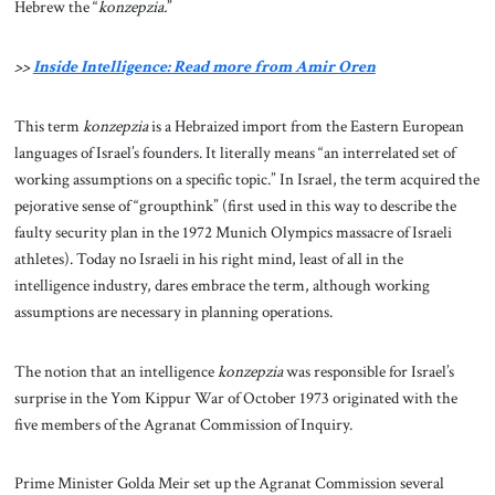
Hebrew the “
konzepzia.
”
>>
Inside Intelligence: Read more from Amir Oren
This term
konzepzia
is a Hebraized import from the Eastern European
languages of Israel’s founders. It literally means “an interrelated set of
working assumptions on a specific topic.” In Israel, the term acquired the
pejorative sense of “groupthink” (first used in this way to describe the
faulty security plan in the 1972 Munich Olympics massacre of Israeli
athletes). Today no Israeli in his right mind, least of all in the
intelligence industry, dares embrace the term, although working
assumptions are necessary in planning operations.
The notion that an intelligence
konzepzia
was responsible for Israel’s
surprise in the Yom Kippur War of October 1973 originated with the
five members of the Agranat Commission of Inquiry.
Prime Minister Golda Meir set up the Agranat Commission several