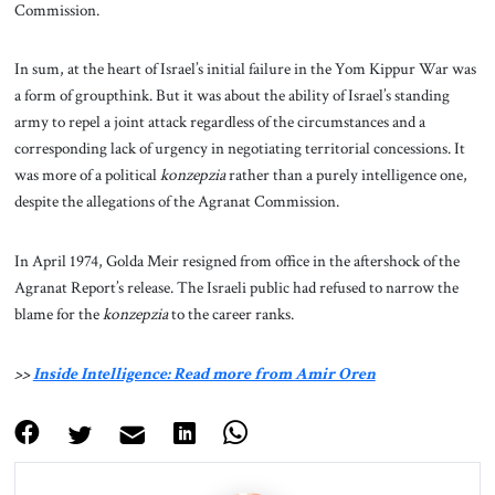
Commission.
In sum, at the heart of Israel’s initial failure in the Yom Kippur War was
a form of groupthink. But it was about the ability of Israel’s standing
army to repel a joint attack regardless of the circumstances and a
corresponding lack of urgency in negotiating territorial concessions. It
was more of a political
konzepzia
rather than a purely intelligence one,
despite the allegations of the Agranat Commission.
In April 1974, Golda Meir resigned from office in the aftershock of the
Agranat Report’s release. The Israeli public had refused to narrow the
blame for the
konzepzia
to the career ranks.
>>
Inside Intelligence: Read more from Amir Oren