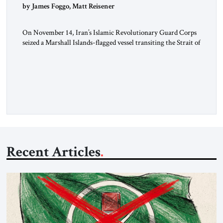
by James Foggo, Matt Reisener
On November 14, Iran’s Islamic Revolutionary Guard Corps
seized a Marshall Islands-flagged vessel transiting the Strait of
Hormuz and confiscated the ship’s cargo of high sulphur
gasoil, releasing the ship and crew five days later. Twenty
percent of all oil traded globally passes the Strait of Hormuz.
Iran claims to “fully control” the strait, has […]
Recent Articles