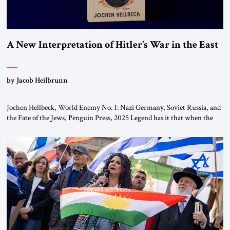
A New Interpretation of Hitler’s War in the East
by Jacob Heilbrunn
Jochen Hellbeck, World Enemy No. 1: Nazi Germany, Soviet Russia, and
the Fate of the Jews, Penguin Press, 2025 Legend has it that when the
first chancellor of West Germany, Konrad Adenauer, crossed the Elbe
River by train, he lowered the shades and remarked, “Here we go, Asia
again.” As a Rhinelander, Adenauer, who had […]