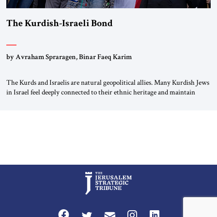
The Kurdish-Israeli Bond
by Avraham Spraragen, Binar Faeq Karim
The Kurds and Israelis are natural geopolitical allies. Many Kurdish Jews
in Israel feel deeply connected to their ethnic heritage and maintain
cultural links; the Kurdistan regional government in northern Iraq also
has made tentative efforts to maintain cultural ties. But translating these
perceptions of mutual interests and shared cultural traditions into a
political alliance […]