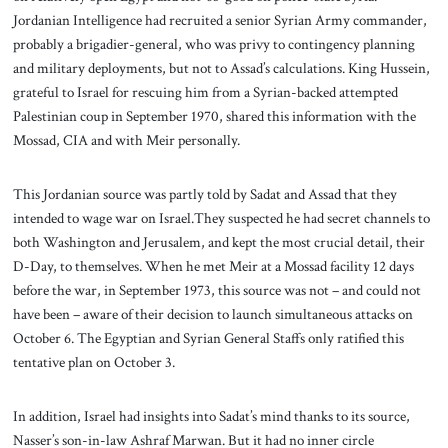
Jordanian Intelligence had recruited a senior Syrian Army commander,
probably a brigadier-general, who was privy to contingency planning
and military deployments, but not to Assad’s calculations. King Hussein,
grateful to Israel for rescuing him from a Syrian-backed attempted
Palestinian coup in September 1970, shared this information with the
Mossad, CIA and with Meir personally.
This Jordanian source was partly told by Sadat and Assad that they
intended to wage war on Israel.They suspected he had secret channels to
both Washington and Jerusalem, and kept the most crucial detail, their
D-Day, to themselves. When he met Meir at a Mossad facility 12 days
before the war, in September 1973, this source was not – and could not
have been – aware of their decision to launch simultaneous attacks on
October 6. The Egyptian and Syrian General Staffs only ratified this
tentative plan on October 3.
In addition, Israel had insights into Sadat’s mind thanks to its source,
Nasser’s son-in-law Ashraf Marwan. But it had no inner circle