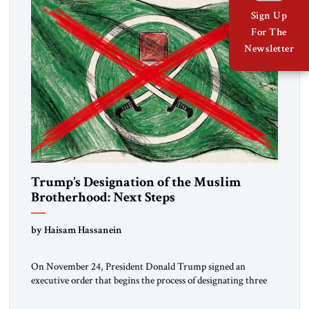
Sign Up
For The
Newsletter
Trump’s Designation of the Muslim
Brotherhood: Next Steps
by Haisam Hassanein
On November 24, President Donald Trump signed an
executive order that begins the process of designating three
Muslim Brotherhood chapters (in Egypt, Jordan and
Lebanon) as “foreign terrorist organizations” and “specially