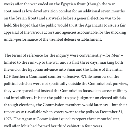
weeks after the war ended on the Egyptian front (though the war
continued as low-level attrition combat for an additional seven months
on the Syrian front) and six weeks before a general election was to be
held. She hoped that the public would trust the Agranauts to issue a fair
appraisal of the various actors and agencies accountable for the shocking
under-performance of the vaunted defense establishment.
The terms of reference for the inquiry were conveniently – for Meir –
limited to the run-up to the war and its first three days, marking both
the end of the Egyptian advance into Sinai and the failure of the initial
IDF Southern Command counter-offensive. While members of the
political echelon were not specifically outside the Commission’s purview,
they were spared and instead the Commission focused on career military
and intel officers. It is for the public to pass judgment on elected officials
through elections, the Commission members would later say – but their
report wasn’t available when voters went to the polls on December 31,
1973. The Agranat Commission issued its report three months later,
well after Meir had formed her third cabinet in four years.