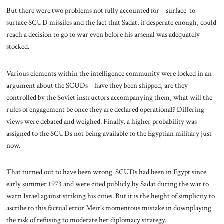
But there were two problems not fully accounted for – surface-to-
surface SCUD missiles and the fact that Sadat, if desperate enough, could
reach a decision to go to war even before his arsenal was adequately
stocked.
Various elements within the intelligence community were locked in an
argument about the SCUDs – have they been shipped, are they
controlled by the Soviet instructors accompanying them, what will the
rules of engagement be once they are declared operational? Differing
views were debated and weighed. Finally, a higher probability was
assigned to the SCUDs not being available to the Egyptian military just
now.
That turned out to have been wrong. SCUDs had been in Egypt since
early summer 1973 and were cited publicly by Sadat during the war to
warn Israel against striking his cities. But it is the height of simplicity to
ascribe to this factual error Meir’s momentous mistake in downplaying
the risk of refusing to moderate her diplomacy strategy.