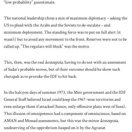
“low probability” guesstimate.
The national leadership chose a mix of maximum diplomacy – asking the
US to plead with the Arabs and the Soviets to de-escalate – and
minimum deployment. The standing force was to put on full alert (it
wasn’t) but to avoid any movement to the front. Reserves were not to be
called up. ”The regulars will block” was the motto.
This, then, was the real
konzepzia
, having to do not with an assessment
of Sadat’s probable moves, but of their outcome should he show such
chutzpah as to provoke the IDF to hit back.
In the halcyon days of summer 1973, the Meir government and the IDF
General Staff believed Israel could keep the 1967-won territories and
even enlarge them if attacked (hence, only offensive plans west of Suez).
This illusion of omnipotence had a component of omniscience, based on
AMAN and Mossad assessments, but this was the minor
konzepzia
,
undeserving of the opprobrium heaped on it by the Agranat