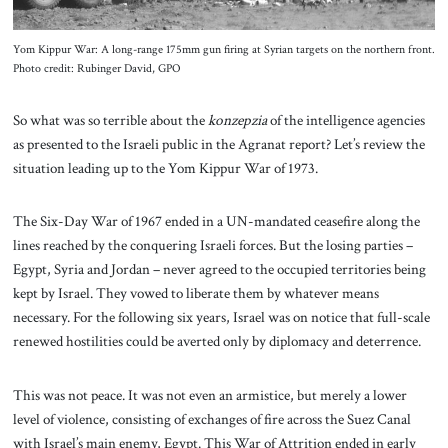
Yom Kippur War: A long-range 175mm gun firing at Syrian targets on the northern front.
Photo credit: Rubinger David, GPO
So what was so terrible about the
konzepzia
of the intelligence agencies
as presented to the Israeli public in the Agranat report? Let’s review the
situation leading up to the Yom Kippur War of 1973.
The Six-Day War of 1967 ended in a UN-mandated ceasefire along the
lines reached by the conquering Israeli forces. But the losing parties –
Egypt, Syria and Jordan – never agreed to the occupied territories being
kept by Israel. They vowed to liberate them by whatever means
necessary. For the following six years, Israel was on notice that full-scale
renewed hostilities could be averted only by diplomacy and deterrence.
This was not peace. It was not even an armistice, but merely a lower
level of violence, consisting of exchanges of fire across the Suez Canal
with Israel’s main enemy, Egypt. This War of Attrition ended in early