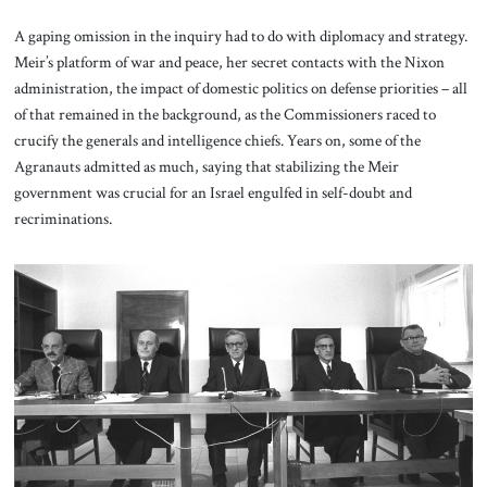
A gaping omission in the inquiry had to do with diplomacy and strategy.
Meir’s platform of war and peace, her secret contacts with the Nixon
administration, the impact of domestic politics on defense priorities – all
of that remained in the background, as the Commissioners raced to
crucify the generals and intelligence chiefs. Years on, some of the
Agranauts admitted as much, saying that stabilizing the Meir
government was crucial for an Israel engulfed in self-doubt and
recriminations.