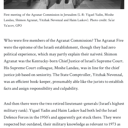
First meeting of the Agranat Commission in Jerusalem (L-R: Yigael Yadin, Moshe
Landau, Shimon Agranat, Yitzhak Nevenzal and Haim Laskov). Photo credit: Sa’ar
Ya’acov, GPO
Who were five members of the Agranat Commission? The Agranat Five
were the epitome of the Israeli establishment, though they had zero
political experience, which may partly explain their naïveté. Shimon
Agranat was the Kentucky-born Chief Justice of Israel’s Supreme Court.
His Supreme Court colleague, Moshe Landau, was in line for the chief
justice job based on seniority. The State Comptroller, Yitzhak Nevenzal,
was an efficient book-keeper, presumably able like the jurists to establish
facts and assign responsibility and culpability.
And then there were the two retired lieutenant-generals (Israel’s highest
military rank). Yigael Yadin and Haim Laskov had both led the Israel
Defence Forces in the 1950’s and apparently got stuck there. They were
respected but outdated, their military knowledge as relevant to 1973 as