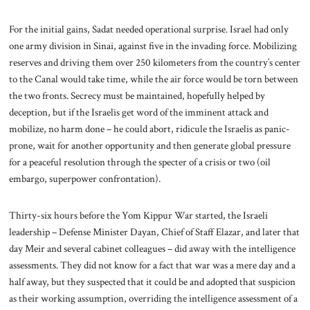
For the initial gains, Sadat needed operational surprise. Israel had only
one army division in Sinai, against five in the invading force. Mobilizing
reserves and driving them over 250 kilometers from the country’s center
to the Canal would take time, while the air force would be torn between
the two fronts. Secrecy must be maintained, hopefully helped by
deception, but if the Israelis get word of the imminent attack and
mobilize, no harm done – he could abort, ridicule the Israelis as panic-
prone, wait for another opportunity and then generate global pressure
for a peaceful resolution through the specter of a crisis or two (oil
embargo, superpower confrontation).
Thirty-six hours before the Yom Kippur War started, the Israeli
leadership – Defense Minister Dayan, Chief of Staff Elazar, and later that
day Meir and several cabinet colleagues – did away with the intelligence
assessments. They did not know for a fact that war was a mere day and a
half away, but they suspected that it could be and adopted that suspicion
as their working assumption, overriding the intelligence assessment of a