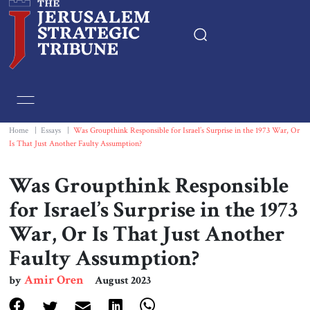
Home
Essays
Home
|
Essays
|
Was Groupthink Responsible for Israel’s Surprise in the 1973 War, Or
Is That Just Another Faulty Assumption?
Editorials
Was Groupthink Responsible
Book & Movie Reviews
for Israel’s Surprise in the 1973
War, Or Is That Just Another
Print
Faulty Assumption?
Events
Amir Oren
by
August 2023