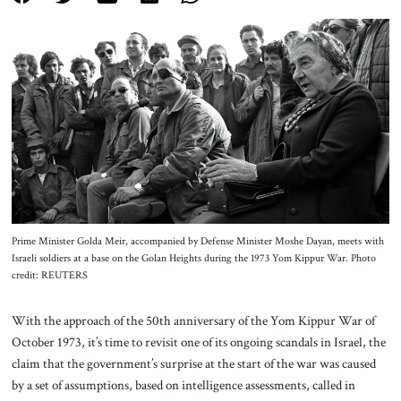
About Us
Contact
Prime Minister Golda Meir, accompanied by Defense Minister Moshe Dayan, meets with
Israeli soldiers at a base on the Golan Heights during the 1973 Yom Kippur War. Photo
credit: REUTERS
With the approach of the 50th anniversary of the Yom Kippur War of
October 1973, it’s time to revisit one of its ongoing scandals in Israel, the
claim that the government’s surprise at the start of the war was caused
by a set of assumptions, based on intelligence assessments, called in