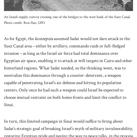
An Israeli supply convoy crossing one of the bridges to the west bank of the Suez Canal.
Photo credit: Ron Ilan, GPO
As for Egypt, the
konzepzia
assumed Sadat would not dare attack in the
Suez Canal area – either by artillery, commando raids or full-fledged
invasion – as long as the Israel air force had total dominance over
Egyptian air space, enabling it to attack at will targets in Cairo and other
hinterland regions. What Sadat needed, so the thinking went, was to
neutralize this dominance through a counter-deterrent, a weapon
capable of penetrating Israel’s air defense and hitting its population
centers. Only once he had such a weapon could Israel be expected to
choose mutual restraint on both home fronts and limit the conflict to
Sinai.
In turn, this limited campaign in Sinai would suffice to bring about
Sadat’s strategic goal of breaking Israel’s myth of military invulnerability,
restoring Egyptian pride and paving the way to peace talks, in the process