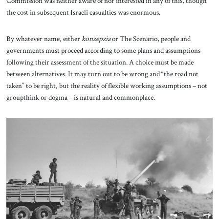
Commission was neither aware of nor interested in any of this, though
the cost in subsequent Israeli casualties was enormous.
By whatever name, either
konzepzia
or The Scenario, people and
governments must proceed according to some plans and assumptions
following their assessment of the situation. A choice must be made
between alternatives. It may turn out to be wrong and “the road not
taken” to be right, but the reality of flexible working assumptions – not
groupthink or dogma – is natural and commonplace.