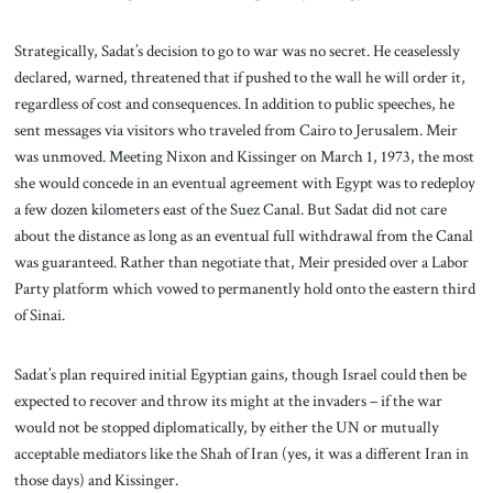
Strategically, Sadat’s decision to go to war was no secret. He ceaselessly
declared, warned, threatened that if pushed to the wall he will order it,
regardless of cost and consequences. In addition to public speeches, he
sent messages via visitors who traveled from Cairo to Jerusalem. Meir
was unmoved. Meeting Nixon and Kissinger on March 1, 1973, the most
she would concede in an eventual agreement with Egypt was to redeploy
a few dozen kilometers east of the Suez Canal. But Sadat did not care
about the distance as long as an eventual full withdrawal from the Canal
was guaranteed. Rather than negotiate that, Meir presided over a Labor
Party platform which vowed to permanently hold onto the eastern third
of Sinai.
Sadat’s plan required initial Egyptian gains, though Israel could then be
expected to recover and throw its might at the invaders – if the war
would not be stopped diplomatically, by either the UN or mutually
acceptable mediators like the Shah of Iran (yes, it was a different Iran in
those days) and Kissinger.