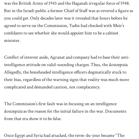
was the British Army of 1943 and the Haganah irregular force of 1948.
But in the Israeli public a former Chief of Staff was as revered a figure as
you could get. Only decades later was it revealed that hours before he
agreed to serve on the Commission, Yadin had checked with Meir’s
confidants to see whether she would appoint him to be a cabinet
minister.
Conflict of interest aside, Agranat and company had to base their anti-
intelligence attitude on valid-sounding charges. Thus, the
konzepzia
.
Allegedly, the boneheaded intelligence officers dogmatically stuck to
their bias, regardless of the warning signs that reality was much more
complicated and demanded caution, not complacency.
The Commission’s first fault was in focusing on an intelligence
konzepzia
as the reason for the initial failure in the war. Documents
from that era show it to be false.
Once Egypt and Syria had attacked, the term-du-jour became “The