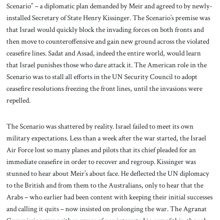
Scenario” – a diplomatic plan demanded by Meir and agreed to by newly-
installed Secretary of State Henry Kissinger. The Scenario’s premise was
that Israel would quickly block the invading forces on both fronts and
then move to counteroffensive and gain new ground across the violated
ceasefire lines. Sadat and Assad, indeed the entire world, would learn
that Israel punishes those who dare attack it. The American role in the
Scenario was to stall all efforts in the UN Security Council to adopt
ceasefire resolutions freezing the front lines, until the invasions were
repelled.
The Scenario was shattered by reality. Israel failed to meet its own
military expectations. Less than a week after the war started, the Israel
Air Force lost so many planes and pilots that its chief pleaded for an
immediate ceasefire in order to recover and regroup. Kissinger was
stunned to hear about Meir’s about face. He deflected the UN diplomacy
to the British and from them to the Australians, only to hear that the
Arabs – who earlier had been content with keeping their initial successes
and calling it quits – now insisted on prolonging the war. The Agranat