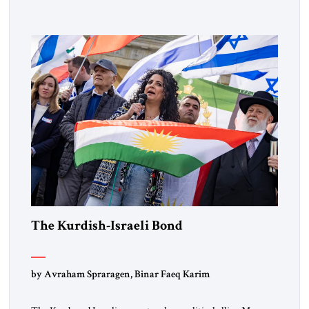
designated global terrorists” under US law. This decision
marks a turning point in how the United States approaches
the ideological landscape of the Middle […]
The Kurdish-Israeli Bond
by Avraham Spraragen, Binar Faeq Karim