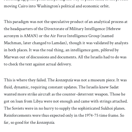
moving Cairo into Washington’s political and economic orbit.
This paradigm was not the speculative product of an analytical process at
the headquarters of the Directorate of Military Intelligence (Hebrew
acronym is AMAN) or the Air Force Intelligence Group (named
Machman, later changed to Lamdan), though it was validated by analysts
in both places. It was the real thing, an intelligence gem, pilfered by
Marwan out of discussions and documents. All the Israelis had to do was
to check the text against actual delivery.
This is where they failed. The
konzepzia
was not a museum piece. It was
fluid, dynamic, requiring constant updates. The Israelis knew Sadat
wanted more strike aircraft as the counter-deterrent weapon. Those he
got on loan from Libya were not enough and came with strings attached.
The Soviets were in no hurry to supply the sophisticated Sukhoi planes.
Reinforcements were thus expected only in the 1974-75 time frame. So
far, so good for the
konzepzia
.