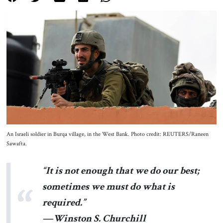
About Us
Contact
An Israeli soldier in Burqa village, in the West Bank. Photo credit: REUTERS/Raneen
Sawafta.
“It is not enough that we do our best;
sometimes we must do what is
required.”
—Winston S. Churchill