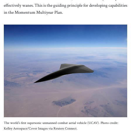
effectively wanes. This is the guiding principle for developing capabilities
in the Momentum Multiyear Plan.
The world’s first supersonic unmanned combat aerial vehicle (UCAV). Photo credit:
Kelley Aerospace/Cover Images via Reuters Connect.