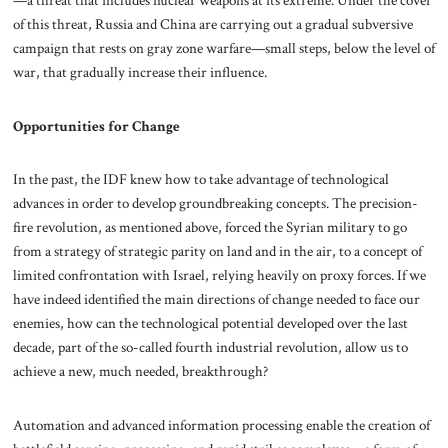
of this threat, Russia and China are carrying out a gradual subversive
campaign that rests on gray zone warfare—small steps, below the level of
war, that gradually increase their influence.
Opportunities for Change
In the past, the IDF knew how to take advantage of technological
advances in order to develop groundbreaking concepts. The precision-
fire revolution, as mentioned above, forced the Syrian military to go
from a strategy of strategic parity on land and in the air, to a concept of
limited confrontation with Israel, relying heavily on proxy forces. If we
have indeed identified the main directions of change needed to face our
enemies, how can the technological potential developed over the last
decade, part of the so-called fourth industrial revolution, allow us to
achieve a new, much needed, breakthrough?
Automation and advanced information processing enable the creation of