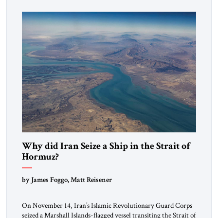
mutual interests and shared cultural traditions into a political
alliance […]
Why did Iran Seize a Ship in the Strait of
Hormuz?
by James Foggo, Matt Reisener
On November 14, Iran’s Islamic Revolutionary Guard Corps
seized a Marshall Islands-flagged vessel transiting the Strait of