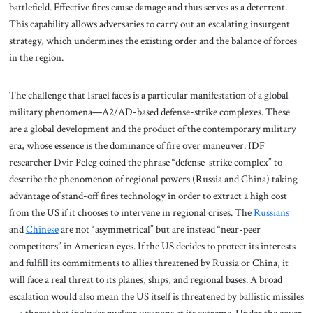
battlefield. Effective fires cause damage and thus serves as a deterrent.
This capability allows adversaries to carry out an escalating insurgent
strategy, which undermines the existing order and the balance of forces
in the region.
The challenge that Israel faces is a particular manifestation of a global
military phenomena—A2/AD-based defense-strike complexes. These
are a global development and the product of the contemporary military
era, whose essence is the dominance of fire over maneuver. IDF
researcher Dvir Peleg coined the phrase “defense-strike complex” to
describe the phenomenon of regional powers (Russia and China) taking
advantage of stand-off fires technology in order to extract a high cost
from the US if it chooses to intervene in regional crises. The
Russians
and
Chinese
are not “asymmetrical” but are instead “near-peer
competitors” in American eyes. If the US decides to protect its interests
and fulfill its commitments to allies threatened by Russia or China, it
will face a real threat to its planes, ships, and regional bases. A broad
escalation would also mean the US itself is threatened by ballistic missiles
—a threat that includes nuclear weapons at its extreme. Under the cover