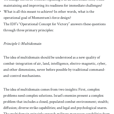
maintaining and improving its readiness for immediate challenges?
What is all this meant to achieve? In other words, what is the
operational goal of Momentum’s force design?
The IDF’s “Operational Concept for Victory” answers these questions
through three primary principles:
Principle 1: Multidomain
The idea of multidomain should be understood as a new quality of
combat-integration of air, land, intelligence, electro-magnetic, cyber,
and other dimensions, never before possible by traditional command-
and-control mechanisms.
The idea of multidomain comes from two insights: First, complex
problems need complex solutions. Israel’s enemies present a complex
problem that includes a closed, populated combat environment; stealth;
diffusion; diverse strike capabilities; and legal and psychological snares.
The multidomain principle expands military maneuver capabilities from