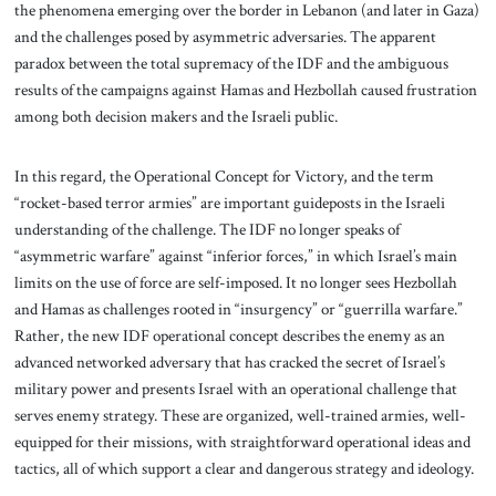
the phenomena emerging over the border in Lebanon (and later in Gaza)
and the challenges posed by asymmetric adversaries. The apparent
paradox between the total supremacy of the IDF and the ambiguous
results of the campaigns against Hamas and Hezbollah caused frustration
among both decision makers and the Israeli public.
In this regard, the Operational Concept for Victory, and the term
“rocket-based terror armies” are important guideposts in the Israeli
understanding of the challenge. The IDF no longer speaks of
“asymmetric warfare” against “inferior forces,” in which Israel’s main
limits on the use of force are self-imposed. It no longer sees Hezbollah
and Hamas as challenges rooted in “insurgency” or “guerrilla warfare.”
Rather, the new IDF operational concept describes the enemy as an
advanced networked adversary that has cracked the secret of Israel’s
military power and presents Israel with an operational challenge that
serves enemy strategy. These are organized, well-trained armies, well-
equipped for their missions, with straightforward operational ideas and
tactics, all of which support a clear and dangerous strategy and ideology.