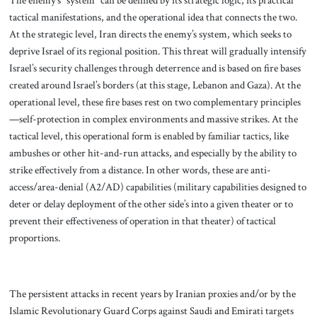
The enemy’s “system” can be defined by its strategic logic, its practical
tactical manifestations, and the operational idea that connects the two.
At the strategic level, Iran directs the enemy’s system, which seeks to
deprive Israel of its regional position. This threat will gradually intensify
Israel’s security challenges through deterrence and is based on fire bases
created around Israel’s borders (at this stage, Lebanon and Gaza). At the
operational level, these fire bases rest on two complementary principles
—self-protection in complex environments and massive strikes. At the
tactical level, this operational form is enabled by familiar tactics, like
ambushes or other hit-and-run attacks, and especially by the ability to
strike effectively from a distance. In other words, these are anti-
access/area-denial (A2/AD) capabilities (military capabilities designed to
deter or delay deployment of the other side’s into a given theater or to
prevent their effectiveness of operation in that theater) of tactical
proportions.
The persistent attacks in recent years by Iranian proxies and/or by the
Islamic Revolutionary Guard Corps against Saudi and Emirati targets