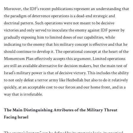
Moreover, the IDF’s recent publications represent an understanding that
the paradigm of deterrence operations is a dead-end strategic and
doctrinal pattern. Such operations were not meant to be decisive
victories and only served to inoculate the enemy against IDF power by
gradually exposing him to limited doses of our capabilities, while
indicating to the enemy that his military concept is effective and that he
should continue to develop it. The operational concept at the heart of the
Momentum Plan effectively accepts this argument. Limited operations
are still an available alternative for decision makers, but the main test of
Israel’s military power is that of decisive victory. This includes the ability
to not only defeat a terror army like Hezbollah but also to do it relatively
quickly, at an acceptable cost to our forces and our home front, and in a
way that is irrefutable.
The Main Distinguishing Attributes of the Military Threat
Facing Israel