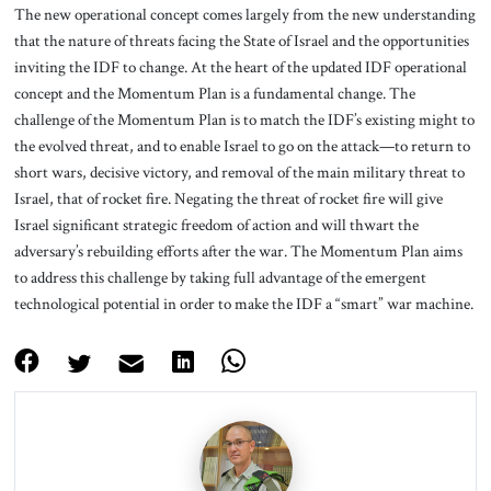
The new operational concept comes largely from the new understanding
that the nature of threats facing the State of Israel and the opportunities
inviting the IDF to change. At the heart of the updated IDF operational
concept and the Momentum Plan is a fundamental change. The
challenge of the Momentum Plan is to match the IDF’s existing might to
the evolved threat, and to enable Israel to go on the attack—to return to
short wars, decisive victory, and removal of the main military threat to
Israel, that of rocket fire. Negating the threat of rocket fire will give
Israel significant strategic freedom of action and will thwart the
adversary’s rebuilding efforts after the war. The Momentum Plan aims
to address this challenge by taking full advantage of the emergent
technological potential in order to make the IDF a “smart” war machine.