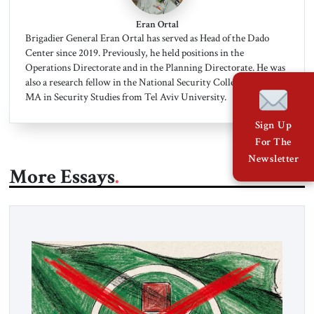
Eran Ortal
Brigadier General Eran Ortal has served as Head of the Dado
Center since 2019. Previously, he held positions in the
Operations Directorate and in the Planning Directorate. He was
also a research fellow in the National Security College. He has an
MA in Security Studies from Tel Aviv University.
Sign Up
For The
Newsletter
More Essays