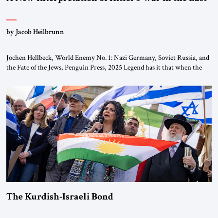
by Jacob Heilbrunn
Jochen Hellbeck, World Enemy No. 1: Nazi Germany, Soviet Russia, and
the Fate of the Jews, Penguin Press, 2025 Legend has it that when the
first chancellor of West Germany, Konrad Adenauer, crossed the Elbe
River by train, he lowered the shades and remarked, “Here we go, Asia
again.” As a Rhinelander, Adenauer, who had […]
The Kurdish-Israeli Bond