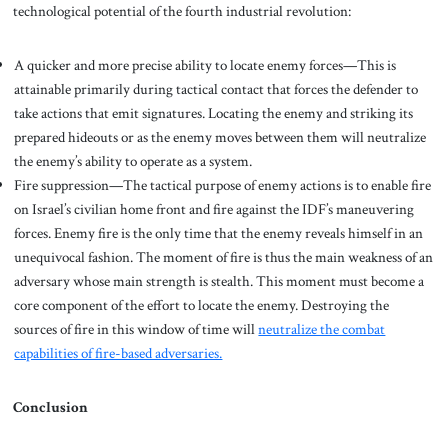
technological potential of the fourth industrial revolution:
A quicker and more precise ability to locate enemy forces—This is
attainable primarily during tactical contact that forces the defender to
take actions that emit signatures. Locating the enemy and striking its
prepared hideouts or as the enemy moves between them will neutralize
the enemy’s ability to operate as a system.
Fire suppression—The tactical purpose of enemy actions is to enable fire
on Israel’s civilian home front and fire against the IDF’s maneuvering
forces. Enemy fire is the only time that the enemy reveals himself in an
unequivocal fashion. The moment of fire is thus the main weakness of an
adversary whose main strength is stealth. This moment must become a
core component of the effort to locate the enemy. Destroying the
sources of fire in this window of time will
neutralize the combat
capabilities of fire-based adversaries.
Conclusion