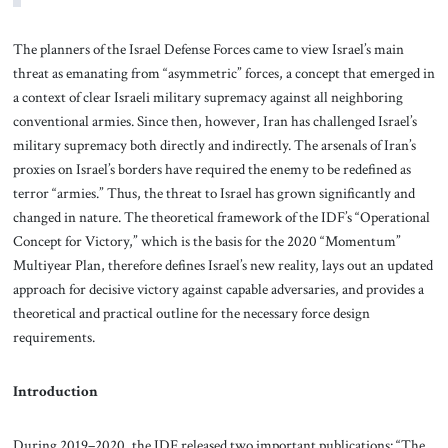
The planners of the Israel Defense Forces came to view Israel’s main
threat as emanating from “asymmetric” forces, a concept that emerged in
a context of clear Israeli military supremacy against all neighboring
conventional armies. Since then, however, Iran has challenged Israel’s
military supremacy both directly and indirectly. The arsenals of Iran’s
proxies on Israel’s borders have required the enemy to be redefined as
terror “armies.” Thus, the threat to Israel has grown significantly and
changed in nature. The theoretical framework of the IDF’s “Operational
Concept for Victory,” which is the basis for the 2020 “Momentum”
Multiyear Plan, therefore defines Israel’s new reality, lays out an updated
approach for decisive victory against capable adversaries, and provides a
theoretical and practical outline for the necessary force design
requirements.
Introduction
During 2019–2020, the IDF released two important publications: “The