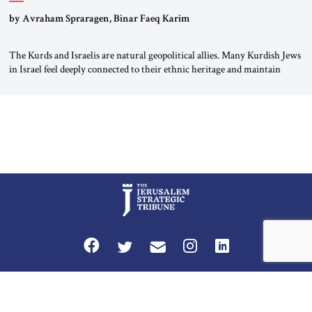
by Avraham Spraragen, Binar Faeq Karim
The Kurds and Israelis are natural geopolitical allies. Many Kurdish Jews
in Israel feel deeply connected to their ethnic heritage and maintain
cultural links; the Kurdistan regional government in northern Iraq also
has made tentative efforts to maintain cultural ties. But translating these
perceptions of mutual interests and shared cultural traditions into a
political alliance […]
Privacy Policy
Terms and Conditions
The Jerusalem Strategic Tribune is published by World Herald Tribune, Inc.