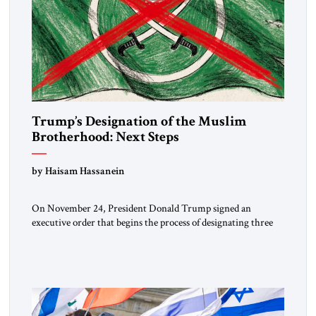
Trump’s Designation of the Muslim
Brotherhood: Next Steps
by Haisam Hassanein
On November 24, President Donald Trump signed an
executive order that begins the process of designating three
Muslim Brotherhood chapters (in Egypt, Jordan and
Lebanon) as “foreign terrorist organizations” and “specially
designated global terrorists” under US law. This decision
marks a turning point in how the United States approaches
the ideological landscape of the Middle […]