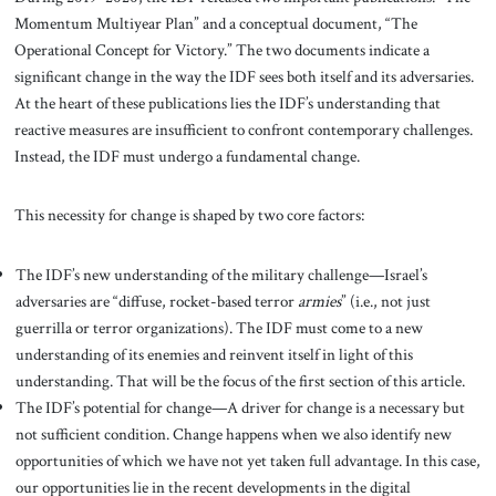
Momentum Multiyear Plan” and a conceptual document, “The
Operational Concept for Victory.” The two documents indicate a
significant change in the way the IDF sees both itself and its adversaries.
At the heart of these publications lies the IDF’s understanding that
reactive measures are insufficient to confront contemporary challenges.
Instead, the IDF must undergo a fundamental change.
This necessity for change is shaped by two core factors:
The IDF’s new understanding of the military challenge—Israel’s
adversaries are “diffuse, rocket-based terror
armies
” (i.e., not just
guerrilla or terror organizations). The IDF must come to a new
understanding of its enemies and reinvent itself in light of this
understanding. That will be the focus of the first section of this article.
The IDF’s potential for change—A driver for change is a necessary but
not sufficient condition. Change happens when we also identify new
opportunities of which we have not yet taken full advantage. In this case,
our opportunities lie in the recent developments in the digital