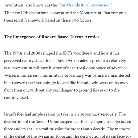
revolution, also known as the
“fourth industrial revolution.”
The new IDF operational concept and the Momentum Plan rest on a
theoretical framework based on these two factors.
The Emergence of Rocket-Based Terror Armies
The 1990s and 2000s shaped the IDF’s worldview and how it has
perceived reality since then. These two decades represent a relatively
rare moment in military history of near-total dominance of advanced
Western militaries. This military supremacy was primarily manifested
in airpower that increasingly looked like it could win wars on its own
from then on, without any real danger to ground forces or to the
country itself.
Israel’s foes had ample reason to take its air supremacy seriously. The
dissolution of the Soviet Union suspended the development of Syria’s air
force and its anti-aircraft missiles for more than a decade. The memory
of the defeat of the Syrian air force and the destruction of its surface-to-