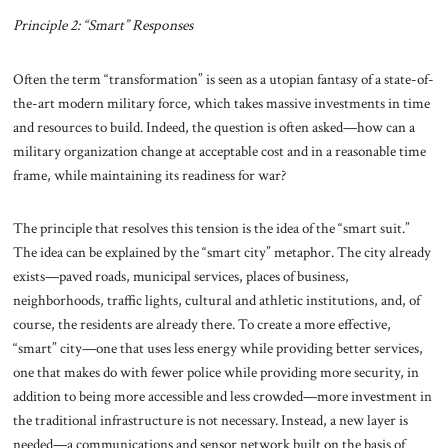
Principle 2: “Smart” Responses
Often the term “transformation” is seen as a utopian fantasy of a state-of-
the-art modern military force, which takes massive investments in time
and resources to build. Indeed, the question is often asked—how can a
military organization change at acceptable cost and in a reasonable time
frame, while maintaining its readiness for war?
The principle that resolves this tension is the idea of the “smart suit.”
The idea can be explained by the “smart city” metaphor. The city already
exists—paved roads, municipal services, places of business,
neighborhoods, traffic lights, cultural and athletic institutions, and, of
course, the residents are already there. To create a more effective,
“smart” city—one that uses less energy while providing better services,
one that makes do with fewer police while providing more security, in
addition to being more accessible and less crowded—more investment in
the traditional infrastructure is not necessary. Instead, a new layer is
needed—a communications and sensor network built on the basis of