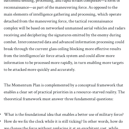
battlefield sensing, processing, and rapid strikes complexes—a form of
reconnaissance—as part of the maneuvering force. As opposed to the
main elements of intelligence gathering and processing, which operate
detached from the maneuvering force, the tactical reconnaissance
complex will be based on networked unmanned aerial vehicles and radars
receiving and deciphering the signatures emitted by the enemy during
combat. Interconnected data and advanced information processing could
break through the current glass ceiling blocking more effective results
from the intelligence/air force attack system and could allow more
information to be processed more rapidly, in turn enabling more targets
to be attacked more quickly and accurately.
The Momentum Plan is complemented by a conceptual framework that
enables a clear set of practical priorities in a resource-starved reality. The
theoretical framework must answer three fundamental questions:
What is the foundational idea that enables a better use of military force?
How do we fix the clock while it is still ticking? In other words, how do
we change the force without replacing it at an exorbitant cost, while