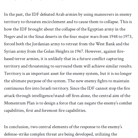
In the past, the IDF defeated Arab armies by using maneuvers in enemy
territory to threaten encirclement and to cause them to collapse. This is
how the IDF brought about the collapse of the Egyptian army in the
Negev and in the Sinai deserts in the four major wars from 1948 to 1973,
forced both the Jordanian army to retreat from the West Bank and the
Syrian army from the Golan Heights in 1967. However, against fire-
based terror armies, it is unlikely that in a future conflict capturing
territory and threatening to surround them will achieve similar results.
Territory is an important asset for the enemy system, but it is no longer
the ultimate purpose of the system. The new enemy fights to maintain
continuous fire into Israeli territory. Since the IDF cannot stop the fire
attack through intelligence/stand-off fires alone, the central aim of the
Momentum Plan is to design a force that can negate the enemy’s combat
capabilities, first and foremost fire capabilities.
In conclusion, two central elements of the response to the enemy’s
defense-strike complex threat are being developed, utilizing the