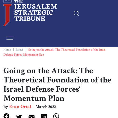
Home
Essays
Home
|
Essays
|
Going on the Attack: The Theoretical Foundation of the Israel
Defense Forces’ Momentum Plan
Editorials
Going on the Attack: The
Book & Movie Reviews
Theoretical Foundation of the
Israel Defense Forces’
Print
Momentum Plan
Events
Eran Ortal
by
March 2022