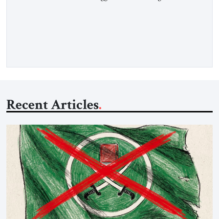
Hormuz and confiscated the ship’s cargo of high sulphur
gasoil, releasing the ship and crew five days later. Twenty
percent of all oil traded globally passes the Strait of Hormuz.
Iran claims to “fully control” the strait, has […]
Recent Articles