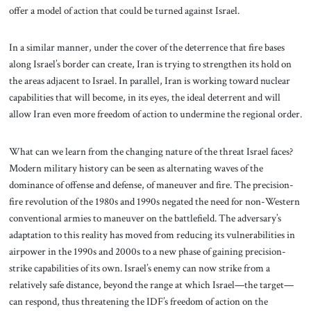
offer a model of action that could be turned against Israel.
In a similar manner, under the cover of the deterrence that fire bases
along Israel’s border can create, Iran is trying to strengthen its hold on
the areas adjacent to Israel. In parallel, Iran is working toward nuclear
capabilities that will become, in its eyes, the ideal deterrent and will
allow Iran even more freedom of action to undermine the regional order.
What can we learn from the changing nature of the threat Israel faces?
Modern military history can be seen as alternating waves of the
dominance of offense and defense, of maneuver and fire. The precision-
fire revolution of the 1980s and 1990s negated the need for non-Western
conventional armies to maneuver on the battlefield. The adversary’s
adaptation to this reality has moved from reducing its vulnerabilities in
airpower in the 1990s and 2000s to a new phase of gaining precision-
strike capabilities of its own. Israel’s enemy can now strike from a
relatively safe distance, beyond the range at which Israel—the target—
can respond, thus threatening the IDF’s freedom of action on the