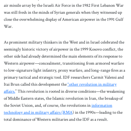
air missile array by the Israeli Air Force in the 1982 First Lebanon War
was still fresh in the minds of Syrian generals when they witnessed up
close the overwhelming display of American airpower in the 1991 Gulf
War.
As prominent military thinkers in the West and in Israel celebrated the
seemingly historic victory of airpower in the 1999 Kosovo conflict, the
other side had already determined the main elements of its response to
Western airpower—concealment, transitioning from armored warfare
to low-signature light infantry, proxy warfare, and long-range fires as a
primary tactical and strategic tool. IDF researchers Carmit Valensi and
Itai Brun called this development the
“other revolution in military
affairs.
” This revolution is rooted in diverse conditions—the weakening
of Middle Eastern states, the Islamic revolution in Iran, the breakup of
the Soviet Union, and, of course, the revolutions in
information
technology and in military affairs (RMA
) in the 1990s—leading to the
total dominance of Western militaries and the IDF as a result.