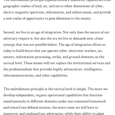
geographic realms of land, air, and sea to other dimensions of cyber,
electro-magnetic spectrum, information, and subterranean, and provide
a new realm of opportunity to pose dilemmas to the enemy.
Second, we live in an age of integration. Not only does the nature of our
adversary require it, but also the era we live in demands new, closer
synergy that was not possible before. The age of integration allows us
today to build forces that can operate cyber, electronic warfare, air,
sensors, information processing, strike, and ground elements on the
tactical level. These means will not replace the institutional services and
the professionalism that provides highly advanced air, intelligence,
telecommunications, and cyber capabilities.
The multidomain principle at the tactical level is simple. The more we
develop independent, organic operational capabilities that function
simultaneously in different domains under one command framework
and toward one defined mission, the more room we will have to
maneuver and confound our adversaries, while their ability to adapt