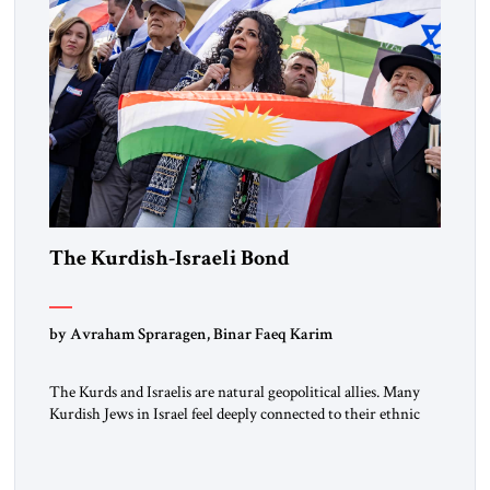
The Kurdish-Israeli Bond
by Avraham Spraragen, Binar Faeq Karim
The Kurds and Israelis are natural geopolitical allies. Many
Kurdish Jews in Israel feel deeply connected to their ethnic
heritage and maintain cultural links; the Kurdistan regional
government in northern Iraq also has made tentative efforts
to maintain cultural ties. But translating these perceptions of