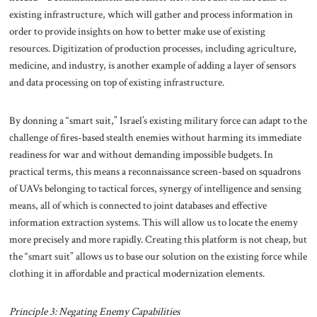
existing infrastructure, which will gather and process information in
order to provide insights on how to better make use of existing
resources. Digitization of production processes, including agriculture,
medicine, and industry, is another example of adding a layer of sensors
and data processing on top of existing infrastructure.
By donning a “smart suit,” Israel’s existing military force can adapt to the
challenge of fires-based stealth enemies without harming its immediate
readiness for war and without demanding impossible budgets. In
practical terms, this means a reconnaissance screen-based on squadrons
of UAVs belonging to tactical forces, synergy of intelligence and sensing
means, all of which is connected to joint databases and effective
information extraction systems. This will allow us to locate the enemy
more precisely and more rapidly. Creating this platform is not cheap, but
the “smart suit” allows us to base our solution on the existing force while
clothing it in affordable and practical modernization elements.
Principle 3: Negating Enemy Capabilities