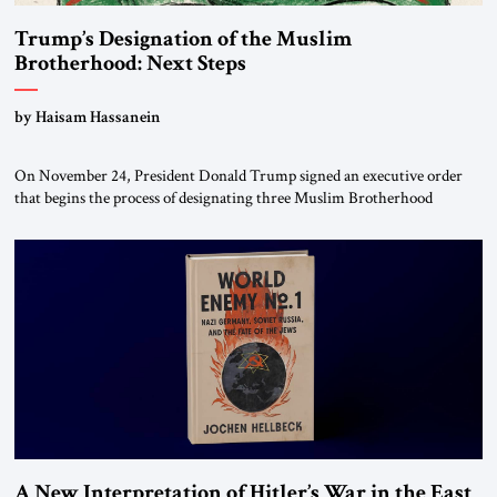
Trump’s Designation of the Muslim
Brotherhood: Next Steps
by Haisam Hassanein
On November 24, President Donald Trump signed an executive order
that begins the process of designating three Muslim Brotherhood
chapters (in Egypt, Jordan and Lebanon) as “foreign terrorist
organizations” and “specially designated global terrorists” under US law.
This decision marks a turning point in how the United States approaches
the ideological landscape of the Middle […]
A New Interpretation of Hitler’s War in the East