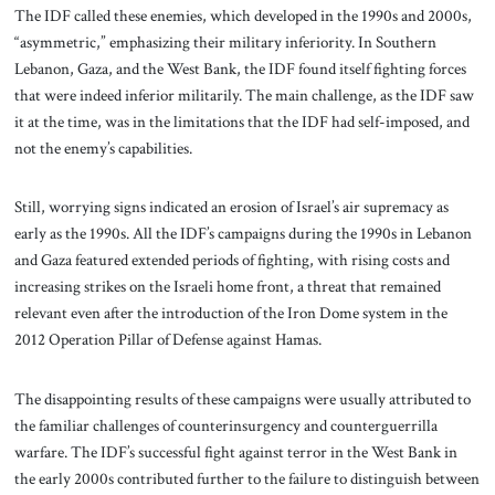
The IDF called these enemies, which developed in the 1990s and 2000s,
“asymmetric,” emphasizing their military inferiority. In Southern
Lebanon, Gaza, and the West Bank, the IDF found itself fighting forces
that were indeed inferior militarily. The main challenge, as the IDF saw
it at the time, was in the limitations that the IDF had self-imposed, and
not the enemy’s capabilities.
Still, worrying signs indicated an erosion of Israel’s air supremacy as
early as the 1990s. All the IDF’s campaigns during the 1990s in Lebanon
and Gaza featured extended periods of fighting, with rising costs and
increasing strikes on the Israeli home front, a threat that remained
relevant even after the introduction of the Iron Dome system in the
2012 Operation Pillar of Defense against Hamas.
The disappointing results of these campaigns were usually attributed to
the familiar challenges of counterinsurgency and counterguerrilla
warfare. The IDF’s successful fight against terror in the West Bank in
the early 2000s contributed further to the failure to distinguish between