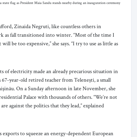
state flag as President Maia Sandu stands nearby during an inauguration ceremony
fford, Zinaida Negruti, like countless others in
as fall transitioned into winter. “Most of the time I
ill be too expensive,” she says. “I try to use as little as
sts of electricity made an already precarious situation in
 67-year-old retired teacher from Telenești, a small
hișinău. On a Sunday afternoon in late November, she
residential Palace with thousands of others. “We’re not
re against the politics that they lead,” explained
 gas exports to squeeze an energy-dependent European