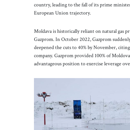
country, leading to the fall of its prime minist
European Union trajectory.
Moldava is historically reliant on natural gas
Gazprom. In October 2022, Gazprom suddenly c
deepened the cuts to 40% by November, citin
company. Gazprom provided 100% of Moldova’s g
advantageous position to exercise leverage ove