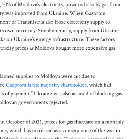
g 70% of Moldova’s electricity, powered also by gas from
icity was imported from Ukraine. When Gazprom
nt of Transnistria also froze electricity supply to
its own territory. Simultaneously, supply from Ukraine
cks on Ukraine’s energy infrastructure. These factors
ctricity prices as Moldova bought more expensive gas
laimed supplies to Moldova were cut due to
ere
Gazprom is the majority shareholder
, which had
ms of payment.” Ukraine was also accused of blocking gas
Moldovan governments rejected.
in October of 2021, prices for gas fluctuate on a monthly
ice, which has increased as a consequence of the war in