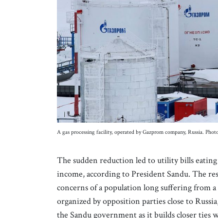
A gas processing facility, operated by Gazprom company, Russia. Photo
The sudden reduction led to utility bills eatin
income, according to President Sandu. The resu
concerns of a population long suffering from
organized by opposition parties close to Russia
the Sandu government as it builds closer ties