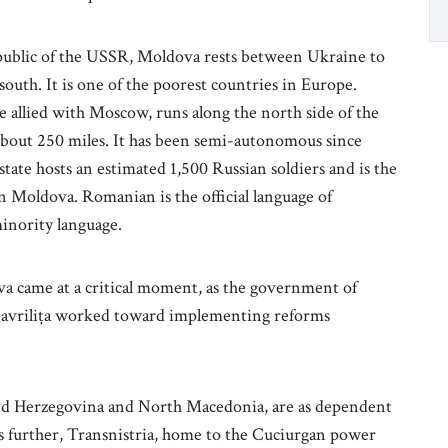
epublic of the USSR, Moldova rests between Ukraine to
th. It is one of the poorest countries in Europe.
te allied with Moscow, runs along the north side of the
about 250 miles. It has been semi-autonomous since
ate hosts an estimated 1,500 Russian soldiers and is the
in Moldova. Romanian is the official language of
inority language.
a came at a critical moment, as the government of
Gavrilița worked toward implementing reforms
and Herzegovina and North Macedonia, are as dependent
further, Transnistria, home to the Cuciurgan power