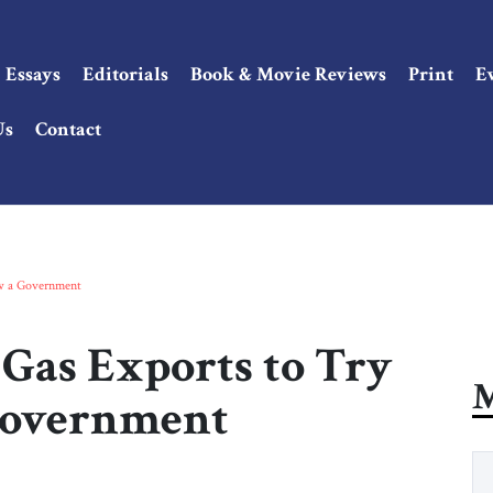
Essays
Editorials
Book & Movie Reviews
Print
E
Us
Contact
ow a Government
Gas Exports to Try
M
Government