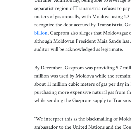
Ukraine. Additionally, being able to leverage
separatist region of Transnistria refuses to pay 
meters of gas annually, with Moldova using 1.3 
recognize the debt accrued by Transnistria, G
billion
. Gazprom also alleges that Moldovagaz
although Moldovan President Maia Sandu has a
auditor will be acknowledged as legitimate.
By December, Gazprom was providing 5.7 millio
million was used by Moldova while the remaini
about 11 million cubic meters of gas per da
purchasing more expensive natural gas from the
while sending the Gazprom supply to Transnis
“We interpret this as the blackmailing of Mold
ambassador to the United Nations and the Co