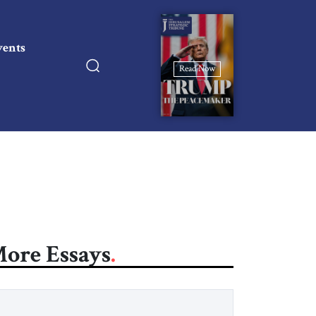
vents
Read Now
ore Essays