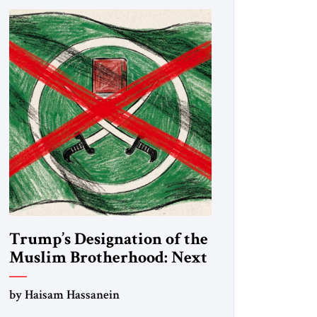
Trump’s Designation of the
Muslim Brotherhood: Next
Steps
by Haisam Hassanein