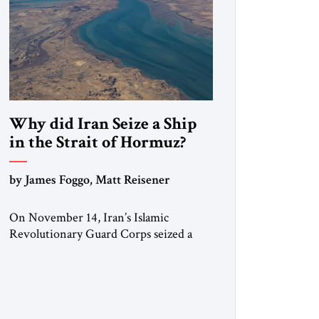
Why did Iran Seize a Ship
in the Strait of Hormuz?
by James Foggo, Matt Reisener
On November 14, Iran’s Islamic
Revolutionary Guard Corps seized a
Marshall Islands-flagged vessel
transiting the Strait of Hormuz and
confiscated the ship’s cargo of high
sulphur gasoil, releasing the ship and
crew five days later. Twenty percent of