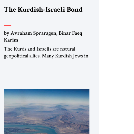
The Kurdish-Israeli Bond
by Avraham Spraragen, Binar Faeq
Karim
The Kurds and Israelis are natural
geopolitical allies. Many Kurdish Jews in
Israel feel deeply connected to their
ethnic heritage and maintain cultural
links; the Kurdistan regional
government in northern Iraq also has
made tentative efforts to maintain
cultural ties. But translating these
perceptions of mutual interests and
shared cultural traditions into a political
alliance […]