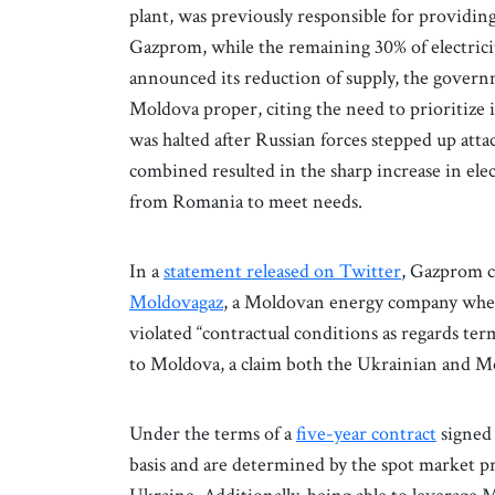
plant, was previously responsible for providin
Gazprom, while the remaining 30% of electr
announced its reduction of supply, the governme
Moldova proper, citing the need to prioritize 
was halted after Russian forces stepped up atta
combined resulted in the sharp increase in ele
from Romania to meet needs.
In a
statement released on Twitter
, Gazprom c
Moldovagaz
, a Moldovan energy company wh
violated “contractual conditions as regards ter
to Moldova, a claim both the Ukrainian and 
Under the terms of a
five-year contract
signed 
basis and are determined by the spot market pr