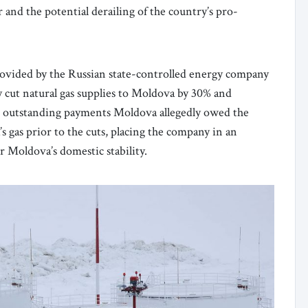
er and the potential derailing of the country’s pro-
 provided by the Russian state-controlled energy company
ut natural gas supplies to Moldova by 30% and
g outstanding payments Moldova allegedly owed the
as prior to the cuts, placing the company in an
r Moldova’s domestic stability.