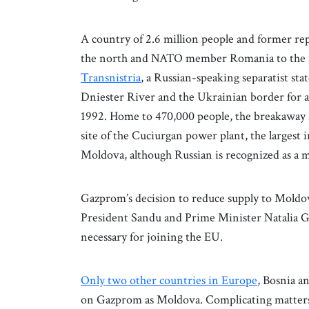
A country of 2.6 million people and former r
the north and NATO member Romania to the sou
Transnistria
, a Russian-speaking separatist sta
Dniester River and the Ukrainian border for 
1992. Home to 470,000 people, the breakaway st
site of the Cuciurgan power plant, the largest 
Moldova, although Russian is recognized as a m
Gazprom’s decision to reduce supply to Moldov
President Sandu and Prime Minister Natalia 
necessary for joining the EU.
Only two other countries in Europe
, Bosnia 
on Gazprom as Moldova. Complicating matters 