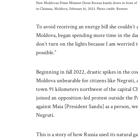
New Moldovan Prime Minister Dorin Recean kneels down in front of a 
in Chisinau, Moldova, February 16, 2023. Photo credit: Reuters
To avoid receiving an energy bill she couldn’t a
Moldova, began spending more time in the dark 
don’t turn on the lights because I am worried it w
possible.”
Beginning in fall 2022, drastic spikes in the co
Moldova unbearable for citizens like Negruti, a
town 91 kilometers northwest of the capital C
joined an opposition-led protest outside the P
against Maia [President Sandu] as a person, we a
Negruti.
This is a story of how Russia used its natural