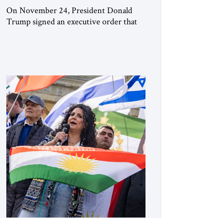
On November 24, President Donald
Trump signed an executive order that
begins the process of designating three
Muslim Brotherhood chapters (in
Egypt, Jordan and Lebanon) as “foreign
terrorist organizations” and “specially
designated global terrorists” under US
law. This decision marks a turning point
in how the United States approaches the
ideological landscape of the Middle […]