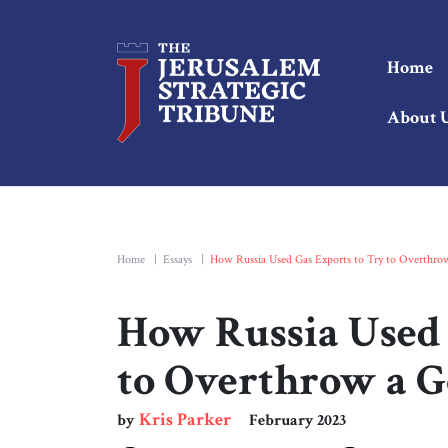
Home
About 
Home
|
Essays
|
How Russia Used Gas Exports to Try to Overthr
How Russia Used 
to Overthrow a 
Kris Parker
by
February 2023