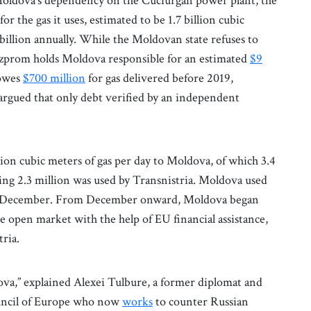
 Moldova’s dependency on the Cuciurgan power plant, the
for the gas it uses, estimated to be 1.7 billion cubic
billion annually. While the Moldovan state refuses to
azprom holds Moldova responsible for an estimated
$9
 owes
$700 million
for gas delivered before 2019,
rgued that only debt verified by an independent
n cubic meters of gas per day to Moldova, of which 3.4
ng 2.3 million was used by Transnistria. Moldova used
y in December. From December onward, Moldova began
 open market with the help of EU financial assistance,
tria.
ova,” explained Alexei Tulbure, a former diplomat and
uncil of Europe who now
works
to counter Russian