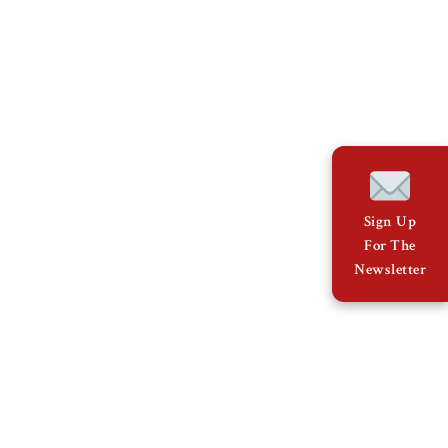
Sign Up
For The
Newsletter