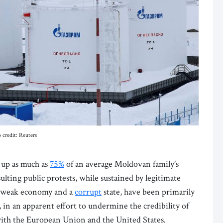
 credit: Reuters
g up as much as
75%
of an average Moldovan family’s
lting public protests, while sustained by legitimate
 a weak economy and a
corrupt
state, have been primarily
, in an apparent effort to undermine the credibility of
 with the European Union and the United States.