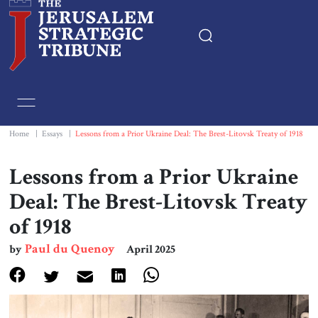
Home
Essays
Home
|
Essays
|
Lessons from a Prior Ukraine Deal: The Brest-Litovsk Treaty of 1918
Editorials
Lessons from a Prior Ukraine
Deal: The Brest-Litovsk Treaty
Book & Movie Reviews
of 1918
Print
Paul du Quenoy
by
April 2025
Events