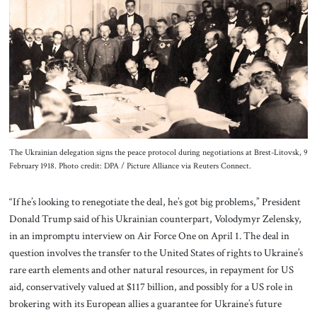
About Us
Contact
The Ukrainian delegation signs the peace protocol during negotiations at Brest-Litovsk, 9
February 1918. Photo credit: DPA / Picture Alliance via Reuters Connect.
“If he’s looking to renegotiate the deal, he’s got big problems,” President
Donald Trump said of his Ukrainian counterpart, Volodymyr Zelensky,
in an impromptu interview on Air Force One on April 1. The deal in
question involves the transfer to the United States of rights to Ukraine’s
rare earth elements and other natural resources, in repayment for US
aid, conservatively valued at $117 billion, and possibly for a US role in
brokering with its European allies a guarantee for Ukraine’s future