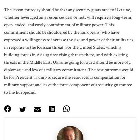
The lesson for today should be that any security guarantee to Ukraine,
whether leveraged on a resources deal or not, will require a long-term,
open-ended, and costly commitment of military power. This
commitment should be shouldered by the Europeans, who have
expressed a willingness to increase the size and power of their militaries
in response to the Russian threat. For the United States, which is
building forces in Asia against rising threats there, and with existing
threats in the Middle East, Ukraine going forward should be more of a
diplomatic and less of a military commitment. The best outcome would
be for President Trump to secure the resources as compensation for
military support and leave the force component of a security guarantee
to the Europeans.