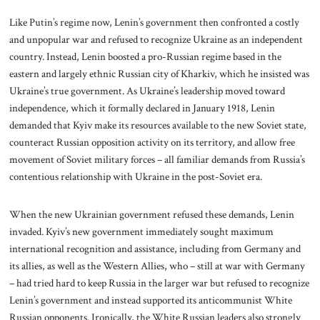
Like Putin’s regime now, Lenin’s government then confronted a costly
and unpopular war and refused to recognize Ukraine as an independent
country. Instead, Lenin boosted a pro-Russian regime based in the
eastern and largely ethnic Russian city of Kharkiv, which he insisted was
Ukraine’s true government. As Ukraine’s leadership moved toward
independence, which it formally declared in January 1918, Lenin
demanded that Kyiv make its resources available to the new Soviet state,
counteract Russian opposition activity on its territory, and allow free
movement of Soviet military forces – all familiar demands from Russia’s
contentious relationship with Ukraine in the post-Soviet era.
When the new Ukrainian government refused these demands, Lenin
invaded. Kyiv’s new government immediately sought maximum
international recognition and assistance, including from Germany and
its allies, as well as the Western Allies, who – still at war with Germany
– had tried hard to keep Russia in the larger war but refused to recognize
Lenin’s government and instead supported its anticommunist White
Russian opponents. Ironically, the White Russian leaders also strongly