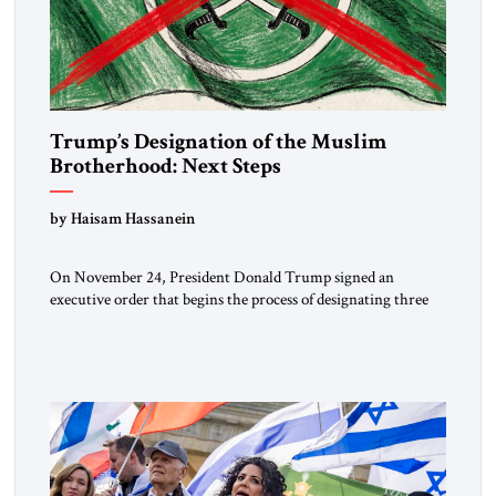
Trump’s Designation of the Muslim
Brotherhood: Next Steps
by Haisam Hassanein
On November 24, President Donald Trump signed an
executive order that begins the process of designating three
Muslim Brotherhood chapters (in Egypt, Jordan and
Lebanon) as “foreign terrorist organizations” and “specially
designated global terrorists” under US law. This decision
marks a turning point in how the United States approaches
the ideological landscape of the Middle […]