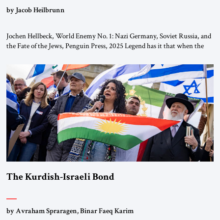
by Jacob Heilbrunn
Jochen Hellbeck, World Enemy No. 1: Nazi Germany, Soviet Russia, and
the Fate of the Jews, Penguin Press, 2025 Legend has it that when the
first chancellor of West Germany, Konrad Adenauer, crossed the Elbe
River by train, he lowered the shades and remarked, “Here we go, Asia
again.” As a Rhinelander, Adenauer, who had […]
The Kurdish-Israeli Bond
by Avraham Spraragen, Binar Faeq Karim