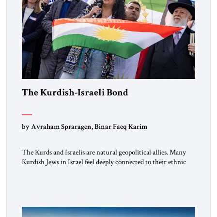
The Kurdish-Israeli Bond
by Avraham Spraragen, Binar Faeq Karim
The Kurds and Israelis are natural geopolitical allies. Many
Kurdish Jews in Israel feel deeply connected to their ethnic
heritage and maintain cultural links; the Kurdistan regional
government in northern Iraq also has made tentative efforts
to maintain cultural ties. But translating these perceptions of
mutual interests and shared cultural traditions into a political
alliance […]