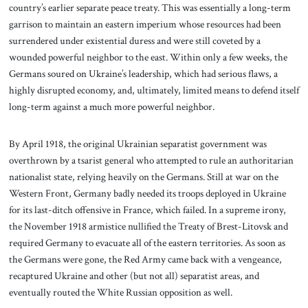
country’s earlier separate peace treaty. This was essentially a long-term
garrison to maintain an eastern imperium whose resources had been
surrendered under existential duress and were still coveted by a
wounded powerful neighbor to the east. Within only a few weeks, the
Germans soured on Ukraine’s leadership, which had serious flaws, a
highly disrupted economy, and, ultimately, limited means to defend itself
long-term against a much more powerful neighbor.
By April 1918, the original Ukrainian separatist government was
overthrown by a tsarist general who attempted to rule an authoritarian
nationalist state, relying heavily on the Germans. Still at war on the
Western Front, Germany badly needed its troops deployed in Ukraine
for its last-ditch offensive in France, which failed. In a supreme irony,
the November 1918 armistice nullified the Treaty of Brest-Litovsk and
required Germany to evacuate all of the eastern territories. As soon as
the Germans were gone, the Red Army came back with a vengeance,
recaptured Ukraine and other (but not all) separatist areas, and
eventually routed the White Russian opposition as well.