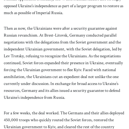
opposed Ukraine’s independence as part of a larger program to restore as
much as possible of Imperial Russia.
Then as now, the Ukrainians were after a security guarantee against
Russian revanchism. At Brest-Litovsk, Germany conducted parallel
negotiations with the delegations from the Soviet government and the
independent Ukrainian government, with the Soviet delegation, led by
Lev Trotsky, refusing to recognize the Ukrainians. As the negotiations
continued, Soviet forces expanded their presence in Ukraine, eventually
forcing the Ukrainian government to flee Kyiv. Faced with national
annihilation, the Ukrainians cut an expedient deal not unlike the one
currently under discussion. In exchange for broad access to Ukraine’s
resources, Germany and its allies issued a security guarantee to defend
Ukraine’s independence from Russia.
For a few weeks, the deal worked. The Germans and their allies deployed
450,000 troops who quickly routed the Soviet forces, restored the
Ukrainian government to Kyiv, and cleared the rest of the country