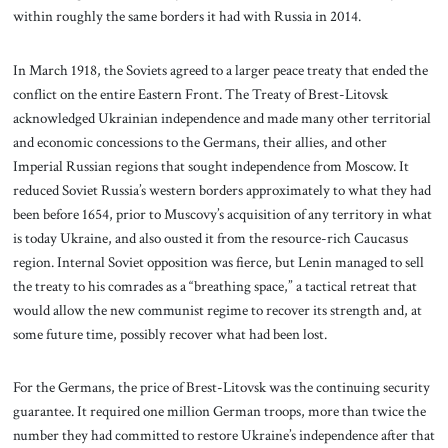
within roughly the same borders it had with Russia in 2014.
In March 1918, the Soviets agreed to a larger peace treaty that ended the
conflict on the entire Eastern Front. The Treaty of Brest-Litovsk
acknowledged Ukrainian independence and made many other territorial
and economic concessions to the Germans, their allies, and other
Imperial Russian regions that sought independence from Moscow. It
reduced Soviet Russia’s western borders approximately to what they had
been before 1654, prior to Muscovy’s acquisition of any territory in what
is today Ukraine, and also ousted it from the resource-rich Caucasus
region. Internal Soviet opposition was fierce, but Lenin managed to sell
the treaty to his comrades as a “breathing space,” a tactical retreat that
would allow the new communist regime to recover its strength and, at
some future time, possibly recover what had been lost.
For the Germans, the price of Brest-Litovsk was the continuing security
guarantee. It required one million German troops, more than twice the
number they had committed to restore Ukraine’s independence after that