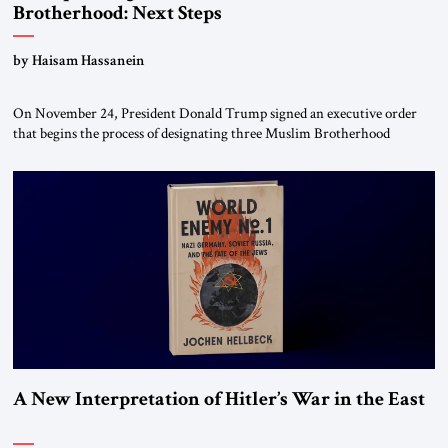
Brotherhood: Next Steps
by Haisam Hassanein
On November 24, President Donald Trump signed an executive order
that begins the process of designating three Muslim Brotherhood
chapters (in Egypt, Jordan and Lebanon) as “foreign terrorist
organizations” and “specially designated global terrorists” under US law.
This decision marks a turning point in how the United States approaches
the ideological landscape of the Middle […]
A New Interpretation of Hitler’s War in the East