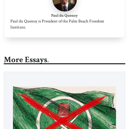
Paul du Quenoy
Paul du Quenoy is President of the Palm Beach Freedom
Institute.
More Essays