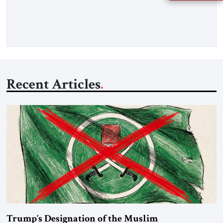
percent of all oil traded globally passes the Strait of Hormuz.
Iran claims to “fully control” the strait, has […]
Recent Articles
Trump’s Designation of the Muslim