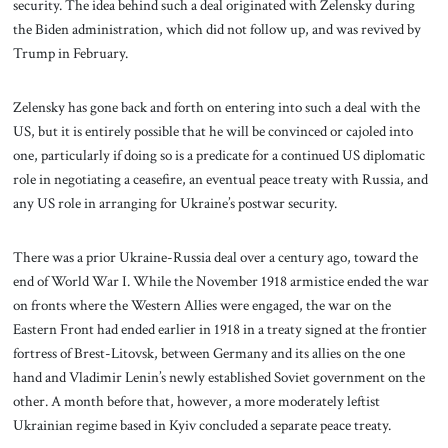
security. The idea behind such a deal originated with Zelensky during
the Biden administration, which did not follow up, and was revived by
Trump in February.
Zelensky has gone back and forth on entering into such a deal with the
US, but it is entirely possible that he will be convinced or cajoled into
one, particularly if doing so is a predicate for a continued US diplomatic
role in negotiating a ceasefire, an eventual peace treaty with Russia, and
any US role in arranging for Ukraine’s postwar security.
There was a prior Ukraine-Russia deal over a century ago, toward the
end of World War I. While the November 1918 armistice ended the war
on fronts where the Western Allies were engaged, the war on the
Eastern Front had ended earlier in 1918 in a treaty signed at the frontier
fortress of Brest-Litovsk, between Germany and its allies on the one
hand and Vladimir Lenin’s newly established Soviet government on the
other. A month before that, however, a more moderately leftist
Ukrainian regime based in Kyiv concluded a separate peace treaty.