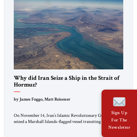
Why did Iran Seize a Ship in the Strait of
Hormuz?
by James Foggo, Matt Reisener
Sign Up
On November 14, Iran’s Islamic Revolutionary Guard Corps
For The
seized a Marshall Islands-flagged vessel transiting the Strait of
Newsletter
Hormuz and confiscated the ship’s cargo of high sulphur
gasoil, releasing the ship and crew five days later. Twenty