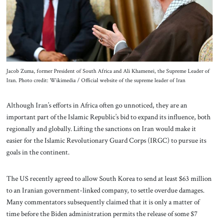
About Us
Contact
Jacob Zuma, former President of South Africa and Ali Khamenei, the Supreme Leader of
Iran. Photo credit: Wikimedia / Official website of the supreme leader of Iran
Although Iran’s efforts in Africa often go unnoticed, they are an
important part of the Islamic Republic’s bid to expand its influence, both
regionally and globally. Lifting the sanctions on Iran would make it
easier for the Islamic Revolutionary Guard Corps (IRGC) to pursue its
goals in the continent.
The US recently agreed to allow South Korea to send at least $63 million
to an Iranian government-linked company, to settle overdue damages.
Many commentators subsequently claimed that it is only a matter of
time before the Biden administration permits the release of some $7