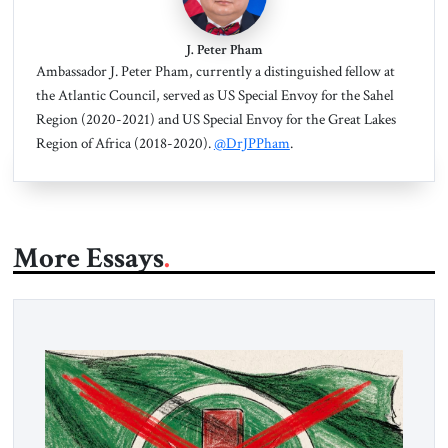
J. Peter Pham
Ambassador J. Peter Pham, currently a distinguished fellow at
the Atlantic Council, served as US Special Envoy for the Sahel
Region (2020-2021) and US Special Envoy for the Great Lakes
Region of Africa (2018-2020).
@DrJPPham
.
More Essays