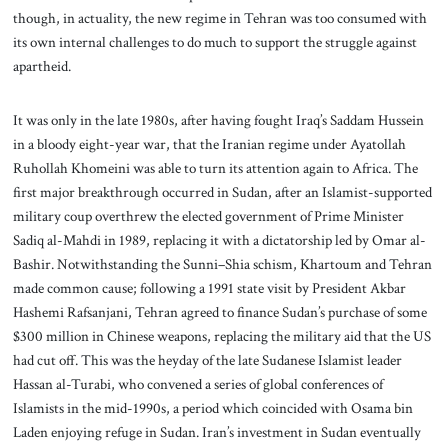
though, in actuality, the new regime in Tehran was too consumed with
its own internal challenges to do much to support the struggle against
apartheid.
It was only in the late 1980s, after having fought Iraq’s Saddam Hussein
in a bloody eight-year war, that the Iranian regime under Ayatollah
Ruhollah Khomeini was able to turn its attention again to Africa. The
first major breakthrough occurred in Sudan, after an Islamist-supported
military coup overthrew the elected government of Prime Minister
Sadiq al-Mahdi in 1989, replacing it with a dictatorship led by Omar al-
Bashir. Notwithstanding the Sunni–Shia schism, Khartoum and Tehran
made common cause; following a 1991 state visit by President Akbar
Hashemi Rafsanjani, Tehran agreed to finance Sudan’s purchase of some
$300 million in Chinese weapons, replacing the military aid that the US
had cut off. This was the heyday of the late Sudanese Islamist leader
Hassan al-Turabi, who convened a series of global conferences of
Islamists in the mid-1990s, a period which coincided with Osama bin
Laden enjoying refuge in Sudan. Iran’s investment in Sudan eventually