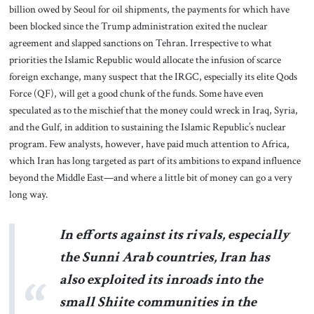
billion owed by Seoul for oil shipments, the payments for which have
been blocked since the Trump administration exited the nuclear
agreement and slapped sanctions on Tehran. Irrespective to what
priorities the Islamic Republic would allocate the infusion of scarce
foreign exchange, many suspect that the IRGC, especially its elite Qods
Force (QF), will get a good chunk of the funds. Some have even
speculated as to the mischief that the money could wreck in Iraq, Syria,
and the Gulf, in addition to sustaining the Islamic Republic’s nuclear
program. Few analysts, however, have paid much attention to Africa,
which Iran has long targeted as part of its ambitions to expand influence
beyond the Middle East—and where a little bit of money can go a very
long way.
In efforts against its rivals, especially
the Sunni Arab countries, Iran has
also exploited its inroads into the
small Shiite communities in the