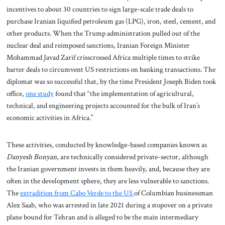
incentives to about 30 countries to sign large-scale trade deals to
purchase Iranian liquified petroleum gas (LPG), iron, steel, cement, and
other products. When the Trump administration pulled out of the
nuclear deal and reimposed sanctions, Iranian Foreign Minister
Mohammad Javad Zarif crisscrossed Africa multiple times to strike
barter deals to circumvent US restrictions on banking transactions. The
diplomat was so successful that, by the time President Joseph Biden took
office,
one study
found that “the implementation of agricultural,
technical, and engineering projects accounted for the bulk of Iran’s
economic activities in Africa.”
These activities, conducted by knowledge-based companies known as
Danyesh Bonyan
, are technically considered private-sector, although
the Iranian government invests in them heavily, and, because they are
often in the development sphere, they are less vulnerable to sanctions.
The
extradition from Cabo Verde to the US
of Columbian businessman
Alex Saab, who was arrested in late 2021 during a stopover on a private
plane bound for Tehran and is alleged to be the main intermediary