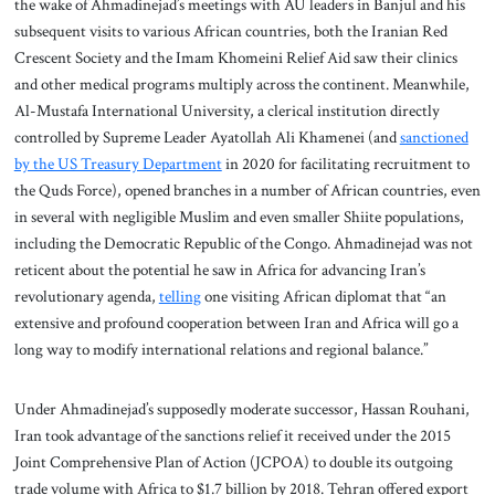
the wake of Ahmadinejad’s meetings with AU leaders in Banjul and his
subsequent visits to various African countries, both the Iranian Red
Crescent Society and the Imam Khomeini Relief Aid saw their clinics
and other medical programs multiply across the continent. Meanwhile,
Al-Mustafa International University, a clerical institution directly
controlled by Supreme Leader Ayatollah Ali Khamenei (and
sanctioned
by the US Treasury Department
in 2020 for facilitating recruitment to
the Quds Force), opened branches in a number of African countries, even
in several with negligible Muslim and even smaller Shiite populations,
including the Democratic Republic of the Congo. Ahmadinejad was not
reticent about the potential he saw in Africa for advancing Iran’s
revolutionary agenda,
telling
one visiting African diplomat that “an
extensive and profound cooperation between Iran and Africa will go a
long way to modify international relations and regional balance.”
Under Ahmadinejad’s supposedly moderate successor, Hassan Rouhani,
Iran took advantage of the sanctions relief it received under the 2015
Joint Comprehensive Plan of Action (JCPOA) to double its outgoing
trade volume with Africa to $1.7 billion by 2018. Tehran offered export