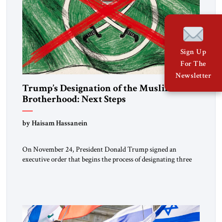
Sign Up
For The
Newsletter
Trump’s Designation of the Muslim
Brotherhood: Next Steps
by Haisam Hassanein
On November 24, President Donald Trump signed an
executive order that begins the process of designating three
Muslim Brotherhood chapters (in Egypt, Jordan and
Lebanon) as “foreign terrorist organizations” and “specially
designated global terrorists” under US law. This decision
marks a turning point in how the United States approaches
the ideological landscape of the Middle […]