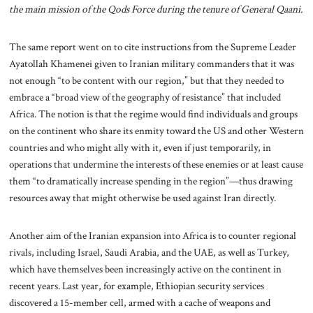
the main mission of the Qods Force during the tenure of General Qaani.
The same report went on to cite instructions from the Supreme Leader
Ayatollah Khamenei given to Iranian military commanders that it was
not enough “to be content with our region,” but that they needed to
embrace a “broad view of the geography of resistance” that included
Africa. The notion is that the regime would find individuals and groups
on the continent who share its enmity toward the US and other Western
countries and who might ally with it, even if just temporarily, in
operations that undermine the interests of these enemies or at least cause
them “to dramatically increase spending in the region”—thus drawing
resources away that might otherwise be used against Iran directly.
Another aim of the Iranian expansion into Africa is to counter regional
rivals, including Israel, Saudi Arabia, and the UAE, as well as Turkey,
which have themselves been increasingly active on the continent in
recent years. Last year, for example, Ethiopian security services
discovered a 15-member cell, armed with a cache of weapons and