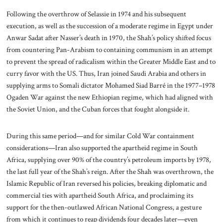
Following the overthrow of Selassie in 1974 and his subsequent
execution, as well as the succession of a moderate regime in Egypt under
Anwar Sadat after Nasser’s death in 1970, the Shah’s policy shifted focus
from countering Pan-Arabism to containing communism in an attempt
to prevent the spread of radicalism within the Greater Middle East and to
curry favor with the US. Thus, Iran joined Saudi Arabia and others in
supplying arms to Somali dictator Mohamed Siad Barré in the 1977–1978
Ogaden War against the new Ethiopian regime, which had aligned with
the Soviet Union, and the Cuban forces that fought alongside it.
During this same period—and for similar Cold War containment
considerations—Iran also supported the apartheid regime in South
Africa, supplying over 90% of the country’s petroleum imports by 1978,
the last full year of the Shah’s reign. After the Shah was overthrown, the
Islamic Republic of Iran reversed his policies, breaking diplomatic and
commercial ties with apartheid South Africa, and proclaiming its
support for the then-outlawed African National Congress, a gesture
from which it continues to reap dividends four decades later—even