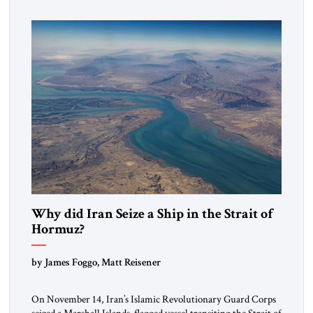
mutual interests and shared cultural traditions into a political
alliance […]
Why did Iran Seize a Ship in the Strait of
Hormuz?
by James Foggo, Matt Reisener
On November 14, Iran’s Islamic Revolutionary Guard Corps
seized a Marshall Islands-flagged vessel transiting the Strait of