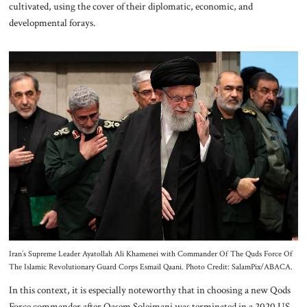
cultivated, using the cover of their diplomatic, economic, and
developmental forays.
Iran’s Supreme Leader Ayatollah Ali Khamenei with Commander Of The Quds Force Of
The Islamic Revolutionary Guard Corps Esmail Qaani. Photo Credit: SalamPix/ABACA.
In this context, it is especially noteworthy that in choosing a new Qods
Force commander after Qasem Soleimani was terminated in a 2020 US