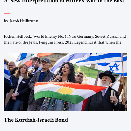
A New Interpretation of Hitler’s War in the East
by Jacob Heilbrunn
Jochen Hellbeck, World Enemy No. 1: Nazi Germany, Soviet Russia, and
the Fate of the Jews, Penguin Press, 2025 Legend has it that when the
first chancellor of West Germany, Konrad Adenauer, crossed the Elbe
River by train, he lowered the shades and remarked, “Here we go, Asia
again.” As a Rhinelander, Adenauer, who had […]
The Kurdish-Israeli Bond