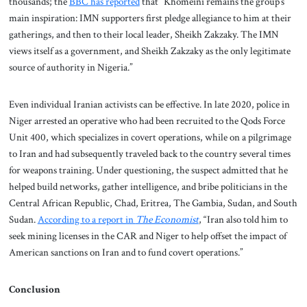
thousands; the
BBC has reported
that “Khomeini remains the group’s
main inspiration: IMN supporters first pledge allegiance to him at their
gatherings, and then to their local leader, Sheikh Zakzaky. The IMN
views itself as a government, and Sheikh Zakzaky as the only legitimate
source of authority in Nigeria.”
Even individual Iranian activists can be effective. In late 2020, police in
Niger arrested an operative who had been recruited to the Qods Force
Unit 400, which specializes in covert operations, while on a pilgrimage
to Iran and had subsequently traveled back to the country several times
for weapons training. Under questioning, the suspect admitted that he
helped build networks, gather intelligence, and bribe politicians in the
Central African Republic, Chad, Eritrea, The Gambia, Sudan, and South
Sudan.
According to a report in
The Economist
, “Iran also told him to
seek mining licenses in the CAR and Niger to help offset the impact of
American sanctions on Iran and to fund covert operations.”
Conclusion