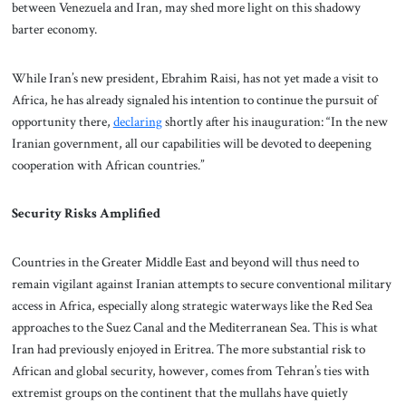
between Venezuela and Iran, may shed more light on this shadowy
barter economy.
While Iran’s new president, Ebrahim Raisi, has not yet made a visit to
Africa, he has already signaled his intention to continue the pursuit of
opportunity there,
declaring
shortly after his inauguration: “In the new
Iranian government, all our capabilities will be devoted to deepening
cooperation with African countries.”
Security Risks Amplified
Countries in the Greater Middle East and beyond will thus need to
remain vigilant against Iranian attempts to secure conventional military
access in Africa, especially along strategic waterways like the Red Sea
approaches to the Suez Canal and the Mediterranean Sea. This is what
Iran had previously enjoyed in Eritrea. The more substantial risk to
African and global security, however, comes from Tehran’s ties with
extremist groups on the continent that the mullahs have quietly