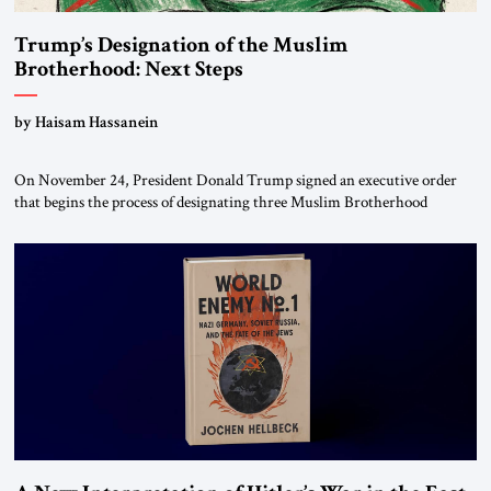
Trump’s Designation of the Muslim
Brotherhood: Next Steps
by Haisam Hassanein
On November 24, President Donald Trump signed an executive order
that begins the process of designating three Muslim Brotherhood
chapters (in Egypt, Jordan and Lebanon) as “foreign terrorist
organizations” and “specially designated global terrorists” under US law.
This decision marks a turning point in how the United States approaches
the ideological landscape of the Middle […]