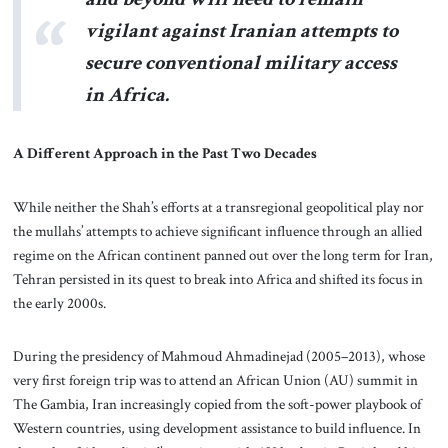
vigilant against Iranian attempts to
secure conventional military access
in Africa.
A Different Approach in the Past Two Decades
While neither the Shah’s efforts at a transregional geopolitical play nor
the mullahs’ attempts to achieve significant influence through an allied
regime on the African continent panned out over the long term for Iran,
Tehran persisted in its quest to break into Africa and shifted its focus in
the early 2000s.
During the presidency of Mahmoud Ahmadinejad (2005–2013), whose
very first foreign trip was to attend an African Union (AU) summit in
The Gambia, Iran increasingly copied from the soft-power playbook of
Western countries, using development assistance to build influence. In