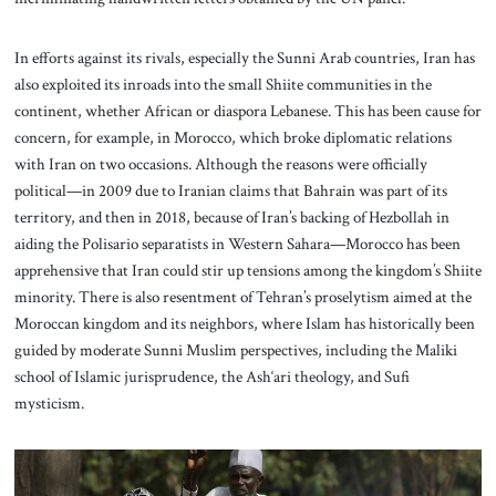
In efforts against its rivals, especially the Sunni Arab countries, Iran has
also exploited its inroads into the small Shiite communities in the
continent, whether African or diaspora Lebanese. This has been cause for
concern, for example, in Morocco, which broke diplomatic relations
with Iran on two occasions. Although the reasons were officially
political—in 2009 due to Iranian claims that Bahrain was part of its
territory, and then in 2018, because of Iran’s backing of Hezbollah in
aiding the Polisario separatists in Western Sahara—Morocco has been
apprehensive that Iran could stir up tensions among the kingdom’s Shiite
minority. There is also resentment of Tehran’s proselytism aimed at the
Moroccan kingdom and its neighbors, where Islam has historically been
guided by moderate Sunni Muslim perspectives, including the Maliki
school of Islamic jurisprudence, the Ash‘ari theology, and Sufi
mysticism.