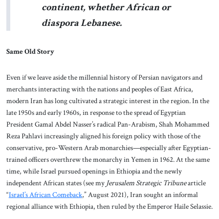
continent, whether African or
diaspora Lebanese.
Same Old Story
Even if we leave aside the millennial history of Persian navigators and
merchants interacting with the nations and peoples of East Africa,
modern Iran has long cultivated a strategic interest in the region. In the
late 1950s and early 1960s, in response to the spread of Egyptian
President Gamal Abdel Nasser’s radical Pan-Arabism, Shah Mohammed
Reza Pahlavi increasingly aligned his foreign policy with those of the
conservative, pro-Western Arab monarchies—especially after Egyptian-
trained officers overthrew the monarchy in Yemen in 1962. At the same
time, while Israel pursued openings in Ethiopia and the newly
independent African states (see my
Jerusalem Strategic Tribune
article
“
Israel’s African Comeback
,” August 2021), Iran sought an informal
regional alliance with Ethiopia, then ruled by the Emperor Haile Selassie.