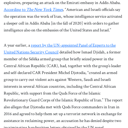
explosives, preparing an attack on the Emirati embassy in Addis Ababa.
According to
The New York Times
, “American and Israeli officials say
the operation was the work of Iran, whose intelligence service activated
a sleeper cell in Addis Ababa [in the fall of 2020] with orders to gather
intelligence also on the embassies of the United States and Israel.”
A year earlier, a
report by the UN-appointed Panel of Experts to the
United Nations Security Council
detailed how Ismael Djidah, a former
member of the Séléka armed group that briefly seized power in the
Central African Republic (CAR), had, together with the group’s leader
and self-declared CAR President Michel Djotodia, “created an armed
group to carry out violent acts against Western, Saudi and Israeli
interests in several African countries, including the Central African
Republic, with support from the Quds Force of the Islamic
Revolutionary Guard Corps of the Islamic Republic of Iran.” The report
also alleges that Djotodia met with Qods Force commanders in Iran in
2016 and agreed to help them set up a terrorist network in exchange for
assistance in reclaiming power, an accusation he has denied despite two
incriminating handwritten letters obtained by the UN panel.