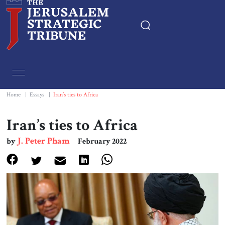
Home
Essays
Home
|
Essays
|
Iran’s ties to Africa
Editorials
Iran’s ties to Africa
J. Peter Pham
by
February 2022
Book & Movie Reviews
Print
Events