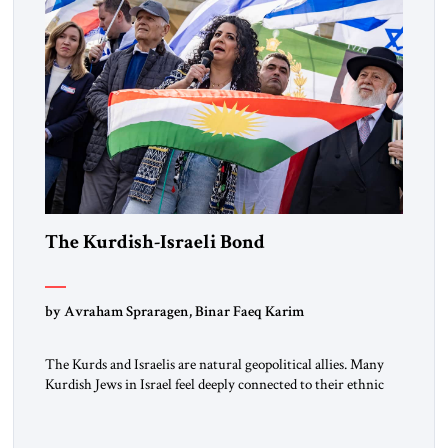
The Kurdish-Israeli Bond
by Avraham Spraragen, Binar Faeq Karim
The Kurds and Israelis are natural geopolitical allies. Many
Kurdish Jews in Israel feel deeply connected to their ethnic
heritage and maintain cultural links; the Kurdistan regional
government in northern Iraq also has made tentative efforts
to maintain cultural ties. But translating these perceptions of