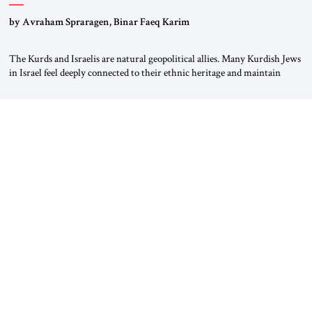
by Avraham Spraragen, Binar Faeq Karim
The Kurds and Israelis are natural geopolitical allies. Many Kurdish Jews
in Israel feel deeply connected to their ethnic heritage and maintain
cultural links; the Kurdistan regional government in northern Iraq also
has made tentative efforts to maintain cultural ties. But translating these
perceptions of mutual interests and shared cultural traditions into a
political alliance […]