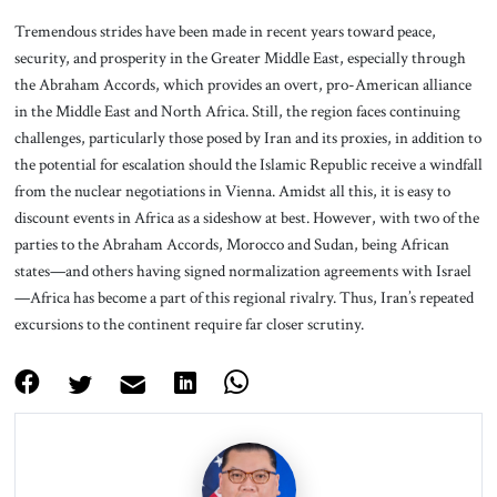
Tremendous strides have been made in recent years toward peace,
security, and prosperity in the Greater Middle East, especially through
the Abraham Accords, which provides an overt, pro-American alliance
in the Middle East and North Africa. Still, the region faces continuing
challenges, particularly those posed by Iran and its proxies, in addition to
the potential for escalation should the Islamic Republic receive a windfall
from the nuclear negotiations in Vienna. Amidst all this, it is easy to
discount events in Africa as a sideshow at best. However, with two of the
parties to the Abraham Accords, Morocco and Sudan, being African
states—and others having signed normalization agreements with Israel
—Africa has become a part of this regional rivalry. Thus, Iran’s repeated
excursions to the continent require far closer scrutiny.