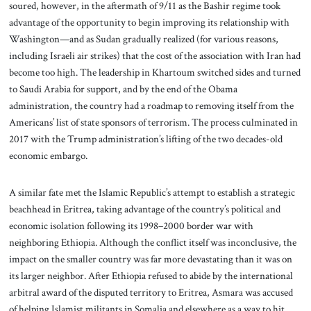
soured, however, in the aftermath of 9/11 as the Bashir regime took
advantage of the opportunity to begin improving its relationship with
Washington—and as Sudan gradually realized (for various reasons,
including Israeli air strikes) that the cost of the association with Iran had
become too high. The leadership in Khartoum switched sides and turned
to Saudi Arabia for support, and by the end of the Obama
administration, the country had a roadmap to removing itself from the
Americans’ list of state sponsors of terrorism. The process culminated in
2017 with the Trump administration’s lifting of the two decades-old
economic embargo.
A similar fate met the Islamic Republic’s attempt to establish a strategic
beachhead in Eritrea, taking advantage of the country’s political and
economic isolation following its 1998–2000 border war with
neighboring Ethiopia. Although the conflict itself was inconclusive, the
impact on the smaller country was far more devastating than it was on
its larger neighbor. After Ethiopia refused to abide by the international
arbitral award of the disputed territory to Eritrea, Asmara was accused
of helping Islamist militants in Somalia and elsewhere as a way to hit