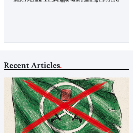
Hormuz and confiscated the ship’s cargo of high sulphur
gasoil, releasing the ship and crew five days later. Twenty
percent of all oil traded globally passes the Strait of Hormuz.
Iran claims to “fully control” the strait, has […]
Recent Articles