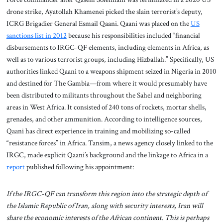
drone strike, Ayatollah Khamenei picked the slain terrorist’s deputy,
ICRG Brigadier General Esmail Qaani. Qaani was placed on the
US
sanctions list in 2012
because his responsibilities included “financial
disbursements to IRGC-QF elements, including elements in Africa, as
well as to various terrorist groups, including Hizballah.” Specifically, US
authorities linked Qaani to a weapons shipment seized in Nigeria in 2010
and destined for The Gambia—from where it would presumably have
been distributed to militants throughout the Sahel and neighboring
areas in West Africa. It consisted of 240 tons of rockets, mortar shells,
grenades, and other ammunition. According to intelligence sources,
Qaani has direct experience in training and mobilizing so-called
“resistance forces” in Africa. Tansim, a news agency closely linked to the
IRGC, made explicit Qaani’s background and the linkage to Africa in a
report
published following his appointment:
If the IRGC-QF can transform this region into the strategic depth of
the Islamic Republic of Iran, along with security interests, Iran will
share the economic interests of the African continent. This is perhaps