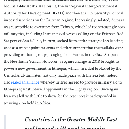
back at Addis Ababa. As a result, the subregional Intergovernmental
Authority for Development (IGAD) and then the UN Security Council
imposed sanctions on the Eritrean regime. Increasingly isolated, Asmara
was susceptible to overtures from Tehran, which led to increasingly cozy
military ties, including Iranian naval vessels calling on the Eritrean Red
Sea port of Assab. This, in turn, stoked fears of the strategic locale being
used as a transit point for arms and other support that the mullahs were
providing militant groups, ranging from Hamas in the Gaza Strip and
the Houthis in Yemen. However, a regime change in 2018 brought to
power a new government in Ethiopia, which, in a deal brokered by the
United Arab Emirates, not only made peace with Eritrea but, indeed,
also
sealed an alliance
whereby Eritrea agreed to provide military aid to
Ethiopia against internal opponents in the Tigray region. Once again,
Iran was left with little to show for the resources it had expended in
securing a toehold in Africa.
Countries in the Greater Middle East
and beyond will need to remain