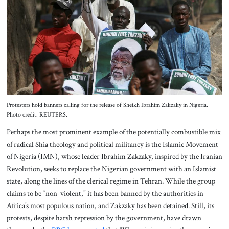
Protesters hold banners calling for the release of Sheikh Ibrahim Zakzaky in Nigeria.
Photo credit: REUTERS.
Perhaps the most prominent example of the potentially combustible mix
of radical Shia theology and political militancy is the Islamic Movement
of Nigeria (IMN), whose leader Ibrahim Zakzaky, inspired by the Iranian
Revolution, seeks to replace the Nigerian government with an Islamist
state, along the lines of the clerical regime in Tehran. While the group
claims to be “non-violent,” it has been banned by the authorities in
Africa’s most populous nation, and Zakzaky has been detained. Still, its
protests, despite harsh repression by the government, have drawn