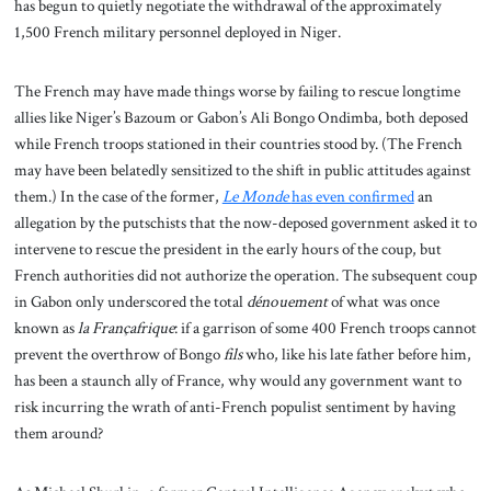
has begun to quietly negotiate the withdrawal of the approximately
1,500 French military personnel deployed in Niger.
The French may have made things worse by failing to rescue longtime
allies like Niger’s Bazoum or Gabon’s Ali Bongo Ondimba, both deposed
while French troops stationed in their countries stood by. (The French
may have been belatedly sensitized to the shift in public attitudes against
them.) In the case of the former,
Le Monde
has even confirmed
an
allegation by the putschists that the now-deposed government asked it to
intervene to rescue the president in the early hours of the coup, but
French authorities did not authorize the operation. The subsequent coup
in Gabon only underscored the total
dénouement
of what was once
known as
la Françafrique
: if a garrison of some 400 French troops cannot
prevent the overthrow of Bongo
fils
who, like his late father before him,
has been a staunch ally of France, why would any government want to
risk incurring the wrath of anti-French populist sentiment by having
them around?