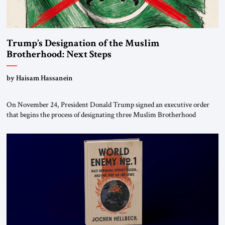
Trump’s Designation of the Muslim
Brotherhood: Next Steps
by Haisam Hassanein
On November 24, President Donald Trump signed an executive order
that begins the process of designating three Muslim Brotherhood
chapters (in Egypt, Jordan and Lebanon) as “foreign terrorist
organizations” and “specially designated global terrorists” under US law.
This decision marks a turning point in how the United States approaches
the ideological landscape of the Middle […]