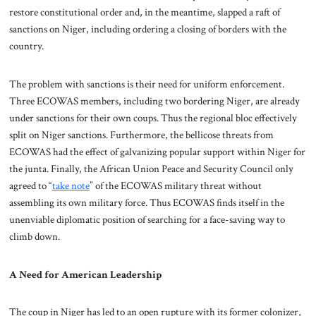
restore constitutional order and, in the meantime, slapped a raft of
sanctions on Niger, including ordering a closing of borders with the
country.
The problem with sanctions is their need for uniform enforcement.
Three ECOWAS members, including two bordering Niger, are already
under sanctions for their own coups. Thus the regional bloc effectively
split on Niger sanctions. Furthermore, the bellicose threats from
ECOWAS had the effect of galvanizing popular support within Niger for
the junta. Finally, the African Union Peace and Security Council only
agreed to “
take note
” of the ECOWAS military threat without
assembling its own military force. Thus ECOWAS finds itself in the
unenviable diplomatic position of searching for a face-saving way to
climb down.
A Need for American Leadership
The coup in Niger has led to an open rupture with its former colonizer,