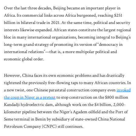
Over the last three decades, Beijing became an important player in
Africa. Its commercial links across Africa burgeoned, reaching $251
billion in bilateral trade in 2021. At the same time, political and security
interests likewise expanded. African states constitute the largest regional
bloc in many international organizations, becoming integral to Beijing’s
long-term grand strategy of promoting its version of “democracy in
international relations”—that is, a more multipolar political and
economic global order.
However, China faces its own economic problems and has drastically
tightened the previously free-flowing taps to many African countries. In
a new twist, one Chinese parastatal construction company even
invoked
the coup in Niger as a pretext
to stop construction on the $800 million
Kandadji hydroelectric dam, although work on the $4 billion, 2,000-
kilometer pipeline between the Niger’s Agadem oilfield and the Port of
Seme terminal in Benin by subsidiary of state-owned China National
Petroleum Company (CNPC) still continues.