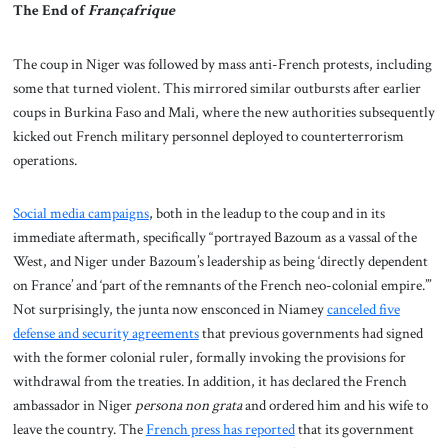
The End of
Françafrique
The coup in Niger was followed by mass anti-French protests, including
some that turned violent. This mirrored similar outbursts after earlier
coups in Burkina Faso and Mali, where the new authorities subsequently
kicked out French military personnel deployed to counterterrorism
operations.
Social media campaigns
, both in the leadup to the coup and in its
immediate aftermath, specifically “portrayed Bazoum as a vassal of the
West, and Niger under Bazoum’s leadership as being ‘directly dependent
on France’ and ‘part of the remnants of the French neo-colonial empire.’”
Not surprisingly, the junta now ensconced in Niamey
canceled five
defense and security agreements
that previous governments had signed
with the former colonial ruler, formally invoking the provisions for
withdrawal from the treaties. In addition, it has declared the French
ambassador in Niger
persona non grata
and ordered him and his wife to
leave the country. The
French press has reported
that its government