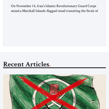
On November 14, Iran’s Islamic Revolutionary Guard Corps
seized a Marshall Islands-flagged vessel transiting the Strait of
Hormuz and confiscated the ship’s cargo of high sulphur
gasoil, releasing the ship and crew five days later. Twenty
percent of all oil traded globally passes the Strait of Hormuz.
Iran claims to “fully control” the strait, has […]
Recent Articles