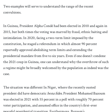
Two examples will serve to understand the range of the recent
convulsions.
In Guinea, President Alpha Condé had been elected in 2010 and again in
2015, but both times the voting was marred by fraud, ethnic baiting and
intimidation. In 2020, facing a two-term limit imposed by the
constitution, he staged a referendum in which almost 90 percent
reportedly approved abolishing term limits and extending the
presidential mandate from five to six years. Even if one doesn’t condone
the 2021 coup in Guinea, one can understand why the overthrow of such
a regime might be broadly welcomed by the population as indeed was the
case.
The situation was different In Niger, where the recently ousted
president did have democratic
bona fides.
President Mohamed Bazoum
was elected in 2021 with 55 percent in a poll with roughly 70 percent
voter participation, and assumed office in the country’s first-ever
peaceful presidential transition. Furthermore, Bazoum’s