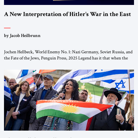
A New Interpretation of Hitler’s War in the East
by Jacob Heilbrunn
Jochen Hellbeck, World Enemy No. 1: Nazi Germany, Soviet Russia, and
the Fate of the Jews, Penguin Press, 2025 Legend has it that when the
first chancellor of West Germany, Konrad Adenauer, crossed the Elbe
River by train, he lowered the shades and remarked, “Here we go, Asia
again.” As a Rhinelander, Adenauer, who had […]