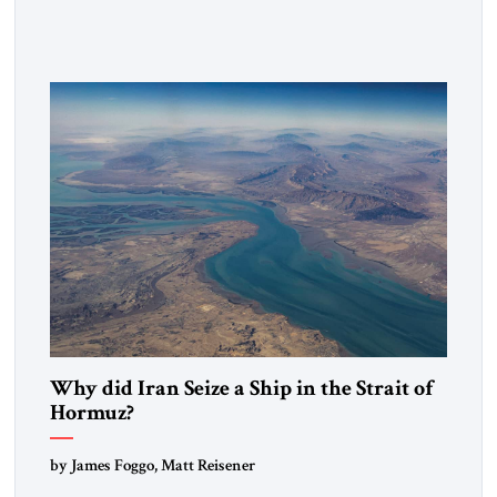
heritage and maintain cultural links; the Kurdistan regional
government in northern Iraq also has made tentative efforts
to maintain cultural ties. But translating these perceptions of
mutual interests and shared cultural traditions into a political
alliance […]
Why did Iran Seize a Ship in the Strait of
Hormuz?
by James Foggo, Matt Reisener