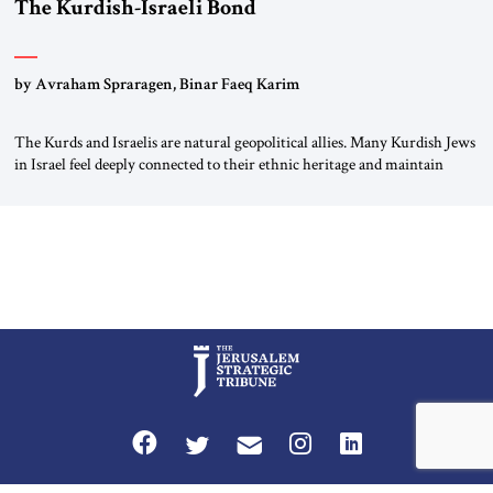
The Kurdish-Israeli Bond
by Avraham Spraragen, Binar Faeq Karim
The Kurds and Israelis are natural geopolitical allies. Many Kurdish Jews
in Israel feel deeply connected to their ethnic heritage and maintain
cultural links; the Kurdistan regional government in northern Iraq also
has made tentative efforts to maintain cultural ties. But translating these
perceptions of mutual interests and shared cultural traditions into a
political alliance […]