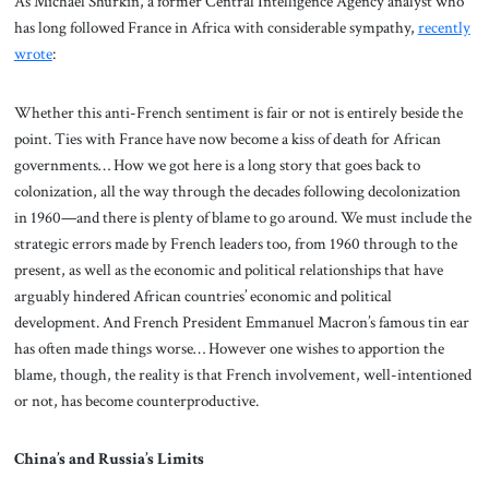
As Michael Shurkin, a former Central Intelligence Agency analyst who
has long followed France in Africa with considerable sympathy,
recently
wrote
:
Whether this anti-French sentiment is fair or not is entirely beside the
point. Ties with France have now become a kiss of death for African
governments… How we got here is a long story that goes back to
colonization, all the way through the decades following decolonization
in 1960—and there is plenty of blame to go around. We must include the
strategic errors made by French leaders too, from 1960 through to the
present, as well as the economic and political relationships that have
arguably hindered African countries’ economic and political
development. And French President Emmanuel Macron’s famous tin ear
has often made things worse… However one wishes to apportion the
blame, though, the reality is that French involvement, well-intentioned
or not, has become counterproductive.
China’s and Russia’s Limits