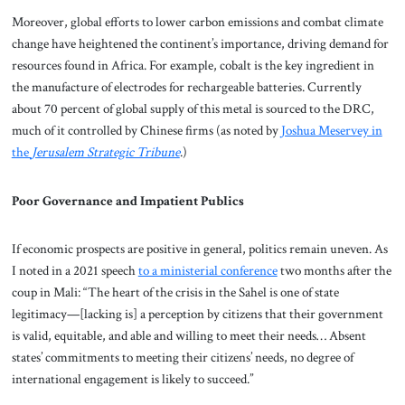
Moreover, global efforts to lower carbon emissions and combat climate
change have heightened the continent’s importance, driving demand for
resources found in Africa. For example, cobalt is the key ingredient in
the manufacture of electrodes for rechargeable batteries. Currently
about 70 percent of global supply of this metal is sourced to the DRC,
much of it controlled by Chinese firms (as noted by
Joshua Meservey in
the
Jerusalem Strategic Tribune
.)
Poor Governance and Impatient Publics
If economic prospects are positive in general, politics remain uneven. As
I noted in a 2021 speech
to a ministerial conference
two months after the
coup in Mali: “The heart of the crisis in the Sahel is one of state
legitimacy—[lacking is] a perception by citizens that their government
is valid, equitable, and able and willing to meet their needs… Absent
states’ commitments to meeting their citizens’ needs, no degree of
international engagement is likely to succeed.”