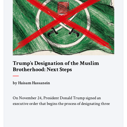
Trump’s Designation of the Muslim
Brotherhood: Next Steps
by Haisam Hassanein
On November 24, President Donald Trump signed an
executive order that begins the process of designating three
Muslim Brotherhood chapters (in Egypt, Jordan and
Lebanon) as “foreign terrorist organizations” and “specially
designated global terrorists” under US law. This decision
marks a turning point in how the United States approaches