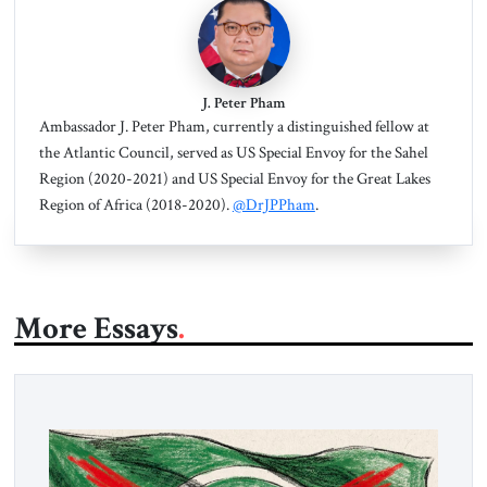
J. Peter Pham
Ambassador J. Peter Pham, currently a distinguished fellow at
the Atlantic Council, served as US Special Envoy for the Sahel
Region (2020-2021) and US Special Envoy for the Great Lakes
Region of Africa (2018-2020).
@DrJPPham
.
More Essays