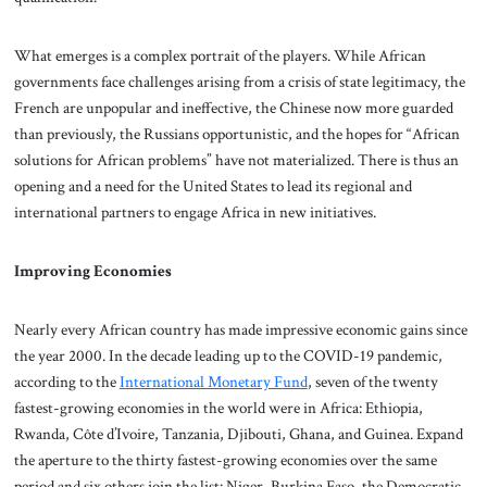
What emerges is a complex portrait of the players. While African
governments face challenges arising from a crisis of state legitimacy, the
French are unpopular and ineffective, the Chinese now more guarded
than previously, the Russians opportunistic, and the hopes for “African
solutions for African problems” have not materialized. There is thus an
opening and a need for the United States to lead its regional and
international partners to engage Africa in new initiatives.
Improving Economies
Nearly every African country has made impressive economic gains since
the year 2000. In the decade leading up to the COVID-19 pandemic,
according to the
International Monetary Fund
, seven of the twenty
fastest-growing economies in the world were in Africa: Ethiopia,
Rwanda, Côte d’Ivoire, Tanzania, Djibouti, Ghana, and Guinea. Expand
the aperture to the thirty fastest-growing economies over the same
period and six others join the list: Niger, Burkina Faso, the Democratic