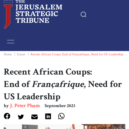
Home
Essays
Home
|
Essays
|
Recent African Coups: End of Françafrique, Need for US Leadership
Editorials
Recent African Coups:
End of
Françafrique
, Need for
Book & Movie Reviews
US Leadership
Print
J. Peter Pham
by
September 2023
Events