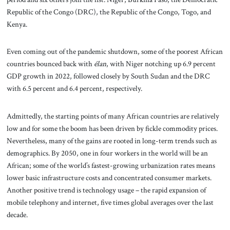
Republic of the Congo (DRC), the Republic of the Congo, Togo, and
Kenya.
Even coming out of the pandemic shutdown, some of the poorest African
countries bounced back with
élan
, with Niger notching up 6.9 percent
GDP growth in 2022, followed closely by South Sudan and the DRC
with 6.5 percent and 6.4 percent, respectively.
Admittedly, the starting points of many African countries are relatively
low and for some the boom has been driven by fickle commodity prices.
Nevertheless, many of the gains are rooted in long-term trends such as
demographics. By 2050, one in four workers in the world will be an
African; some of the world’s fastest-growing urbanization rates means
lower basic infrastructure costs and concentrated consumer markets.
Another positive trend is technology usage – the rapid expansion of
mobile telephony and internet, five times global averages over the last
decade.