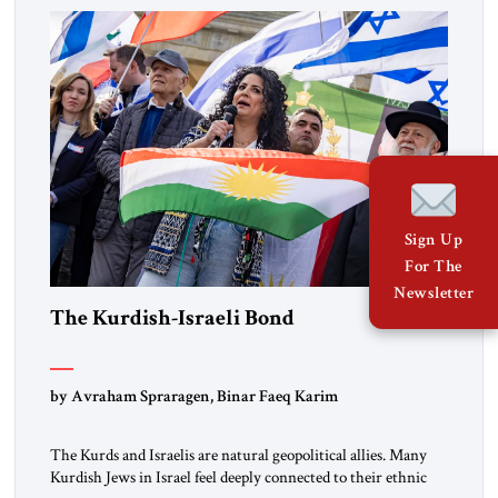
the ideological landscape of the Middle […]
Sign Up
For The
Newsletter
The Kurdish-Israeli Bond
by Avraham Spraragen, Binar Faeq Karim
The Kurds and Israelis are natural geopolitical allies. Many
Kurdish Jews in Israel feel deeply connected to their ethnic