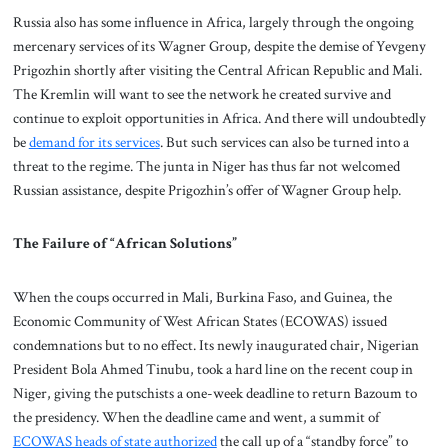
Russia also has some influence in Africa, largely through the ongoing
mercenary services of its Wagner Group, despite the demise of Yevgeny
Prigozhin shortly after visiting the Central African Republic and Mali.
The Kremlin will want to see the network he created survive and
continue to exploit opportunities in Africa. And there will undoubtedly
be
demand for its services
. But such services can also be turned into a
threat to the regime. The junta in Niger has thus far not welcomed
Russian assistance, despite Prigozhin’s offer of Wagner Group help.
The Failure of “African Solutions”
When the coups occurred in Mali, Burkina Faso, and Guinea, the
Economic Community of West African States (ECOWAS) issued
condemnations but to no effect. Its newly inaugurated chair, Nigerian
President Bola Ahmed Tinubu, took a hard line on the recent coup in
Niger, giving the putschists a one-week deadline to return Bazoum to
the presidency. When the deadline came and went, a summit of
ECOWAS heads of state authorized
the call up of a “standby force” to