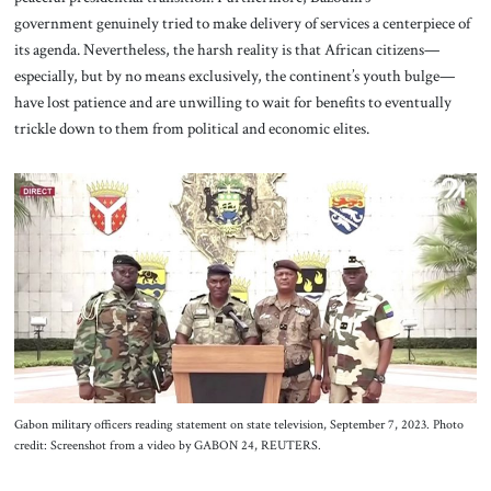
government genuinely tried to make delivery of services a centerpiece of
its agenda. Nevertheless, the harsh reality is that African citizens—
especially, but by no means exclusively, the continent’s youth bulge—
have lost patience and are unwilling to wait for benefits to eventually
trickle down to them from political and economic elites.
Gabon military officers reading statement on state television, September 7, 2023. Photo
credit: Screenshot from a video by GABON 24, REUTERS.