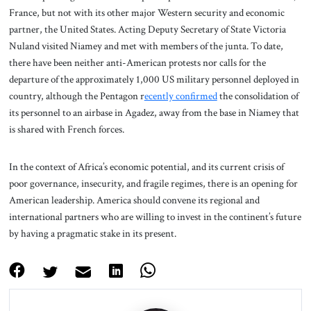
France, but not with its other major Western security and economic
partner, the United States. Acting Deputy Secretary of State Victoria
Nuland visited Niamey and met with members of the junta. To date,
there have been neither anti-American protests nor calls for the
departure of the approximately 1,000 US military personnel deployed in
country, although the Pentagon r
ecently confirmed
the consolidation of
its personnel to an airbase in Agadez, away from the base in Niamey that
is shared with French forces.
In the context of Africa’s economic potential, and its current crisis of
poor governance, insecurity, and fragile regimes, there is an opening for
American leadership. America should convene its regional and
international partners who are willing to invest in the continent’s future
by having a pragmatic stake in its present.