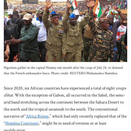
About Us
Contact
Nigeriens gather in the capital Niamey one month after the coup of July 28, to demand
that the French ambassador leave. Photo credit: REUTERS/Mahamadou Hamidou
Since 2020, six African countries have experienced a total of eight
coups
d’état.
With the exception of Gabon, all occurred in the Sahel, the semi-
arid band stretching across the continent between the Sahara Desert to
the north and the tropical savannah to the south. The conventional
narrative of “
Africa Rising
,” which had only recently replaced that of the
“
Hopeless Continent
,” might be in need of revision or at least
qualification.