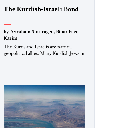
The Kurdish-Israeli Bond
by Avraham Spraragen, Binar Faeq
Karim
The Kurds and Israelis are natural
geopolitical allies. Many Kurdish Jews in
Israel feel deeply connected to their
ethnic heritage and maintain cultural
links; the Kurdistan regional
government in northern Iraq also has
made tentative efforts to maintain
cultural ties. But translating these
perceptions of mutual interests and
shared cultural traditions into a political
alliance […]