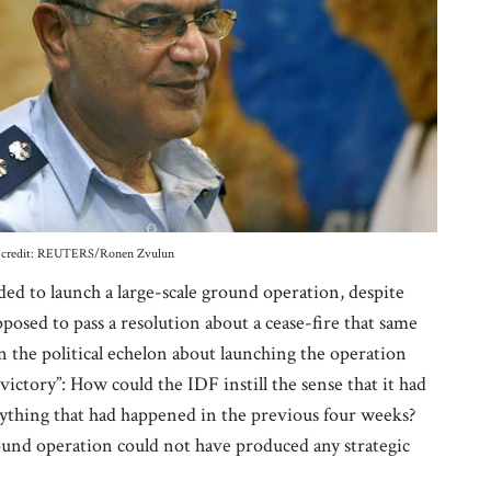
oto credit: REUTERS/Ronen Zvulun
ded to launch a large-scale ground operation, despite
sed to pass a resolution about a cease-fire that same
 the political echelon about launching the operation
victory”: How could the IDF instill the sense that it had
ything that had happened in the previous four weeks?
und operation could not have produced any strategic