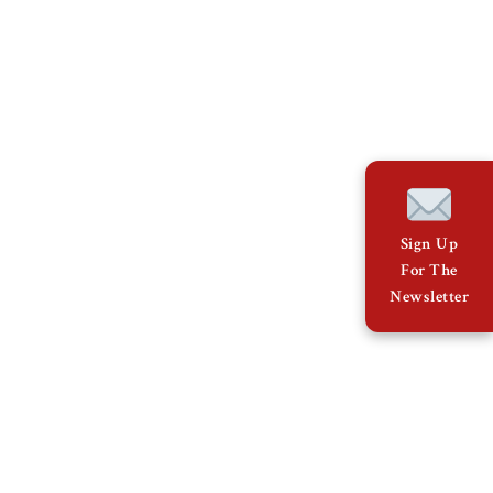
Sign Up
For The
Newsletter