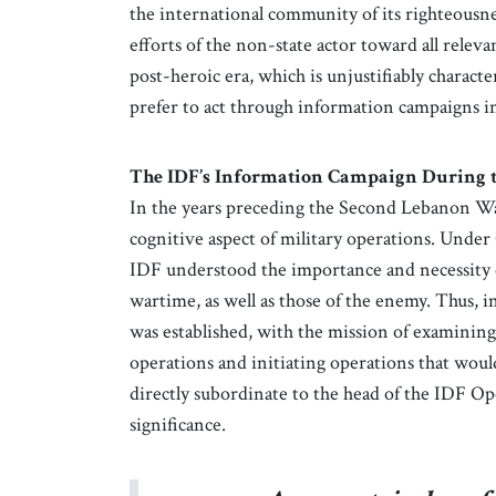
the international community of its righteousne
efforts of the non-state actor toward all rele
post-heroic era, which is unjustifiably character
prefer to act through information campaigns in
The IDF’s Information Campaign During 
In the years preceding the Second Lebanon War
cognitive aspect of military operations. Under
IDF understood the importance and necessity of
wartime, as well as those of the enemy. Thus, 
was established, with the mission of examining
operations and initiating operations that woul
directly subordinate to the head of the IDF Ope
significance.