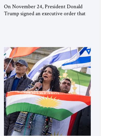
On November 24, President Donald
Trump signed an executive order that
begins the process of designating three
Muslim Brotherhood chapters (in
Egypt, Jordan and Lebanon) as “foreign
terrorist organizations” and “specially
designated global terrorists” under US
law. This decision marks a turning point
in how the United States approaches the
ideological landscape of the Middle […]