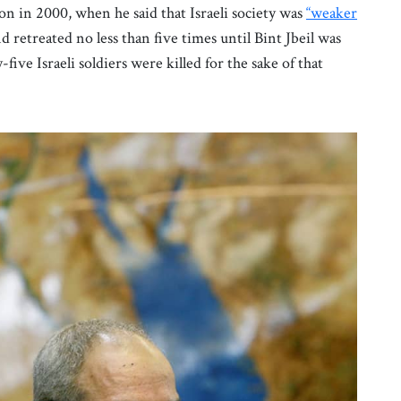
on in 2000, when he said that Israeli society was
“weaker
retreated no less than five times until Bint Jbeil was
five Israeli soldiers were killed for the sake of that