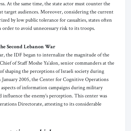
ss. At the same time, the state actor must counter the
vant target audiences. Moreover, considering the current
ized by low public tolerance for casualties, states often
 order to avoid unnecessary risk to its troops.
the Second Lebanon War
, the IDF began to internalize the magnitude of the
 Chief of Staff Moshe Ya’alon, senior commanders at the
 shaping the perceptions of Israeli society during
in January 2005, the Center for Cognitive Operations
 aspects of information campaigns during military
d influence the enemy’s perception. This center was
rations Directorate, attesting to its considerable