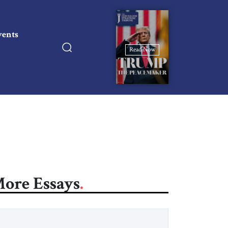
vents
Read Now
ore Essays