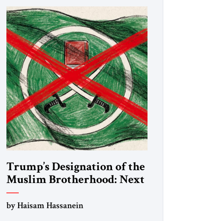
Trump’s Designation of the
Muslim Brotherhood: Next
Steps
by Haisam Hassanein