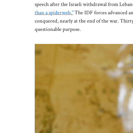
speech after the Israeli withdrawal from Leban
than a spiderweb.”
The IDF forces advanced and 
conquered, nearly at the end of the war. Thirty-
questionable purpose.