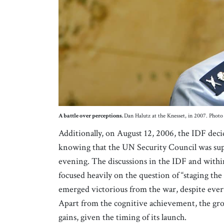
A battle over perceptions.
Dan Halutz at the Knesset, in 2007. Ph
Additionally, on August 12, 2006, the IDF deci
knowing that the UN Security Council was suppo
evening. The discussions in the IDF and within
focused heavily on the question of “staging the 
emerged victorious from the war, despite ever
Apart from the cognitive achievement, the gro
gains, given the timing of its launch.