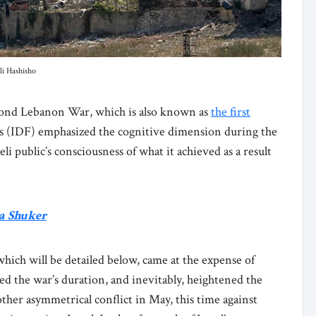
li Hashisho
econd Lebanon War, which is also known as
the first
es (IDF) emphasized the cognitive dimension during the
li public’s consciousness of what it achieved as a result
a Shuker
 which will be detailed below, came at the expense of
ed the war’s duration, and inevitably, heightened the
other asymmetrical conflict in May, this time against