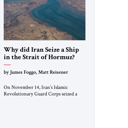
Why did Iran Seize a Ship
in the Strait of Hormuz?
by James Foggo, Matt Reisener
On November 14, Iran’s Islamic
Revolutionary Guard Corps seized a
Marshall Islands-flagged vessel
transiting the Strait of Hormuz and
confiscated the ship’s cargo of high
sulphur gasoil, releasing the ship and
crew five days later. Twenty percent of