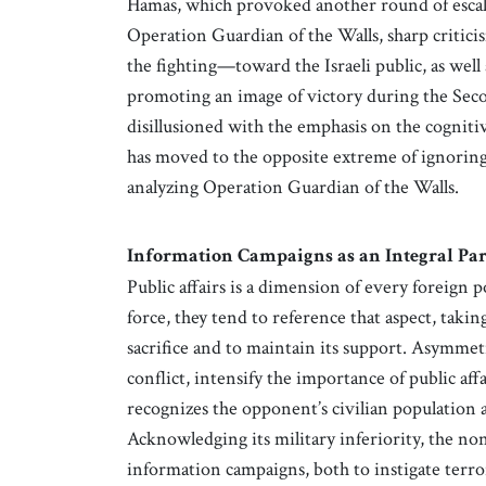
Hamas, which provoked another round of escalati
Operation Guardian of the Walls, sharp critici
the fighting—toward the Israeli public, as well
promoting an image of victory during the Sec
disillusioned with the emphasis on the cogniti
has moved to the opposite extreme of ignoring
analyzing Operation Guardian of the Walls.
Information Campaigns as an Integral Part
Public affairs is a dimension of every foreign p
force, they tend to reference that aspect, taki
sacrifice and to maintain its support. Asymme
conflict, intensify the importance of public af
recognizes the opponent’s civilian population a
Acknowledging its military inferiority, the non-
information campaigns, both to instigate terro