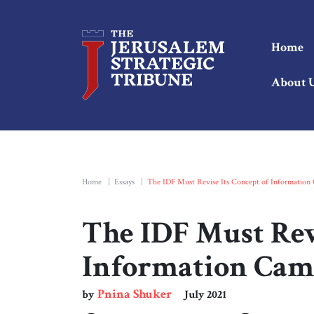
Home
About 
Home
|
Essays
|
The IDF Must Revise Its Concept of Information
The IDF Must Revi
Information Cam
Pnina Shuker
by
July 2021