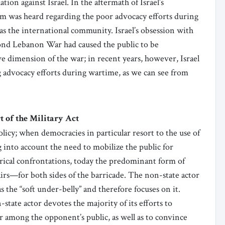
on against Israel. In the aftermath of Israel’s
sm was heard regarding the poor advocacy efforts during
 as the international community. Israel’s obsession with
ond Lebanon War had caused the public to be
ve dimension of the war; in recent years, however, Israel
 advocacy efforts during wartime, as we can see from
 of the Military Act
olicy; when democracies in particular resort to the use of
ng into account the need to mobilize the public for
trical confrontations, today the predominant form of
fairs—for both sides of the barricade. The non-state actor
s the “soft under-belly” and therefore focuses on it.
state actor devotes the majority of its efforts to
r among the opponent’s public, as well as to convince