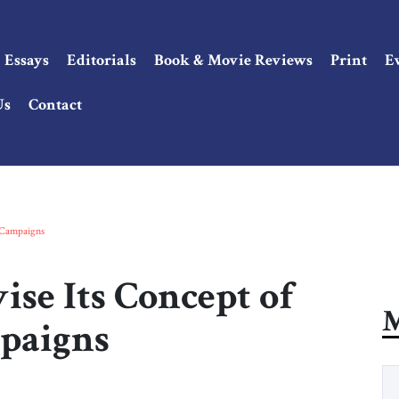
Essays
Editorials
Book & Movie Reviews
Print
E
Us
Contact
 Campaigns
se Its Concept of
M
paigns