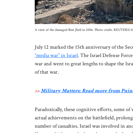
A view of the damaged Bint Jbeil in 2006. Photo credit: REUTERS/A
July 12 marked the 15th anniversary of the S
“media war” in Israel
. The Israel Defense Forc
war and went to great lengths to shape the Israe
of that war.
>>
Military Matters: Read more from Pnin
Paradoxically, these cognitive efforts, some of
actual achievements on the battlefield, prolong
number of casualties. Israel was involved in an