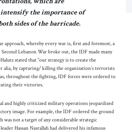
ontations, which are
intensify the importance of
oth sides of the barricade.
lar approach, whereby every war is, first and foremost, a
the Second Lebanon War broke out, the IDF made many
Halutz stated that “our strategy is to create the
alia, by capturing/ killing the organization’s terrorists
us, throughout the fighting, IDF forces were ordered to
ating their victories.
l and highly criticized military operations jeopardized
 victory image. For example, the IDF ordered the ground
h was not a target of any considerable strategic
leader Hassan Nasrallah had delivered his infamous