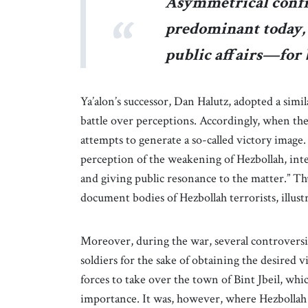
Asymmetrical confr
predominant today, 
public affairs—for b
Ya’alon’s successor, Dan Halutz, adopted a simi
battle over perceptions. Accordingly, when 
attempts to generate a so-called victory image. 
perception of the weakening of Hezbollah, inter 
and giving public resonance to the matter.” Th
document bodies of Hezbollah terrorists, illustr
Moreover, during the war, several controversia
soldiers for the sake of obtaining the desired
forces to take over the town of Bint Jbeil, whic
importance. It was, however, where Hezbollah 