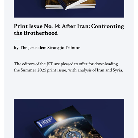
Print Issue No. 14: After Iran: Confronting
the Brotherhood
by The Jerusalem Strategic Tribune
The editors of the JST are pleased to offer for downloading
the Summer 2025 print issue, with analysis of Iran and Syria,
the struggle against radical Islamism, and developments
around the world. Click here to download a digital copy