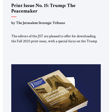
Print Issue No. 15: Trump: The
Peacemaker
by The Jerusalem Strategic Tribune
The editors of the JST are pleased to offer for downloading
the Fall 2025 print issue, with a special focus on the Trump
Peace Plan for postwar Gaza, along with analysis of Syria, the
Middle East and developments around the world. Click here
to download a digital copy