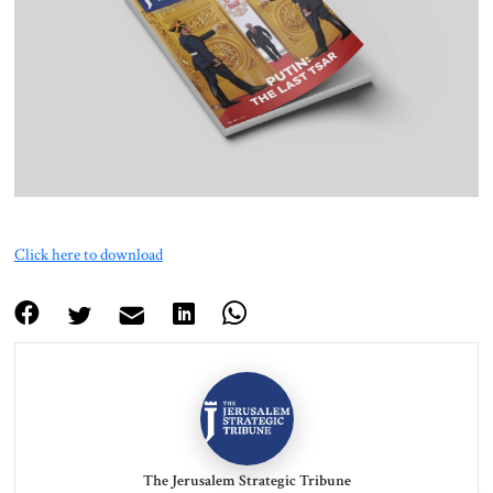
About Us
Contact
Click here to download
The Jerusalem Strategic Tribune