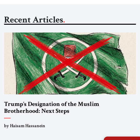
Recent Articles
Trump’s Designation of the Muslim
Brotherhood: Next Steps
by Haisam Hassanein