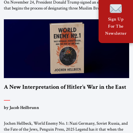
On November 24, President Donald Trump signed an executive order
that begins the process of designating three Muslim Brotherhood
chapters (in Egypt, Jordan and Lebanon) as “foreign terrorist
Sign Up
organizations” and “specially designated global terrorists” under US law.
This decision marks a turning point in how the United States approaches
For The
the ideological landscape of the Middle […]
Newsletter
A New Interpretation of Hitler’s War in the East
by Jacob Heilbrunn
Jochen Hellbeck, World Enemy No. 1: Nazi Germany, Soviet Russia, and
the Fate of the Jews, Penguin Press, 2025 Legend has it that when the