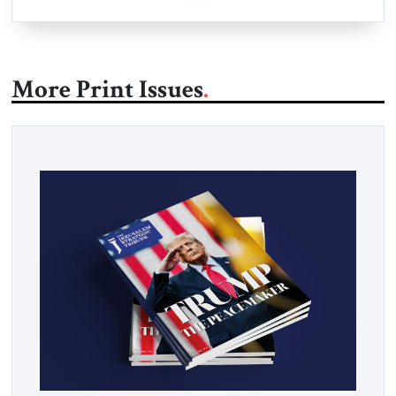
More Print Issues