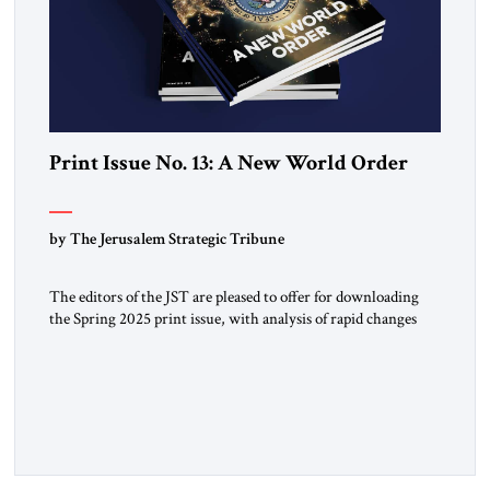
Print Issue No. 13: A New World Order
by The Jerusalem Strategic Tribune
The editors of the JST are pleased to offer for downloading
the Spring 2025 print issue, with analysis of rapid changes
occurring throughout the global order. Click here to
download a digital copy