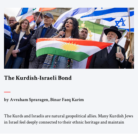
first chancellor of West Germany, Konrad Adenauer, crossed the Elbe
River by train, he lowered the shades and remarked, “Here we go, Asia
again.” As a Rhinelander, Adenauer, who had […]
The Kurdish-Israeli Bond
by Avraham Spraragen, Binar Faeq Karim
The Kurds and Israelis are natural geopolitical allies. Many Kurdish Jews
in Israel feel deeply connected to their ethnic heritage and maintain
cultural links; the Kurdistan regional government in northern Iraq also
has made tentative efforts to maintain cultural ties. But translating these