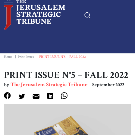
Home
Essays
Home
|
Print Issues
|
PRINT ISSUE N°5 – FALL 2022
Editorials
PRINT ISSUE N°5 – FALL 2022
The Jerusalem Strategic Tribune
by
September 2022
Book & Movie Reviews
Print
Events