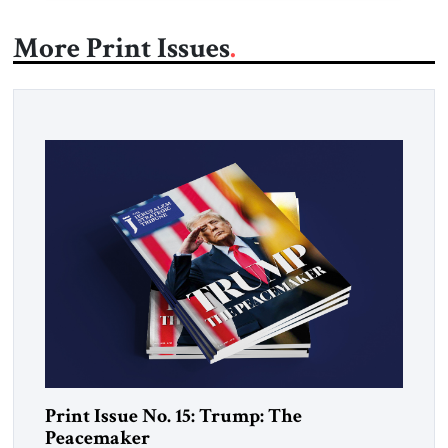
More Print Issues
Print Issue No. 15: Trump: The
Peacemaker