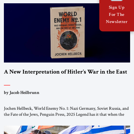
organizations” and “specially designated global terrorists” under US law.
Sign Up
This decision marks a turning point in how the United States approaches
For The
the ideological landscape of the Middle […]
Newsletter
A New Interpretation of Hitler’s War in the East
by Jacob Heilbrunn
Jochen Hellbeck, World Enemy No. 1: Nazi Germany, Soviet Russia, and
the Fate of the Jews, Penguin Press, 2025 Legend has it that when the
first chancellor of West Germany, Konrad Adenauer, crossed the Elbe
River by train, he lowered the shades and remarked, “Here we go, Asia
again.” As a Rhinelander, Adenauer, who had […]