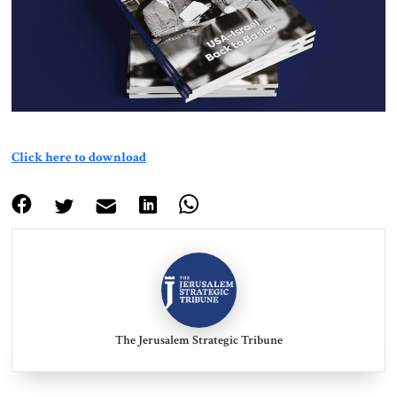
About Us
Contact
Click here to download
The Jerusalem Strategic Tribune