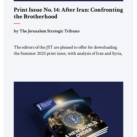
Print Issue No. 14: After Iran: Confronting
the Brotherhood
by The Jerusalem Strategic Tribune
The editors of the JST are pleased to offer for downloading
the Summer 2025 print issue, with analysis of Iran and Syria,
the struggle against radical Islamism, and developments
around the world. Click here to download a digital copy