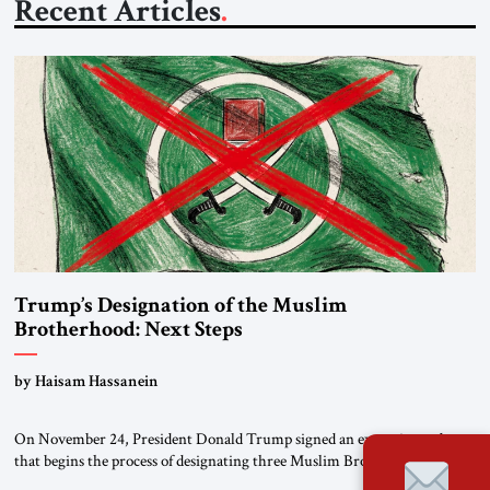
Recent Articles
Trump’s Designation of the Muslim
Brotherhood: Next Steps
by Haisam Hassanein
On November 24, President Donald Trump signed an executive order
that begins the process of designating three Muslim Brotherhood
chapters (in Egypt, Jordan and Lebanon) as “foreign terrorist