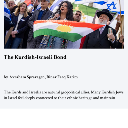
The Kurdish-Israeli Bond
by Avraham Spraragen, Binar Faeq Karim
The Kurds and Israelis are natural geopolitical allies. Many Kurdish Jews
in Israel feel deeply connected to their ethnic heritage and maintain
cultural links; the Kurdistan regional government in northern Iraq also
has made tentative efforts to maintain cultural ties. But translating these
perceptions of mutual interests and shared cultural traditions into a
political alliance […]