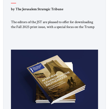
by The Jerusalem Strategic Tribune
The editors of the JST are pleased to offer for downloading
the Fall 2025 print issue, with a special focus on the Trump
Peace Plan for postwar Gaza, along with analysis of Syria, the
Middle East and developments around the world. Click here
to download a digital copy