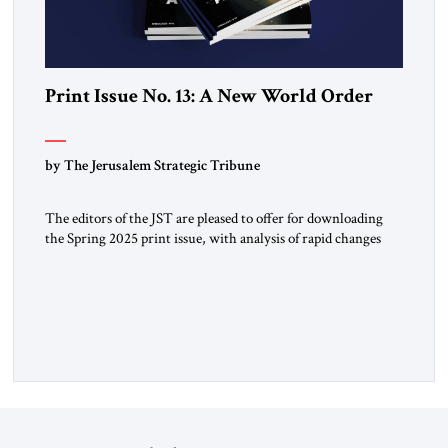
Print Issue No. 13: A New World Order
by The Jerusalem Strategic Tribune
The editors of the JST are pleased to offer for downloading
the Spring 2025 print issue, with analysis of rapid changes
occurring throughout the global order. Click here to
download a digital copy