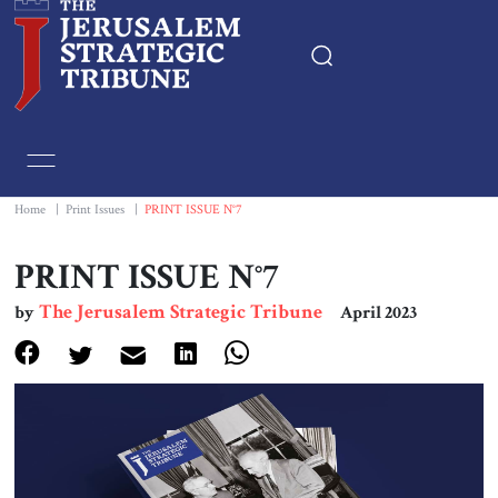
Home
Essays
Home
|
Print Issues
|
PRINT ISSUE N°7
Editorials
PRINT ISSUE N°7
The Jerusalem Strategic Tribune
by
April 2023
Book & Movie Reviews
Print
Events