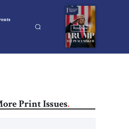
vents
Read Now
ore Print Issues