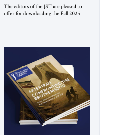
The editors of the JST are pleased to
offer for downloading the Fall 2025
print issue, with a special focus on the
Trump Peace Plan for postwar Gaza,
along with analysis of Syria, the Middle
East and developments around the
world. Click here to download a digital
copy