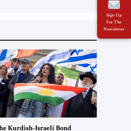
Sign Up
For The
Newsletter
he Kurdish-Israeli Bond