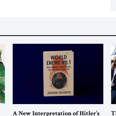
A New Interpretation of Hitler’s
T