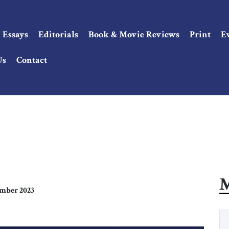
Essays
Editorials
Book & Movie Reviews
Print
E
Us
Contact
M
mber 2023