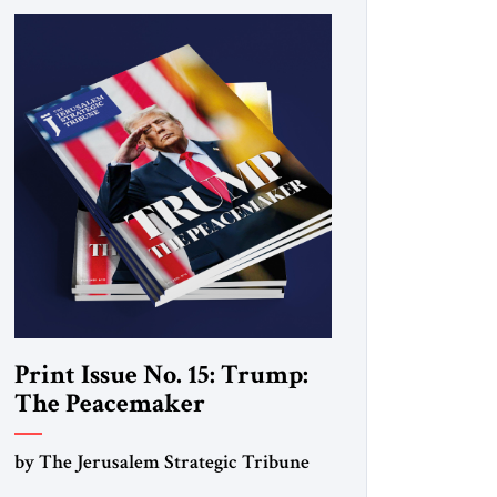
Print Issue No. 15: Trump:
The Peacemaker
by The Jerusalem Strategic Tribune