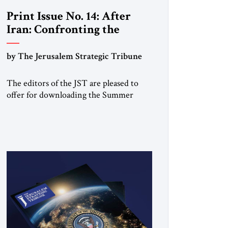
Print Issue No. 14: After
Iran: Confronting the
Brotherhood
by The Jerusalem Strategic Tribune
The editors of the JST are pleased to
offer for downloading the Summer
2025 print issue, with analysis of Iran
and Syria, the struggle against radical
Islamism, and developments around the
world. Click here to download a digital
copy