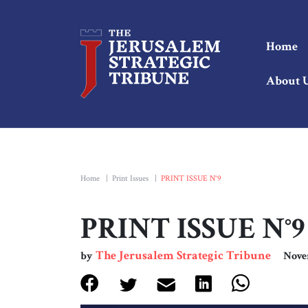
Home
About 
Home
|
Print Issues
|
PRINT ISSUE N°9
PRINT ISSUE N°9
The Jerusalem Strategic Tribune
by
Nove