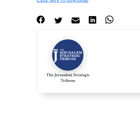
Click here to download
The Jerusalem Strategic
Tribune