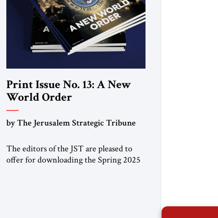
Print Issue No. 13: A New
World Order
by The Jerusalem Strategic Tribune
The editors of the JST are pleased to
offer for downloading the Spring 2025
print issue, with analysis of rapid
changes occurring throughout the global
order. Click here to download a digital
copy