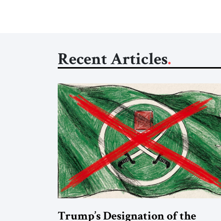
Recent Articles
Trump’s Designation of the