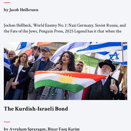
by Jacob Heilbrunn
Jochen Hellbeck, World Enemy No. 1: Nazi Germany, Soviet Russia, and
the Fate of the Jews, Penguin Press, 2025 Legend has it that when the
first chancellor of West Germany, Konrad Adenauer, crossed the Elbe
River by train, he lowered the shades and remarked, “Here we go, Asia
again.” As a Rhinelander, Adenauer, who had […]
The Kurdish-Israeli Bond
by Avraham Spraragen, Binar Faeq Karim