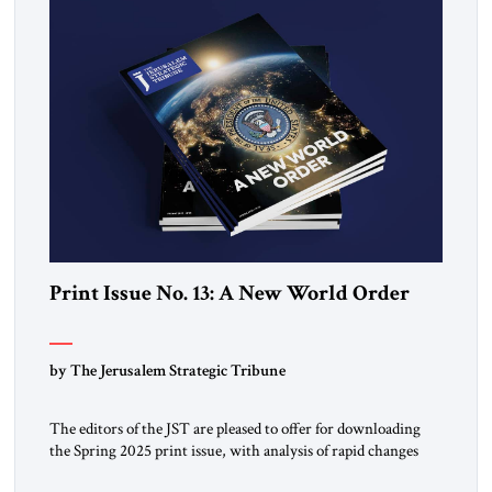
Print Issue No. 13: A New World Order
by The Jerusalem Strategic Tribune
The editors of the JST are pleased to offer for downloading
the Spring 2025 print issue, with analysis of rapid changes
occurring throughout the global order. Click here to