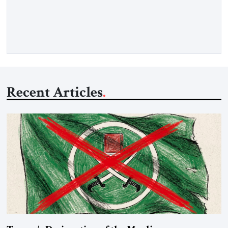
download a digital copy
Recent Articles