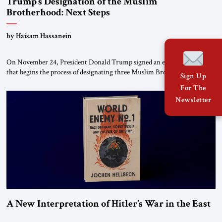
Trump’s Designation of the Muslim
Brotherhood: Next Steps
by Haisam Hassanein
On November 24, President Donald Trump signed an executive order
that begins the process of designating three Muslim Brotherhood
Sign Up
chapters (in Egypt, Jordan and Lebanon) as “foreign terrorist
For The
organizations” and “specially designated global terrorists” under US law.
Newsletter
This decision marks a turning point in how the United States approaches
the ideological landscape of the Middle […]
A New Interpretation of Hitler’s War in the East