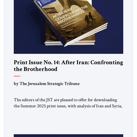
Print Issue No. 14: After Iran: Confronting
the Brotherhood
by The Jerusalem Strategic Tribune
The editors of the JST are pleased to offer for downloading
the Summer 2025 print issue, with analysis of Iran and Syria,
the struggle against radical Islamism, and developments
around the world. Click here to download a digital copy