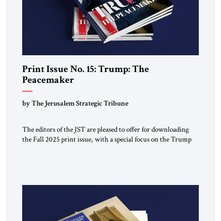
Print Issue No. 15: Trump: The
Peacemaker
by The Jerusalem Strategic Tribune
The editors of the JST are pleased to offer for downloading
the Fall 2025 print issue, with a special focus on the Trump
Peace Plan for postwar Gaza, along with analysis of Syria, the
Middle East and developments around the world. Click here
to download a digital copy