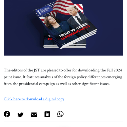
About Us
Contact
The editors of the JST are pleased to offer for downloading the Fall 2024
print issue. It features analysis of the foreign policy differences emerging
from the presidential campaign as well as other significant issues.
Click here to download a digital copy