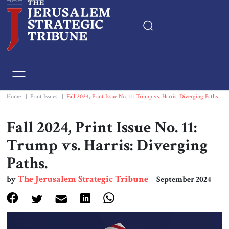
Home
Essays
Home
|
Print Issues
|
Fall 2024, Print Issue No. 11: Trump vs. Harris: Diverging Paths.
Editorials
Fall 2024, Print Issue No. 11:
Trump vs. Harris: Diverging
Book & Movie Reviews
Paths.
Print
The Jerusalem Strategic Tribune
by
September 2024
Events