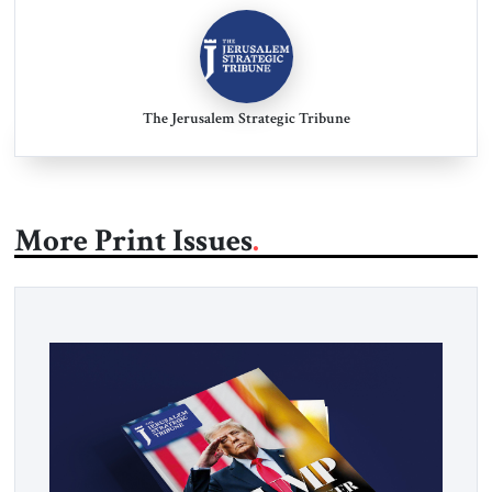
The Jerusalem Strategic Tribune
More Print Issues