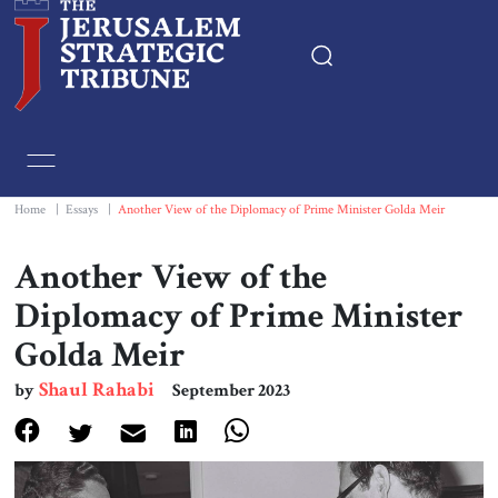
Home
Essays
Home
|
Essays
|
Another View of the Diplomacy of Prime Minister Golda Meir
Editorials
Another View of the
Diplomacy of Prime Minister
Book & Movie Reviews
Golda Meir
Print
Shaul Rahabi
by
September 2023
Events