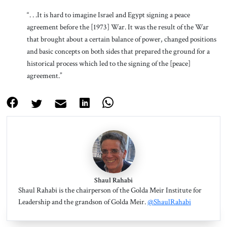
“. . .It is hard to imagine Israel and Egypt signing a peace
agreement before the [1973] War. It was the result of the War
that brought about a certain balance of power, changed positions
and basic concepts on both sides that prepared the ground for a
historical process which led to the signing of the [peace]
agreement.”
Shaul Rahabi
Shaul Rahabi is the chairperson of the Golda Meir Institute for
Leadership and the grandson of Golda Meir.
@ShaulRahabi