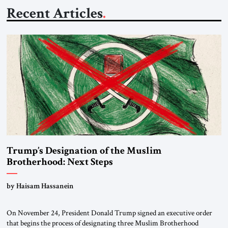
Recent Articles
Trump’s Designation of the Muslim
Brotherhood: Next Steps
by Haisam Hassanein
On November 24, President Donald Trump signed an executive order
that begins the process of designating three Muslim Brotherhood