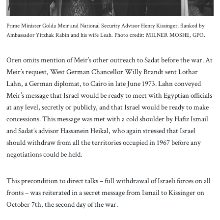
Prime Minister Golda Meir and National Security Advisor Henry Kissinger, flanked by
Ambassador Yitzhak Rabin and his wife Leah. Photo credit: MILNER MOSHE, GPO.
Oren omits mention of Meir’s other outreach to Sadat before the war. At
Meir’s request, West German Chancellor Willy Brandt sent Lothar
Lahn, a German diplomat, to Cairo in late June 1973. Lahn conveyed
Meir’s message that Israel would be ready to meet with Egyptian officials
at any level, secretly or publicly, and that Israel would be ready to make
concessions. This message was met with a cold shoulder by Hafiz Ismail
and Sadat’s advisor Hassanein Heikal, who again stressed that Israel
should withdraw from all the territories occupied in 1967 before any
negotiations could be held.
This precondition to direct talks – full withdrawal of Israeli forces on all
fronts – was reiterated in a secret message from Ismail to Kissinger on
October 7th, the second day of the war.