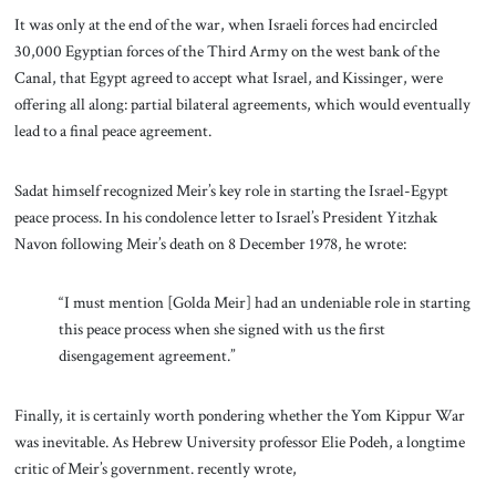
It was only at the end of the war, when Israeli forces had encircled
30,000 Egyptian forces of the Third Army on the west bank of the
Canal, that Egypt agreed to accept what Israel, and Kissinger, were
offering all along: partial bilateral agreements, which would eventually
lead to a final peace agreement.
Sadat himself recognized Meir’s key role in starting the Israel-Egypt
peace process. In his condolence letter to Israel’s President Yitzhak
Navon following Meir’s death on 8 December 1978, he wrote:
“I must mention [Golda Meir] had an undeniable role in starting
this peace process when she signed with us the first
disengagement agreement.”
Finally, it is certainly worth pondering whether the Yom Kippur War
was inevitable. As Hebrew University professor Elie Podeh, a longtime
critic of Meir’s government. recently wrote,