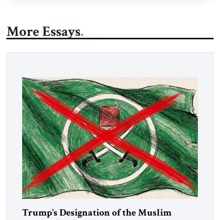
More Essays
Trump’s Designation of the Muslim