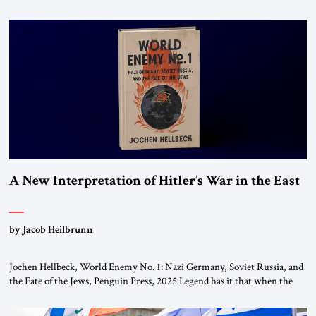
chapters (in Egypt, Jordan and Lebanon) as “foreign terrorist
organizations” and “specially designated global terrorists” under US law.
This decision marks a turning point in how the United States approaches
the ideological landscape of the Middle […]
A New Interpretation of Hitler’s War in the East
by Jacob Heilbrunn
Jochen Hellbeck, World Enemy No. 1: Nazi Germany, Soviet Russia, and
the Fate of the Jews, Penguin Press, 2025 Legend has it that when the
first chancellor of West Germany, Konrad Adenauer, crossed the Elbe
River by train, he lowered the shades and remarked, “Here we go, Asia