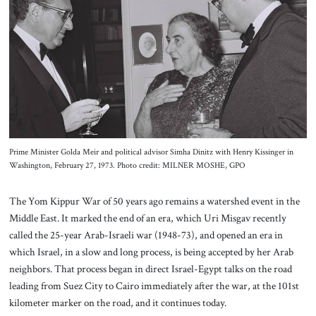
About Us
Contact
Prime Minister Golda Meir and political advisor Simha Dinitz with Henry Kissinger in
Washington, February 27, 1973. Photo credit: MILNER MOSHE, GPO
The Yom Kippur War of 50 years ago remains a watershed event in the
Middle East. It marked the end of an era, which Uri Misgav recently
called the 25-year Arab-Israeli war (1948-73), and opened an era in
which Israel, in a slow and long process, is being accepted by her Arab
neighbors. That process began in direct Israel-Egypt talks on the road
leading from Suez City to Cairo immediately after the war, at the 101st
kilometer marker on the road, and it continues today.