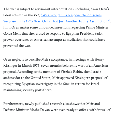
The war is subject to revisionist interpretations, including Amir Oren’s
latest column in the
JST
,
“Was Groupthink Responsible for Israel’s
Surprise in the 1973 War, Or Is That Just Another Faulty Assumption?”
.
In it, Oren makes some unfounded assertions regarding Prime Minister
Golda Meir, that she refused to respond to Egyptian President Sadat
prewar overtures or American attempts at mediation that could have
prevented the war.
Oren neglects to describe Meir’s acceptance, in meetings with Henry
Kissinger in March 1973, seven months before the war, of an American
proposal. According to the memoirs of Yitzhak Rabin, then Israel’s
ambassador to the United States, Meir approved Kissinger’s proposal of
recognizing Egyptian sovereignty in the Sinai in return for Israel
maintaining security posts there.
Furthermore, newly published research also shows that Meir and
Defense Minister Moshe Dayan were even ready to offer a withdrawal of