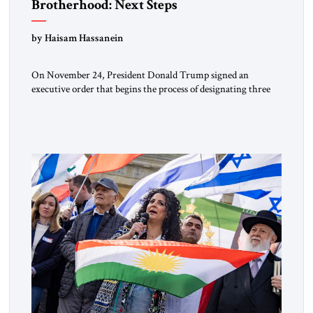
Brotherhood: Next Steps
by Haisam Hassanein
On November 24, President Donald Trump signed an
executive order that begins the process of designating three
Muslim Brotherhood chapters (in Egypt, Jordan and
Lebanon) as “foreign terrorist organizations” and “specially
designated global terrorists” under US law. This decision
marks a turning point in how the United States approaches
the ideological landscape of the Middle […]