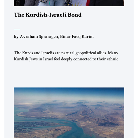
The Kurdish-Israeli Bond
by Avraham Spraragen, Binar Faeq Karim
The Kurds and Israelis are natural geopolitical allies. Many
Kurdish Jews in Israel feel deeply connected to their ethnic
heritage and maintain cultural links; the Kurdistan regional
government in northern Iraq also has made tentative efforts
to maintain cultural ties. But translating these perceptions of
mutual interests and shared cultural traditions into a political
alliance […]