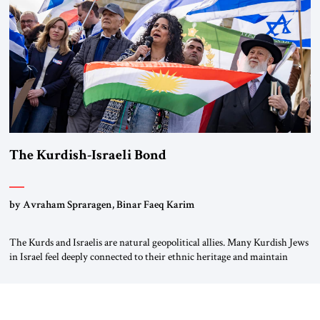
again.” As a Rhinelander, Adenauer, who had […]
The Kurdish-Israeli Bond
by Avraham Spraragen, Binar Faeq Karim
The Kurds and Israelis are natural geopolitical allies. Many Kurdish Jews
in Israel feel deeply connected to their ethnic heritage and maintain
cultural links; the Kurdistan regional government in northern Iraq also
has made tentative efforts to maintain cultural ties. But translating these
perceptions of mutual interests and shared cultural traditions into a
political alliance […]