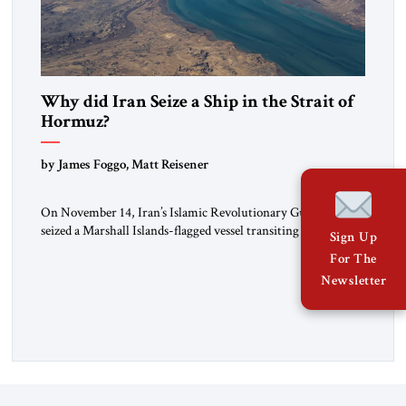
Why did Iran Seize a Ship in the Strait of
Hormuz?
by James Foggo, Matt Reisener
On November 14, Iran’s Islamic Revolutionary Guard Corps
seized a Marshall Islands-flagged vessel transiting the Strait of
Sign Up
Hormuz and confiscated the ship’s cargo of high sulphur
For The
gasoil, releasing the ship and crew five days later. Twenty
Newsletter
percent of all oil traded globally passes the Strait of Hormuz.
Iran claims to “fully control” the strait, has […]