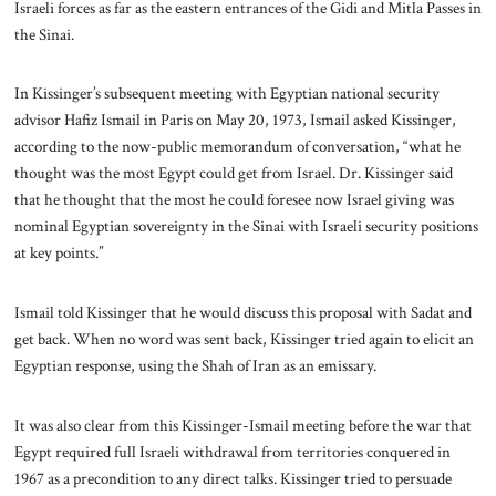
Israeli forces as far as the eastern entrances of the Gidi and Mitla Passes in
the Sinai.
In Kissinger’s subsequent meeting with Egyptian national security
advisor Hafiz Ismail in Paris on May 20, 1973, Ismail asked Kissinger,
according to the now-public memorandum of conversation, “what he
thought was the most Egypt could get from Israel. Dr. Kissinger said
that he thought that the most he could foresee now Israel giving was
nominal Egyptian sovereignty in the Sinai with Israeli security positions
at key points.”
Ismail told Kissinger that he would discuss this proposal with Sadat and
get back. When no word was sent back, Kissinger tried again to elicit an
Egyptian response, using the Shah of Iran as an emissary.
It was also clear from this Kissinger-Ismail meeting before the war that
Egypt required full Israeli withdrawal from territories conquered in
1967 as a precondition to any direct talks. Kissinger tried to persuade