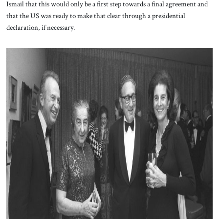
Ismail that this would only be a first step towards a final agreement and
that the US was ready to make that clear through a presidential
declaration, if necessary.