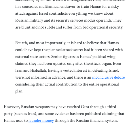
in a concealed multiannual endeavor to train Hamas for a risky
attack against Israel contradicts everything we know about
Russian military and its security services modus operandi. They
are blunt and not subtle and suffer from bad operational security.
Fourth, and most importantly, it is hard to believe that Hamas
could have kept the planned attack secret had it been shared with
external state-actors. Senior figures in Hamas’ political wing
claimed they had been updated only after the attack began. Even
Iran and Hizballah, having a vested interest in defeating Israel,
were not informed in advance, and there is an
inconclusive debate
considering their actual contribution to the entire operational
plan.
However, Russian weapons may have reached Gaza through a third
party (such as Iran), and some evidence has been published claiming that
Hamas used to
launder money
through the Russian financial system.