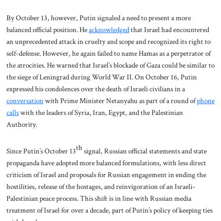
By October 13, however, Putin signaled a need to present a more
balanced official position. He
acknowledged
that Israel had encountered
an unprecedented attack in cruelty and scope and recognized its right to
self-defense. However, he again failed to name Hamas as a perpetrator of
the atrocities. He warned that Israel’s blockade of Gaza could be similar to
the siege of Leningrad during World War II. On October 16, Putin
expressed his condolences over the death of Israeli civilians in a
conversation
with Prime Minister Netanyahu as part of a round of
phone
calls
with the leaders of Syria, Iran, Egypt, and the Palestinian
Authority.
th
Since Putin’s October 13
signal, Russian official statements and state
propaganda have adopted more balanced formulations, with less direct
criticism of Israel and proposals for Russian engagement in ending the
hostilities, release of the hostages, and reinvigoration of an Israeli-
Palestinian peace process. This shift is in line with Russian media
treatment of Israel for over a decade, part of Putin’s policy of keeping ties