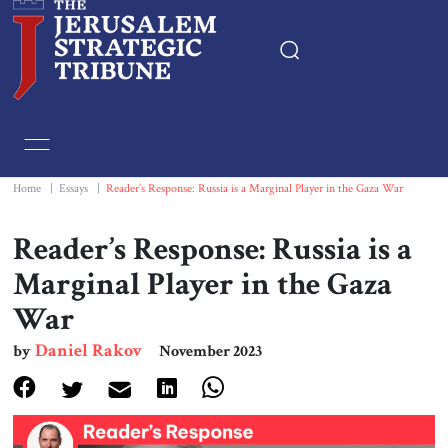
Home
Essays
Home
|
Essays
|
Reader’s Response: Russia is a Marginal Player in the Gaza War
Editorials
Reader’s Response: Russia is a
Marginal Player in the Gaza
Book & Movie Reviews
War
Print
Daniel Rakov
by
November 2023
Events