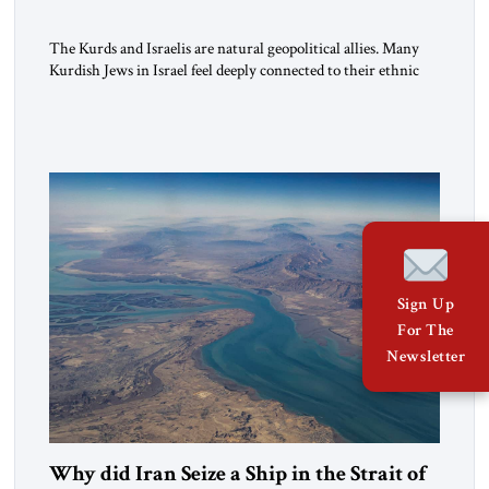
The Kurds and Israelis are natural geopolitical allies. Many
Kurdish Jews in Israel feel deeply connected to their ethnic
heritage and maintain cultural links; the Kurdistan regional
government in northern Iraq also has made tentative efforts
to maintain cultural ties. But translating these perceptions of
mutual interests and shared cultural traditions into a political
alliance […]
Sign Up
For The
Newsletter
Why did Iran Seize a Ship in the Strait of