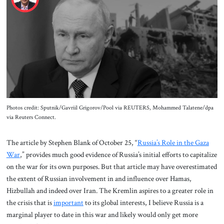
About Us
Contact
Photos credit: Sputnik/Gavriil Grigorov/Pool via REUTERS, Mohammed Talatene/dpa
via Reuters Connect.
The article by Stephen Blank of October 25, “
Russia’s Role in the Gaza
War
,” provides much good evidence of Russia’s initial efforts to capitalize
on the war for its own purposes. But that article may have overestimated
the extent of Russian involvement in and influence over Hamas,
Hizbullah and indeed over Iran. The Kremlin aspires to a greater role in
the crisis that is
important
to its global interests, I believe Russia is a
marginal player to date in this war and likely would only get more