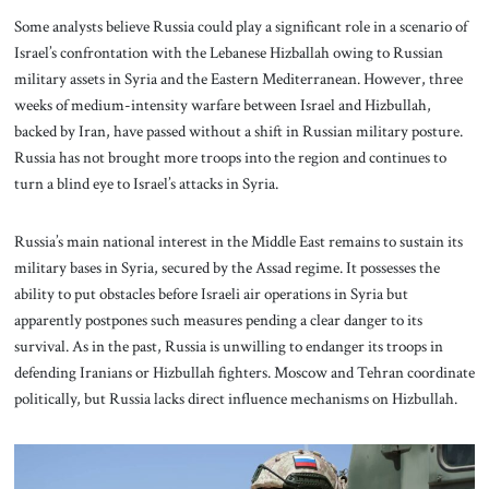
Some analysts believe Russia could play a significant role in a scenario of
Israel’s confrontation with the Lebanese Hizballah owing to Russian
military assets in Syria and the Eastern Mediterranean. However, three
weeks of medium-intensity warfare between Israel and Hizbullah,
backed by Iran, have passed without a shift in Russian military posture.
Russia has not brought more troops into the region and continues to
turn a blind eye to Israel’s attacks in Syria.
Russia’s main national interest in the Middle East remains to sustain its
military bases in Syria, secured by the Assad regime. It possesses the
ability to put obstacles before Israeli air operations in Syria but
apparently postpones such measures pending a clear danger to its
survival. As in the past, Russia is unwilling to endanger its troops in
defending Iranians or Hizbullah fighters. Moscow and Tehran coordinate
politically, but Russia lacks direct influence mechanisms on Hizbullah.