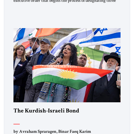
executive order that begins the process of designating three
Muslim Brotherhood chapters (in Egypt, Jordan and
Lebanon) as “foreign terrorist organizations” and “specially
designated global terrorists” under US law. This decision
marks a turning point in how the United States approaches
the ideological landscape of the Middle […]
The Kurdish-Israeli Bond
by Avraham Spraragen, Binar Faeq Karim