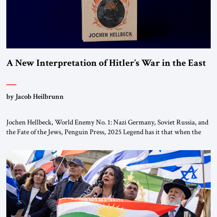
A New Interpretation of Hitler’s War in the East
by Jacob Heilbrunn
Jochen Hellbeck, World Enemy No. 1: Nazi Germany, Soviet Russia, and
the Fate of the Jews, Penguin Press, 2025 Legend has it that when the
first chancellor of West Germany, Konrad Adenauer, crossed the Elbe
River by train, he lowered the shades and remarked, “Here we go, Asia
again.” As a Rhinelander, Adenauer, who had […]