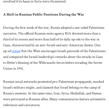
involved if its bases in Syria were threatened.
A Shift in Russian Public Positions During the War
During the first week of the war, Russia adopted a one-sided Palestinian
narrative. The official Russian news agency RIA devoted more than a
third of its stories and more than half of its daily op-eds to the war in
Gaza, characterized by an anti-Israeli and anti-American theme. One
op-ed
stated
that the West encourages Israeli genocide of the Palestinians
and compared the Israeli leadership’s remarks about the attacks in Gaza
to Hitler’s blessing of the Wehrmacht forces before invading the Soviet
Union in 1941.
Russian social networks promoted pro-Palestinian propaganda, mocked
Israel’s military might, and claimed that Israel belongs to the camp of
Russia’s enemies. At the same time, Iran, Syria, Hezbollah, and Hamas
were portrayed as Russian allies. Many commentaries feature antisemitic
references and caricatures.