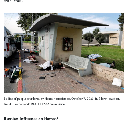
with Israel.
Bodies of people murdered by Hamas terrorists on October 7, 2023, in Sderot, outhern
Israel. Photo credit: REUTERS/Ammar Awad.
Russian Influence on Hamas?