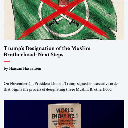
Trump’s Designation of the Muslim
Brotherhood: Next Steps
by Haisam Hassanein
On November 24, President Donald Trump signed an executive order
that begins the process of designating three Muslim Brotherhood
chapters (in Egypt, Jordan and Lebanon) as “foreign terrorist
organizations” and “specially designated global terrorists” under US law.
This decision marks a turning point in how the United States approaches
the ideological landscape of the Middle […]