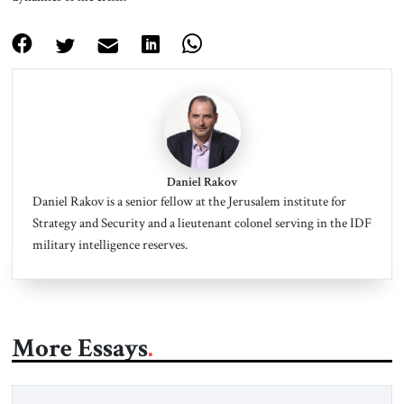
Daniel Rakov
Daniel Rakov is a senior fellow at the Jerusalem institute for
Strategy and Security and a lieutenant colonel serving in the IDF
military intelligence reserves.
More Essays