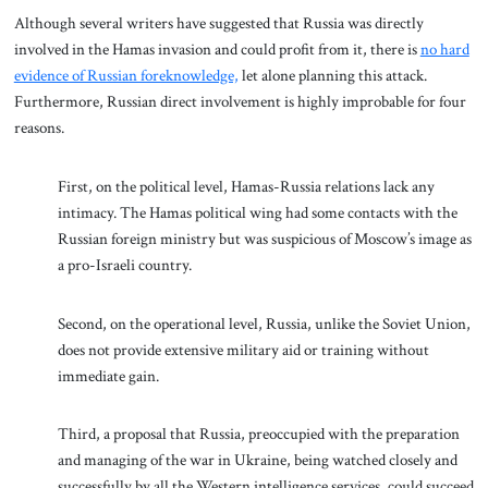
Although several writers have suggested that Russia was directly
involved in the Hamas invasion and could profit from it, there is
no hard
evidence of Russian foreknowledge,
let alone planning this attack.
Furthermore, Russian direct involvement is highly improbable for four
reasons.
First, on the political level, Hamas-Russia relations lack any
intimacy. The Hamas political wing had some contacts with the
Russian foreign ministry but was suspicious of Moscow’s image as
a pro-Israeli country.
Second, on the operational level, Russia, unlike the Soviet Union,
does not provide extensive military aid or training without
immediate gain.
Third, a proposal that Russia, preoccupied with the preparation
and managing of the war in Ukraine, being watched closely and
successfully by all the Western intelligence services, could succeed