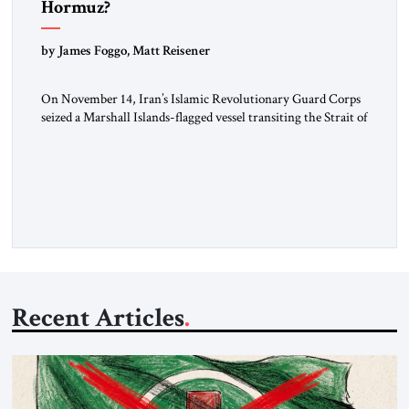
Hormuz?
by James Foggo, Matt Reisener
On November 14, Iran’s Islamic Revolutionary Guard Corps
seized a Marshall Islands-flagged vessel transiting the Strait of
Hormuz and confiscated the ship’s cargo of high sulphur
gasoil, releasing the ship and crew five days later. Twenty
percent of all oil traded globally passes the Strait of Hormuz.
Iran claims to “fully control” the strait, has […]
Recent Articles