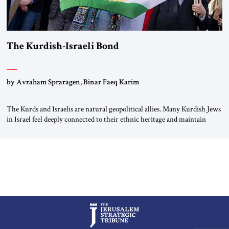
The Kurdish-Israeli Bond
by Avraham Spraragen, Binar Faeq Karim
The Kurds and Israelis are natural geopolitical allies. Many Kurdish Jews
in Israel feel deeply connected to their ethnic heritage and maintain
cultural links; the Kurdistan regional government in northern Iraq also
has made tentative efforts to maintain cultural ties. But translating these
perceptions of mutual interests and shared cultural traditions into a
political alliance […]