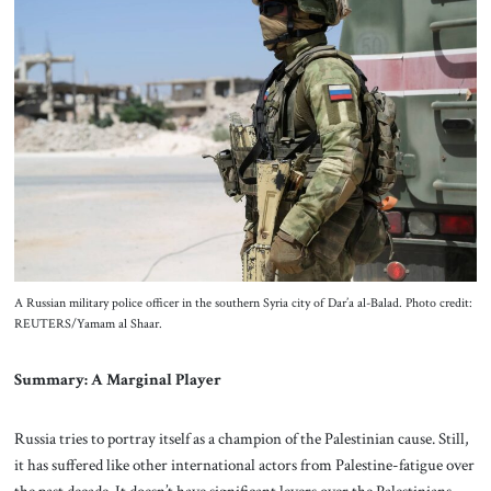
A Russian military police officer in the southern Syria city of Dar’a al-Balad. Photo credit:
REUTERS/Yamam al Shaar.
Summary: A Marginal Player
Russia tries to portray itself as a champion of the Palestinian cause. Still,
it has suffered like other international actors from Palestine-fatigue over