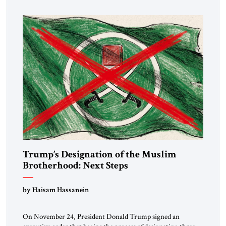
Trump’s Designation of the Muslim
Brotherhood: Next Steps
by Haisam Hassanein
On November 24, President Donald Trump signed an