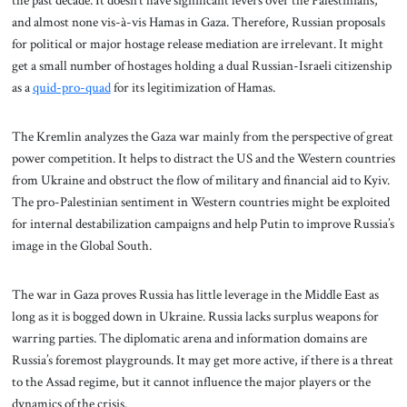
the past decade. It doesn’t have significant levers over the Palestinians,
and almost none vis-à-vis Hamas in Gaza. Therefore, Russian proposals
for political or major hostage release mediation are irrelevant. It might
get a small number of hostages holding a dual Russian-Israeli citizenship
as a
quid-pro-quad
for its legitimization of Hamas.
The Kremlin analyzes the Gaza war mainly from the perspective of great
power competition. It helps to distract the US and the Western countries
from Ukraine and obstruct the flow of military and financial aid to Kyiv.
The pro-Palestinian sentiment in Western countries might be exploited
for internal destabilization campaigns and help Putin to improve Russia’s
image in the Global South.
The war in Gaza proves Russia has little leverage in the Middle East as
long as it is bogged down in Ukraine. Russia lacks surplus weapons for
warring parties. The diplomatic arena and information domains are
Russia’s foremost playgrounds. It may get more active, if there is a threat
to the Assad regime, but it cannot influence the major players or the
dynamics of the crisis.