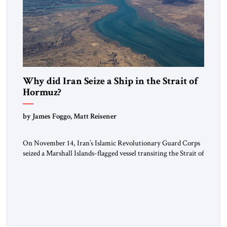
Why did Iran Seize a Ship in the Strait of
Hormuz?
by James Foggo, Matt Reisener
On November 14, Iran’s Islamic Revolutionary Guard Corps
seized a Marshall Islands-flagged vessel transiting the Strait of
Hormuz and confiscated the ship’s cargo of high sulphur
gasoil, releasing the ship and crew five days later. Twenty
percent of all oil traded globally passes the Strait of Hormuz.
Iran claims to “fully control” the strait, has […]