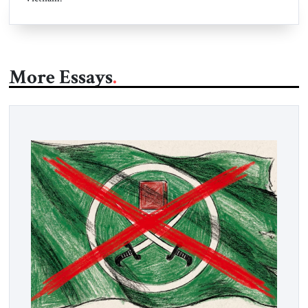
More Essays