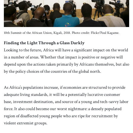
10th Summit of the African Union, Kigali, 2018. Photo credit: Flickr/Paul Kagame.
Finding the Light Through a Glass Darkly
Looking to the future, Africa will have a significant impact on the world
in a number of areas. Whether that impact is positive or negative will
depend upon the actions taken primarily by Africans themselves, but also
by the policy choices of the countries of the global north.
As Africa’s populations increase, if economies are structured to provide
adequate living standards, it will be a potentially lucrative customer
base, investment destination, and source of a young and tech-savvy labor
force. It also could become our worst nightmare: a densely populated
region of disaffected young people who are ripe for recruitment by
violent extremist groups.