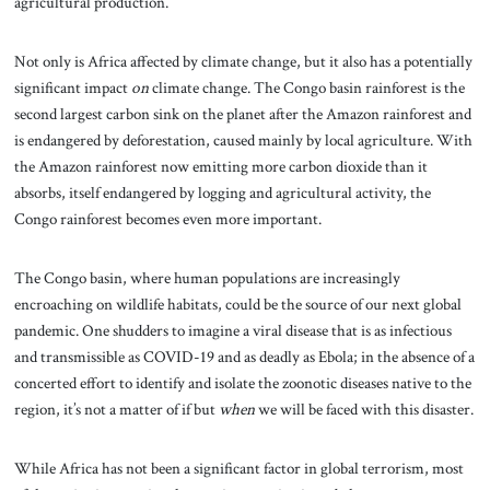
agricultural production.
Not only is Africa affected by climate change, but it also has a potentially
significant impact
on
climate change. The Congo basin rainforest is the
second largest carbon sink on the planet after the Amazon rainforest and
is endangered by deforestation, caused mainly by local agriculture. With
the Amazon rainforest now emitting more carbon dioxide than it
absorbs, itself endangered by logging and agricultural activity, the
Congo rainforest becomes even more important.
The Congo basin, where human populations are increasingly
encroaching on wildlife habitats, could be the source of our next global
pandemic. One shudders to imagine a viral disease that is as infectious
and transmissible as COVID-19 and as deadly as Ebola; in the absence of a
concerted effort to identify and isolate the zoonotic diseases native to the
region, it’s not a matter of if but
when
we will be faced with this disaster.
While Africa has not been a significant factor in global terrorism, most