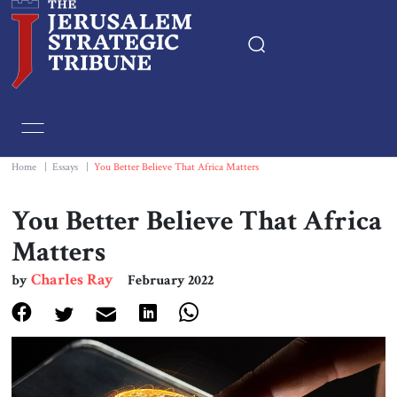
Home
Essays
Home
|
Essays
|
You Better Believe That Africa Matters
Editorials
You Better Believe That Africa
Matters
Book & Movie Reviews
Charles Ray
by
February 2022
Print
Events