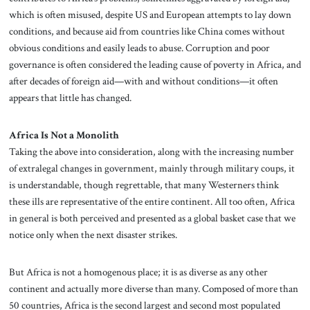
which is often misused, despite US and European attempts to lay down
conditions, and because aid from countries like China comes without
obvious conditions and easily leads to abuse. Corruption and poor
governance is often considered the leading cause of poverty in Africa, and
after decades of foreign aid—with and without conditions—it often
appears that little has changed.
Africa Is Not a Monolith
Taking the above into consideration, along with the increasing number
of extralegal changes in government, mainly through military coups, it
is understandable, though regrettable, that many Westerners think
these ills are representative of the entire continent. All too often, Africa
in general is both perceived and presented as a global basket case that we
notice only when the next disaster strikes.
But Africa is not a homogenous place; it is as diverse as any other
continent and actually more diverse than many. Composed of more than
50 countries, Africa is the second largest and second most populated