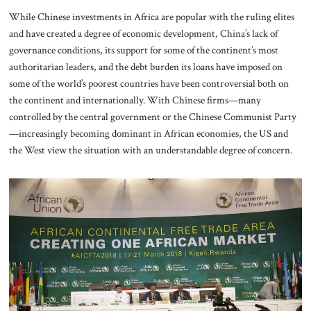
While Chinese investments in Africa are popular with the ruling elites
and have created a degree of economic development, China’s lack of
governance conditions, its support for some of the continent’s most
authoritarian leaders, and the debt burden its loans have imposed on
some of the world’s poorest countries have been controversial both on
the continent and internationally. With Chinese firms—many
controlled by the central government or the Chinese Communist Party
—increasingly becoming dominant in African economies, the US and
the West view the situation with an understandable degree of concern.