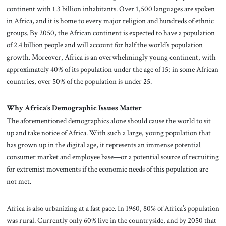
continent with 1.3 billion inhabitants. Over 1,500 languages are spoken
in Africa, and it is home to every major religion and hundreds of ethnic
groups. By 2050, the African continent is expected to have a population
of 2.4 billion people and will account for half the world’s population
growth. Moreover, Africa is an overwhelmingly young continent, with
approximately 40% of its population under the age of 15; in some African
countries, over 50% of the population is under 25.
Why Africa’s Demographic Issues Matter
The aforementioned demographics alone should cause the world to sit
up and take notice of Africa. With such a large, young population that
has grown up in the digital age, it represents an immense potential
consumer market and employee base—or a potential source of recruiting
for extremist movements if the economic needs of this population are
not met.
Africa is also urbanizing at a fast pace. In 1960, 80% of Africa’s population
was rural. Currently only 60% live in the countryside, and by 2050 that