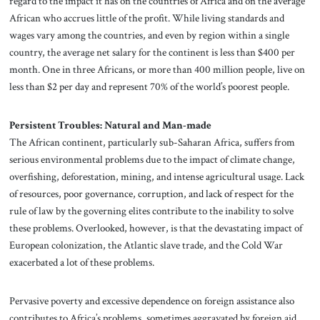
regard to the impact it has on the countries of Africa and on the average
African who accrues little of the profit. While living standards and
wages vary among the countries, and even by region within a single
country, the average net salary for the continent is less than $400 per
month. One in three Africans, or more than 400 million people, live on
less than $2 per day and represent 70% of the world’s poorest people.
Persistent Troubles: Natural and Man-made
The African continent, particularly sub-Saharan Africa, suffers from
serious environmental problems due to the impact of climate change,
overfishing, deforestation, mining, and intense agricultural usage. Lack
of resources, poor governance, corruption, and lack of respect for the
rule of law by the governing elites contribute to the inability to solve
these problems. Overlooked, however, is that the devastating impact of
European colonization, the Atlantic slave trade, and the Cold War
exacerbated a lot of these problems.
Pervasive poverty and excessive dependence on foreign assistance also
contributes to Africa’s problems, sometimes aggravated by foreign aid,