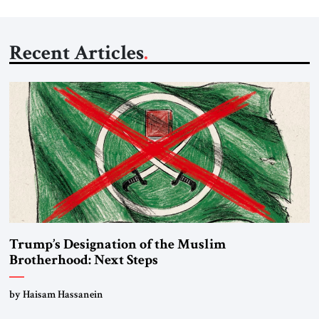
Recent Articles
Trump’s Designation of the Muslim
Brotherhood: Next Steps
by Haisam Hassanein