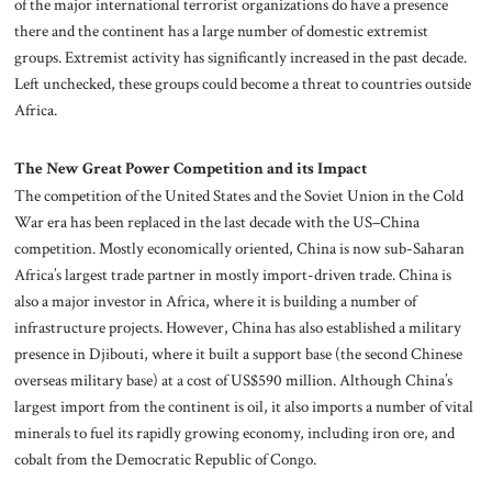
of the major international terrorist organizations do have a presence
there and the continent has a large number of domestic extremist
groups. Extremist activity has significantly increased in the past decade.
Left unchecked, these groups could become a threat to countries outside
Africa.
The New Great Power Competition and its Impact
The competition of the United States and the Soviet Union in the Cold
War era has been replaced in the last decade with the US–China
competition. Mostly economically oriented, China is now sub-Saharan
Africa’s largest trade partner in mostly import-driven trade. China is
also a major investor in Africa, where it is building a number of
infrastructure projects. However, China has also established a military
presence in Djibouti, where it built a support base (the second Chinese
overseas military base) at a cost of US$590 million. Although China’s
largest import from the continent is oil, it also imports a number of vital
minerals to fuel its rapidly growing economy, including iron ore, and
cobalt from the Democratic Republic of Congo.