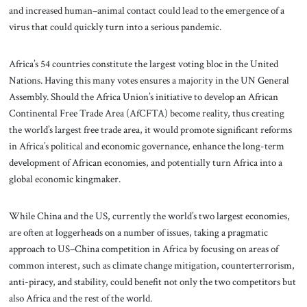
and increased human–animal contact could lead to the emergence of a
virus that could quickly turn into a serious pandemic.
Africa’s 54 countries constitute the largest voting bloc in the United
Nations. Having this many votes ensures a majority in the UN General
Assembly. Should the Africa Union’s initiative to develop an African
Continental Free Trade Area (AfCFTA) become reality, thus creating
the world’s largest free trade area, it would promote significant reforms
in Africa’s political and economic governance, enhance the long-term
development of African economies, and potentially turn Africa into a
global economic kingmaker.
While China and the US, currently the world’s two largest economies,
are often at loggerheads on a number of issues, taking a pragmatic
approach to US–China competition in Africa by focusing on areas of
common interest, such as climate change mitigation, counterterrorism,
anti-piracy, and stability, could benefit not only the two competitors but
also Africa and the rest of the world.