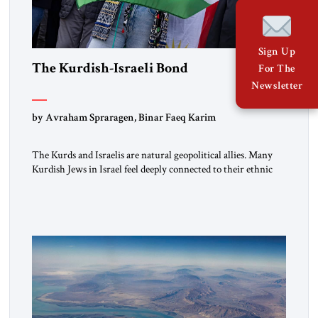
Sign Up
The Kurdish-Israeli Bond
For The
Newsletter
by Avraham Spraragen, Binar Faeq Karim
The Kurds and Israelis are natural geopolitical allies. Many
Kurdish Jews in Israel feel deeply connected to their ethnic
heritage and maintain cultural links; the Kurdistan regional
government in northern Iraq also has made tentative efforts
to maintain cultural ties. But translating these perceptions of
mutual interests and shared cultural traditions into a political
alliance […]