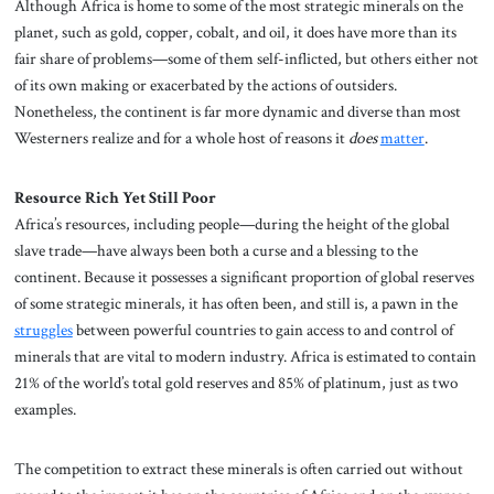
Although Africa is home to some of the most strategic minerals on the
planet, such as gold, copper, cobalt, and oil, it does have more than its
fair share of problems—some of them self-inflicted, but others either not
of its own making or exacerbated by the actions of outsiders.
Nonetheless, the continent is far more dynamic and diverse than most
Westerners realize and for a whole host of reasons it
does
matter
.
Resource Rich Yet Still Poor
Africa’s resources, including people—during the height of the global
slave trade—have always been both a curse and a blessing to the
continent. Because it possesses a significant proportion of global reserves
of some strategic minerals, it has often been, and still is, a pawn in the
struggles
between powerful countries to gain access to and control of
minerals that are vital to modern industry. Africa is estimated to contain
21% of the world’s total gold reserves and 85% of platinum, just as two
examples.
The competition to extract these minerals is often carried out without