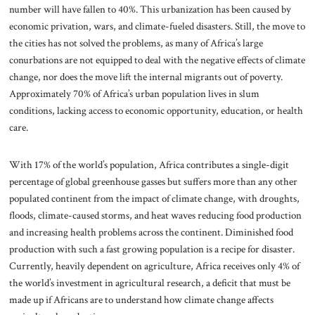
number will have fallen to 40%. This urbanization has been caused by
economic privation, wars, and climate-fueled disasters. Still, the move to
the cities has not solved the problems, as many of Africa’s large
conurbations are not equipped to deal with the negative effects of climate
change, nor does the move lift the internal migrants out of poverty.
Approximately 70% of Africa’s urban population lives in slum
conditions, lacking access to economic opportunity, education, or health
care.
With 17% of the world’s population, Africa contributes a single-digit
percentage of global greenhouse gasses but suffers more than any other
populated continent from the impact of climate change, with droughts,
floods, climate-caused storms, and heat waves reducing food production
and increasing health problems across the continent. Diminished food
production with such a fast growing population is a recipe for disaster.
Currently, heavily dependent on agriculture, Africa receives only 4% of
the world’s investment in agricultural research, a deficit that must be
made up if Africans are to understand how climate change affects