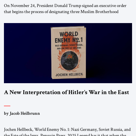
On November 24, President Donald Trump signed an executive order
that begins the process of designating three Muslim Brotherhood
chapters (in Egypt, Jordan and Lebanon) as “foreign terrorist
organizations” and “specially designated global terrorists” under US law.
This decision marks a turning point in how the United States approaches
the ideological landscape of the Middle […]
A New Interpretation of Hitler’s War in the East
by Jacob Heilbrunn
Jochen Hellbeck, World Enemy No. 1: Nazi Germany, Soviet Russia, and
the Fate of the Jews, Penguin Press, 2025 Legend has it that when the