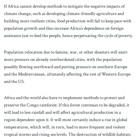
If Africa cannot develop methods to mitigate the negative impacts of
climate change, such as developing climate-friendly agriculture and
building more resilient cities, food production will fail to keep pace with
population growth and thus increase Africa’s dependence on foreign
assistance just to feed the people, hence perpetuating the cycle of poverty.
Population relocation due to famine, war, or other disasters will exert
more pressure on already overburdened cities, with the population
possibly flowing northward and putting pressure on southern Europe
and the Mediterranean, ultimately affecting the rest of Western Europe
and the US.
Africa and the world also have to implement methods to protect and
preserve the Congo rainforest. If this forest continues to be degraded, it
will lead to less rainfall and will affect agricultural production in a
region dependent upon it. It will most certainly induce a rise in global
temperatures, which will, in turn, lead to more frequent and violent
tropical storms and rising sea levels. The destruction of wildlife habitats