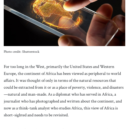
About Us
Contact
Photo credit: Shutterstock
For too long in the West, primarily the United States and Western
Europe, the continent of Africa has been viewed as peripheral to world
affairs. It was thought of only in terms of the natural resources that
could be extracted from it or as a place of poverty, violence, and disasters
—natural and man-made. As a diplomat who has served in Africa, a
journalist who has photographed and written about the continent, and
now as a think-tank analyst who studies Africa, this view of Africa is
short-sighted and needs to be revisited.