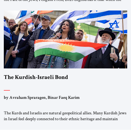
first chancellor of West Germany, Konrad Adenauer, crossed the Elbe
River by train, he lowered the shades and remarked, “Here we go, Asia
again.” As a Rhinelander, Adenauer, who had […]
The Kurdish-Israeli Bond
by Avraham Spraragen, Binar Faeq Karim
The Kurds and Israelis are natural geopolitical allies. Many Kurdish Jews
in Israel feel deeply connected to their ethnic heritage and maintain
cultural links; the Kurdistan regional government in northern Iraq also
has made tentative efforts to maintain cultural ties. But translating these