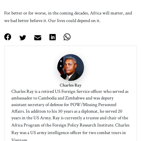
For better or for worse, in the coming decades, Africa will matter, and
we had better believe it. Our lives could depend on it.
Charles Ray
Charles Ray is a retired US Foreign Service officer who served as
ambassador to Cambodia and Zimbabwe and was deputy
assistant secretary of defense for POW/Missing Personnel
Affairs. In addition to his 30 years as a diplomat, he served 20
years in the US Army. Ray is currently a trustee and chair of the
Africa Program of the Foreign Policy Research Institute.
Charles
Ray was a US army intelligence officer for two combat tours in
Vietnam.