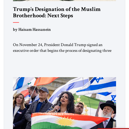
Trump’s Designation of the Muslim
Brotherhood: Next Steps
by Haisam Hassanein
On November 24, President Donald Trump signed an
executive order that begins the process of designating three
Muslim Brotherhood chapters (in Egypt, Jordan and
Lebanon) as “foreign terrorist organizations” and “specially
designated global terrorists” under US law. This decision
marks a turning point in how the United States approaches
the ideological landscape of the Middle […]