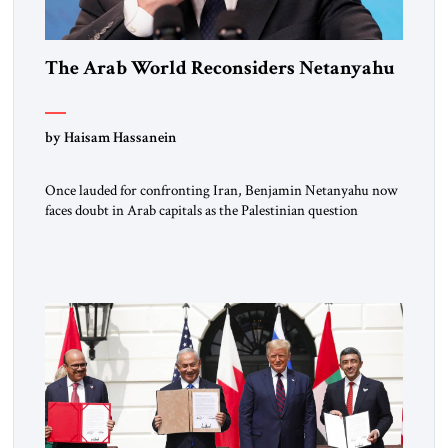
The Arab World Reconsiders Netanyahu
by Haisam Hassanein
Once lauded for confronting Iran, Benjamin Netanyahu now
faces doubt in Arab capitals as the Palestinian question
returns to center stage. Not long ago, he was treated across
the region as Israel’s central address. For rulers in Riyadh,
Abu Dhabi, and Cairo, Netanyahu was the indispensable
partner who could open doors in Washington and stand […]