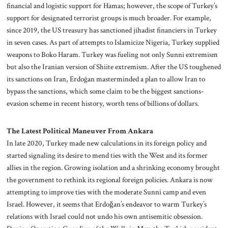
financial and logistic support for Hamas; however, the scope of Turkey’s
support for designated terrorist groups is much broader. For example,
since 2019, the US treasury has sanctioned jihadist financiers in Turkey
in seven cases. As part of attempts to Islamicize Nigeria, Turkey supplied
weapons to Boko Haram. Turkey was fueling not only Sunni extremism
but also the Iranian version of Shiite extremism. After the US toughened
its sanctions on Iran, Erdoğan masterminded a plan to allow Iran to
bypass the sanctions, which some claim to be the biggest sanctions-
evasion scheme in recent history, worth tens of billions of dollars.
The Latest Political Maneuver From Ankara
In late 2020, Turkey made new calculations in its foreign policy and
started signaling its desire to mend ties with the West and its former
allies in the region. Growing isolation and a shrinking economy brought
the government to rethink its regional foreign policies. Ankara is now
attempting to improve ties with the moderate Sunni camp and even
Israel. However, it seems that Erdoǧan’s endeavor to warm Turkey’s
relations with Israel could not undo his own antisemitic obsession.