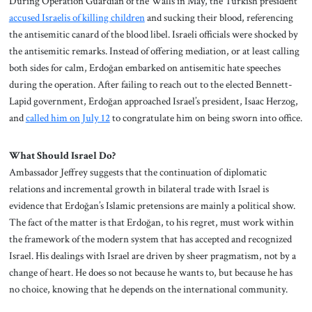
During Operation Guardian of the Walls in May, the Turkish president
accused Israelis of killing children
and sucking their blood, referencing
the antisemitic canard of the blood libel. Israeli officials were shocked by
the antisemitic remarks. Instead of offering mediation, or at least calling
both sides for calm, Erdoğan embarked on antisemitic hate speeches
during the operation. After failing to reach out to the elected Bennett-
Lapid government, Erdoğan approached Israel’s president, Isaac Herzog,
and
called him on July 12
to congratulate him on being sworn into office.
What Should Israel Do?
Ambassador Jeffrey suggests that the continuation of diplomatic
relations and incremental growth in bilateral trade with Israel is
evidence that Erdoğan’s Islamic pretensions are mainly a political show.
The fact of the matter is that Erdoğan, to his regret, must work within
the framework of the modern system that has accepted and recognized
Israel. His dealings with Israel are driven by sheer pragmatism, not by a
change of heart. He does so not because he wants to, but because he has
no choice, knowing that he depends on the international community.