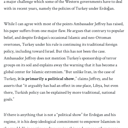
a major challenge which some of the Western governments have to deal
with in recent years, namely the policies of Turkey under Erdoǧan.
While I can agree with most of the points Ambassador Jeffrey has raised,
his paper suffers from one major flaw. He argues that contrary to popular
belief, and despite Erdoğan’s occasional Islamic and neo-Ottoman
overtones, Turkey under his rule is continuing its traditional foreign
policy, including toward Israel. But this has not been the case.
Ambassador Jeffrey does not mention Turkey’s sponsorship of terror
groups on its soil and explains away the warning that it has become a
global center for Islamic extremism. “But unlike Iran, in the case of
Turkey,
it is primarily a
political show
,” claims Jeffrey, and he
asserts that “it arguably has had an effect in one place, Libya, but even
there, Turkish policy can be explained by more traditional, national
goals.”
If there is anything that is not a “political show” for Erdoğan and his
regime, it is his deep ideological commitment to empower Islamism in