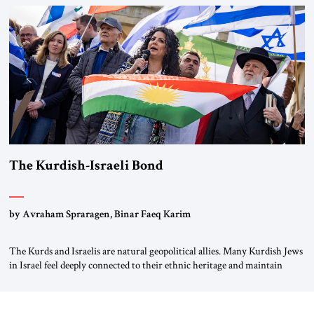
River by train, he lowered the shades and remarked, “Here we go, Asia
again.” As a Rhinelander, Adenauer, who had […]
The Kurdish-Israeli Bond
by Avraham Spraragen, Binar Faeq Karim
The Kurds and Israelis are natural geopolitical allies. Many Kurdish Jews
in Israel feel deeply connected to their ethnic heritage and maintain
cultural links; the Kurdistan regional government in northern Iraq also
has made tentative efforts to maintain cultural ties. But translating these
perceptions of mutual interests and shared cultural traditions into a