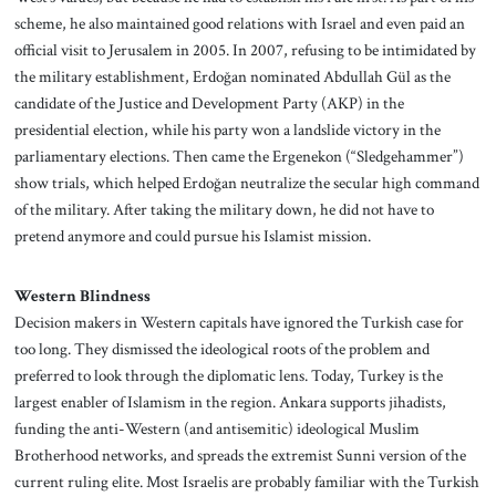
scheme, he also maintained good relations with Israel and even paid an
official visit to Jerusalem in 2005. In 2007, refusing to be intimidated by
the military establishment, Erdoğan nominated Abdullah Gül as the
candidate of the Justice and Development Party (AKP) in the
presidential election, while his party won a landslide victory in the
parliamentary elections. Then came the Ergenekon (“Sledgehammer”)
show trials, which helped Erdoğan neutralize the secular high command
of the military. After taking the military down, he did not have to
pretend anymore and could pursue his Islamist mission.
Western Blindness
Decision makers in Western capitals have ignored the Turkish case for
too long. They dismissed the ideological roots of the problem and
preferred to look through the diplomatic lens. Today, Turkey is the
largest enabler of Islamism in the region. Ankara supports jihadists,
funding the anti-Western (and antisemitic) ideological Muslim
Brotherhood networks, and spreads the extremist Sunni version of the
current ruling elite. Most Israelis are probably familiar with the Turkish