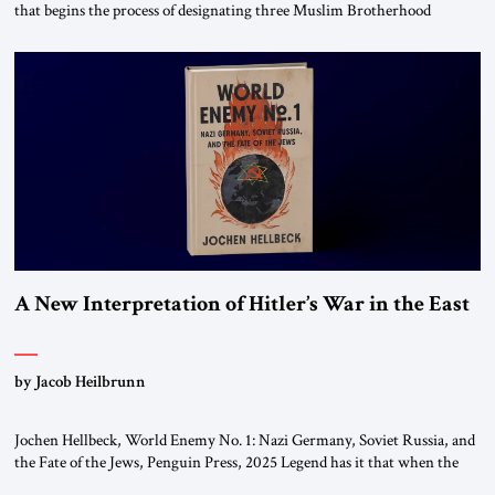
that begins the process of designating three Muslim Brotherhood
chapters (in Egypt, Jordan and Lebanon) as “foreign terrorist
organizations” and “specially designated global terrorists” under US law.
This decision marks a turning point in how the United States approaches
the ideological landscape of the Middle […]
A New Interpretation of Hitler’s War in the East
by Jacob Heilbrunn
Jochen Hellbeck, World Enemy No. 1: Nazi Germany, Soviet Russia, and
the Fate of the Jews, Penguin Press, 2025 Legend has it that when the
first chancellor of West Germany, Konrad Adenauer, crossed the Elbe