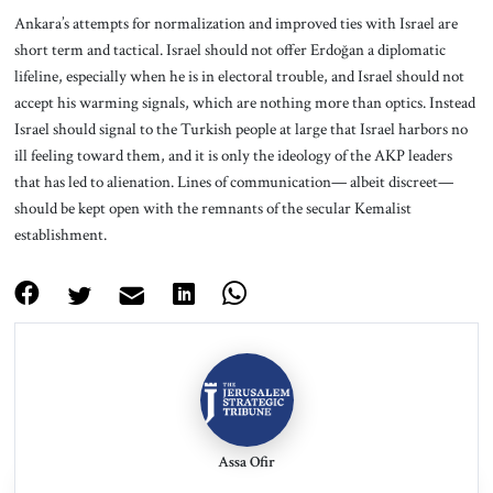
Ankara’s attempts for normalization and improved ties with Israel are
short term and tactical. Israel should not offer Erdoğan a diplomatic
lifeline, especially when he is in electoral trouble, and Israel should not
accept his warming signals, which are nothing more than optics. Instead
Israel should signal to the Turkish people at large that Israel harbors no
ill feeling toward them, and it is only the ideology of the AKP leaders
that has led to alienation. Lines of communication— albeit discreet—
should be kept open with the remnants of the secular Kemalist
establishment.
Assa Ofir