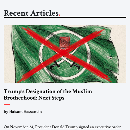
Recent Articles
Trump’s Designation of the Muslim
Brotherhood: Next Steps
by Haisam Hassanein
On November 24, President Donald Trump signed an executive order