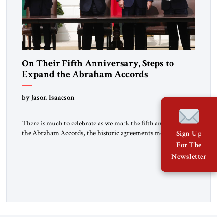
On Their Fifth Anniversary, Steps to
Expand the Abraham Accords
by Jason Isaacson
There is much to celebrate as we mark the fifth anniversary of
the Abraham Accords, the historic agreements mediated by
Sign Up
the first Trump administration and signed on September 15,
For The
2020 by Israel, the United Arab Emirates and the Kingdom of
Newsletter
Bahrain, and later by the Kingdom of Morocco. Long isolated
from, and regularly vilified by, […]