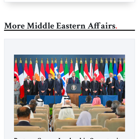
More Middle Eastern Affairs