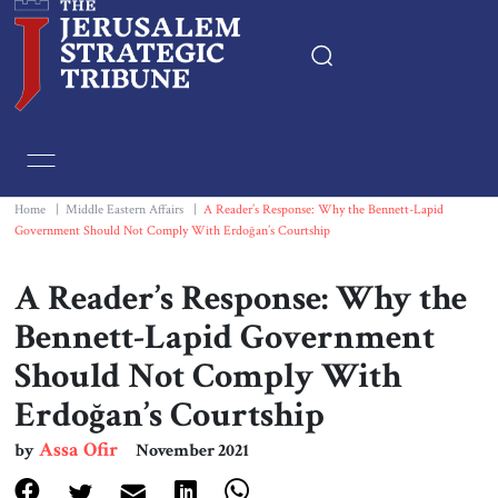
Home
Essays
Home
|
Middle Eastern Affairs
|
A Reader’s Response: Why the Bennett-Lapid
Government Should Not Comply With Erdoğan’s Courtship
Editorials
A Reader’s Response: Why the
Book & Movie Reviews
Bennett-Lapid Government
Should Not Comply With
Print
Erdoğan’s Courtship
Events
Assa Ofir
by
November 2021