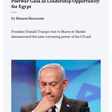
Postwar Gaza as Leadership Opportunity
for Egypt
by Haisam Hassanein
President Donald Trump’s visit to Sharm el-Sheikh
demonstrated the joint convening power of the US and
Egypt, gathering at short notice the leaders of Europe and the
Middle East to support the Trump Peace Plan. Having helped
broker the ceasefire, President Abdel Fattah al-Sisi now faces
the far harder challenge of shaping what comes next. […]