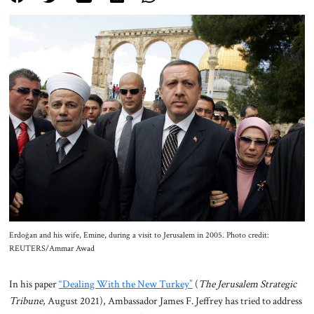
About Us
Contact
Erdoğan and his wife, Emine, during a visit to Jerusalem in 2005. Photo credit:
REUTERS/Ammar Awad
In his paper
“Dealing With the New Turkey”
(
The Jerusalem Strategic
Tribune
, August 2021), Ambassador James F. Jeffrey has tried to address