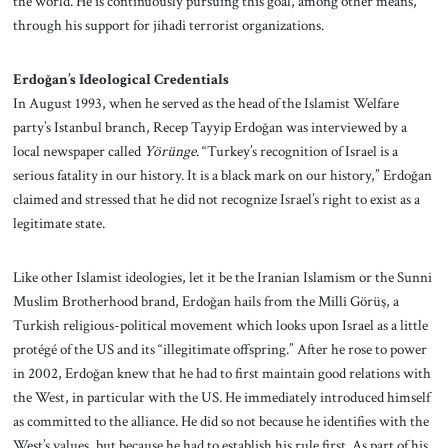
the world. He is continuously pursuing this goal, among other means,
through his support for jihadi terrorist organizations.
Erdoğan’s Ideological Credentials
In August 1993, when he served as the head of the Islamist Welfare
party’s Istanbul branch, Recep Tayyip Erdoğan was interviewed by a
local newspaper called
Yörünge
. “Turkey’s recognition of Israel is a
serious fatality in our history. It is a black mark on our history,” Erdoğan
claimed and stressed that he did not recognize Israel’s right to exist as a
legitimate state.
Like other Islamist ideologies, let it be the Iranian Islamism or the Sunni
Muslim Brotherhood brand, Erdoğan hails from the Millî Görüş, a
Turkish religious-political movement which looks upon Israel as a little
protégé of the US and its “illegitimate offspring.” After he rose to power
in 2002, Erdoğan knew that he had to first maintain good relations with
the West, in particular with the US. He immediately introduced himself
as committed to the alliance. He did so not because he identifies with the
West’s values, but because he had to establish his rule first. As part of his