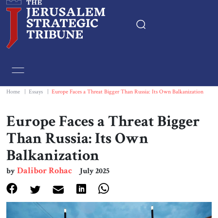
Home
Essays
Home
|
Essays
|
Europe Faces a Threat Bigger Than Russia: Its Own Balkanization
Editorials
Europe Faces a Threat Bigger
Than Russia: Its Own
Book & Movie Reviews
Balkanization
Print
Dalibor Rohac
by
July 2025
Events