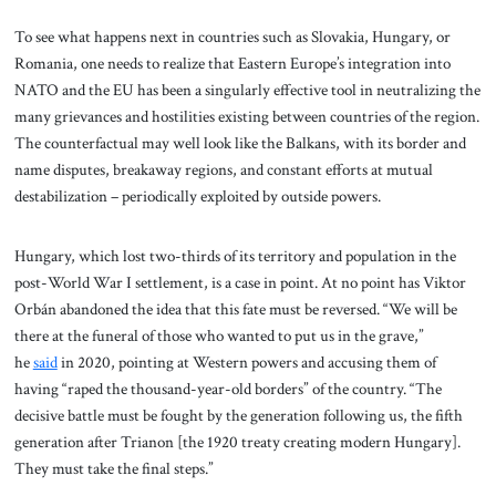
To see what happens next in countries such as Slovakia, Hungary, or
Romania, one needs to realize that Eastern Europe’s integration into
NATO and the EU has been a singularly effective tool in neutralizing the
many grievances and hostilities existing between countries of the region.
The counterfactual may well look like the Balkans, with its border and
name disputes, breakaway regions, and constant efforts at mutual
destabilization – periodically exploited by outside powers.
Hungary, which lost two-thirds of its territory and population in the
post-World War I settlement, is a case in point. At no point has Viktor
Orbán abandoned the idea that this fate must be reversed. “We will be
there at the funeral of those who wanted to put us in the grave,”
he
said
in 2020, pointing at Western powers and accusing them of
having “raped the thousand-year-old borders” of the country. “The
decisive battle must be fought by the generation following us, the fifth
generation after Trianon [the 1920 treaty creating modern Hungary].
They must take the final steps.”