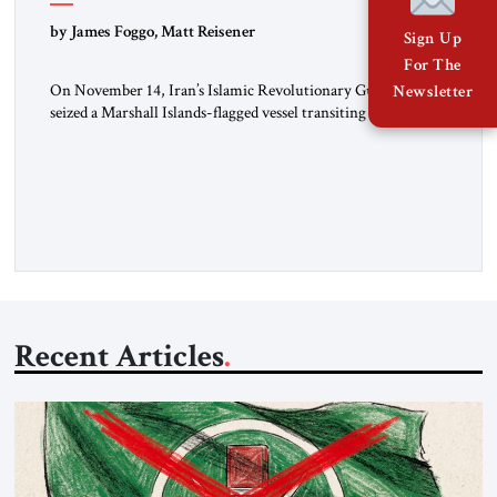
by James Foggo, Matt Reisener
Sign Up
For The
On November 14, Iran’s Islamic Revolutionary Guard Corps
Newsletter
seized a Marshall Islands-flagged vessel transiting the Strait of
Hormuz and confiscated the ship’s cargo of high sulphur
gasoil, releasing the ship and crew five days later. Twenty
percent of all oil traded globally passes the Strait of Hormuz.
Iran claims to “fully control” the strait, has […]
Recent Articles