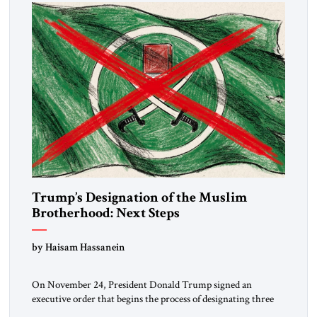
Trump’s Designation of the Muslim
Brotherhood: Next Steps
by Haisam Hassanein
On November 24, President Donald Trump signed an
executive order that begins the process of designating three
Muslim Brotherhood chapters (in Egypt, Jordan and