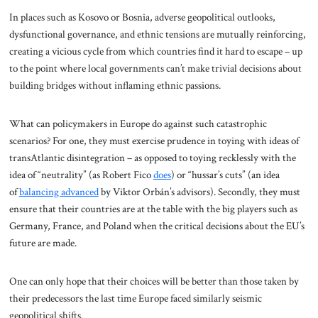
In places such as Kosovo or Bosnia, adverse geopolitical outlooks,
dysfunctional governance, and ethnic tensions are mutually reinforcing,
creating a vicious cycle from which countries find it hard to escape – up
to the point where local governments can’t make trivial decisions about
building bridges without inflaming ethnic passions.
What can policymakers in Europe do against such catastrophic
scenarios? For one, they must exercise prudence in toying with ideas of
transAtlantic disintegration – as opposed to toying recklessly with the
idea of “neutrality” (as Robert Fico
does
) or “hussar’s cuts” (an idea
of
balancing advanced
by Viktor Orbán’s advisors). Secondly, they must
ensure that their countries are at the table with the big players such as
Germany, France, and Poland when the critical decisions about the EU’s
future are made.
One can only hope that their choices will be better than those taken by
their predecessors the last time Europe faced similarly seismic
geopolitical shifts.