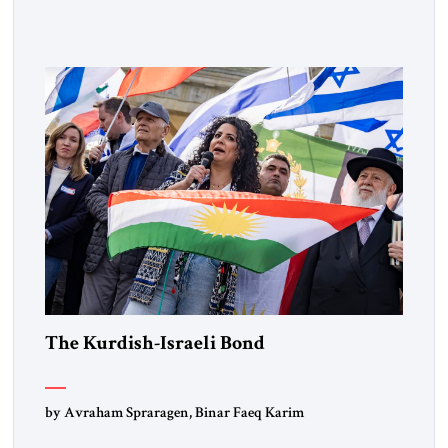
Lebanon) as “foreign terrorist organizations” and “specially
designated global terrorists” under US law. This decision
marks a turning point in how the United States approaches
the ideological landscape of the Middle […]
The Kurdish-Israeli Bond
by Avraham Spraragen, Binar Faeq Karim