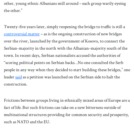
other, young ethnic Albanians mill around – each group warily eyeing
the other.”
Twenty-five years later, simply reopening the bridge to traffic is still a
controversial matter
– as is the ongoing construction of new bridges
over the river, launched by the government of Kosovo, to connect the
Serbian-majority in the north with the Albanian-majority south of the
town. In recent days, Serbian nationalists accused the authorities of
“scoring political points on Serbian backs…No one consulted the Serb
people in any way when they decided to start building these bridges,” one
leader
said
as a petition was launched on the Serbian side to halt the
construction.
Frictions between groups living in ethnically mixed areas of Europe are a
fact of life. But such frictions can take on a new bitterness outside of
multinational structures providing for common security and prosperity,
such as NATO and the EU.