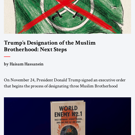
Trump’s Designation of the Muslim
Brotherhood: Next Steps
by Haisam Hassanein
On November 24, President Donald Trump signed an executive order
that begins the process of designating three Muslim Brotherhood
chapters (in Egypt, Jordan and Lebanon) as “foreign terrorist
organizations” and “specially designated global terrorists” under US law.
This decision marks a turning point in how the United States approaches
the ideological landscape of the Middle […]