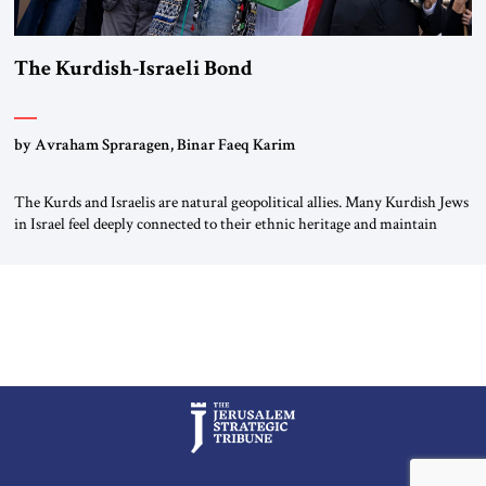
The Kurdish-Israeli Bond
by Avraham Spraragen, Binar Faeq Karim
The Kurds and Israelis are natural geopolitical allies. Many Kurdish Jews
in Israel feel deeply connected to their ethnic heritage and maintain
cultural links; the Kurdistan regional government in northern Iraq also
has made tentative efforts to maintain cultural ties. But translating these
perceptions of mutual interests and shared cultural traditions into a
political alliance […]