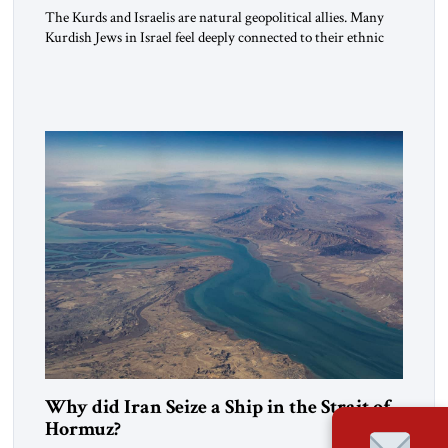
The Kurds and Israelis are natural geopolitical allies. Many
Kurdish Jews in Israel feel deeply connected to their ethnic
heritage and maintain cultural links; the Kurdistan regional
government in northern Iraq also has made tentative efforts
to maintain cultural ties. But translating these perceptions of
mutual interests and shared cultural traditions into a political
alliance […]
Why did Iran Seize a Ship in the Strait of
Hormuz?