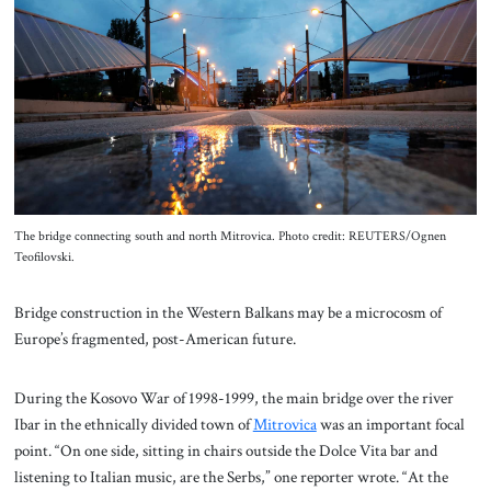
About Us
Contact
The bridge connecting south and north Mitrovica. Photo credit: REUTERS/Ognen
Teofilovski.
Bridge construction in the Western Balkans may be a microcosm of
Europe’s fragmented, post-American future.
During the Kosovo War of 1998-1999, the main bridge over the river
Ibar in the ethnically divided town of
Mitrovica
was an important focal
point. “On one side, sitting in chairs outside the Dolce Vita bar and
listening to Italian music, are the Serbs,” one reporter wrote. “At the