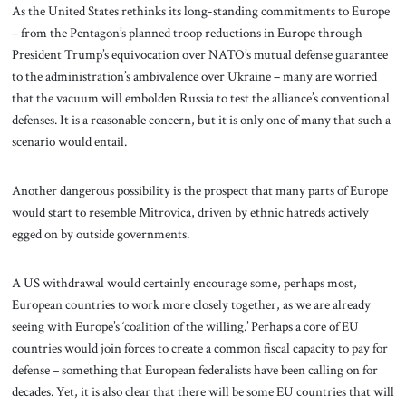
As the United States rethinks its long-standing commitments to Europe
– from the Pentagon’s planned troop reductions in Europe through
President Trump’s equivocation over NATO’s mutual defense guarantee
to the administration’s ambivalence over Ukraine – many are worried
that the vacuum will embolden Russia to test the alliance’s conventional
defenses. It is a reasonable concern, but it is only one of many that such a
scenario would entail.
Another dangerous possibility is the prospect that many parts of Europe
would start to resemble Mitrovica, driven by ethnic hatreds actively
egged on by outside governments.
A US withdrawal would certainly encourage some, perhaps most,
European countries to work more closely together, as we are already
seeing with Europe’s ‘coalition of the willing.’ Perhaps a core of EU
countries would join forces to create a common fiscal capacity to pay for
defense – something that European federalists have been calling on for
decades. Yet, it is also clear that there will be some EU countries that will