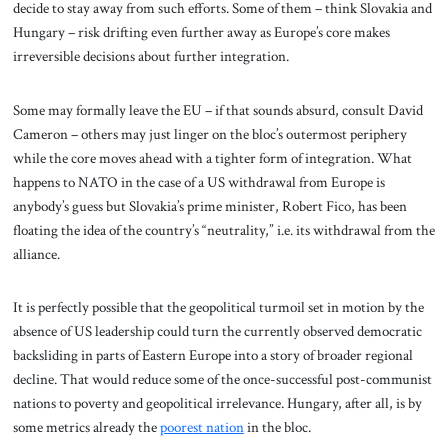
decide to stay away from such efforts. Some of them – think Slovakia and
Hungary – risk drifting even further away as Europe’s core makes
irreversible decisions about further integration.
Some may formally leave the EU – if that sounds absurd, consult David
Cameron – others may just linger on the bloc’s outermost periphery
while the core moves ahead with a tighter form of integration. What
happens to NATO in the case of a US withdrawal from Europe is
anybody’s guess but Slovakia’s prime minister, Robert Fico, has been
floating the idea of the country’s “neutrality,” i.e. its withdrawal from the
alliance.
It is perfectly possible that the geopolitical turmoil set in motion by the
absence of US leadership could turn the currently observed democratic
backsliding in parts of Eastern Europe into a story of broader regional
decline. That would reduce some of the once-successful post-communist
nations to poverty and geopolitical irrelevance. Hungary, after all, is by
some metrics already the
poorest nation
in the bloc.