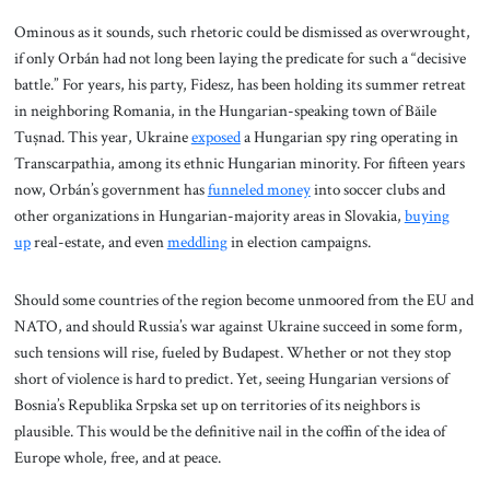
Ominous as it sounds, such rhetoric could be dismissed as overwrought,
if only Orbán had not long been laying the predicate for such a “decisive
battle.” For years, his party, Fidesz, has been holding its summer retreat
in neighboring Romania, in the Hungarian-speaking town of Băile
Tușnad. This year, Ukraine
exposed
a Hungarian spy ring operating in
Transcarpathia, among its ethnic Hungarian minority. For fifteen years
now, Orbán’s government has
funneled money
into soccer clubs and
other organizations in Hungarian-majority areas in Slovakia,
buying
up
real-estate, and even
meddling
in election campaigns.
Should some countries of the region become unmoored from the EU and
NATO, and should Russia’s war against Ukraine succeed in some form,
such tensions will rise, fueled by Budapest. Whether or not they stop
short of violence is hard to predict. Yet, seeing Hungarian versions of
Bosnia’s Republika Srpska set up on territories of its neighbors is
plausible. This would be the definitive nail in the coffin of the idea of
Europe whole, free, and at peace.