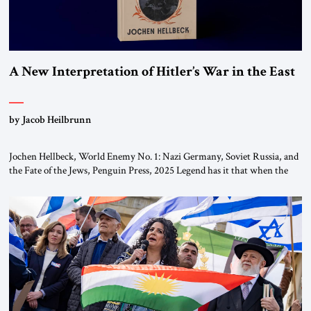
A New Interpretation of Hitler’s War in the East
by Jacob Heilbrunn
Jochen Hellbeck, World Enemy No. 1: Nazi Germany, Soviet Russia, and
the Fate of the Jews, Penguin Press, 2025 Legend has it that when the
first chancellor of West Germany, Konrad Adenauer, crossed the Elbe
River by train, he lowered the shades and remarked, “Here we go, Asia
again.” As a Rhinelander, Adenauer, who had […]