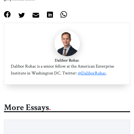
Dalibor Rohac
Dalibor Rohac is a senior fellow at the American Enterprise
Institute in Washington DC. Twitter:
@DaliborRohac
.
More Essays