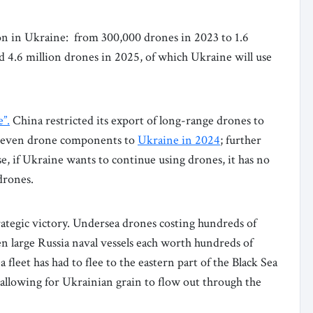
n in Ukraine: from 300,000 drones in 2023 to 1.6
d 4.6 million drones in 2025, of which Ukraine will use
e”.
China restricted its export of long-range drones to
of even drone components to
Ukraine in 2024
; further
se, if Ukraine wants to continue using drones, it has no
 drones.
ategic victory. Undersea drones costing hundreds of
en large Russia naval vessels each worth hundreds of
a fleet has had to flee to the eastern part of the Black Sea
, allowing for Ukrainian grain to flow out through the