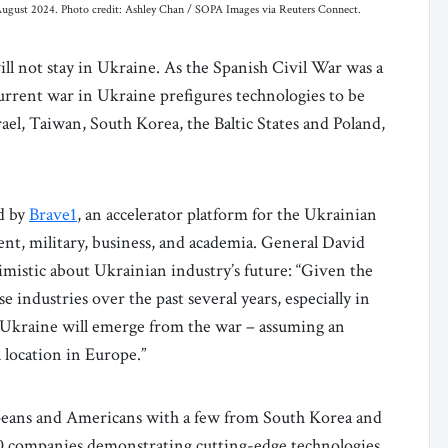
, August 2024. Photo credit: Ashley Chan / SOPA Images via Reuters Connect.
ll not stay in Ukraine. As the Spanish Civil War was a
urrent war in Ukraine prefigures technologies to be
rael, Taiwan, South Korea, the Baltic States and Poland,
ed by
Brave1
, an accelerator platform for the Ukrainian
nt, military, business, and academia. General David
imistic about Ukrainian industry’s future: “Given the
industries over the past several years, especially in
Ukraine will emerge from the war – assuming an
l location in Europe.”
peans and Americans with a few from South Korea and
 50 companies demonstrating cutting-edge technologies.