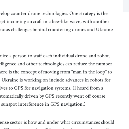
velop counter drone technologies. One strategy is the
get incoming aircraft in a bee-like wave, with another
ormous challenges behind countering drones and Ukraine
uire a person to staff each individual drone and robot.
telligence and other technologies can reduce the number
here is the concept of moving from “man in the loop” to
s Ukraine is working on include advances in robots for
tives to GPS for navigation systems. (I heard from a
automatically driven by GPS recently went off course
a sunspot interference in GPS navigation.)
efense sector is how and under what circumstances should