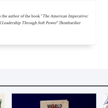
 the author of the book “
The American Imperative:
l Leadership Through Soft Power
” (Bombardier