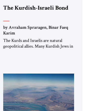
The Kurdish-Israeli Bond
by Avraham Spraragen, Binar Faeq
Karim
The Kurds and Israelis are natural
geopolitical allies. Many Kurdish Jews in
Israel feel deeply connected to their
ethnic heritage and maintain cultural
links; the Kurdistan regional
government in northern Iraq also has
made tentative efforts to maintain
cultural ties. But translating these
perceptions of mutual interests and
shared cultural traditions into a political
alliance […]