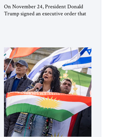
On November 24, President Donald
Trump signed an executive order that
begins the process of designating three
Muslim Brotherhood chapters (in
Egypt, Jordan and Lebanon) as “foreign
terrorist organizations” and “specially
designated global terrorists” under US
law. This decision marks a turning point
in how the United States approaches the
ideological landscape of the Middle […]