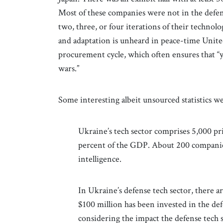
Most of these companies were not in the defen
two, three, or four iterations of their technol
and adaptation is unheard in peace-time Unite
procurement cycle, which often ensures that “
wars.”
Some interesting albeit unsourced statistics w
Ukraine’s tech sector comprises 5,000 p
percent of the GDP. About 200 companies
intelligence.
In Ukraine’s defense tech sector, there ar
$100 million has been invested in the de
considering the impact the defense tech 