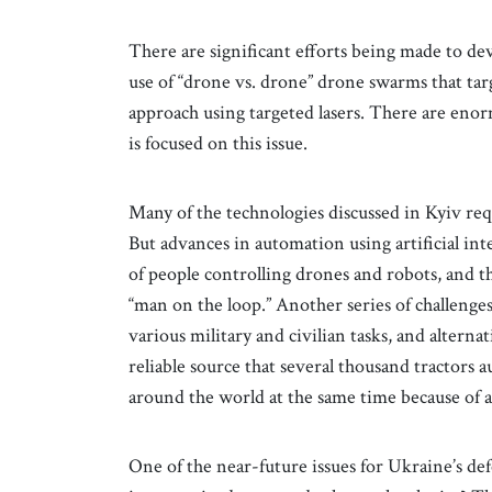
There are significant efforts being made to de
use of “drone vs. drone” drone swarms that tar
approach using targeted lasers. There are en
is focused on this issue.
Many of the technologies discussed in Kyiv req
But advances in automation using artificial in
of people controlling drones and robots, and t
“man on the loop.” Another series of challenge
various military and civilian tasks, and alterna
reliable source that several thousand tractors 
around the world at the same time because of 
One of the near-future issues for Ukraine’s d