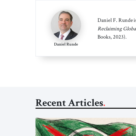
Daniel F. Runde is
Reclaiming Globa
Books, 2023).
Daniel Runde
Recent Articles