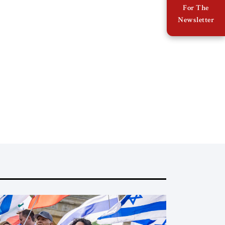
For The
Newsletter