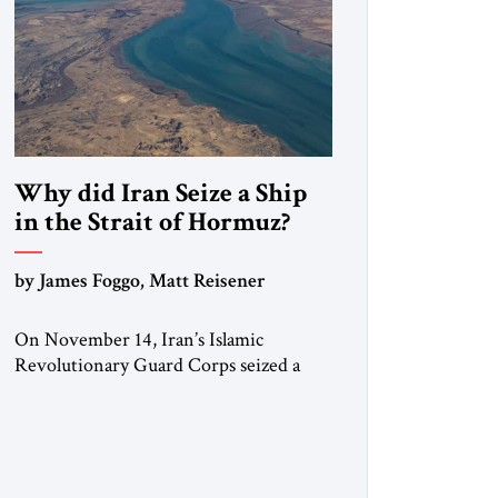
Why did Iran Seize a Ship
in the Strait of Hormuz?
by James Foggo, Matt Reisener
On November 14, Iran’s Islamic
Revolutionary Guard Corps seized a
Marshall Islands-flagged vessel
transiting the Strait of Hormuz and
confiscated the ship’s cargo of high
sulphur gasoil, releasing the ship and
crew five days later. Twenty percent of