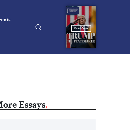
vents
Read Now
ore Essays