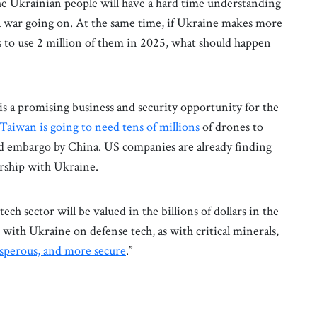
The Ukrainian people will have a hard time understanding
a war going on. At the same time, if Ukraine makes more
s to use 2 million of them in 2025, what should happen
is a promising business and security opportunity for the
Taiwan is going to need tens of millions
of drones to
sed embargo by China. US companies are already finding
nership with Ukraine.
tech sector will be valued in the billions of dollars in the
 with Ukraine on defense tech, as with critical minerals,
osperous, and more secure
.”