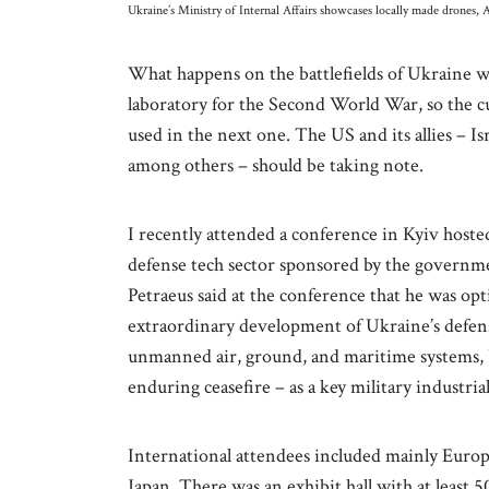
Ukraine’s Ministry of Internal Affairs showcases locally made drones
What happens on the battlefields of Ukraine wi
laboratory for the Second World War, so the c
used in the next one. The US and its allies – Is
among others – should be taking note.
I recently attended a conference in Kyiv host
defense tech sector sponsored by the governme
Petraeus said at the conference that he was opt
extraordinary development of Ukraine’s defense 
unmanned air, ground, and maritime systems, 
enduring ceasefire – as a key military industria
International attendees included mainly Euro
Japan. There was an exhibit hall with at least