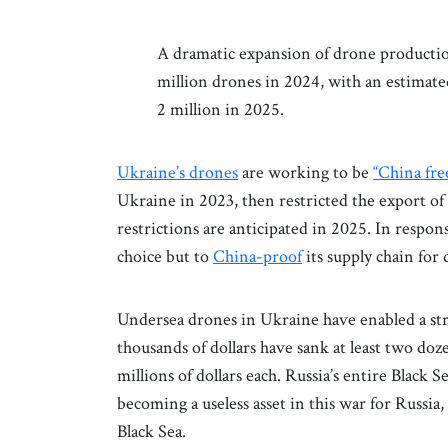
A dramatic expansion of drone productio
million drones in 2024, with an estimate
2 million in 2025.
Ukraine’s drones
are working to be
“China fre
Ukraine in 2023, then restricted the export 
restrictions are anticipated in 2025. In respon
choice but to
China-proof
its supply chain for
Undersea drones in Ukraine have enabled a str
thousands of dollars have sank at least two doz
millions of dollars each. Russia’s entire Black Se
becoming a useless asset in this war for Russia
Black Sea.