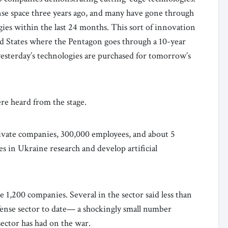
se space three years ago, and many have gone through
ogies within the last 24 months. This sort of innovation
d States where the Pentagon goes through a 10-year
yesterday’s technologies are purchased for tomorrow’s
ere heard from the stage.
rivate companies, 300,000 employees, and about 5
 in Ukraine research and develop artificial
e 1,200 companies. Several in the sector said less than
fense sector to date— a shockingly small number
sector has had on the war.