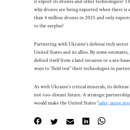
it export its drones and other technologies? 
why drones are being exported when there is 
than 4 million drones in 2025 and only expect
to the surplus?
Partnering with Ukraine’s defense tech sector 
United States and its allies. By some estimates,
defend itself from a land invasion or a sea-ba
ways to “field test” their technologies in part
As with Ukraine’s critical minerals, its defense 
not-too-distant future. A strategic partnership
would make the United States “
safer, more pr