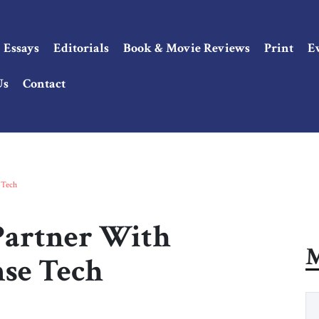
Essays
Editorials
Book & Movie Reviews
Print
E
Us
Contact
 Tech
Partner With
M
se Tech