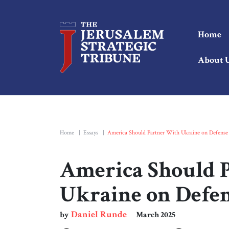
Home
About 
Home
|
Essays
|
America Should Partner With Ukraine on Defense
America Should 
Ukraine on Defen
Daniel Runde
by
March 2025