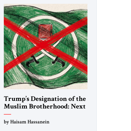
Trump’s Designation of the
Muslim Brotherhood: Next
Steps
by Haisam Hassanein