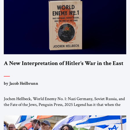
This decision marks a turning point in how the United States approaches
the ideological landscape of the Middle […]
A New Interpretation of Hitler’s War in the East
by Jacob Heilbrunn
Jochen Hellbeck, World Enemy No. 1: Nazi Germany, Soviet Russia, and
the Fate of the Jews, Penguin Press, 2025 Legend has it that when the
first chancellor of West Germany, Konrad Adenauer, crossed the Elbe
River by train, he lowered the shades and remarked, “Here we go, Asia
again.” As a Rhinelander, Adenauer, who had […]