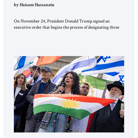
by Haisam Hassanein
On November 24, President Donald Trump signed an
executive order that begins the process of designating three
Muslim Brotherhood chapters (in Egypt, Jordan and
Lebanon) as “foreign terrorist organizations” and “specially
designated global terrorists” under US law. This decision
marks a turning point in how the United States approaches
the ideological landscape of the Middle […]