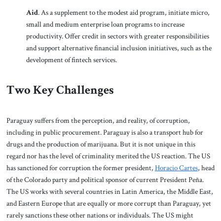
Aid
. As a supplement to the modest aid program, initiate micro,
small and medium enterprise loan programs to increase
productivity. Offer credit in sectors with greater responsibilities
and support alternative financial inclusion initiatives, such as the
development of fintech services.
Two Key Challenges
Paraguay suffers from the perception, and reality, of corruption,
including in public procurement. Paraguay is also a transport hub for
drugs and the production of marijuana. But it is not unique in this
regard nor has the level of criminality merited the US reaction. The US
has sanctioned for corruption the former president,
Horacio Cartes
, head
of the Colorado party and political sponsor of current President Peña.
The US works with several countries in Latin America, the Middle East,
and Eastern Europe that are equally or more corrupt than Paraguay, yet
rarely sanctions these other nations or individuals. The US might