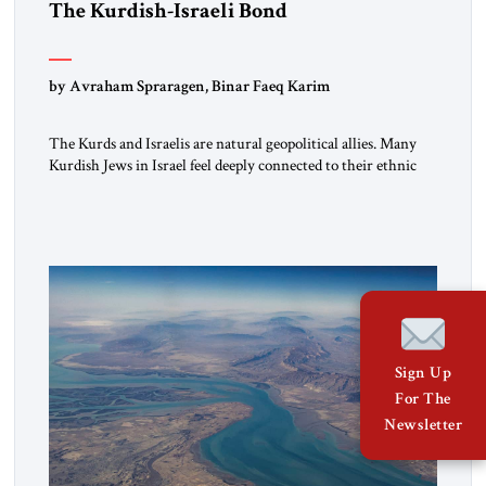
The Kurdish-Israeli Bond
by Avraham Spraragen, Binar Faeq Karim
The Kurds and Israelis are natural geopolitical allies. Many
Kurdish Jews in Israel feel deeply connected to their ethnic
heritage and maintain cultural links; the Kurdistan regional
government in northern Iraq also has made tentative efforts
to maintain cultural ties. But translating these perceptions of
mutual interests and shared cultural traditions into a political
alliance […]
Sign Up
For The
Newsletter