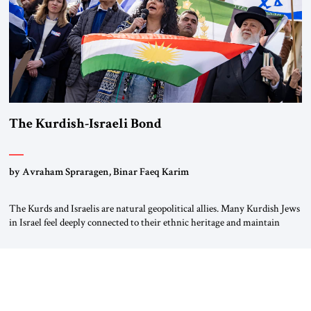
The Kurdish-Israeli Bond
by Avraham Spraragen, Binar Faeq Karim
The Kurds and Israelis are natural geopolitical allies. Many Kurdish Jews
in Israel feel deeply connected to their ethnic heritage and maintain
cultural links; the Kurdistan regional government in northern Iraq also
has made tentative efforts to maintain cultural ties. But translating these
perceptions of mutual interests and shared cultural traditions into a
political alliance […]