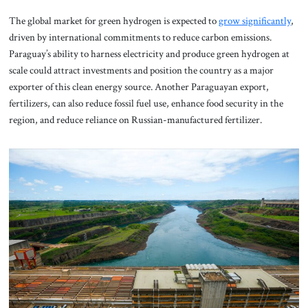
The global market for green hydrogen is expected to
grow significantly
,
driven by international commitments to reduce carbon emissions.
Paraguay’s ability to harness electricity and produce green hydrogen at
scale could attract investments and position the country as a major
exporter of this clean energy source. Another Paraguayan export,
fertilizers, can also reduce fossil fuel use, enhance food security in the
region, and reduce reliance on Russian-manufactured fertilizer.