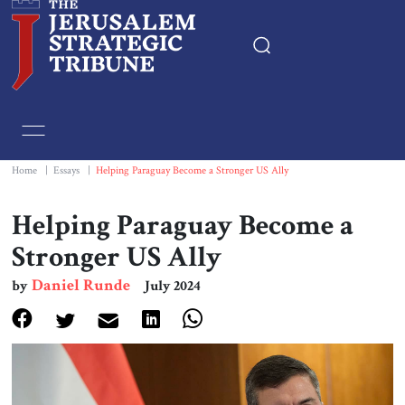
Home
Essays
Home
|
Essays
|
Helping Paraguay Become a Stronger US Ally
Editorials
Helping Paraguay Become a
Stronger US Ally
Book & Movie Reviews
Daniel Runde
by
July 2024
Print
Events