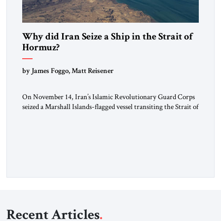
Why did Iran Seize a Ship in the Strait of
Hormuz?
by James Foggo, Matt Reisener
On November 14, Iran’s Islamic Revolutionary Guard Corps
seized a Marshall Islands-flagged vessel transiting the Strait of
Hormuz and confiscated the ship’s cargo of high sulphur
gasoil, releasing the ship and crew five days later. Twenty
percent of all oil traded globally passes the Strait of Hormuz.
Iran claims to “fully control” the strait, has […]
Recent Articles