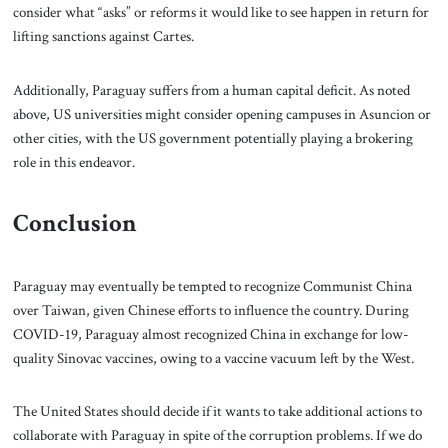
consider what “asks” or reforms it would like to see happen in return for
lifting sanctions against Cartes.
Additionally, Paraguay suffers from a human capital deficit. As noted
above, US universities might consider opening campuses in Asuncion or
other cities, with the US government potentially playing a brokering
role in this endeavor.
Conclusion
Paraguay may eventually be tempted to recognize Communist China
over Taiwan, given Chinese efforts to influence the country. During
COVID-19, Paraguay almost recognized China in exchange for low-
quality Sinovac vaccines, owing to a vaccine vacuum left by the West.
The United States should decide if it wants to take additional actions to
collaborate with Paraguay in spite of the corruption problems. If we do