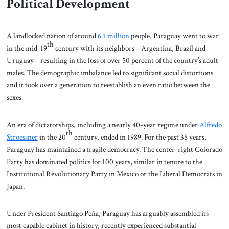
Political Development
A landlocked nation of around
6.1 million
people, Paraguay went to war
th
in the mid-19
century with its neighbors – Argentina, Brazil and
Uruguay – resulting in the loss of over 50 percent of the country’s adult
males. The demographic imbalance led to significant social distortions
and it took over a generation to reestablish an even ratio between the
sexes.
An era of dictatorships, including a nearly 40-year regime under
Alfredo
th
Stroessner
in the 20
century, ended in 1989. For the past 35 years,
Paraguay has maintained a fragile democracy. The center-right Colorado
Party has dominated politics for 100 years, similar in tenure to the
Institutional Revolutionary Party in Mexico or the Liberal Democrats in
Japan.
Under President Santiago Peña, Paraguay has arguably assembled its
most capable cabinet in history, recently experienced substantial