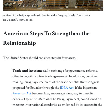
A view of the Itaipu hydroelectric dam from the Paraguayan side. Photo credit:
REUTERS/Cesar Olmedo.
American Steps To Strengthen the
Relationship
The United States should consider steps in four areas.
Trade and investment.
In exchange for governance reforms,
offer to negotiate a free trade agreement. In addition, consider
making Paraguay a recipient of the trade benefits that Congress
proposed for Ecuador through the
IDEA Act
. If the bipartisan
Americas Act
becomes law, encourage Paraguay to meet its
criteria. Open the US market to Paraguayan beef, conditioned on
meeting international standards, as evidenced by its success in the