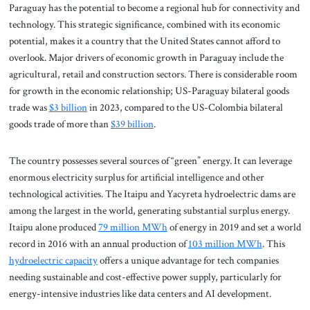
Paraguay has the potential to become a regional hub for connectivity and
technology. This strategic significance, combined with its economic
potential, makes it a country that the United States cannot afford to
overlook. Major drivers of economic growth in Paraguay include the
agricultural, retail and construction sectors. There is considerable room
for growth in the economic relationship; US-Paraguay bilateral goods
trade was
$3 billion
in 2023, compared to the US-Colombia bilateral
goods trade of more than
$39 billion
.
The country possesses several sources of “green” energy. It can leverage
enormous electricity surplus for artificial intelligence and other
technological activities. The Itaipu and Yacyreta hydroelectric dams are
among the largest in the world, generating substantial surplus energy.
Itaipu alone produced
79 million MWh
of energy in 2019 and set a world
record in 2016 with an annual production of
103 million MWh
. This
hydroelectric capacity
offers a unique advantage for tech companies
needing sustainable and cost-effective power supply, particularly for
energy-intensive industries like data centers and AI development.