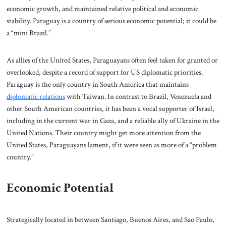
economic growth, and maintained relative political and economic
stability. Paraguay is a country of serious economic potential; it could be
a “mini Brazil.”
As allies of the United States, Paraguayans often feel taken for granted or
overlooked, despite a record of support for US diplomatic priorities.
Paraguay is the only country in South America that maintains
diplomatic relations
with Taiwan. In contrast to Brazil, Venezuela and
other South American countries, it has been a vocal supporter of Israel,
including in the current war in Gaza, and a reliable ally of Ukraine in the
United Nations. Their country might get more attention from the
United States, Paraguayans lament, if it were seen as more of a “problem
country.”
Economic Potential
Strategically located in between Santiago, Buenos Aires, and Sao Paulo,