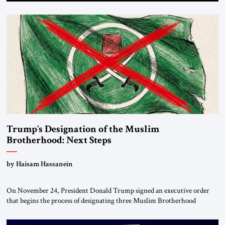
Trump’s Designation of the Muslim
Brotherhood: Next Steps
by Haisam Hassanein
On November 24, President Donald Trump signed an executive order
that begins the process of designating three Muslim Brotherhood
chapters (in Egypt, Jordan and Lebanon) as “foreign terrorist
organizations” and “specially designated global terrorists” under US law.