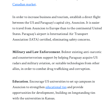
Canadian market
.
In order to increase business and tourism, establish a direct flight
between the US and Paraguay’s capital city, Asuncion. It is easier
to travel from Asuncion to Europe than to the continental United
States. Paraguay’s airport is International Air Transport
Association (IATA) certified, eliminating safety concerns.
Military and Law Enforcement
. Bolster existing anti-narcotic
and counterterrorism support by helping Paraguay acquire US
radars and military aviation, or suitable technologies from other
allies, in order to combat drug trafficking and corruption.
Education
. Encourage US universities to set up campuses in
Asuncion to strengthen
educational ties
and provide
opportunities for development, building on longstanding ties
with the universities in Kansas.