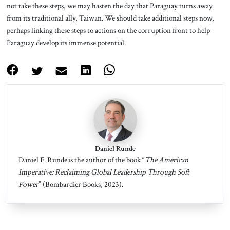
not take these steps, we may hasten the day that Paraguay turns away
from its traditional ally, Taiwan. We should take additional steps now,
perhaps linking these steps to actions on the corruption front to help
Paraguay develop its immense potential.
Daniel Runde
Daniel F. Runde is the author of the book “
The American
Imperative: Reclaiming Global Leadership Through Soft
Power
” (Bombardier Books, 2023).