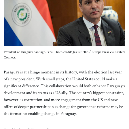
About Us
Contact
President of Paraguay Santiago Peña. Photo credit: Jesús Hellín / Europa Press via Reuters
Connect.
Paraguay is at a hinge moment in its history, with the election last year
of a new president. With small steps, the United States could make a
significant difference. This collaboration would both enhance Paraguay’s
development and its status as a US ally. The country’s biggest constraint,
however, is corruption. and more engagement from the US and new
offers of deeper partnership in exchange for governance reforms may be
the format for enabling change in Paraguay.