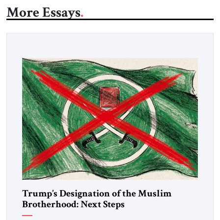
More Essays
Trump’s Designation of the Muslim
Brotherhood: Next Steps