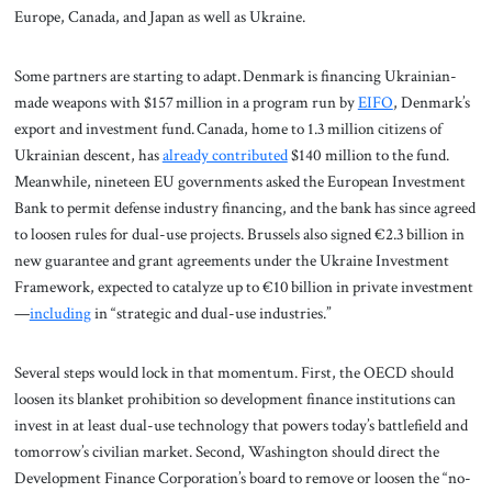
Europe, Canada, and Japan as well as Ukraine.
Some partners are starting to adapt. Denmark is financing Ukrainian-
made weapons with $157 million in a program run by
EIFO
, Denmark’s
export and investment fund. Canada, home to 1.3 million citizens of
Ukrainian descent, has
already contributed
$140 million to the fund.
Meanwhile, nineteen EU governments asked the European Investment
Bank to permit defense industry financing, and the bank has since agreed
to loosen rules for dual-use projects. Brussels also signed €2.3 billion in
new guarantee and grant agreements under the Ukraine Investment
Framework, expected to catalyze up to €10 billion in private investment
—
including
in “strategic and dual-use industries.”
Several steps would lock in that momentum. First, the OECD should
loosen its blanket prohibition so development finance institutions can
invest in at least dual-use technology that powers today’s battlefield and
tomorrow’s civilian market. Second, Washington should direct the
Development Finance Corporation’s board to remove or loosen the “no-