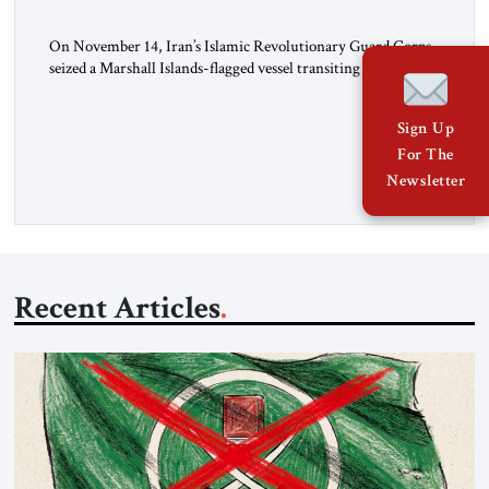
On November 14, Iran’s Islamic Revolutionary Guard Corps
seized a Marshall Islands-flagged vessel transiting the Strait of
Hormuz and confiscated the ship’s cargo of high sulphur
gasoil, releasing the ship and crew five days later. Twenty
Sign Up
percent of all oil traded globally passes the Strait of Hormuz.
For The
Iran claims to “fully control” the strait, has […]
Newsletter
Recent Articles