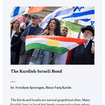
marks a turning point in how the United States approaches
the ideological landscape of the Middle […]
The Kurdish-Israeli Bond
by Avraham Spraragen, Binar Faeq Karim
The Kurds and Israelis are natural geopolitical allies. Many
Kurdish Jews in Israel feel deeply connected to their ethnic