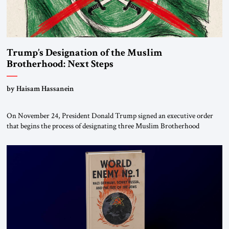
Trump’s Designation of the Muslim
Brotherhood: Next Steps
by Haisam Hassanein
On November 24, President Donald Trump signed an executive order
that begins the process of designating three Muslim Brotherhood
chapters (in Egypt, Jordan and Lebanon) as “foreign terrorist
organizations” and “specially designated global terrorists” under US law.
This decision marks a turning point in how the United States approaches
the ideological landscape of the Middle […]