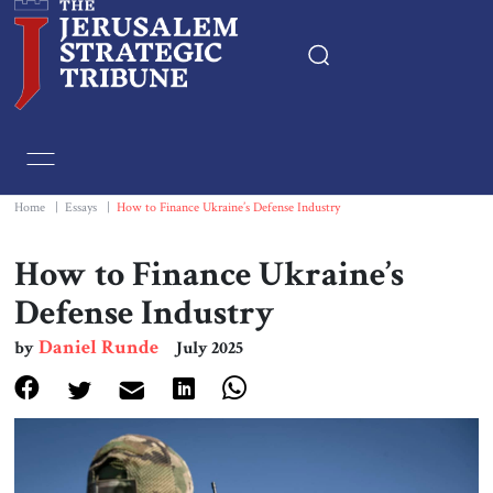
Home
Essays
Home
|
Essays
|
How to Finance Ukraine’s Defense Industry
Editorials
How to Finance Ukraine’s
Defense Industry
Book & Movie Reviews
Daniel Runde
by
July 2025
Print
Events