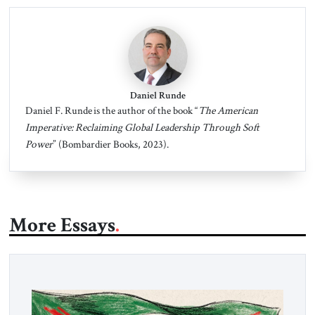
Daniel Runde
Daniel F. Runde is the author of the book “
The American
Imperative: Reclaiming Global Leadership Through Soft
Power
” (Bombardier Books, 2023).
More Essays