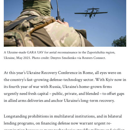
About Us
Contact
A Ukraine-made GARA UAV for aerial reconnaissance in the Zaporizhzhia region,
Ukraine, May 2025. Photo credit: Dmytro Smolienko via Reuters Connect.
At this year’s Ukraine Recovery Conference in Rome, all eyes were on
the country’s fast-growing defense-technology sector. With Kyiv now in
its fourth year of war with Russia, Ukraine’s home-grown firms
urgently need fresh capital – public, private, and blended – to offset gaps
in allied arms deliveries and anchor Ukraine’s long-term recovery.
Longstanding prohibitions in multilateral institutions, and in bilateral
lending programs, on financing defense now warrant urgent re-