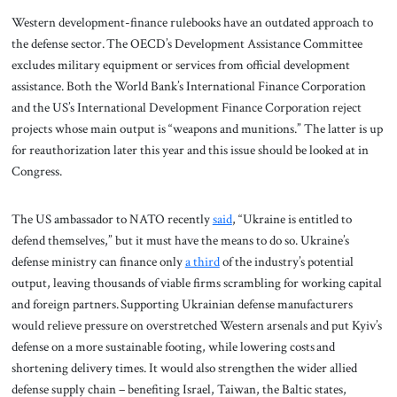
Western development-finance rulebooks have an outdated approach to
the defense sector. The OECD’s Development Assistance Committee
excludes military equipment or services from official development
assistance. Both the World Bank’s International Finance Corporation
and the US’s International Development Finance Corporation reject
projects whose main output is “weapons and munitions.” The latter is up
for reauthorization later this year and this issue should be looked at in
Congress.
The US ambassador to NATO recently
said
, “Ukraine is entitled to
defend themselves,” but it must have the means to do so. Ukraine’s
defense ministry can finance only
a third
of the industry’s potential
output, leaving thousands of viable firms scrambling for working capital
and foreign partners. Supporting Ukrainian defense manufacturers
would relieve pressure on overstretched Western arsenals and put Kyiv’s
defense on a more sustainable footing, while lowering costs and
shortening delivery times. It would also strengthen the wider allied
defense supply chain – benefiting Israel, Taiwan, the Baltic states,