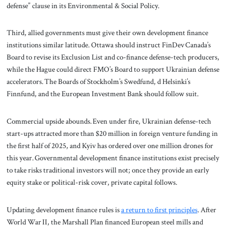
defense” clause in its Environmental & Social Policy.
Third, allied governments must give their own development finance
institutions similar latitude. Ottawa should instruct FinDev Canada’s
Board to revise its Exclusion List and co-finance defense-tech producers,
while the Hague could direct FMO’s Board to support Ukrainian defense
accelerators. The Boards of Stockholm’s Swedfund, d Helsinki’s
Finnfund, and the European Investment Bank should follow suit.
Commercial upside abounds. Even under fire, Ukrainian defense-tech
start-ups attracted more than $20 million in foreign venture funding in
the first half of 2025, and Kyiv has ordered over one million drones for
this year. Governmental development finance institutions exist precisely
to take risks traditional investors will not; once they provide an early
equity stake or political-risk cover, private capital follows.
Updating development finance rules is
a return to first principles
. After
World War II, the Marshall Plan financed European steel mills and