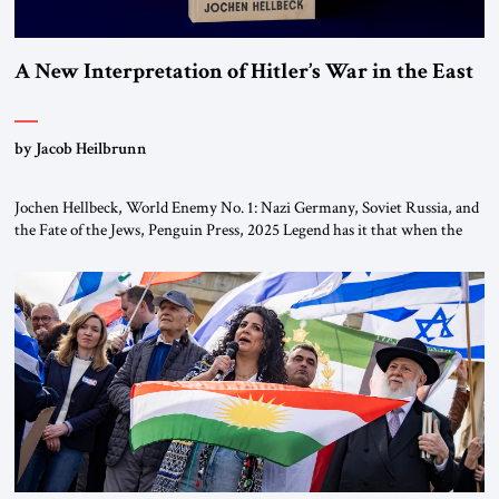
A New Interpretation of Hitler’s War in the East
by Jacob Heilbrunn
Jochen Hellbeck, World Enemy No. 1: Nazi Germany, Soviet Russia, and
the Fate of the Jews, Penguin Press, 2025 Legend has it that when the
first chancellor of West Germany, Konrad Adenauer, crossed the Elbe
River by train, he lowered the shades and remarked, “Here we go, Asia
again.” As a Rhinelander, Adenauer, who had […]