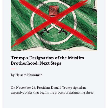
Trump’s Designation of the Muslim
Brotherhood: Next Steps
by Haisam Hassanein
On November 24, President Donald Trump signed an
executive order that begins the process of designating three
Muslim Brotherhood chapters (in Egypt, Jordan and
Lebanon) as “foreign terrorist organizations” and “specially
designated global terrorists” under US law. This decision