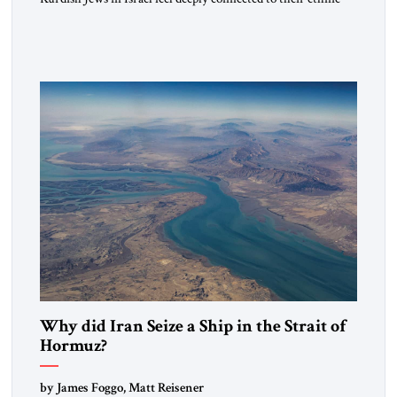
heritage and maintain cultural links; the Kurdistan regional
government in northern Iraq also has made tentative efforts
to maintain cultural ties. But translating these perceptions of
mutual interests and shared cultural traditions into a political
alliance […]
Why did Iran Seize a Ship in the Strait of
Hormuz?
by James Foggo, Matt Reisener