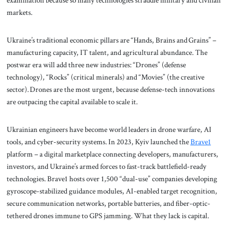
examination because so many technologies straddle military and civilian
markets.
Ukraine’s traditional economic pillars are “Hands, Brains and Grains” –
manufacturing capacity, IT talent, and agricultural abundance. The
postwar era will add three new industries: “Drones” (defense
technology), “Rocks” (critical minerals) and “Movies” (the creative
sector). Drones are the most urgent, because defense-tech innovations
are outpacing the capital available to scale it.
Ukrainian engineers have become world leaders in drone warfare, AI
tools, and cyber-security systems. In 2023, Kyiv launched the
Brave1
platform – a digital marketplace connecting developers, manufacturers,
investors, and Ukraine’s armed forces to fast-track battlefield-ready
technologies. Brave1 hosts over 1,500 “dual-use” companies developing
gyroscope-stabilized guidance modules, AI-enabled target recognition,
secure communication networks, portable batteries, and fiber-optic-
tethered drones immune to GPS jamming. What they lack is capital.