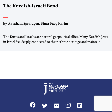
The Kurdish-Israeli Bond
by Avraham Spraragen, Binar Faeq Karim
The Kurds and Israelis are natural geopolitical allies. Many Kurdish Jews
in Israel feel deeply connected to their ethnic heritage and maintain
cultural links; the Kurdistan regional government in northern Iraq also
has made tentative efforts to maintain cultural ties. But translating these
perceptions of mutual interests and shared cultural traditions into a
political alliance […]