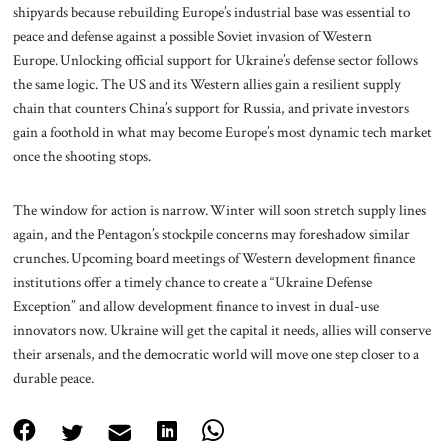
shipyards because rebuilding Europe’s industrial base was essential to
peace and defense against a possible Soviet invasion of Western
Europe. Unlocking official support for Ukraine’s defense sector follows
the same logic. The US and its Western allies gain a resilient supply
chain that counters China’s support for Russia, and private investors
gain a foothold in what may become Europe’s most dynamic tech market
once the shooting stops.
The window for action is narrow. Winter will soon stretch supply lines
again, and the Pentagon’s stockpile concerns may foreshadow similar
crunches. Upcoming board meetings of Western development finance
institutions offer a timely chance to create a “Ukraine Defense
Exception” and allow development finance to invest in dual-use
innovators now. Ukraine will get the capital it needs, allies will conserve
their arsenals, and the democratic world will move one step closer to a
durable peace.