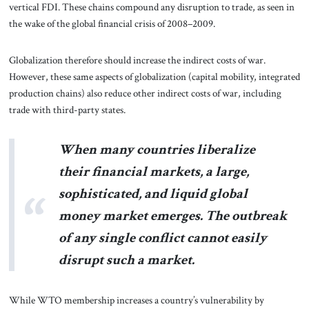
vertical FDI. These chains compound any disruption to trade, as seen in
the wake of the global financial crisis of 2008–2009.
Globalization therefore should increase the indirect costs of war.
However, these same aspects of globalization (capital mobility, integrated
production chains) also reduce other indirect costs of war, including
trade with third-party states.
When many countries liberalize
their financial markets, a large,
sophisticated, and liquid global
money market emerges. The outbreak
of any single conflict cannot easily
disrupt such a market.
While WTO membership increases a country’s vulnerability by