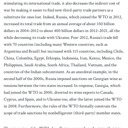
stimulating its international trade, it also decreases the indirect cost of
war by making it easier to find new third-party trade partners as a
substitute for ones lost. Indeed, Russia, which joined the WTO in 2012,
increased its total trade from an annual average of about 350 billion
dollars in 2004–2012 to about 400 billion dollars in 2012–2021, all the
while decreasing its trade with Ukraine. Post-2012, Russia’s trade fell
with 70 countries (including many Western countries, such as
Argentina and Brazil) but increased with 115 countries, including Chile,
China, Colombia, Egypt, Ethiopia, Indonesia, Iran, Kenya, Mexico, the
Philippines, Saudi Arabia, South Africa, Thailand, Vietnam, and the
countries of the Indian subcontinent. As an anecdotal example, in the
second half of the 2000s, Russia imposed sanctions on Georgian wine as
tensions between the two states increased. In response, Georgia, which
had joined the WTO in 2000, diverted its wine exports to Canada,
Cyprus, and Spain, and to Ukraine too, after the latter joined the WTO
in 2008. Furthermore, the rules of the WTO formally constrain the
scope of trade sanctions by nonbelligerent (third-party) member states.