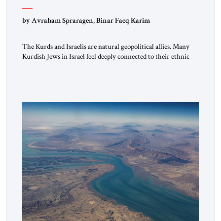
by Avraham Spraragen, Binar Faeq Karim
The Kurds and Israelis are natural geopolitical allies. Many
Kurdish Jews in Israel feel deeply connected to their ethnic
heritage and maintain cultural links; the Kurdistan regional
government in northern Iraq also has made tentative efforts
to maintain cultural ties. But translating these perceptions of
mutual interests and shared cultural traditions into a political
alliance […]