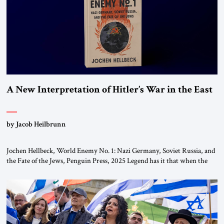
A New Interpretation of Hitler’s War in the East
by Jacob Heilbrunn
Jochen Hellbeck, World Enemy No. 1: Nazi Germany, Soviet Russia, and
the Fate of the Jews, Penguin Press, 2025 Legend has it that when the
first chancellor of West Germany, Konrad Adenauer, crossed the Elbe
River by train, he lowered the shades and remarked, “Here we go, Asia
again.” As a Rhinelander, Adenauer, who had […]