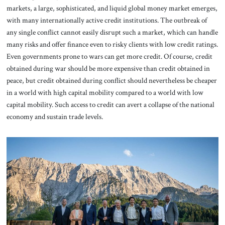
markets, a large, sophisticated, and liquid global money market emerges,
with many internationally active credit institutions. The outbreak of
any single conflict cannot easily disrupt such a market, which can handle
many risks and offer finance even to risky clients with low credit ratings.
Even governments prone to wars can get more credit. Of course, credit
obtained during war should be more expensive than credit obtained in
peace, but credit obtained during conflict should nevertheless be cheaper
in a world with high capital mobility compared to a world with low
capital mobility. Such access to credit can avert a collapse of the national
economy and sustain trade levels.