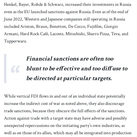
Henkel, Bayer, Rohde & Schwarz, increased their investments in Russia
even as the EU launched sanctions against Russia. Even as of the end of
June 2022, Western and Japanese companies still operating in Russia
included Ariston, Braun, Benetton, De Cecco, Fujifilm, Giorgio
Armani, Hard Rock Café, Lacoste, Mitsubishi, Sbarro Pizza, Teva, and
Tupperware.
Financial sanctions are often too
blunt to be effective and too diffuse to
be directed at particular targets.
While vertical FDI flows in and out of an individual state potentially
increase the indirect cost of war as noted above, they also discourage
trade sanctions, because they obscure the full effects of the sanctions.
Action against trade with a target state may have adverse and possibly
unexpected repercussions on the initiating party’s own industries, as
well as on those of its allies, which may all be integrated into production