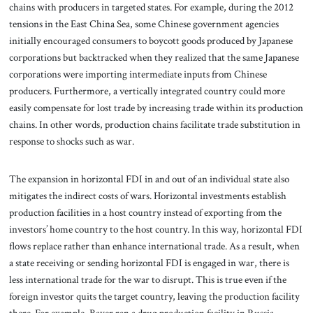
chains with producers in targeted states. For example, during the 2012
tensions in the East China Sea, some Chinese government agencies
initially encouraged consumers to boycott goods produced by Japanese
corporations but backtracked when they realized that the same Japanese
corporations were importing intermediate inputs from Chinese
producers. Furthermore, a vertically integrated country could more
easily compensate for lost trade by increasing trade within its production
chains. In other words, production chains facilitate trade substitution in
response to shocks such as war.
The expansion in horizontal FDI in and out of an individual state also
mitigates the indirect costs of wars. Horizontal investments establish
production facilities in a host country instead of exporting from the
investors’ home country to the host country. In this way, horizontal FDI
flows replace rather than enhance international trade. As a result, when
a state receiving or sending horizontal FDI is engaged in war, there is
less international trade for the war to disrupt. This is true even if the
foreign investor quits the target country, leaving the production facility
there. For example, Bayer ran a drug production facility in Russia.