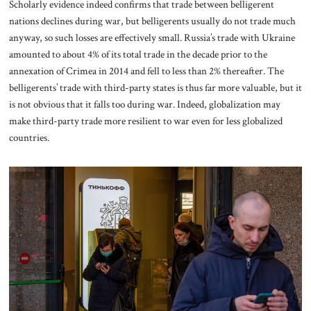
Scholarly evidence indeed confirms that trade between belligerent
nations declines during war, but belligerents usually do not trade much
anyway, so such losses are effectively small. Russia’s trade with Ukraine
amounted to about 4% of its total trade in the decade prior to the
annexation of Crimea in 2014 and fell to less than 2% thereafter. The
belligerents’ trade with third-party states is thus far more valuable, but it
is not obvious that it falls too during war. Indeed, globalization may
make third-party trade more resilient to war even for less globalized
countries.