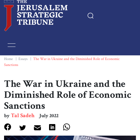
Home
Essays
Home
|
Essays
|
The War in Ukraine and the Diminished Role of Economic
Sanctions
Editorials
The War in Ukraine and the
Book & Movie Reviews
Diminished Role of Economic
Sanctions
Print
Tal Sadeh
by
July 2022
Events