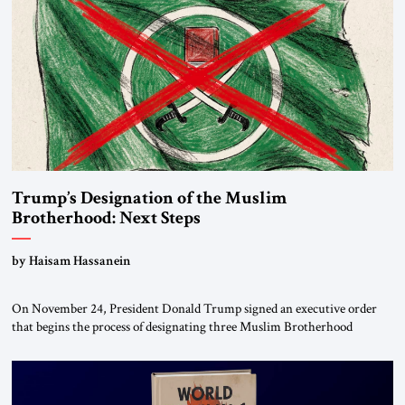
Trump’s Designation of the Muslim
Brotherhood: Next Steps
by Haisam Hassanein
On November 24, President Donald Trump signed an executive order
that begins the process of designating three Muslim Brotherhood
chapters (in Egypt, Jordan and Lebanon) as “foreign terrorist
organizations” and “specially designated global terrorists” under US law.
This decision marks a turning point in how the United States approaches
the ideological landscape of the Middle […]