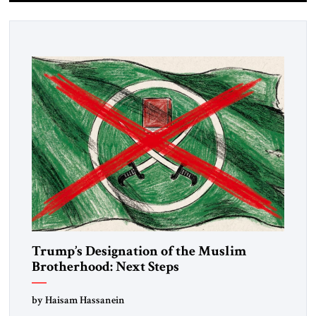
Trump’s Designation of the Muslim
Brotherhood: Next Steps
by Haisam Hassanein