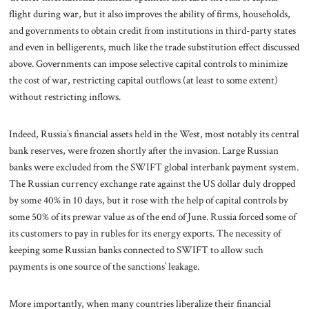
flight during war, but it also improves the ability of firms, households,
and governments to obtain credit from institutions in third-party states
and even in belligerents, much like the trade substitution effect discussed
above. Governments can impose selective capital controls to minimize
the cost of war, restricting capital outflows (at least to some extent)
without restricting inflows.
Indeed, Russia’s financial assets held in the West, most notably its central
bank reserves, were frozen shortly after the invasion. Large Russian
banks were excluded from the SWIFT global interbank payment system.
The Russian currency exchange rate against the US dollar duly dropped
by some 40% in 10 days, but it rose with the help of capital controls by
some 50% of its prewar value as of the end of June. Russia forced some of
its customers to pay in rubles for its energy exports. The necessity of
keeping some Russian banks connected to SWIFT to allow such
payments is one source of the sanctions’ leakage.
More importantly, when many countries liberalize their financial