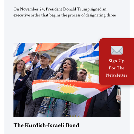
On November 24, President Donald Trump signed an
executive order that begins the process of designating three
Muslim Brotherhood chapters (in Egypt, Jordan and
Lebanon) as “foreign terrorist organizations” and “specially
designated global terrorists” under US law. This decision
marks a turning point in how the United States approaches
the ideological landscape of the Middle […]
Sign Up
For The
Newsletter
The Kurdish-Israeli Bond