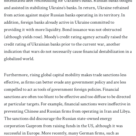
necessitated debt rescheduling for Ukraine’s banks. Russian banks obliged
and assisted in stabilizing Ukraine’s banks. In return, Ukraine refrained
from action against major Russian banks operating in its territory. In
addition, foreign banks already active in Ukraine committed to
providing it with more liquidity. Bond issuance was not obstructed
(although yields rose). Moody’s credit rating agency actually raised the
credit rating of Ukrainian banks prior to the current war, another
indication that wars do not necessarily cause financial destabilization in a
globalized world.
Furthermore, rising global capital mobility makes trade sanctions less
effective, as firms can better evade any government policy and are less
compelled to act as tools of government foreign policies. Financial
sanctions are often too blunt to be effective and too diffuse to be directed
at particular targets. For example, financial sanctions were ineffective in
preventing Chinese and Russian firms from operating in Iran and Libya.
The sanctions did discourage the Russian state-owned energy
corporation Gazprom from raising funds in the US, although it was
successful in Europe. More recently, many German firms, such as