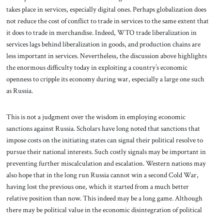
takes place in services, especially digital ones. Perhaps globalization does
not reduce the cost of conflict to trade in services to the same extent that
it does to trade in merchandise. Indeed, WTO trade liberalization in
services lags behind liberalization in goods, and production chains are
less important in services. Nevertheless, the discussion above highlights
the enormous difficulty today in exploiting a country’s economic
openness to cripple its economy during war, especially a large one such
as Russia.
This is not a judgment over the wisdom in employing economic
sanctions against Russia. Scholars have long noted that sanctions that
impose costs on the initiating states can signal their political resolve to
pursue their national interests. Such costly signals may be important in
preventing further miscalculation and escalation. Western nations may
also hope that in the long run Russia cannot win a second Cold War,
having lost the previous one, which it started from a much better
relative position than now. This indeed may be a long game. Although
there may be political value in the economic disintegration of political