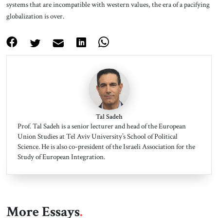
systems that are incompatible with western values, the era of a pacifying
globalization is over.
Tal Sadeh
Prof. Tal Sadeh is a senior lecturer and head of the European
Union Studies at Tel Aviv University’s School of Political
Science. He is also co-president of the Israeli Association for the
Study of European Integration.
More Essays