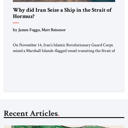
Why did Iran Seize a Ship in the Strait of
Hormuz?
by James Foggo, Matt Reisener
On November 14, Iran’s Islamic Revolutionary Guard Corps
seized a Marshall Islands-flagged vessel transiting the Strait of
Hormuz and confiscated the ship’s cargo of high sulphur
gasoil, releasing the ship and crew five days later. Twenty
percent of all oil traded globally passes the Strait of Hormuz.
Iran claims to “fully control” the strait, has […]
Recent Articles