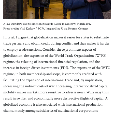
ATM withdraw due to sanctions towards Russia in Moscow, March 2022.
Photo credit: Vlad Karkov / SOPA Images/Sipa U via Reuters Connect
In brief, I argue that globalization makes it easier for states to substitute
trade partners and obtain credit during conflict and thus makes it harder
to employ trade sanctions. Consider three prominent aspects of
globalization: the expansion of the World Trade Organization (WTO)
regime, the relaxing of international financial regulation, and the
increase in foreign direct investments (FDI). The expansion of the WTO
regime, in both membership and scope, is commonly credited with
facilitating the expansion of international trade and, by implication,
increasing the indirect costs of war. Increasing internationalized capital
mobility makes markets more sensitive to adverse news. Wars may thus
result in swifter and economically more destructive flights of capital. A
globalized economy is also associated with international production
chains, mostly among subsidiaries of multinational corporations—