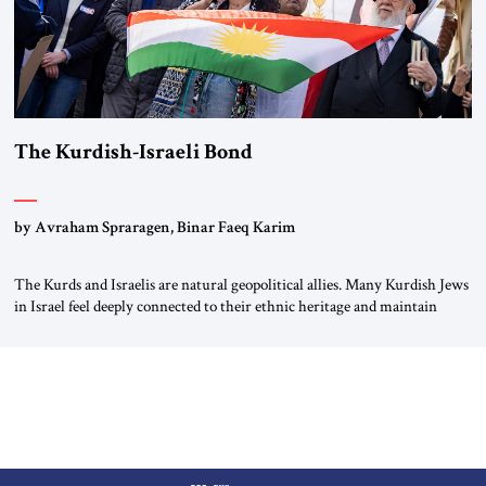
The Kurdish-Israeli Bond
by Avraham Spraragen, Binar Faeq Karim
The Kurds and Israelis are natural geopolitical allies. Many Kurdish Jews
in Israel feel deeply connected to their ethnic heritage and maintain
cultural links; the Kurdistan regional government in northern Iraq also
has made tentative efforts to maintain cultural ties. But translating these
perceptions of mutual interests and shared cultural traditions into a
political alliance […]