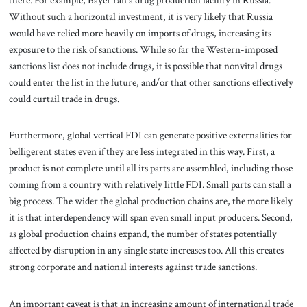
Without such a horizontal investment, it is very likely that Russia
would have relied more heavily on imports of drugs, increasing its
exposure to the risk of sanctions. While so far the Western-imposed
sanctions list does not include drugs, it is possible that nonvital drugs
could enter the list in the future, and/or that other sanctions effectively
could curtail trade in drugs.
Furthermore, global vertical FDI can generate positive externalities for
belligerent states even if they are less integrated in this way. First, a
product is not complete until all its parts are assembled, including those
coming from a country with relatively little FDI. Small parts can stall a
big process. The wider the global production chains are, the more likely
it is that interdependency will span even small input producers. Second,
as global production chains expand, the number of states potentially
affected by disruption in any single state increases too. All this creates
strong corporate and national interests against trade sanctions.
An important caveat is that an increasing amount of international trade