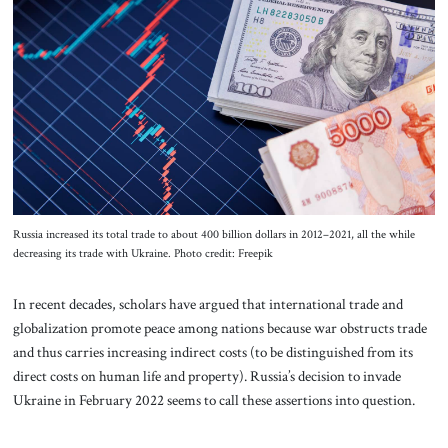
About Us
Contact
Russia increased its total trade to about 400 billion dollars in 2012–2021, all the while
decreasing its trade with Ukraine. Photo credit: Freepik
In recent decades, scholars have argued that international trade and
globalization promote peace among nations because war obstructs trade
and thus carries increasing indirect costs (to be distinguished from its
direct costs on human life and property). Russia’s decision to invade
Ukraine in February 2022 seems to call these assertions into question.