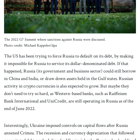
The 2022 G7 Summit where sanctions against Russia were discussed.
Photo credit: Michael Kappeler/dpa
The US has been trying to force Russia to default on its debt, by making
it impossible for Russia to service its dollar-denominated debt. If that
happened, Russia (its government and business sector) could still borrow
in China and India, or draw down assets held in the Gulf states. Russian
activity in crypto currencies is also expected to grow. But maybe they
don’t need to try so hard, as Western-based banks, such as Raiffeisen
Bank International and UniCredit, are still operating in Russia as of the
end of June 2022.
Interestingly, Ukraine imposed controls on capital flows after Russia
annexed Crimea. The recession and currency depreciation that followed