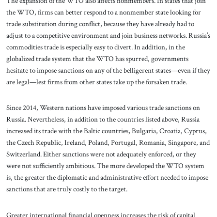
The expansion of the WTO also affects nonmembers. In states that join
the WTO, firms can better respond to a nonmember state looking for
trade substitution during conflict, because they have already had to
adjust to a competitive environment and join business networks. Russia’s
commodities trade is especially easy to divert. In addition, in the
globalized trade system that the WTO has spurred, governments
hesitate to impose sanctions on any of the belligerent states—even if they
are legal—lest firms from other states take up the forsaken trade.
Since 2014, Western nations have imposed various trade sanctions on
Russia. Nevertheless, in addition to the countries listed above, Russia
increased its trade with the Baltic countries, Bulgaria, Croatia, Cyprus,
the Czech Republic, Ireland, Poland, Portugal, Romania, Singapore, and
Switzerland. Either sanctions were not adequately enforced, or they
were not sufficiently ambitious. The more developed the WTO system
is, the greater the diplomatic and administrative effort needed to impose
sanctions that are truly costly to the target.
Greater international financial openness increases the risk of capital