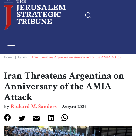
Home
Essays
Home
|
Essays
|
Iran Threatens Argentina on Anniversary of the AMIA Attack
Editorials
Iran Threatens Argentina on
Anniversary of the AMIA
Book & Movie Reviews
Attack
Print
Richard M. Sanders
by
August 2024
Events