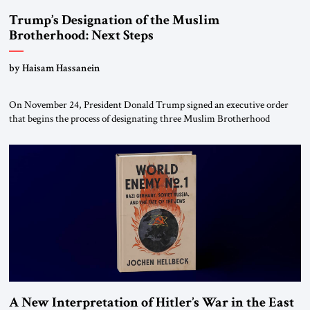
Trump’s Designation of the Muslim
Brotherhood: Next Steps
by Haisam Hassanein
On November 24, President Donald Trump signed an executive order
that begins the process of designating three Muslim Brotherhood
chapters (in Egypt, Jordan and Lebanon) as “foreign terrorist
organizations” and “specially designated global terrorists” under US law.
This decision marks a turning point in how the United States approaches
the ideological landscape of the Middle […]
A New Interpretation of Hitler’s War in the East