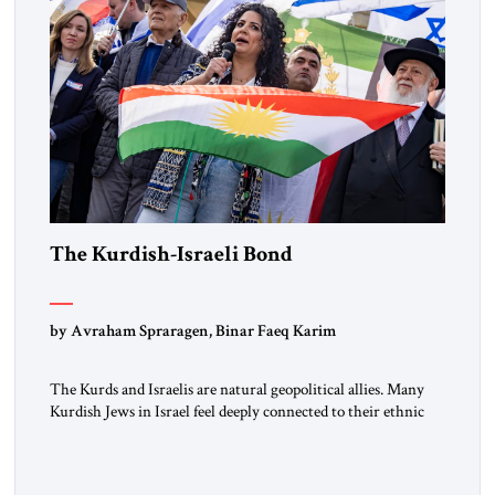
The Kurdish-Israeli Bond
by Avraham Spraragen, Binar Faeq Karim
The Kurds and Israelis are natural geopolitical allies. Many
Kurdish Jews in Israel feel deeply connected to their ethnic
heritage and maintain cultural links; the Kurdistan regional
government in northern Iraq also has made tentative efforts
to maintain cultural ties. But translating these perceptions of