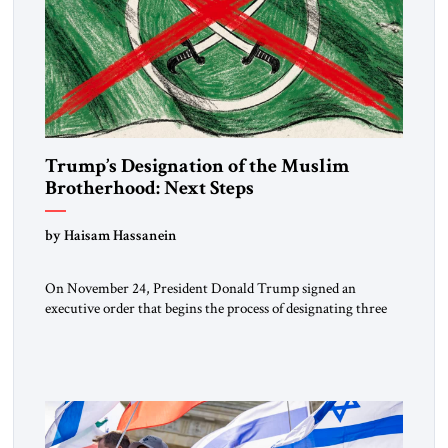
Trump’s Designation of the Muslim
Brotherhood: Next Steps
by Haisam Hassanein
On November 24, President Donald Trump signed an
executive order that begins the process of designating three
Muslim Brotherhood chapters (in Egypt, Jordan and
Lebanon) as “foreign terrorist organizations” and “specially
designated global terrorists” under US law. This decision
marks a turning point in how the United States approaches
the ideological landscape of the Middle […]