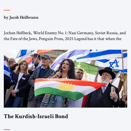
by Jacob Heilbrunn
Jochen Hellbeck, World Enemy No. 1: Nazi Germany, Soviet Russia, and
the Fate of the Jews, Penguin Press, 2025 Legend has it that when the
first chancellor of West Germany, Konrad Adenauer, crossed the Elbe
River by train, he lowered the shades and remarked, “Here we go, Asia
again.” As a Rhinelander, Adenauer, who had […]
The Kurdish-Israeli Bond