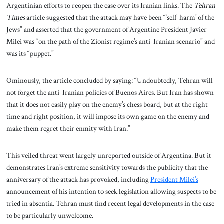
Argentinian efforts to reopen the case over its Iranian links. The
Tehran
Times
article suggested that the attack may have been “‘self-harm’ of the
Jews” and asserted that the government of Argentine President Javier
Milei was “on the path of the Zionist regime’s anti-Iranian scenario” and
was its “puppet.”
Ominously, the article concluded by saying: “Undoubtedly, Tehran will
not forget the anti-Iranian policies of Buenos Aires. But Iran has shown
that it does not easily play on the enemy’s chess board, but at the right
time and right position, it will impose its own game on the enemy and
make them regret their enmity with Iran.”
This veiled threat went largely unreported outside of Argentina. But it
demonstrates Iran’s extreme sensitivity towards the publicity that the
anniversary of the attack has provoked, including
President Milei’s
announcement of his intention to seek legislation allowing suspects to be
tried in absentia. Tehran must find recent legal developments in the case
to be particularly unwelcome.