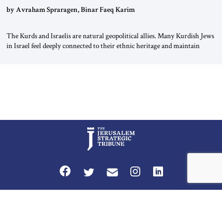
by Avraham Spraragen, Binar Faeq Karim
The Kurds and Israelis are natural geopolitical allies. Many Kurdish Jews
in Israel feel deeply connected to their ethnic heritage and maintain
cultural links; the Kurdistan regional government in northern Iraq also
has made tentative efforts to maintain cultural ties. But translating these
perceptions of mutual interests and shared cultural traditions into a
political alliance […]
Privacy Policy
Terms and Conditions
The Jerusalem Strategic Tribune is published by World Herald Tribune, Inc.