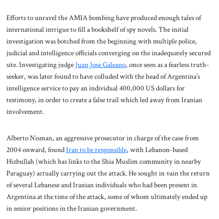
Efforts to unravel the AMIA bombing have produced enough tales of
international intrigue to fill a bookshelf of spy novels. The initial
investigation was botched from the beginning with multiple police,
judicial and intelligence officials converging on the inadequately secured
site. Investigating judge
Juan Jose Galeano
, once seen as a fearless truth-
seeker, was later found to have colluded with the head of Argentina’s
intelligence service to pay an individual 400,000 US dollars for
testimony, in order to create a false trail which led away from Iranian
involvement.
Alberto Nisman, an aggressive prosecutor in charge of the case from
2004 onward, found
Iran to be responsible
, with Lebanon-based
Hizbullah (which has links to the Shia Muslim community in nearby
Paraguay) actually carrying out the attack. He sought in vain the return
of several Lebanese and Iranian individuals who had been present in
Argentina at the time of the attack, some of whom ultimately ended up
in senior positions in the Iranian government.