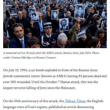
About Us
Contact
A memorial service 30 years after the AMIA attack, Buenos Aires, July 2024. Photo
credit: Cristina Sille/dpa via Reuters Connect.
On July 18, 1994, a car bomb exploded in front of the Buenos Aires
Jewish community center (known as AMIA) leaving 85 persons dead and
over 300 wounded. Until the October 7 Hamas attack, this was the
largest terrorist killing of Jews since the Holocaust.
On the 30th anniversary of this attack, the
Tehran Times
, the English-
language voice of Iran’s regime, published an article denouncing