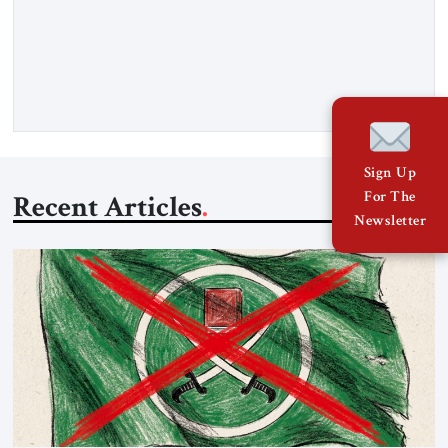
Hormuz and confiscated the ship’s cargo of high sulphur
gasoil, releasing the ship and crew five days later. Twenty
percent of all oil traded globally passes the Strait of Hormuz.
Iran claims to “fully control” the strait, has […]
Sign Up
For The
Recent Articles
Newsletter