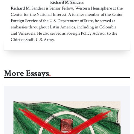
Richard M. Sanders
Richard M. Sanders is Senior Fellow, Western Hemisphere at the
Center for the National Interest. A former member of the Senior
Foreign Service of the U.S. Department of State, he served at
embassies throughout Latin America, including in Colombia
and Venezuela. He also served as Foreign Policy Advisor to the
Chief of Staff, U.S. Army.
More Essays