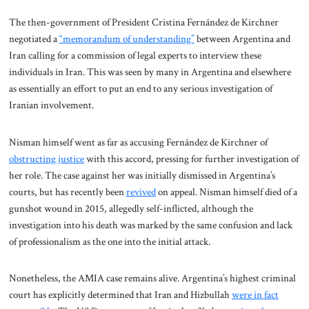
The then-government of President Cristina Fernández de Kirchner
negotiated a
“memorandum of understanding”
between Argentina and
Iran calling for a commission of legal experts to interview these
individuals in Iran. This was seen by many in Argentina and elsewhere
as essentially an effort to put an end to any serious investigation of
Iranian involvement.
Nisman himself went as far as accusing Fernández de Kirchner of
obstructing justice
with this accord, pressing for further investigation of
her role. The case against her was initially dismissed in Argentina’s
courts, but has recently been
revived
on appeal. Nisman himself died of a
gunshot wound in 2015, allegedly self-inflicted, although the
investigation into his death was marked by the same confusion and lack
of professionalism as the one into the initial attack.
Nonetheless, the AMIA case remains alive. Argentina’s highest criminal
court has explicitly determined that Iran and Hizbullah
were in fact