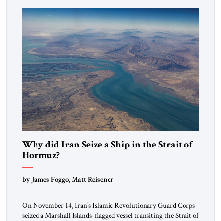
mutual interests and shared cultural traditions into a political
alliance […]
Why did Iran Seize a Ship in the Strait of
Hormuz?
by James Foggo, Matt Reisener
On November 14, Iran’s Islamic Revolutionary Guard Corps
seized a Marshall Islands-flagged vessel transiting the Strait of