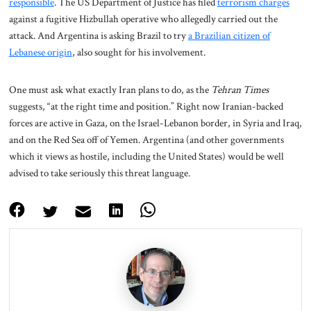
responsible
. The US Department of Justice has filed
terrorism charges
against a fugitive Hizbullah operative who allegedly carried out the
attack. And Argentina is asking Brazil to try
a Brazilian citizen of
Lebanese origin
, also sought for his involvement.
One must ask what exactly Iran plans to do, as the
Tehran Times
suggests, “at the right time and position.” Right now Iranian-backed
forces are active in Gaza, on the Israel-Lebanon border, in Syria and Iraq,
and on the Red Sea off of Yemen. Argentina (and other governments
which it views as hostile, including the United States) would be well
advised to take seriously this threat language.