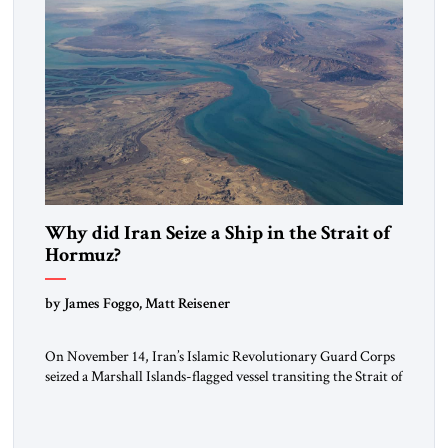
Why did Iran Seize a Ship in the Strait of
Hormuz?
by James Foggo, Matt Reisener
On November 14, Iran’s Islamic Revolutionary Guard Corps
seized a Marshall Islands-flagged vessel transiting the Strait of
Hormuz and confiscated the ship’s cargo of high sulphur
gasoil, releasing the ship and crew five days later. Twenty
percent of all oil traded globally passes the Strait of Hormuz.