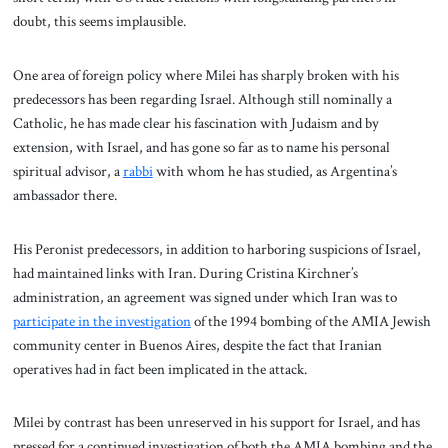
doubt, this seems implausible.
One area of foreign policy where Milei has sharply broken with his
predecessors has been regarding Israel. Although still nominally a
Catholic, he has made clear his fascination with Judaism and by
extension, with Israel, and has gone so far as to name his personal
spiritual advisor, a
rabbi
with whom he has studied, as Argentina’s
ambassador there.
His Peronist predecessors, in addition to harboring suspicions of Israel,
had maintained links with Iran. During Cristina Kirchner’s
administration, an agreement was signed under which Iran was to
participate in the investigation
of the 1994 bombing of the AMIA Jewish
community center in Buenos Aires, despite the fact that Iranian
operatives had in fact been implicated in the attack.
Milei by contrast has been unreserved in his support for Israel, and has
pressed for a continued investigation of both the AMIA bombing and the