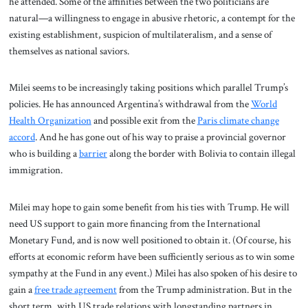
he attended. Some of the affinities between the two politicians are
natural—a willingness to engage in abusive rhetoric, a contempt for the
existing establishment, suspicion of multilateralism, and a sense of
themselves as national saviors.
Milei seems to be increasingly taking positions which parallel Trump’s
policies. He has announced Argentina’s withdrawal from the
World
Health Organization
and possible exit from the
Paris climate change
accord
. And he has gone out of his way to praise a provincial governor
who is building a
barrier
along the border with Bolivia to contain illegal
immigration.
Milei may hope to gain some benefit from his ties with Trump. He will
need US support to gain more financing from the International
Monetary Fund, and is now well positioned to obtain it. (Of course, his
efforts at economic reform have been sufficiently serious as to win some
sympathy at the Fund in any event.) Milei has also spoken of his desire to
gain a
free trade agreement
from the Trump administration. But in the
short term, with US trade relations with longstanding partners in