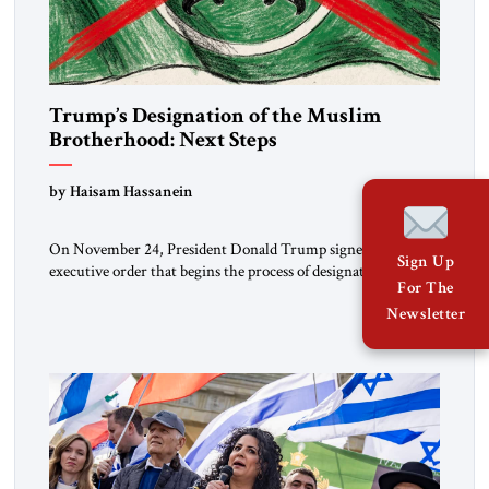
Trump’s Designation of the Muslim
Brotherhood: Next Steps
by Haisam Hassanein
On November 24, President Donald Trump signed an
Sign Up
executive order that begins the process of designating three
For The
Muslim Brotherhood chapters (in Egypt, Jordan and
Newsletter
Lebanon) as “foreign terrorist organizations” and “specially
designated global terrorists” under US law. This decision
marks a turning point in how the United States approaches
the ideological landscape of the Middle […]