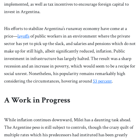
implemented, as well as tax incentives to encourage foreign capital to
invest in Argentina.
His efforts to stabilize Argentina’s runaway economy have come at a
price—
layoffs
of public workers in an environment where the private
sector has yet to pick up the slack, and salaries and pensions which do not
make up for still high, albeit significantly reduced, inflation. Public
investment in infrastructure has largely halted. The result was a sharp
recession and an increase in poverty, which would seem to be a recipe for
social unrest. Nonetheless, his popularity remains remarkably high
considering the circumstances, hovering around
53 percent
.
A Work in Progress
While inflation continues downward, Milei has a daunting task ahead.
The Argentine peso is still subject to controls, though the crazy quilt of
multiple rates which his predecessors had instituted has been greatly