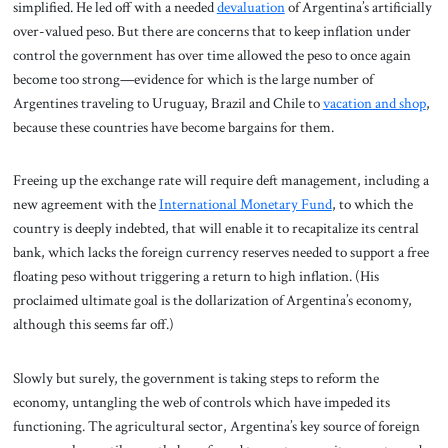
simplified. He led off with a needed
devaluation
of Argentina’s artificially
over-valued peso. But there are concerns that to keep inflation under
control the government has over time allowed the peso to once again
become too strong—evidence for which is the large number of
Argentines traveling to Uruguay, Brazil and Chile to
vacation and shop
,
because these countries have become bargains for them.
Freeing up the exchange rate will require deft management, including a
new agreement with the
International Monetary Fund
, to which the
country is deeply indebted, that will enable it to recapitalize its central
bank, which lacks the foreign currency reserves needed to support a free
floating peso without triggering a return to high inflation. (His
proclaimed ultimate goal is the dollarization of Argentina’s economy,
although this seems far off.)
Slowly but surely, the government is taking steps to reform the
economy, untangling the web of controls which have impeded its
functioning. The agricultural sector, Argentina’s key source of foreign