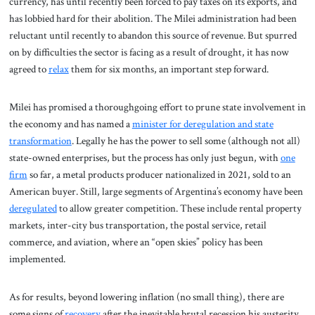
currency, has until recently been forced to pay taxes on its exports, and
has lobbied hard for their abolition. The Milei administration had been
reluctant until recently to abandon this source of revenue. But spurred
on by difficulties the sector is facing as a result of drought, it has now
agreed to
relax
them for six months, an important step forward.
Milei has promised a thoroughgoing effort to prune state involvement in
the economy and has named a
minister for deregulation and state
transformation
. Legally he has the power to sell some (although not all)
state-owned enterprises, but the process has only just begun, with
one
firm
so far, a metal products producer nationalized in 2021, sold to an
American buyer. Still, large segments of Argentina’s economy have been
deregulated
to allow greater competition. These include rental property
markets, inter-city bus transportation, the postal service, retail
commerce, and aviation, where an “open skies” policy has been
implemented.
As for results, beyond lowering inflation (no small thing), there are
some signs of
recovery
after the inevitable brutal recession his austerity