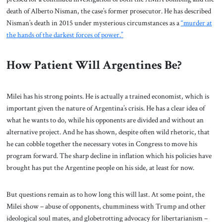
death of Alberto Nisman, the case’s former prosecutor. He has described
Nisman’s death in 2015 under mysterious circumstances as a
“murder at
the hands of the darkest forces of power.”
How Patient Will Argentines Be?
Milei has his strong points. He is actually a trained economist, which is
important given the nature of Argentina’s crisis. He has a clear idea of
what he wants to do, while his opponents are divided and without an
alternative project. And he has shown, despite often wild rhetoric, that
he can cobble together the necessary votes in Congress to move his
program forward. The sharp decline in inflation which his policies have
brought has put the Argentine people on his side, at least for now.
But questions remain as to how long this will last. At some point, the
Milei show – abuse of opponents, chumminess with Trump and other
ideological soul mates, and globetrotting advocacy for libertarianism –