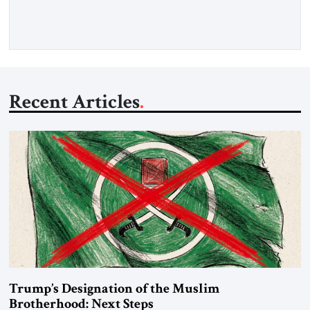
Iran claims to “fully control” the strait, has […]
Recent Articles
Trump’s Designation of the Muslim
Brotherhood: Next Steps