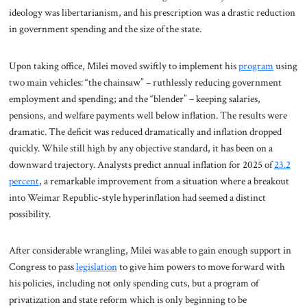
ideology was libertarianism, and his prescription was a drastic reduction
in government spending and the size of the state.
Upon taking office, Milei moved swiftly to implement his
program
using
two main vehicles: “the chainsaw” – ruthlessly reducing government
employment and spending; and the “blender” – keeping salaries,
pensions, and welfare payments well below inflation. The results were
dramatic. The deficit was reduced dramatically and inflation dropped
quickly. While still high by any objective standard, it has been on a
downward trajectory. Analysts predict annual inflation for 2025 of
23.2
percent
, a remarkable improvement from a situation where a breakout
into Weimar Republic-style hyperinflation had seemed a distinct
possibility.
After considerable wrangling, Milei was able to gain enough support in
Congress to pass
legislation
to give him powers to move forward with
his policies, including not only spending cuts, but a program of
privatization and state reform which is only beginning to be