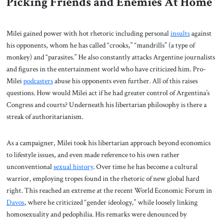
Picking Friends and Enemies At Home
Milei gained power with hot rhetoric including personal
insults
against
his opponents, whom he has called “crooks,” “mandrills” (a type of
monkey) and “parasites.” He also constantly attacks Argentine journalists
and figures in the entertainment world who have criticized him. Pro-
Milei
podcasters
abuse his opponents even further. All of this raises
questions. How would Milei act if he had greater control of Argentina’s
Congress and courts? Underneath his libertarian philosophy is there a
streak of authoritarianism.
As a campaigner, Milei took his libertarian approach beyond economics
to lifestyle issues, and even made reference to his own rather
unconventional
sexual history
. Over time he has become a cultural
warrior, employing tropes found in the rhetoric of new global hard
right. This reached an extreme at the recent World Economic Forum in
Davos
, where he criticized “gender ideology,” while loosely linking
homosexuality and pedophilia. His remarks were denounced by