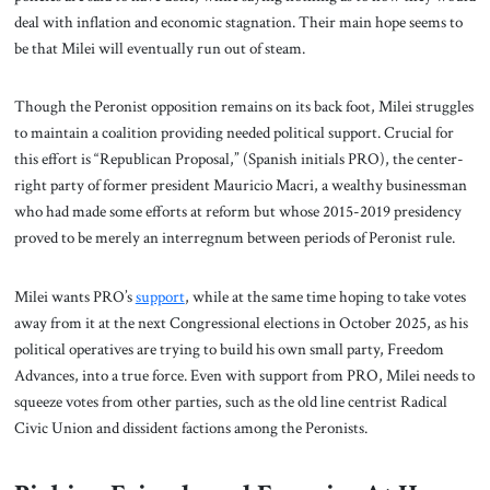
deal with inflation and economic stagnation. Their main hope seems to
be that Milei will eventually run out of steam.
Though the Peronist opposition remains on its back foot, Milei struggles
to maintain a coalition providing needed political support. Crucial for
this effort is “Republican Proposal,” (Spanish initials PRO), the center-
right party of former president Mauricio Macri, a wealthy businessman
who had made some efforts at reform but whose 2015-2019 presidency
proved to be merely an interregnum between periods of Peronist rule.
Milei wants PRO’s
support
, while at the same time hoping to take votes
away from it at the next Congressional elections in October 2025, as his
political operatives are trying to build his own small party, Freedom
Advances, into a true force. Even with support from PRO, Milei needs to
squeeze votes from other parties, such as the old line centrist Radical
Civic Union and dissident factions among the Peronists.