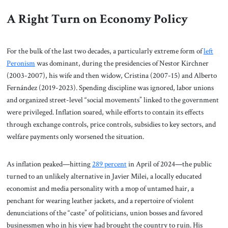
A Right Turn on Economy Policy
For the bulk of the last two decades, a particularly extreme form of
left
Peronism
was dominant, during the presidencies of Nestor Kirchner
(2003-2007), his wife and then widow, Cristina (2007-15) and Alberto
Fernández (2019-2023). Spending discipline was ignored, labor unions
and organized street-level “social movements” linked to the government
were privileged. Inflation soared, while efforts to contain its effects
through exchange controls, price controls, subsidies to key sectors, and
welfare payments only worsened the situation.
As inflation peaked—hitting
289 percent
in April of 2024—the public
turned to an unlikely alternative in Javier Milei, a locally educated
economist and media personality with a mop of untamed hair, a
penchant for wearing leather jackets, and a repertoire of violent
denunciations of the “caste” of politicians, union bosses and favored
businessmen who in his view had brought the country to ruin. His