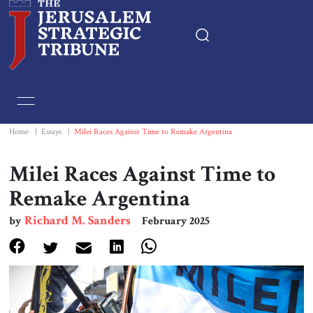
Home
Essays
Home
|
Essays
|
Milei Races Against Time to Remake Argentina
Editorials
Milei Races Against Time to
Remake Argentina
Book & Movie Reviews
Richard M. Sanders
by
February 2025
Print
Events