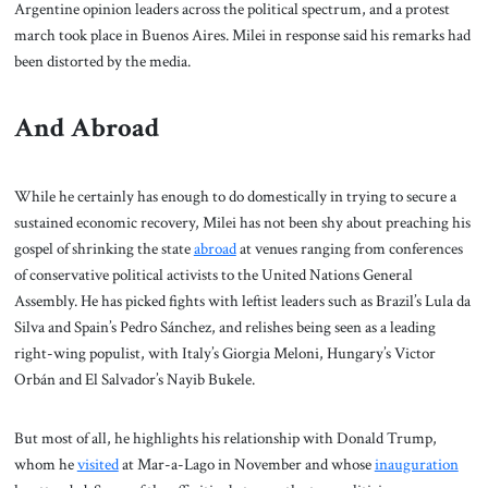
Argentine opinion leaders across the political spectrum, and a protest
march took place in Buenos Aires. Milei in response said his remarks had
been distorted by the media.
And Abroad
While he certainly has enough to do domestically in trying to secure a
sustained economic recovery, Milei has not been shy about preaching his
gospel of shrinking the state
abroad
at venues ranging from conferences
of conservative political activists to the United Nations General
Assembly. He has picked fights with leftist leaders such as Brazil’s Lula da
Silva and Spain’s Pedro Sánchez, and relishes being seen as a leading
right-wing populist, with Italy’s Giorgia Meloni, Hungary’s Victor
Orbán and El Salvador’s Nayib Bukele.
But most of all, he highlights his relationship with Donald Trump,
whom he
visited
at Mar-a-Lago in November and whose
inauguration