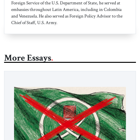
Foreign Service of the U.S. Department of State, he served at
embassies throughout Latin America, including in Colombia
and Venezuela. He also served as Foreign Policy Advisor to the
Chief of Staff, U.S. Army.
More Essays