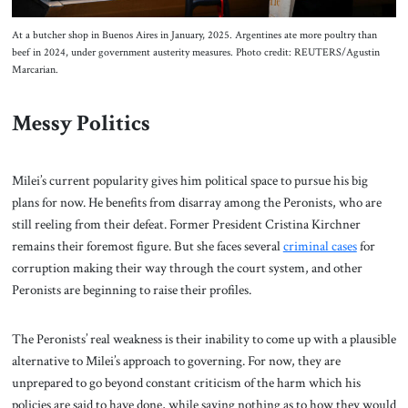
At a butcher shop in Buenos Aires in January, 2025. Argentines ate more poultry than
beef in 2024, under government austerity measures. Photo credit: REUTERS/Agustin
Marcarian.
Messy Politics
Milei’s current popularity gives him political space to pursue his big
plans for now. He benefits from disarray among the Peronists, who are
still reeling from their defeat. Former President Cristina Kirchner
remains their foremost figure. But she faces several
criminal cases
for
corruption making their way through the court system, and other
Peronists are beginning to raise their profiles.
The Peronists’ real weakness is their inability to come up with a plausible
alternative to Milei’s approach to governing. For now, they are
unprepared to go beyond constant criticism of the harm which his
policies are said to have done, while saying nothing as to how they would