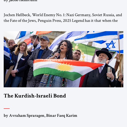
Jochen Hellbeck, World Enemy No. 1: Nazi Germany, Soviet Russia, and
the Fate of the Jews, Penguin Press, 2025 Legend has it that when the
first chancellor of West Germany, Konrad Adenauer, crossed the Elbe
River by train, he lowered the shades and remarked, “Here we go, Asia
again.” As a Rhinelander, Adenauer, who had […]
The Kurdish-Israeli Bond
by Avraham Spraragen, Binar Faeq Karim