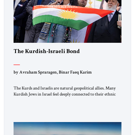
The Kurdish-Israeli Bond
by Avraham Spraragen, Binar Faeq Karim
The Kurds and Israelis are natural geopolitical allies. Many
Kurdish Jews in Israel feel deeply connected to their ethnic
heritage and maintain cultural links; the Kurdistan regional
government in northern Iraq also has made tentative efforts
to maintain cultural ties. But translating these perceptions of
mutual interests and shared cultural traditions into a political
alliance […]