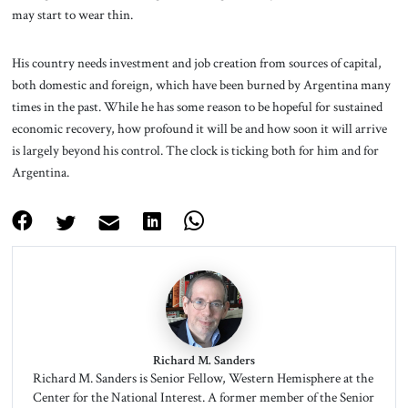
may start to wear thin.
His country needs investment and job creation from sources of capital,
both domestic and foreign, which have been burned by Argentina many
times in the past. While he has some reason to be hopeful for sustained
economic recovery, how profound it will be and how soon it will arrive
is largely beyond his control. The clock is ticking both for him and for
Argentina.
Richard M. Sanders
Richard M. Sanders is Senior Fellow, Western Hemisphere at the
Center for the National Interest. A former member of the Senior