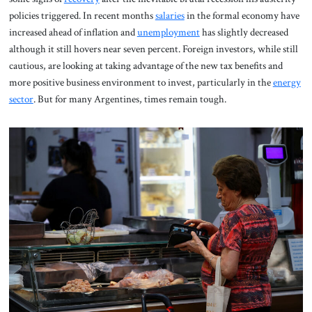
policies triggered. In recent months
salaries
in the formal economy have
increased ahead of inflation and
unemployment
has slightly decreased
although it still hovers near seven percent. Foreign investors, while still
cautious, are looking at taking advantage of the new tax benefits and
more positive business environment to invest, particularly in the
energy
sector
. But for many Argentines, times remain tough.