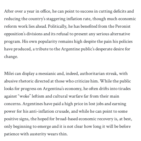
After over a year in office, he can point to success in cutting deficits and
reducing the country’s staggering inflation rate, though much economic
reform work lies ahead. Politically, he has benefited from the Peronist
opposition’s divisions and its refusal to present any serious alternative
program. His own popularity remains high despite the pain his policies
have produced, a tribute to the Argentine public’s desperate desire for
change.
Milei can display a messianic and, indeed, authoritarian streak, with
abusive rhetoric directed at those who criticize him. While the public
looks for progress on Argentina’s economy, he often drifts into tirades
against “woke” leftism and cultural warfare far from their main
concerns. Argentines have paid a high price in lost jobs and earning
power for his anti-inflation crusade, and while he can point to some
positive signs, the hoped for broad-based economic recovery is, at best,
only beginning to emerge and it is not clear how long it will be before
patience with austerity wears thin.