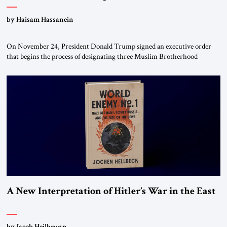
by Haisam Hassanein
On November 24, President Donald Trump signed an executive order
that begins the process of designating three Muslim Brotherhood
chapters (in Egypt, Jordan and Lebanon) as “foreign terrorist
organizations” and “specially designated global terrorists” under US law.
This decision marks a turning point in how the United States approaches
the ideological landscape of the Middle […]
A New Interpretation of Hitler’s War in the East
by Jacob Heilbrunn