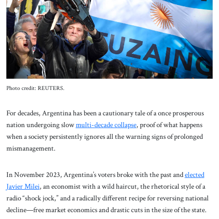
About Us
Contact
Photo credit: REUTERS.
For decades, Argentina has been a cautionary tale of a once prosperous
nation undergoing slow
multi-decade collapse
, proof of what happens
when a society persistently ignores all the warning signs of prolonged
mismanagement.
In November 2023, Argentina’s voters broke with the past and
elected
Javier Milei
, an economist with a wild haircut, the rhetorical style of a
radio “shock jock,” and a radically different recipe for reversing national
decline—free market economics and drastic cuts in the size of the state.