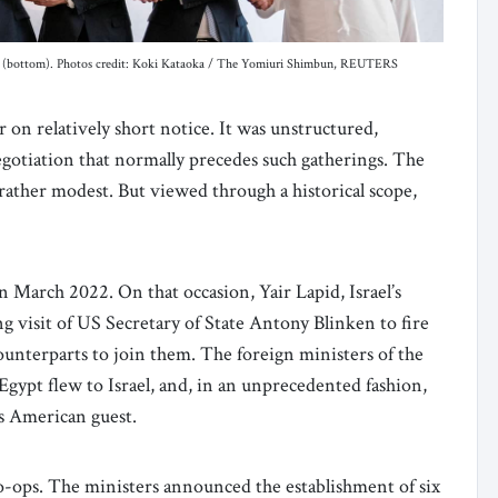
 (bottom). Photos credit: Koki Kataoka / The Yomiuri Shimbun, REUTERS
on relatively short notice. It was unstructured,
negotiation that normally precedes such gatherings. The
rather modest. But viewed through a historical scope,
 March 2022. On that occasion, Yair Lapid, Israel’s
 visit of US Secretary of State Antony Blinken to fire
unterparts to join them. The foreign ministers of the
gypt flew to Israel, and, in an unprecedented fashion,
his American guest.
ps. The ministers announced the establishment of six