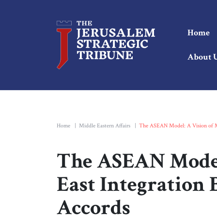
Home
About 
Home
|
Middle Eastern Affairs
|
The ASEAN Model: A Vision of M
The ASEAN Model:
East Integration
Accords