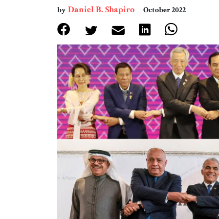
Daniel B. Shapiro
by
October 2022