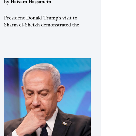
by Haisam Hassanein
President Donald Trump’s visit to
Sharm el-Sheikh demonstrated the
joint convening power of the US and
Egypt, gathering at short notice the
leaders of Europe and the Middle East
to support the Trump Peace Plan.
Having helped broker the ceasefire,
President Abdel Fattah al-Sisi now faces
the far harder challenge of shaping what
comes next. […]