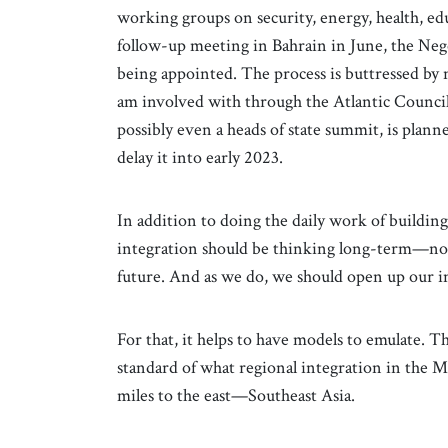
working groups on security, energy, health, edu
follow-up meeting in Bahrain in June, the Neg
being appointed. The process is buttressed by 
am involved with through the Atlantic Council
possibly even a heads of state summit, is plann
delay it into early 2023.
In addition to doing the daily work of buildin
integration should be thinking long-term—not 
future. And as we do, we should open up our im
For that, it helps to have models to emulate. T
standard of what regional integration in the Mi
miles to the east—Southeast Asia.