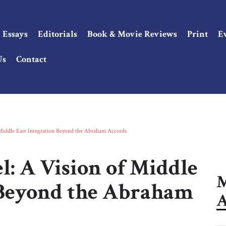
Essays
Editorials
Book & Movie Reviews
Print
E
Us
Contact
iddle East Integration Beyond the Abraham Accords
 A Vision of Middle
M
 Beyond the Abraham
A