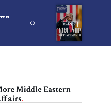
vents
Read Now
ore Middle Eastern
ffairs