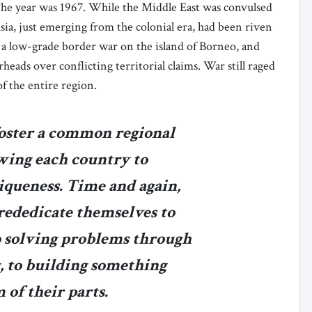
The year was 1967. While the Middle East was convulsed
Asia, just emerging from the colonial era, had been riven
 a low-grade border war on the island of Borneo, and
heads over conflicting territorial claims. War still raged
of the entire region.
oster a common regional
owing each country to
iqueness. Time and again,
 rededicate themselves to
to solving problems through
g, to building something
 of their parts.