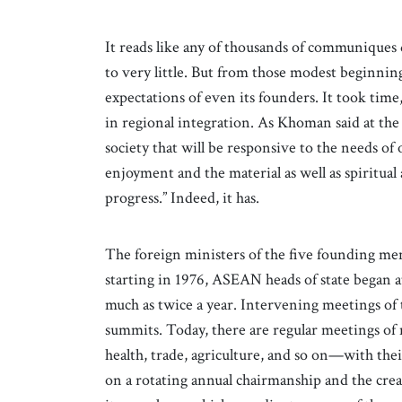
It reads like any of thousands of communiques 
to very little. But from those modest beginning
expectations of even its founders. It took tim
in regional integration. As Khoman said at th
society that will be responsive to the needs of
enjoyment and the material as well as spiritual
progress.” Indeed, it has.
The foreign ministers of the five founding me
starting in 1976, ASEAN heads of state began a
much as twice a year. Intervening meetings of 
summits. Today, there are regular meetings of 
health, trade, agriculture, and so on—with 
on a rotating annual chairmanship and the crea