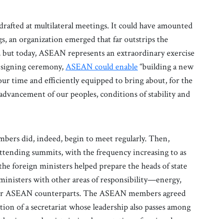
drafted at multilateral meetings. It could have amounted
s, an organization emerged that far outstrips the
e, but today, ASEAN represents an extraordinary exercise
e signing ceremony,
ASEAN could enable
“building a new
 our time and efficiently equipped to bring about, for the
 advancement of our peoples, conditions of stability and
mbers did, indeed, begin to meet regularly. Then,
ttending summits, with the frequency increasing to as
the foreign ministers helped prepare the heads of state
ministers with other areas of responsibility—energy,
their ASEAN counterparts. The ASEAN members agreed
tion of a secretariat whose leadership also passes among