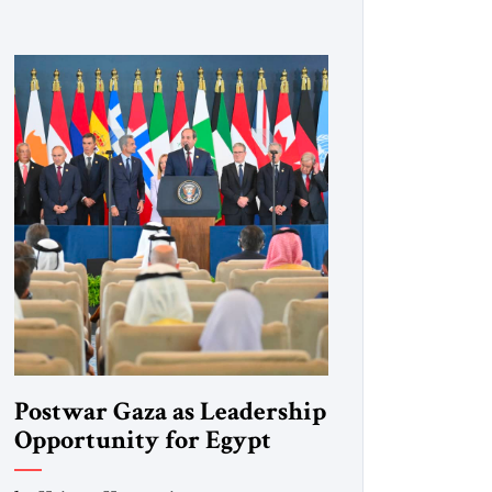
Postwar Gaza as Leadership
Opportunity for Egypt