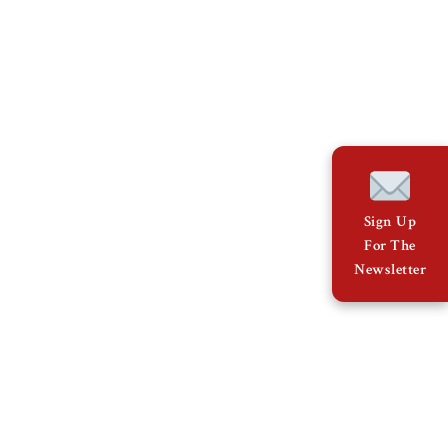
Sign Up
For The
Newsletter