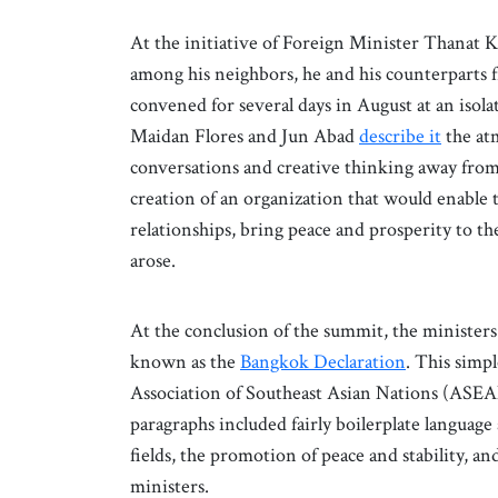
At the initiative of Foreign Minister Thanat 
among his neighbors, he and his counterparts 
convened for several days in August at an isol
Maidan Flores and Jun Abad
describe it
the atm
conversations and creative thinking away from 
creation of an organization that would enable 
relationships, bring peace and prosperity to t
arose.
At the conclusion of the summit, the ministers
known as the
Bangkok Declaration
. This simp
Association of Southeast Asian Nations (ASEAN)
paragraphs included fairly boilerplate language
fields, the promotion of peace and stability, a
ministers.