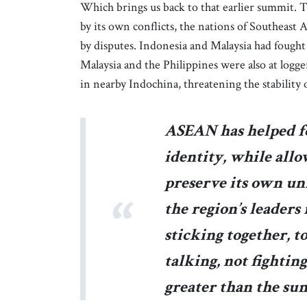
Which brings us back to that earlier summit. 
by its own conflicts, the nations of Southeast 
by disputes. Indonesia and Malaysia had fought
Malaysia and the Philippines were also at logger
in nearby Indochina, threatening the stability 
ASEAN has helped f
identity, while all
preserve its own un
the region’s leaders
sticking together, 
talking, not fightin
greater than the sum