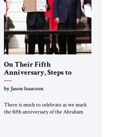
On Their Fifth
Anniversary, Steps to
Expand the Abraham
Accords
by Jason Isaacson
There is much to celebrate as we mark
the fifth anniversary of the Abraham
Accords, the historic agreements
mediated by the first Trump
administration and signed on