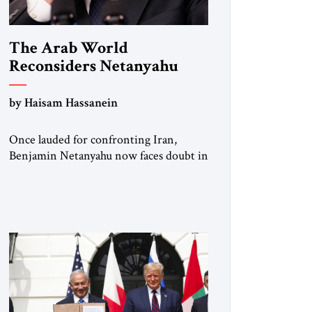
The Arab World
Reconsiders Netanyahu
by Haisam Hassanein
Once lauded for confronting Iran,
Benjamin Netanyahu now faces doubt in
Arab capitals as the Palestinian question
returns to center stage. Not long ago, he
was treated across the region as Israel’s
central address. For rulers in Riyadh,
Abu Dhabi, and Cairo, Netanyahu was
the indispensable partner who could
open doors in Washington and stand
[…]