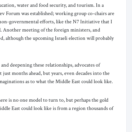
cation, water and food security, and tourism. In a
ev Forum was established; working group co-chairs are
non-governmental efforts, like the N7 Initiative that I
. Another meeting of the foreign ministers, and
ed, although the upcoming Israeli election will probably
g and deepening these relationships, advocates of
just months ahead, but years, even decades into the
aginations as to what the Middle East could look like.
here is no one model to turn to, but perhaps the gold
ddle East could look like is from a region thousands of