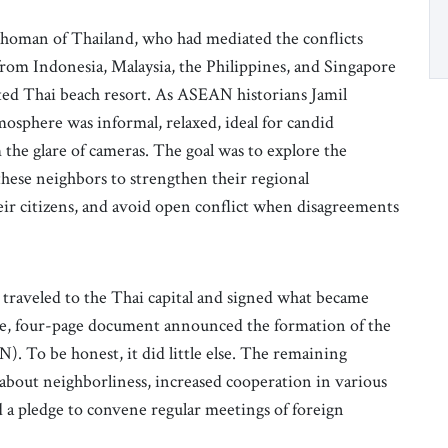
Khoman of Thailand, who had mediated the conflicts
from Indonesia, Malaysia, the Philippines, and Singapore
ated Thai beach resort. As ASEAN historians Jamil
osphere was informal, relaxed, ideal for candid
the glare of cameras. The goal was to explore the
these neighbors to strengthen their regional
heir citizens, and avoid open conflict when disagreements
 traveled to the Thai capital and signed what became
le, four-page document announced the formation of the
. To be honest, it did little else. The remaining
 about neighborliness, increased cooperation in various
nd a pledge to convene regular meetings of foreign