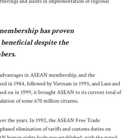
therings and assists in implementation of regional
membership has proven
beneficial despite the
bers.
aw advantages in ASEAN membership, and the
ned in 1984, followed by Vietnam in 1995, and Laos and
d on in 1999, it brought ASEAN to its current total of
ulation of some 670 million citizens.
er the years. In 1992, the ASEAN Free Trade
hased elimination of tariffs and customs duties on
N human rights body was established, with the stated