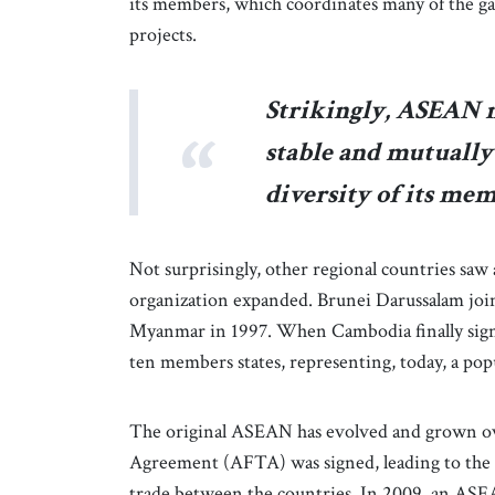
its members, which coordinates many of the ga
projects.
Strikingly, ASEAN 
stable and mutually 
diversity of its mem
Not surprisingly, other regional countries s
organization expanded. Brunei Darussalam joi
Myanmar in 1997. When Cambodia finally signe
ten members states, representing, today, a pop
The original ASEAN has evolved and grown ov
Agreement (AFTA) was signed, leading to the p
trade between the countries. In 2009, an ASEA