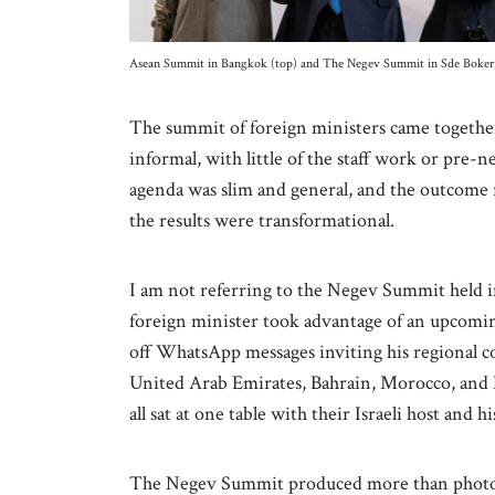
Asean Summit in Bangkok (top) and The Negev Summit in Sde Boker
The summit of foreign ministers came together 
informal, with little of the staff work or pre-
agenda was slim and general, and the outcome 
the results were transformational.
I am not referring to the Negev Summit held in
foreign minister took advantage of an upcoming
off WhatsApp messages inviting his regional co
United Arab Emirates, Bahrain, Morocco, and E
all sat at one table with their Israeli host and 
The Negev Summit produced more than photo-o