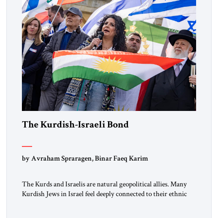
The Kurdish-Israeli Bond
by Avraham Spraragen, Binar Faeq Karim
The Kurds and Israelis are natural geopolitical allies. Many
Kurdish Jews in Israel feel deeply connected to their ethnic
heritage and maintain cultural links; the Kurdistan regional
government in northern Iraq also has made tentative efforts