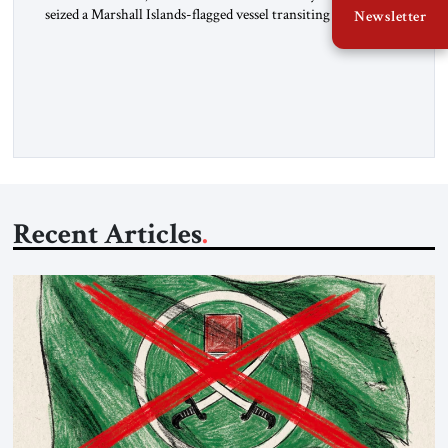
seized a Marshall Islands-flagged vessel transiting the Strait of
Newsletter
Hormuz and confiscated the ship’s cargo of high sulphur
gasoil, releasing the ship and crew five days later. Twenty
percent of all oil traded globally passes the Strait of Hormuz.
Iran claims to “fully control” the strait, has […]
Recent Articles