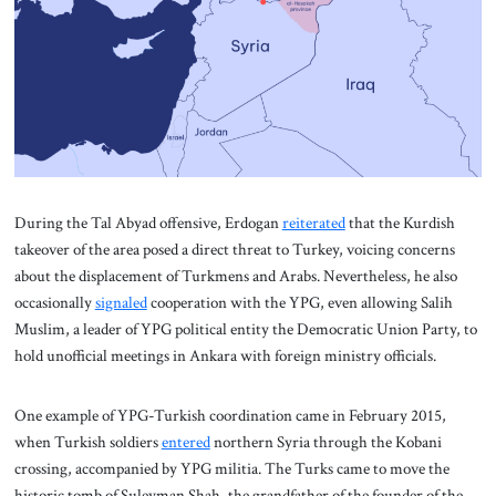
During the Tal Abyad offensive, Erdogan
reiterated
that the Kurdish
takeover of the area posed a direct threat to Turkey, voicing concerns
about the displacement of Turkmens and Arabs. Nevertheless, he also
occasionally
signaled
cooperation with the YPG, even allowing Salih
Muslim, a leader of YPG political entity the Democratic Union Party, to
hold unofficial meetings in Ankara with foreign ministry officials.
One example of YPG-Turkish coordination came in February 2015,
when Turkish soldiers
entered
northern Syria through the Kobani
crossing, accompanied by YPG militia. The Turks came to move the
historic tomb of Suleyman Shah, the grandfather of the founder of the