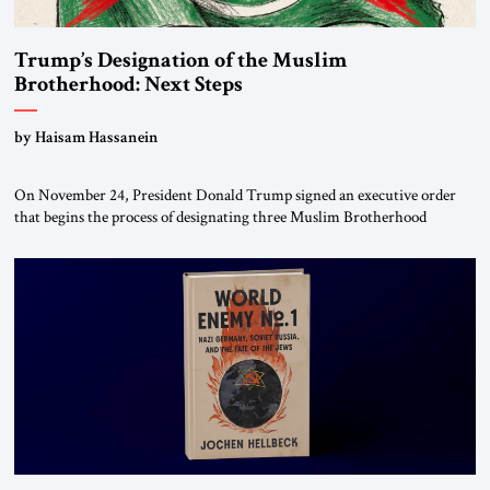
Trump’s Designation of the Muslim
Brotherhood: Next Steps
by Haisam Hassanein
On November 24, President Donald Trump signed an executive order
that begins the process of designating three Muslim Brotherhood
chapters (in Egypt, Jordan and Lebanon) as “foreign terrorist
organizations” and “specially designated global terrorists” under US law.
This decision marks a turning point in how the United States approaches
the ideological landscape of the Middle […]