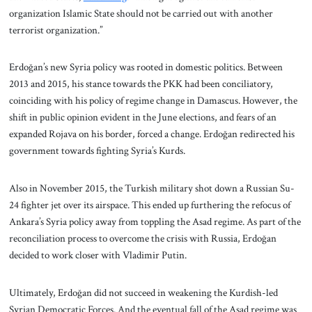
organization Islamic State should not be carried out with another
terrorist organization.”
Erdoğan’s new Syria policy was rooted in domestic politics. Between
2013 and 2015, his stance towards the PKK had been conciliatory,
coinciding with his policy of regime change in Damascus. However, the
shift in public opinion evident in the June elections, and fears of an
expanded Rojava on his border, forced a change. Erdoğan redirected his
government towards fighting Syria’s Kurds.
Also in November 2015, the Turkish military shot down a Russian Su-
24 fighter jet over its airspace. This ended up furthering the refocus of
Ankara’s Syria policy away from toppling the Asad regime. As part of the
reconciliation process to overcome the crisis with Russia, Erdoğan
decided to work closer with Vladimir Putin.
Ultimately, Erdoğan did not succeed in weakening the Kurdish-led
Syrian Democratic Forces. And the eventual fall of the Asad regime was