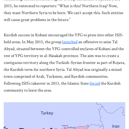
2015, he reiterated to reporters: “What is this? Northern Iraq? Now,
they want Northern Syria to be born. We can’t accept this. Such entities
will cause great problems in the future.”
Kurdish success in Kobani encouraged the YPG to press into other ISIS-
held areas. In May 2015, the group
launched
an offensive to seize Tal
Abyad, situated between the YPG-controlled enclaves of Kobani and the
rest of YPG territory in al-Hasakah province. The aim was to create a
contiguous territory along the Turkish-Syrian frontier as part of Rojava,
the Kurdish term for northern Syria. Tal Abyad was originally a mixed
town comprised of Arab, Turkmen, and Kurdish communities.
Following ISIS’s takeover in 2013, the Islamic State
forced
the Kurdish
community to leave the area.