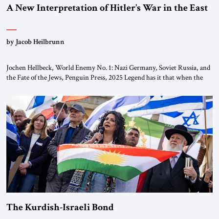
A New Interpretation of Hitler’s War in the East
by Jacob Heilbrunn
Jochen Hellbeck, World Enemy No. 1: Nazi Germany, Soviet Russia, and
the Fate of the Jews, Penguin Press, 2025 Legend has it that when the
first chancellor of West Germany, Konrad Adenauer, crossed the Elbe
River by train, he lowered the shades and remarked, “Here we go, Asia
again.” As a Rhinelander, Adenauer, who had […]
The Kurdish-Israeli Bond