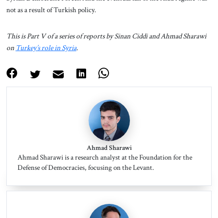
not as a result of Turkish policy.
This is Part V of a series of reports by Sinan Ciddi and Ahmad Sharawi
on
Turkey’s role in Syria
.
Ahmad Sharawi
Ahmad Sharawi is a research analyst at the Foundation for the
Defense of Democracies, focusing on the Levant.