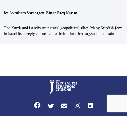
by Avraham Spraragen, Binar Faeq Karim
The Kurds and Israelis are natural geopolitical allies. Many Kurdish Jews
in Israel feel deeply connected to their ethnic heritage and maintain
cultural links; the Kurdistan regional government in northern Iraq also
has made tentative efforts to maintain cultural ties. But translating these
perceptions of mutual interests and shared cultural traditions into a
political alliance […]
Privacy Policy
Terms and Conditions