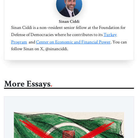
Sinan Ciddi
Sinan Ciddi is a non-resident senior fellow at the Foundation for
Defense of Democracies where he contributes to its
Turkey
Program
and
Center on Economic and Financial Power
. You can
follow Sinan on X, @sinanciddi.
More Essays