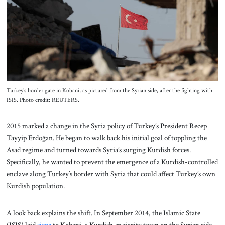
About Us
Contact
Turkey’s border gate in Kobani, as pictured from the Syrian side, after the fighting with
ISIS. Photo credit: REUTERS.
2015 marked a change in the Syria policy of Turkey’s President Recep
Tayyip Erdoğan. He began to walk back his initial goal of toppling the
Asad regime and turned towards Syria’s surging Kurdish forces.
Specifically, he wanted to prevent the emergence of a Kurdish-controlled
enclave along Turkey’s border with Syria that could affect Turkey’s own
Kurdish population.
A look back explains the shift. In September 2014, the Islamic State