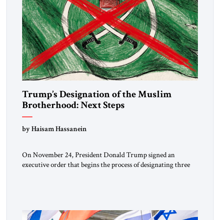
Trump’s Designation of the Muslim
Brotherhood: Next Steps
by Haisam Hassanein
On November 24, President Donald Trump signed an
executive order that begins the process of designating three
Muslim Brotherhood chapters (in Egypt, Jordan and
Lebanon) as “foreign terrorist organizations” and “specially
designated global terrorists” under US law. This decision
marks a turning point in how the United States approaches
the ideological landscape of the Middle […]