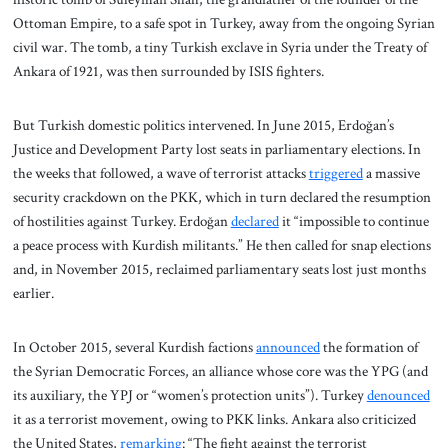
Ottoman Empire, to a safe spot in Turkey, away from the ongoing Syrian
civil war. The tomb, a tiny Turkish exclave in Syria under the Treaty of
Ankara of 1921, was then surrounded by ISIS fighters.
But Turkish domestic politics intervened. In June 2015, Erdoğan’s
Justice and Development Party lost seats in parliamentary elections. In
the weeks that followed, a wave of terrorist attacks
triggered
a massive
security crackdown on the PKK, which in turn declared the resumption
of hostilities against Turkey. Erdoğan
declared
it “impossible to continue
a peace process with Kurdish militants.” He then called for snap elections
and, in November 2015, reclaimed parliamentary seats lost just months
earlier.
In October 2015, several Kurdish factions
announced
the formation of
the Syrian Democratic Forces, an alliance whose core was the YPG (and
its auxiliary, the YPJ or “women’s protection units”). Turkey
denounced
it as a terrorist movement, owing to PKK links. Ankara also criticized
the United States,
remarking
: “The fight against the terrorist