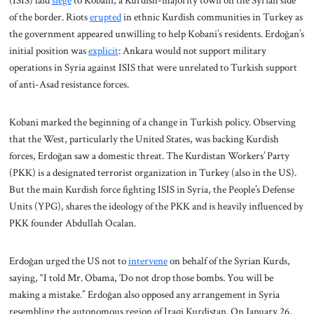
(ISIS) laid
siege
to Kobani, a Kurdish-majority town on the Syrian side
of the border. Riots
erupted
in ethnic Kurdish communities in Turkey as
the government appeared unwilling to help Kobani’s residents. Erdoğan’s
initial position was
explicit
: Ankara would not support military
operations in Syria against ISIS that were unrelated to Turkish support
of anti-Asad resistance forces.
Kobani marked the beginning of a change in Turkish policy. Observing
that the West, particularly the United States, was backing Kurdish
forces, Erdoğan saw a domestic threat. The Kurdistan Workers’ Party
(PKK) is a designated terrorist organization in Turkey (also in the US).
But the main Kurdish force fighting ISIS in Syria, the People’s Defense
Units (YPG), shares the ideology of the PKK and is heavily influenced by
PKK founder Abdullah Ocalan.
Erdoğan urged the US not to
intervene
on behalf of the Syrian Kurds,
saying, “I told Mr. Obama, ‘Do not drop those bombs. You will be
making a mistake.” Erdoğan also opposed any arrangement in Syria
resembling the autonomous region of Iraqi Kurdistan. On January 26,