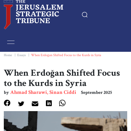
Home
Essays
Home
|
Essays
|
When Erdoğan Shifted Focus to the Kurds in Syria
Editorials
When Erdoğan Shifted Focus
to the Kurds in Syria
Book & Movie Reviews
Ahmad Sharawi, Sinan Ciddi
by
September 2025
Print
Events