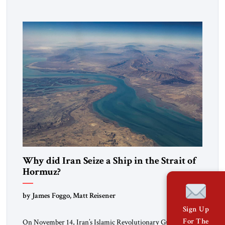
to maintain cultural ties. But translating these perceptions of
mutual interests and shared cultural traditions into a political
alliance […]
Why did Iran Seize a Ship in the Strait of
Hormuz?
by James Foggo, Matt Reisener
Sign Up
For The
On November 14, Iran’s Islamic Revolutionary Guard Corps