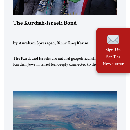
The Kurdish-Israeli Bond
by Avraham Spraragen, Binar Faeq Karim
Sign Up
For The
The Kurds and Israelis are natural geopolitical allies. Many
Newsletter
Kurdish Jews in Israel feel deeply connected to their ethnic
heritage and maintain cultural links; the Kurdistan regional
government in northern Iraq also has made tentative efforts
to maintain cultural ties. But translating these perceptions of
mutual interests and shared cultural traditions into a political
alliance […]