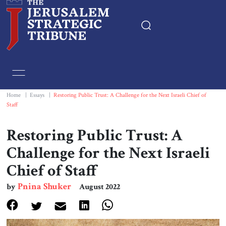
Home
Essays
Home
|
Essays
|
Restoring Public Trust: A Challenge for the Next Israeli Chief of
Staff
Editorials
Restoring Public Trust: A
Book & Movie Reviews
Challenge for the Next Israeli
Chief of Staff
Print
Pnina Shuker
by
August 2022
Events