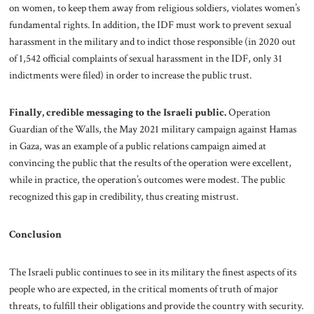
on women, to keep them away from religious soldiers, violates women’s
fundamental rights. In addition, the IDF must work to prevent sexual
harassment in the military and to indict those responsible (in 2020 out
of 1,542 official complaints of sexual harassment in the IDF, only 31
indictments were filed) in order to increase the public trust.
Finally, credible messaging to the Israeli public.
Operation
Guardian of the Walls, the May 2021 military campaign against Hamas
in Gaza, was an example of a public relations campaign aimed at
convincing the public that the results of the operation were excellent,
while in practice, the operation’s outcomes were modest. The public
recognized this gap in credibility, thus creating mistrust.
Conclusion
The Israeli public continues to see in its military the finest aspects of its
people who are expected, in the critical moments of truth of major
threats, to fulfill their obligations and provide the country with security.