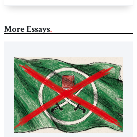
More Essays