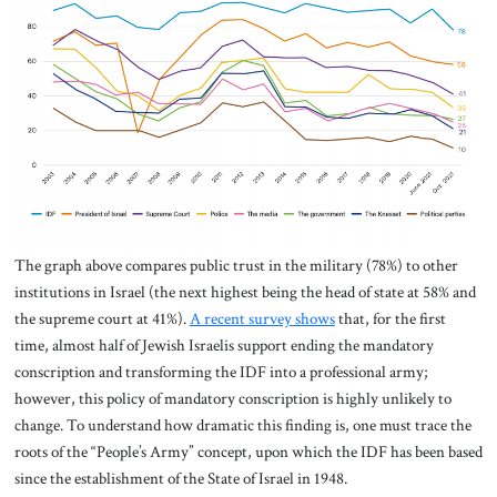
The graph above compares public trust in the military (78%) to other
institutions in Israel (the next highest being the head of state at 58% and
the supreme court at 41%).
A recent survey shows
that, for the first
time, almost half of Jewish Israelis support ending the mandatory
conscription and transforming the IDF into a professional army;
however, this policy of mandatory conscription is highly unlikely to
change. To understand how dramatic this finding is, one must trace the
roots of the “People’s Army” concept, upon which the IDF has been based
since the establishment of the State of Israel in 1948.