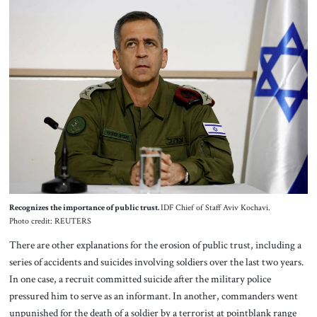
Recognizes the importance of public trust.
IDF Chief of Staff Aviv Kochavi.
Photo credit: REUTERS
There are other explanations for the erosion of public trust, including a
series of accidents and suicides involving soldiers over the last two years.
In one case, a recruit committed suicide after the military police
pressured him to serve as an informant. In another, commanders went
unpunished for the death of a soldier by a terrorist at pointblank range