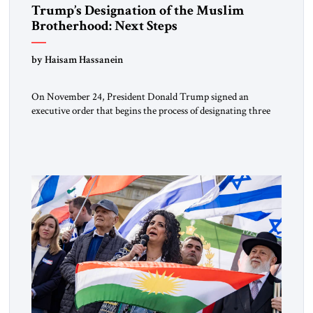
Trump’s Designation of the Muslim
Brotherhood: Next Steps
by Haisam Hassanein
On November 24, President Donald Trump signed an
executive order that begins the process of designating three
Muslim Brotherhood chapters (in Egypt, Jordan and
Lebanon) as “foreign terrorist organizations” and “specially
designated global terrorists” under US law. This decision
marks a turning point in how the United States approaches
the ideological landscape of the Middle […]