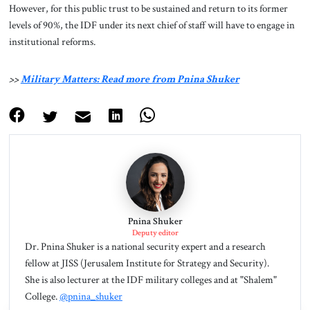
However, for this public trust to be sustained and return to its former
levels of 90%, the IDF under its next chief of staff will have to engage in
institutional reforms.
>>
Military Matters: Read more from Pnina Shuker
Pnina Shuker
Deputy editor
Dr. Pnina Shuker is a national security expert and a research
fellow at JISS (Jerusalem Institute for Strategy and Security).
She is also lecturer at the IDF military colleges and at "Shalem"
College.
@pnina_shuker