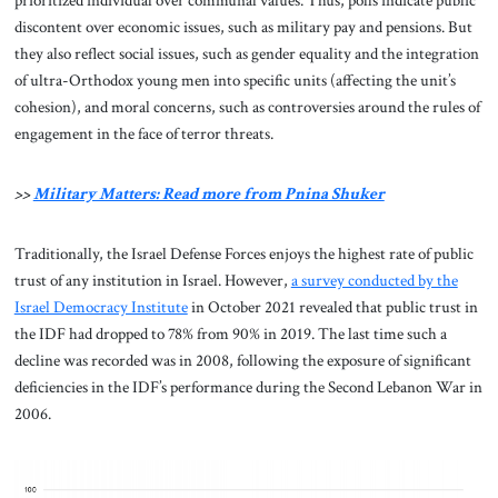
prioritized individual over communal values. Thus, polls indicate public
discontent over economic issues, such as military pay and pensions. But
they also reflect social issues, such as gender equality and the integration
of ultra-Orthodox young men into specific units (affecting the unit’s
cohesion), and moral concerns, such as controversies around the rules of
engagement in the face of terror threats.
>>
Military Matters: Read more from Pnina Shuker
Traditionally, the Israel Defense Forces enjoys the highest rate of public
trust of any institution in Israel. However,
a survey conducted by the
Israel Democracy Institute
in October 2021 revealed that public trust in
the IDF had dropped to 78% from 90% in 2019. The last time such a
decline was recorded was in 2008, following the exposure of significant
deficiencies in the IDF’s performance during the Second Lebanon War in
2006.