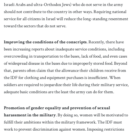
Israeli Arabs and ultra-Orthodox Jews) who do not serve in the army
should not contribute to the country in other ways. Requiring national
service for all citizens in Israel will reduce the long-standing resentment
toward the sectors that do not serve.
Improving the conditions of the conscripts
. Recently, there have
been increasing reports about inadequate service conditions, including
overcrowding in transportation to the bases, lack of food, and even cases
of widespread disease in the bases due to improperly stored food. Beyond
that, parents often claim that the allowance their children receive from
the IDF for clothing and equipment purchases is insufficient. When
soldiers are required to jeopardize their life during their military service,
adequate basic conditions are the least the army can do for them.
Promotion of gender equality and prevention of sexual
harassment in the military
.
By doing so, women will be motivated to
fulfill their ambitions within the military framework. The IDF must
work to prevent discrimination against women. Imposing restrictions