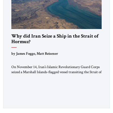
Why did Iran Seize a Ship in the Strait of
Hormuz?
by James Foggo, Matt Reisener
On November 14, Iran’s Islamic Revolutionary Guard Corps
seized a Marshall Islands-flagged vessel transiting the Strait of
Hormuz and confiscated the ship’s cargo of high sulphur
gasoil, releasing the ship and crew five days later. Twenty
percent of all oil traded globally passes the Strait of Hormuz.
Iran claims to “fully control” the strait, has […]