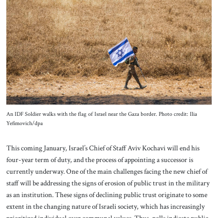
About Us
Contact
An IDF Soldier walks with the flag of Israel near the Gaza border. Photo credit: Ilia
Yefimovich/dpa
This coming January, Israel’s Chief of Staff Aviv Kochavi will end his
four-year term of duty, and the process of appointing a successor is
currently underway. One of the main challenges facing the new chief of
staff will be addressing the signs of erosion of public trust in the military
as an institution. These signs of declining public trust originate to some
extent in the changing nature of Israeli society, which has increasingly