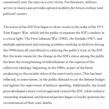
consistently over the years as a civic virtue. Furthermore, military
service in many cases provides upward mobility for future civilian (and
political) careers.
The status of the IDF first began to show cracks in the wake of the 1973
Yom Kippur War, which led the public to examine the IDF’s conduct in
a critical light. The First Lebanon War (1982), the Intifada (1987), and
multiple operational and training accidents resulting in fatalities during
the 1990s have all contributed to reducing the public’s trust in the IDF.
But the main reason for the change in the IDF’s status among the public
has been the strengthening of individualism at the expense of the
collectivist ideology, beginning in the 1980s, as part of the bitter
awakening to the socialist ethos of the state’s early years. This has been
reflected, to some extent, in the public demand to cut the defense budget
and tighten the supervision of military spending. Additionally, the Israeli
press developed a more critical approach toward the IDF, while military
censorship weakened, and bereaved parents began to loudly question the
circumstances of their sons’ deaths.