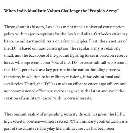
When Individualistic Values Challenge the “People’s Army”
Throughout its history, Israel has maintained a universal conscription
policy with major exceptions for the Arab and ultra-Orthodox citizenry.
Its socio-military model rests on a few principles. First, the structure of
the IDF is based on mass conscription, the regular army is relatively
small, and the backbone of the ground fighting forces is based on reserve
forces who represent about 70% of the IDF forces at full call-up. Second,
the IDF is perceived as a key partner in the nation-building process;
therefore, in addition to its military missions, it has educational and
social roles. Third, the IDF has made an effort to encourage officers and
noncommissioned officers to retire at age 45 at the latest and avoid the
creation of a military “caste” with its own interests.
The constant reality of impending security threats has given the IDF a
high societal position—almost sacred. When military confrontation is a
part of the country’s everyday life, military service has been seen