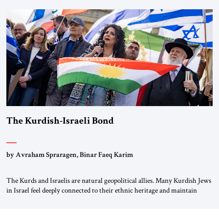
first chancellor of West Germany, Konrad Adenauer, crossed the Elbe
River by train, he lowered the shades and remarked, “Here we go, Asia
again.” As a Rhinelander, Adenauer, who had […]
The Kurdish-Israeli Bond
by Avraham Spraragen, Binar Faeq Karim
The Kurds and Israelis are natural geopolitical allies. Many Kurdish Jews
in Israel feel deeply connected to their ethnic heritage and maintain
cultural links; the Kurdistan regional government in northern Iraq also
has made tentative efforts to maintain cultural ties. But translating these