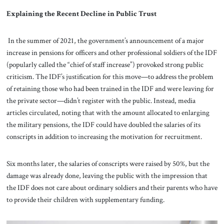
Explaining the Recent Decline in Public Trust
In the summer of 2021, the government’s announcement of a major
increase in pensions for officers and other professional soldiers of the IDF
(popularly called the “chief of staff increase”) provoked strong public
criticism. The IDF’s justification for this move—to address the problem
of retaining those who had been trained in the IDF and were leaving for
the private sector—didn’t register with the public. Instead, media
articles circulated, noting that with the amount allocated to enlarging
the military pensions, the IDF could have doubled the salaries of its
conscripts in addition to increasing the motivation for recruitment.
Six months later, the salaries of conscripts were raised by 50%, but the
damage was already done, leaving the public with the impression that
the IDF does not care about ordinary soldiers and their parents who have
to provide their children with supplementary funding.