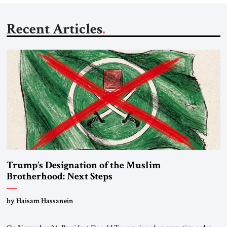
Recent Articles
Trump’s Designation of the Muslim
Brotherhood: Next Steps
by Haisam Hassanein