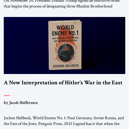
On November 24, President Donald Trump signed an executive order
that begins the process of designating three Muslim Brotherhood
chapters (in Egypt, Jordan and Lebanon) as “foreign terrorist
organizations” and “specially designated global terrorists” under US law.
This decision marks a turning point in how the United States approaches
the ideological landscape of the Middle […]
A New Interpretation of Hitler’s War in the East
by Jacob Heilbrunn
Jochen Hellbeck, World Enemy No. 1: Nazi Germany, Soviet Russia, and
the Fate of the Jews, Penguin Press, 2025 Legend has it that when the