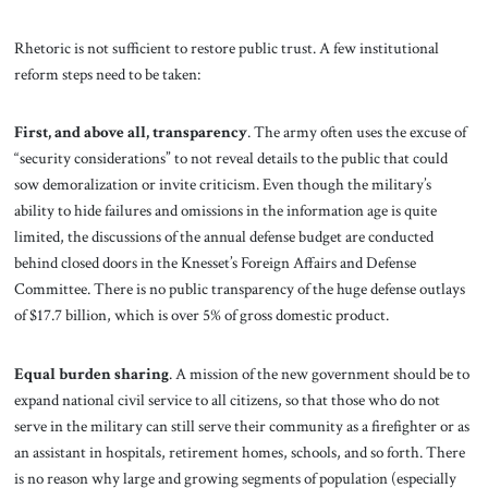
Rhetoric is not sufficient to restore public trust. A few institutional
reform steps need to be taken:
First, and above all, transparency
. The army often uses the excuse of
“security considerations” to not reveal details to the public that could
sow demoralization or invite criticism. Even though the military’s
ability to hide failures and omissions in the information age is quite
limited, the discussions of the annual defense budget are conducted
behind closed doors in the Knesset’s Foreign Affairs and Defense
Committee. There is no public transparency of the huge defense outlays
of $17.7 billion, which is over 5% of gross domestic product.
Equal burden
sharing
.
A mission of the new government should be to
expand national civil service to all citizens, so that those who do not
serve in the military can still serve their community as a firefighter or as
an assistant in hospitals, retirement homes, schools, and so forth. There
is no reason why large and growing segments of population (especially