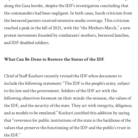
along the Gaza border, despite the IDF’s investigation concluding that
the commanders had been negligent. In both cases, harsh criticism from
the bereaved parents received extensive media coverage. This criticism
reached a peak in the fall of 2021, with the “the Mothers March,” a new
protest movement founded by combatants’ mothers, bereaved families,
and IDF disabled soldiers.
What Can Be Done to Restore the Status of the IDF
Chief of Staff Kochavi recently revised the IDF ethos document to
include the following statement: “The IDF is the people’s army, subject
to the law and the government. Soldiers of the IDF act with the
following objectives foremost on their minds: the mission, the values of
the IDF, and the security of the state. They act with integrity, diligence,
and as models to be emulated.” Kochavi justified this addition by saying
that “reverence for public institutions of the state is the backbone of the
values that preserve the functioning of the IDF and the public’s trust in
the IDF.”