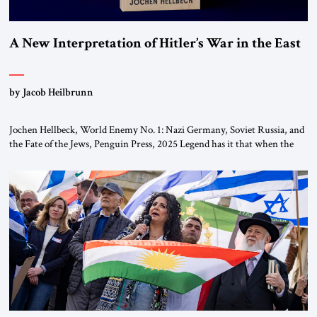
A New Interpretation of Hitler’s War in the East
by Jacob Heilbrunn
Jochen Hellbeck, World Enemy No. 1: Nazi Germany, Soviet Russia, and
the Fate of the Jews, Penguin Press, 2025 Legend has it that when the
first chancellor of West Germany, Konrad Adenauer, crossed the Elbe
River by train, he lowered the shades and remarked, “Here we go, Asia
again.” As a Rhinelander, Adenauer, who had […]