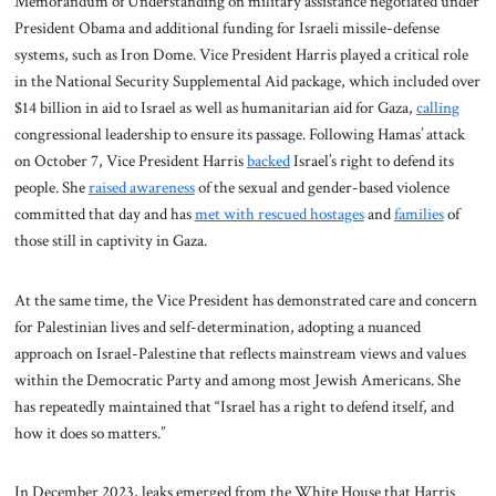
Memorandum of Understanding on military assistance negotiated under
President Obama and additional funding for Israeli missile-defense
systems, such as Iron Dome. Vice President Harris played a critical role
in the National Security Supplemental Aid package, which included over
$14 billion in aid to Israel as well as humanitarian aid for Gaza,
calling
congressional leadership to ensure its passage. Following Hamas’ attack
on October 7, Vice President Harris
backed
Israel’s right to defend its
people. She
raised awareness
of the sexual and gender-based violence
committed that day and has
met with rescued hostages
and
families
of
those still in captivity in Gaza.
At the same time, the Vice President has demonstrated care and concern
for Palestinian lives and self-determination, adopting a nuanced
approach on Israel-Palestine that reflects mainstream views and values
within the Democratic Party and among most Jewish Americans. She
has repeatedly maintained that “Israel has a right to defend itself, and
how it does so matters.”
In December 2023, leaks emerged from the White House that Harris