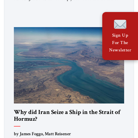
heritage and maintain cultural links; the Kurdistan regional
government in northern Iraq also has made tentative efforts
to maintain cultural ties. But translating these perceptions of
mutual interests and shared cultural traditions into a political
alliance […]
Sign Up
For The
Newsletter
Why did Iran Seize a Ship in the Strait of
Hormuz?
by James Foggo, Matt Reisener