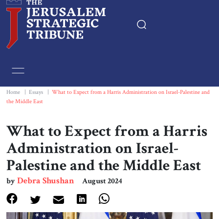
Home
Essays
Home
|
Essays
|
What to Expect from a Harris Administration on Israel-Palestine and
the Middle East
Editorials
What to Expect from a Harris
Book & Movie Reviews
Administration on Israel-
Palestine and the Middle East
Print
Debra Shushan
by
August 2024
Events