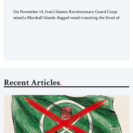
On November 14, Iran’s Islamic Revolutionary Guard Corps
seized a Marshall Islands-flagged vessel transiting the Strait of
Hormuz and confiscated the ship’s cargo of high sulphur
gasoil, releasing the ship and crew five days later. Twenty
percent of all oil traded globally passes the Strait of Hormuz.
Iran claims to “fully control” the strait, has […]
Recent Articles