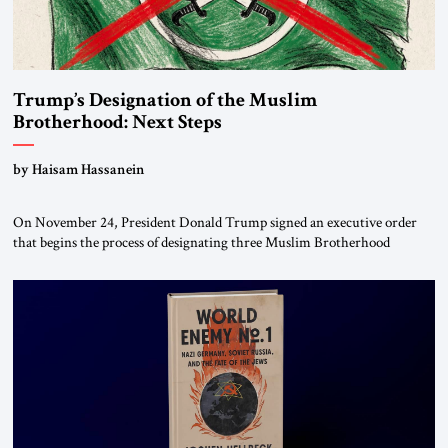
Trump’s Designation of the Muslim
Brotherhood: Next Steps
by Haisam Hassanein
On November 24, President Donald Trump signed an executive order
that begins the process of designating three Muslim Brotherhood
chapters (in Egypt, Jordan and Lebanon) as “foreign terrorist
organizations” and “specially designated global terrorists” under US law.
This decision marks a turning point in how the United States approaches
the ideological landscape of the Middle […]