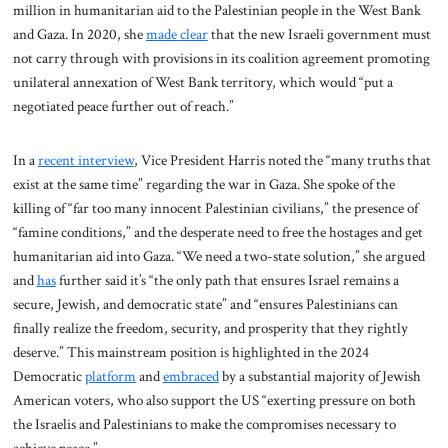
million in humanitarian aid to the Palestinian people in the West Bank
and Gaza. In 2020, she
made clear
that the new Israeli government must
not carry through with provisions in its coalition agreement promoting
unilateral annexation of West Bank territory, which would “put a
negotiated peace further out of reach.”
In a
recent interview
, Vice President Harris noted the “many truths that
exist at the same time” regarding the war in Gaza. She spoke of the
killing of “far too many innocent Palestinian civilians,” the presence of
“famine conditions,” and the desperate need to free the hostages and get
humanitarian aid into Gaza. “We need a two-state solution,” she argued
and
has
further said it’s “the only path that ensures Israel remains a
secure, Jewish, and democratic state” and “ensures Palestinians can
finally realize the freedom, security, and prosperity that they rightly
deserve.” This mainstream position is highlighted in the 2024
Democratic
platform
and
embraced
by a substantial majority of Jewish
American voters, who also support the US “exerting pressure on both
the Israelis and Palestinians to make the compromises necessary to
achieve peace.”