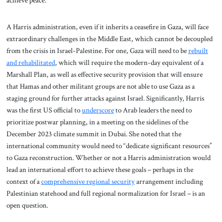
A Harris administration, even if it inherits a ceasefire in Gaza, will face
extraordinary challenges in the Middle East, which cannot be decoupled
from the crisis in Israel-Palestine. For one, Gaza will need to be
rebuilt
and rehabilitated
, which will require the modern-day equivalent of a
Marshall Plan, as well as effective security provision that will ensure
that Hamas and other militant groups are not able to use Gaza as a
staging ground for further attacks against Israel. Significantly, Harris
was the first US official to
underscore
to Arab leaders the need to
prioritize postwar planning, in a meeting on the sidelines of the
December 2023 climate summit in Dubai. She noted that the
international community would need to “dedicate significant resources”
to Gaza reconstruction. Whether or not a Harris administration would
lead an international effort to achieve these goals – perhaps in the
context of a
comprehensive regional security
arrangement including
Palestinian statehood and full regional normalization for Israel – is an
open question.