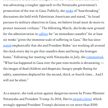
was advocating a tougher approach to the Netanyahu government’s
prosecution of the war in Gaza. Publicly, she
spoke
of “heartbreaking”
discussions she held with Palestinian Americans and stated, “As Israel
pursues its military objectives in Gaza, we believe Israel must do more to
protect innocent civilians.” The following March, she broke new ground
for the administration in
calling
for “an immediate ceasefire” for at least
six weeks “given the immense scale of suffering in Gaza.” She has since
stated
emphatically that she and President Biden “are working all around
the clock every day to get that ceasefire done and bring the hostages
home.” Following her meeting with Netanyahu in July, she
commented
,
“What has happened in Gaza over the past nine months is devastating —
the images of dead children and desperate, hungry people fleeing for
safety, sometimes displaced for the second, third, or fourth time… And I
will not be silent.”
As a senator, she took action against dangerous moves by Prime Minister
Netanyahu and President Trump. In 2018, Harris
signed a letter
which
strongly opposed President Trump’s decision to cut more than $500