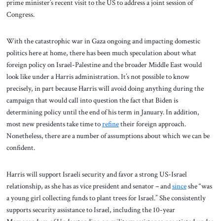
prime minister’s recent visit to the US to address a joint session of
Congress.
With the catastrophic war in Gaza ongoing and impacting domestic
politics here at home, there has been much speculation about what
foreign policy on Israel-Palestine and the broader Middle East would
look like under a Harris administration. It’s not possible to know
precisely, in part because Harris will avoid doing anything during the
campaign that would call into question the fact that Biden is
determining policy until the end of his term in January. In addition,
most new presidents take time to
refine
their foreign approach.
Nonetheless, there are a number of assumptions about which we can be
confident.
Harris will support Israeli security and favor a strong US-Israel
relationship, as she has as vice president and senator – and
since
she “was
a young girl collecting funds to plant trees for Israel.” She consistently
supports security assistance to Israel, including the 10-year