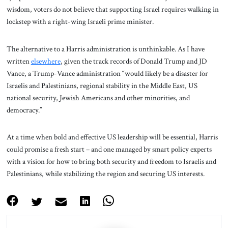
wisdom, voters do not believe that supporting Israel requires walking in
lockstep with a right-wing Israeli prime minister.
The alternative to a Harris administration is unthinkable. As I have
written
elsewhere
, given the track records of Donald Trump and JD
Vance, a Trump-Vance administration “would likely be a disaster for
Israelis and Palestinians, regional stability in the Middle East, US
national security, Jewish Americans and other minorities, and
democracy.”
At a time when bold and effective US leadership will be essential, Harris
could promise a fresh start – and one managed by smart policy experts
with a vision for how to bring both security and freedom to Israelis and
Palestinians, while stabilizing the region and securing US interests.