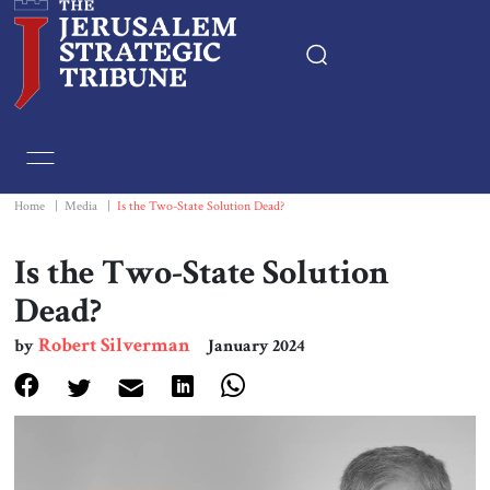
Home
Essays
Home
|
Media
|
Is the Two-State Solution Dead?
Editorials
Is the Two-State Solution
Dead?
Book & Movie Reviews
Robert Silverman
by
January 2024
Print
Events