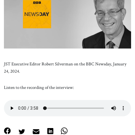
About Us
Contact
JST Executive Editor Robert Silverman on the BBC Newsday, January
24, 2024.
Listen to the recording of the interview: