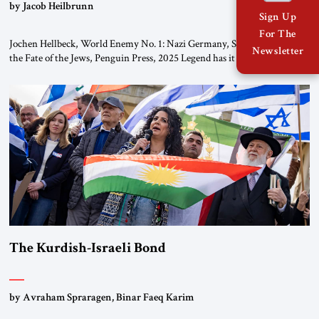
by Jacob Heilbrunn
Sign Up
For The
Jochen Hellbeck, World Enemy No. 1: Nazi Germany, Soviet Russia, and
Newsletter
the Fate of the Jews, Penguin Press, 2025 Legend has it that when the
first chancellor of West Germany, Konrad Adenauer, crossed the Elbe
River by train, he lowered the shades and remarked, “Here we go, Asia
again.” As a Rhinelander, Adenauer, who had […]
The Kurdish-Israeli Bond
by Avraham Spraragen, Binar Faeq Karim