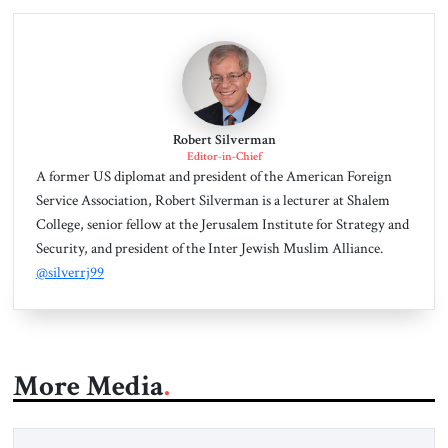
Robert Silverman
Editor-in-Chief
A former US diplomat and president of the American Foreign
Service Association, Robert Silverman is a lecturer at Shalem
College, senior fellow at the Jerusalem Institute for Strategy and
Security, and president of the Inter Jewish Muslim Alliance.
@silverrj99
More Media