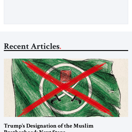
Recent Articles
Trump’s Designation of the Muslim