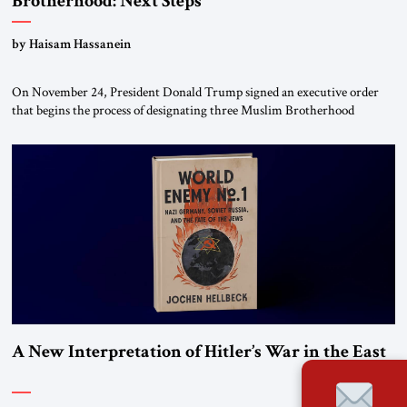
Brotherhood: Next Steps
by Haisam Hassanein
On November 24, President Donald Trump signed an executive order
that begins the process of designating three Muslim Brotherhood
chapters (in Egypt, Jordan and Lebanon) as “foreign terrorist
organizations” and “specially designated global terrorists” under US law.
This decision marks a turning point in how the United States approaches
the ideological landscape of the Middle […]
A New Interpretation of Hitler’s War in the East