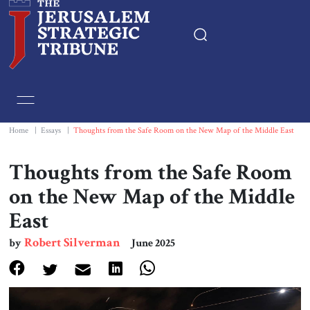
Home
Essays
Home
|
Essays
|
Thoughts from the Safe Room on the New Map of the Middle East
Editorials
Thoughts from the Safe Room
on the New Map of the Middle
Book & Movie Reviews
East
Print
Robert Silverman
by
June 2025
Events