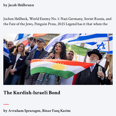
by Jacob Heilbrunn
Jochen Hellbeck, World Enemy No. 1: Nazi Germany, Soviet Russia, and
the Fate of the Jews, Penguin Press, 2025 Legend has it that when the
first chancellor of West Germany, Konrad Adenauer, crossed the Elbe
River by train, he lowered the shades and remarked, “Here we go, Asia
again.” As a Rhinelander, Adenauer, who had […]
The Kurdish-Israeli Bond
by Avraham Spraragen, Binar Faeq Karim