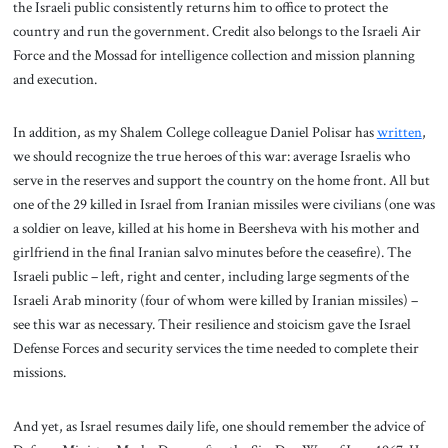
the Israeli public consistently returns him to office to protect the
country and run the government. Credit also belongs to the Israeli Air
Force and the Mossad for intelligence collection and mission planning
and execution.
In addition, as my Shalem College colleague Daniel Polisar has
written
,
we should recognize the true heroes of this war: average Israelis who
serve in the reserves and support the country on the home front. All but
one of the 29 killed in Israel from Iranian missiles were civilians (one was
a soldier on leave, killed at his home in Beersheva with his mother and
girlfriend in the final Iranian salvo minutes before the ceasefire). The
Israeli public – left, right and center, including large segments of the
Israeli Arab minority (four of whom were killed by Iranian missiles) –
see this war as necessary. Their resilience and stoicism gave the Israel
Defense Forces and security services the time needed to complete their
missions.
And yet, as Israel resumes daily life, one should remember the advice of