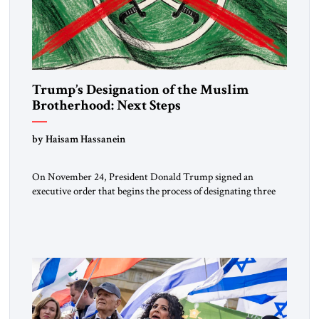
Trump’s Designation of the Muslim
Brotherhood: Next Steps
by Haisam Hassanein
On November 24, President Donald Trump signed an
executive order that begins the process of designating three
Muslim Brotherhood chapters (in Egypt, Jordan and
Lebanon) as “foreign terrorist organizations” and “specially
designated global terrorists” under US law. This decision
marks a turning point in how the United States approaches
the ideological landscape of the Middle […]