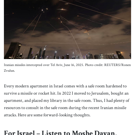
About Us
Contact
Iranian missiles intercepted over Tel Aviv, June 16, 2025. Photo credit: REUTERS/Ronen
Zvulun.
Every modern apartment in Israel comes with a safe room hardened to
survive a missile or rocket hit. In 2022 I moved to Jerusalem, bought an
apartment, and placed my library in the safe room. Thus, I had plenty of
resources to consult in the safe room during the recent Iranian missile
attacks. Here are some forward-looking thoughts.
For Israel – Listen to Moshe Dayan,