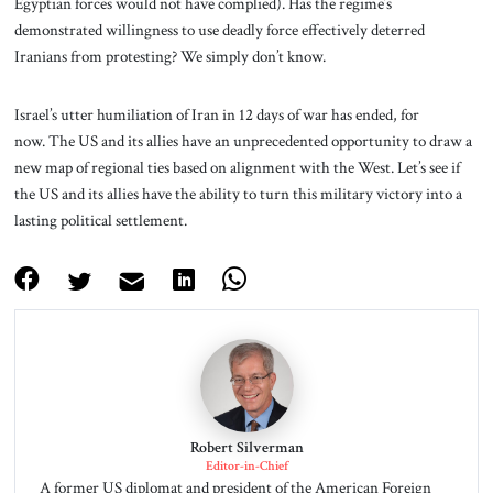
Egyptian forces would not have complied). Has the regime’s
demonstrated willingness to use deadly force effectively deterred
Iranians from protesting? We simply don’t know.
Israel’s utter humiliation of Iran in 12 days of war has ended, for
now. The US and its allies have an unprecedented opportunity to draw a
new map of regional ties based on alignment with the West. Let’s see if
the US and its allies have the ability to turn this military victory into a
lasting political settlement.
Robert Silverman
Editor-in-Chief
A former US diplomat and president of the American Foreign