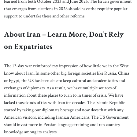
learned from both October 2023 and June 2025. The Israeli government
that emerges from elections in 2026 should have the requisite popular
support to undertake these and other reforms.
About Iran – Learn More, Don’t Rely
on Expatriates
The 12-day war reinforced my impression of how little we in the West
know about Iran. In some other big foreign societies like Russia, China
or Egypt, the US has been able to keep cultural and academic ties and
exchanges of diplomats. As a result, we have multiple sources of
information about these places to turn to in times of crisis. We have
lacked those kinds of ties with Iran for decades. The Islamic Republic
started by taking our diplomats hostage and now does that with any
American visitors, including Iranian Americans. The US Government
should invest more in Persian language training and Iran country
knowledge among its analysts.