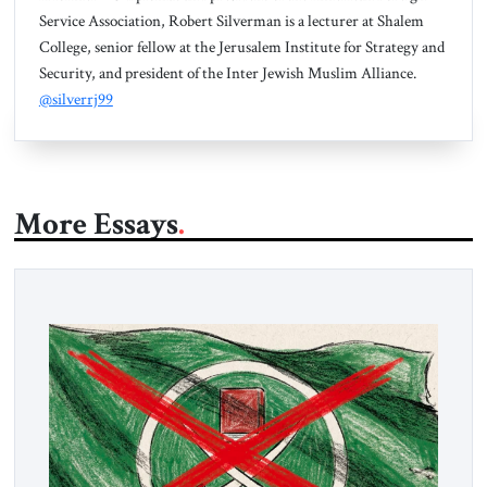
Service Association, Robert Silverman is a lecturer at Shalem
College, senior fellow at the Jerusalem Institute for Strategy and
Security, and president of the Inter Jewish Muslim Alliance.
@silverrj99
More Essays