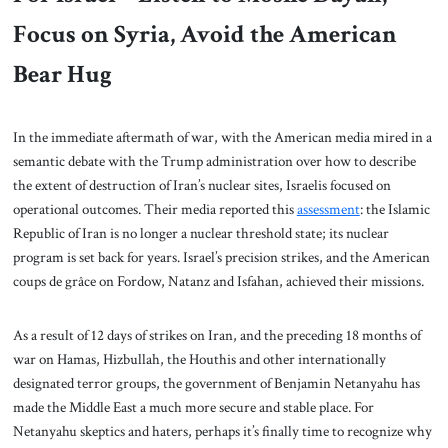
Focus on Syria, Avoid the American
Bear Hug
In the immediate aftermath of war, with the American media mired in a
semantic debate with the Trump administration over how to describe
the extent of destruction of Iran’s nuclear sites, Israelis focused on
operational outcomes. Their media reported this
assessment
: the Islamic
Republic of Iran is no longer a nuclear threshold state; its nuclear
program is set back for years. Israel’s precision strikes, and the American
coups de grâce on Fordow, Natanz and Isfahan, achieved their missions.
As a result of 12 days of strikes on Iran, and the preceding 18 months of
war on Hamas, Hizbullah, the Houthis and other internationally
designated terror groups, the government of Benjamin Netanyahu has
made the Middle East a much more secure and stable place. For
Netanyahu skeptics and haters, perhaps it’s finally time to recognize why