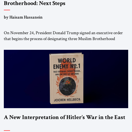
Brotherhood: Next Steps
by Haisam Hassanein
On November 24, President Donald Trump signed an executive order
that begins the process of designating three Muslim Brotherhood
chapters (in Egypt, Jordan and Lebanon) as “foreign terrorist
organizations” and “specially designated global terrorists” under US law.
This decision marks a turning point in how the United States approaches
the ideological landscape of the Middle […]
A New Interpretation of Hitler’s War in the East