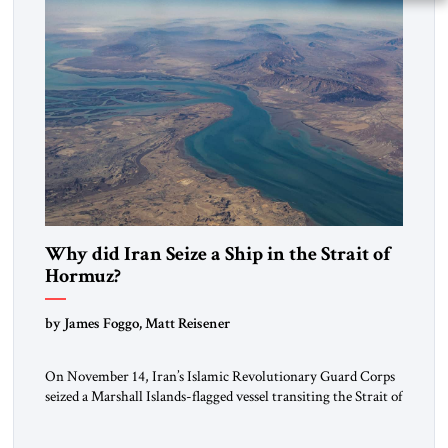
Why did Iran Seize a Ship in the Strait of
Hormuz?
by James Foggo, Matt Reisener
On November 14, Iran’s Islamic Revolutionary Guard Corps
seized a Marshall Islands-flagged vessel transiting the Strait of
Hormuz and confiscated the ship’s cargo of high sulphur
gasoil, releasing the ship and crew five days later. Twenty