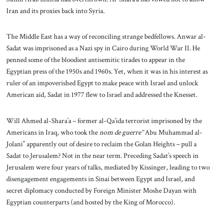
Iran and its proxies back into Syria.
The Middle East has a way of reconciling strange bedfellows. Anwar al-
Sadat was imprisoned as a Nazi spy in Cairo during World War II. He
penned some of the bloodiest antisemitic tirades to appear in the
Egyptian press of the 1950s and 1960s. Yet, when it was in his interest as
ruler of an impoverished Egypt to make peace with Israel and unlock
American aid, Sadat in 1977 flew to Israel and addressed the Knesset.
Will Ahmed al-Shara’a – former al-Qa’ida terrorist imprisoned by the
Americans in Iraq, who took the
nom de guerre
“Abu Muhammad al-
Jolani” apparently out of desire to reclaim the Golan Heights – pull a
Sadat to Jerusalem? Not in the near term. Preceding Sadat’s speech in
Jerusalem were four years of talks, mediated by Kissinger, leading to two
disengagement engagements in Sinai between Egypt and Israel, and
secret diplomacy conducted by Foreign Minister Moshe Dayan with
Egyptian counterparts (and hosted by the King of Morocco).