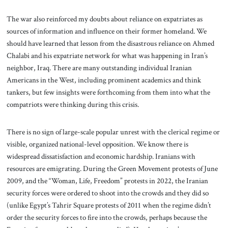
The war also reinforced my doubts about reliance on expatriates as
sources of information and influence on their former homeland. We
should have learned that lesson from the disastrous reliance on Ahmed
Chalabi and his expatriate network for what was happening in Iran’s
neighbor, Iraq. There are many outstanding individual Iranian
Americans in the West, including prominent academics and think
tankers, but few insights were forthcoming from them into what the
compatriots were thinking during this crisis.
There is no sign of large-scale popular unrest with the clerical regime or
visible, organized national-level opposition. We know there is
widespread dissatisfaction and economic hardship. Iranians with
resources are emigrating. During the Green Movement protests of June
2009, and the “Woman, Life, Freedom” protests in 2022, the Iranian
security forces were ordered to shoot into the crowds and they did so
(unlike Egypt’s Tahrir Square protests of 2011 when the regime didn’t
order the security forces to fire into the crowds, perhaps because the