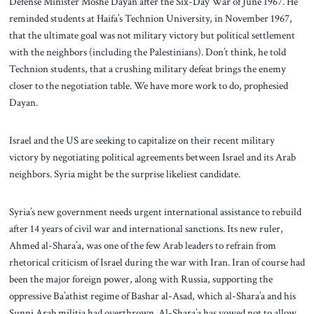
Defense Minister Moshe Dayan after the Six-Day War of June 1967. He
reminded students at Haifa’s Technion University, in November 1967,
that the ultimate goal was not military victory but political settlement
with the neighbors (including the Palestinians). Don’t think, he told
Technion students, that a crushing military defeat brings the enemy
closer to the negotiation table. We have more work to do, prophesied
Dayan.
Israel and the US are seeking to capitalize on their recent military
victory by negotiating political agreements between Israel and its Arab
neighbors. Syria might be the surprise likeliest candidate.
Syria’s new government needs urgent international assistance to rebuild
after 14 years of civil war and international sanctions. Its new ruler,
Ahmed al-Shara’a, was one of the few Arab leaders to refrain from
rhetorical criticism of Israel during the war with Iran. Iran of course had
been the major foreign power, along with Russia, supporting the
oppressive Ba’athist regime of Bashar al-Asad, which al-Shara’a and his
Sunni Arab militia had overthrown. Al-Shara’a has vowed not to allow