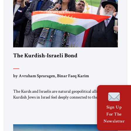
The Kurdish-Israeli Bond
by Avraham Spraragen, Binar Faeq Karim
The Kurds and Israelis are natural geopolitical allies. Many
Kurdish Jews in Israel feel deeply connected to their ethnic
heritage and maintain cultural links; the Kurdistan regional
Sign Up
government in northern Iraq also has made tentative efforts
For The
to maintain cultural ties. But translating these perceptions of
mutual interests and shared cultural traditions into a political
Newsletter
alliance […]