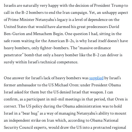
Israelis are naturally very happy with the decision of President Trump to
call in the B-2 bombers to end the Iran campaign. Yet, an unhappy aspect
of Prime Minister Netanyahu’s legacy is a level of dependence on the
United States that would have alarmed his great predecessors David
Ben-Gurion and Menachem Begin. One question I had, sitting in the
safe room waiting for the American B-2s, is why Israel itself doesn’t have
heavy bombers, only fighter-bombers. The “massive ordinance
penetrator” bomb that only a heavy bomber like the B-2 can deliver is
surely within Israel’s technical competence.
One answer for Israel’s lack of heavy bombers was
supplied
by Israel’s
former ambassador to the US Michael Oren: under President Obama
Israel asked for them but the US denied Israel that weapon. I can
confirm, as a participant in mil-mil meetings in that period, that Oren is
correct. The US policy during the Obama administration was to hold
Israel in a “bear hug” as a way of managing Netanyahu’s ability to mount
an independent strike on Iran which, according to Obama National
Security Council experts, would draw the US into a protracted regional