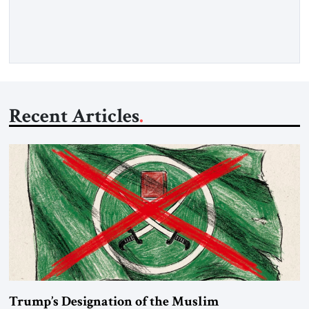
percent of all oil traded globally passes the Strait of Hormuz.
Iran claims to “fully control” the strait, has […]
Recent Articles
Trump’s Designation of the Muslim