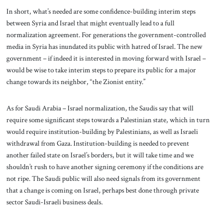
In short, what’s needed are some confidence-building interim steps
between Syria and Israel that might eventually lead to a full
normalization agreement. For generations the government-controlled
media in Syria has inundated its public with hatred of Israel. The new
government – if indeed it is interested in moving forward with Israel –
would be wise to take interim steps to prepare its public for a major
change towards its neighbor, “the Zionist entity.”
As for Saudi Arabia – Israel normalization, the Saudis say that will
require some significant steps towards a Palestinian state, which in turn
would require institution-building by Palestinians, as well as Israeli
withdrawal from Gaza. Institution-building is needed to prevent
another failed state on Israel’s borders, but it will take time and we
shouldn’t rush to have another signing ceremony if the conditions are
not ripe. The Saudi public will also need signals from its government
that a change is coming on Israel, perhaps best done through private
sector Saudi-Israeli business deals.