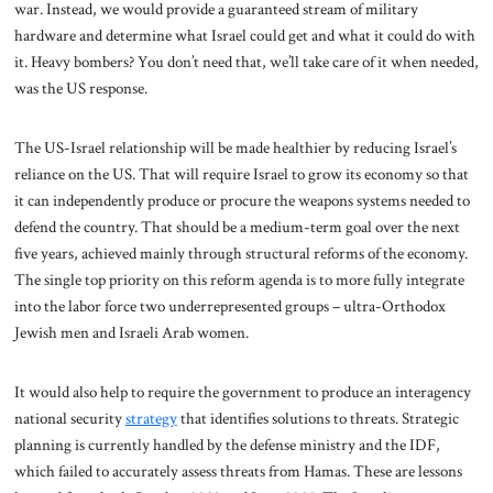
war. Instead, we would provide a guaranteed stream of military
hardware and determine what Israel could get and what it could do with
it. Heavy bombers? You don’t need that, we’ll take care of it when needed,
was the US response.
The US-Israel relationship will be made healthier by reducing Israel’s
reliance on the US. That will require Israel to grow its economy so that
it can independently produce or procure the weapons systems needed to
defend the country. That should be a medium-term goal over the next
five years, achieved mainly through structural reforms of the economy.
The single top priority on this reform agenda is to more fully integrate
into the labor force two underrepresented groups – ultra-Orthodox
Jewish men and Israeli Arab women.
It would also help to require the government to produce an interagency
national security
strategy
that identifies solutions to threats. Strategic
planning is currently handled by the defense ministry and the IDF,
which failed to accurately assess threats from Hamas. These are lessons