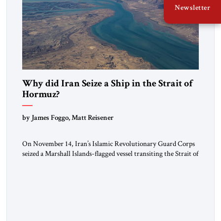
Newsletter
Why did Iran Seize a Ship in the Strait of
Hormuz?
by James Foggo, Matt Reisener
On November 14, Iran’s Islamic Revolutionary Guard Corps
seized a Marshall Islands-flagged vessel transiting the Strait of
Hormuz and confiscated the ship’s cargo of high sulphur
gasoil, releasing the ship and crew five days later. Twenty
percent of all oil traded globally passes the Strait of Hormuz.
Iran claims to “fully control” the strait, has […]