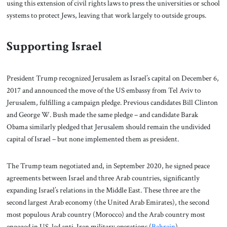
using this extension of civil rights laws to press the universities or school
systems to protect Jews, leaving that work largely to outside groups.
Supporting Israel
President Trump recognized Jerusalem as Israel’s capital on December 6,
2017 and announced the move of the US embassy from Tel Aviv to
Jerusalem, fulfilling a campaign pledge. Previous candidates Bill Clinton
and George W. Bush made the same pledge – and candidate Barak
Obama similarly pledged that Jerusalem should remain the undivided
capital of Israel – but none implemented them as president.
The Trump team negotiated and, in September 2020, he signed peace
agreements between Israel and three Arab countries, significantly
expanding Israel’s relations in the Middle East. These three are the
second largest Arab economy (the United Arab Emirates), the second
most populous Arab country (Morocco) and the Arab country most
engaged in US-led anti-Iran military operations (
Bahrain
).