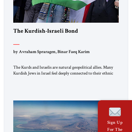
The Kurdish-Israeli Bond
by Avraham Spraragen, Binar Faeq Karim
The Kurds and Israelis are natural geopolitical allies. Many
Kurdish Jews in Israel feel deeply connected to their ethnic
heritage and maintain cultural links; the Kurdistan regional
government in northern Iraq also has made tentative efforts
to maintain cultural ties. But translating these perceptions of
mutual interests and shared cultural traditions into a political
alliance […]
Sign Up
For The