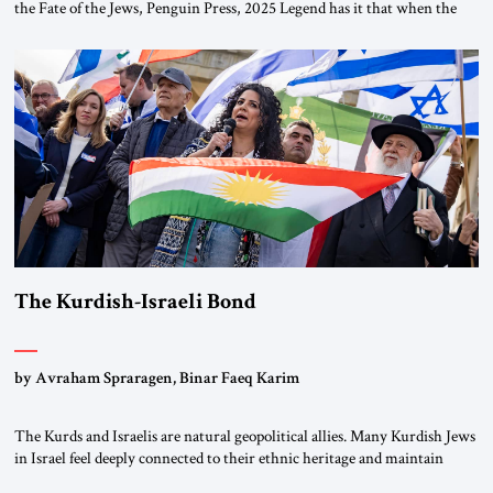
the Fate of the Jews, Penguin Press, 2025 Legend has it that when the
first chancellor of West Germany, Konrad Adenauer, crossed the Elbe
River by train, he lowered the shades and remarked, “Here we go, Asia
again.” As a Rhinelander, Adenauer, who had […]
The Kurdish-Israeli Bond
by Avraham Spraragen, Binar Faeq Karim
The Kurds and Israelis are natural geopolitical allies. Many Kurdish Jews
in Israel feel deeply connected to their ethnic heritage and maintain
cultural links; the Kurdistan regional government in northern Iraq also