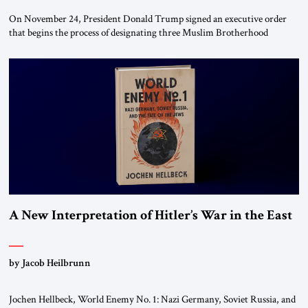
On November 24, President Donald Trump signed an executive order
that begins the process of designating three Muslim Brotherhood
chapters (in Egypt, Jordan and Lebanon) as “foreign terrorist
organizations” and “specially designated global terrorists” under US law.
This decision marks a turning point in how the United States approaches
the ideological landscape of the Middle […]
A New Interpretation of Hitler’s War in the East
by Jacob Heilbrunn
Jochen Hellbeck, World Enemy No. 1: Nazi Germany, Soviet Russia, and