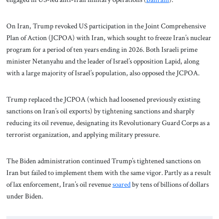
On Iran, Trump revoked US participation in the Joint Comprehensive
Plan of Action (JCPOA) with Iran, which sought to freeze Iran’s nuclear
program for a period of ten years ending in 2026. Both Israeli prime
minister Netanyahu and the leader of Israel’s opposition Lapid, along
with a large majority of Israel’s population, also opposed the JCPOA.
Trump replaced the JCPOA (which had loosened previously existing
sanctions on Iran’s oil exports) by tightening sanctions and sharply
reducing its oil revenue, designating its Revolutionary Guard Corps as a
terrorist organization, and applying military pressure.
The Biden administration continued Trump’s tightened sanctions on
Iran but failed to implement them with the same vigor. Partly as a result
of lax enforcement, Iran’s oil revenue
soared
by tens of billions of dollars
under Biden.