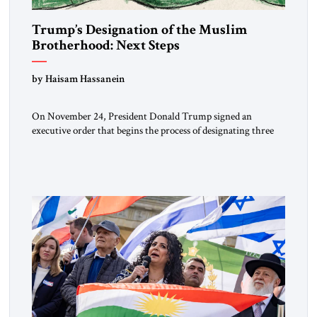
Trump’s Designation of the Muslim
Brotherhood: Next Steps
by Haisam Hassanein
On November 24, President Donald Trump signed an
executive order that begins the process of designating three
Muslim Brotherhood chapters (in Egypt, Jordan and
Lebanon) as “foreign terrorist organizations” and “specially
designated global terrorists” under US law. This decision
marks a turning point in how the United States approaches
the ideological landscape of the Middle […]