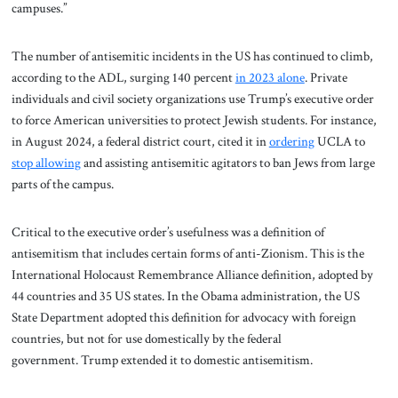
campuses.”
The number of antisemitic incidents in the US has continued to climb,
according to the ADL, surging 140 percent
in 2023 alone
. Private
individuals and civil society organizations use Trump’s executive order
to force American universities to protect Jewish students. For instance,
in August 2024, a federal district court, cited it in
ordering
UCLA to
stop allowing
and assisting antisemitic agitators to ban Jews from large
parts of the campus.
Critical to the executive order’s usefulness was a definition of
antisemitism that includes certain forms of anti-Zionism. This is the
International Holocaust Remembrance Alliance definition, adopted by
44 countries and 35 US states. In the Obama administration, the US
State Department adopted this definition for advocacy with foreign
countries, but not for use domestically by the federal
government. Trump extended it to domestic antisemitism.