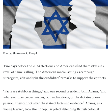
About Us
Contact
Photos: Shutterstock, Freepik.
Two days before the 2024 elections and Americans find themselves in a
revel of name-calling. The American media, acting as campaign
surrogates, edit and spin the candidates’ remarks to support the epithets.
“Facts are stubborn things,” said our second president John Adams, “and
whatever may be our wishes, our inclinations, or the dictates of our
passion, they cannot alter the state of facts and evidence.” Adams, as a
young lawyer, took the unpopular job of defending British colonial