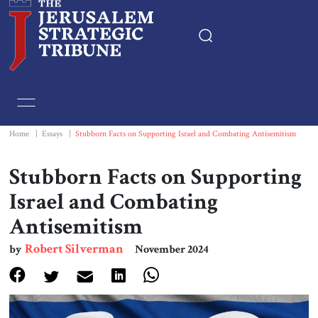
Home
Essays
Home
|
Essays
|
Stubborn Facts on Supporting Israel and Combating Antisemitism
Editorials
Stubborn Facts on Supporting
Israel and Combating
Book & Movie Reviews
Antisemitism
Print
Robert Silverman
by
November 2024
Events