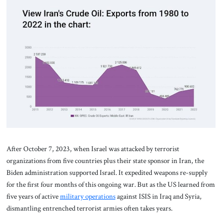
After October 7, 2023, when Israel was attacked by terrorist
organizations from five countries plus their state sponsor in Iran, the
Biden administration supported Israel. It expedited weapons re-supply
for the first four months of this ongoing war. But as the US learned from
five years of active
military operations
against ISIS in Iraq and Syria,
dismantling entrenched terrorist armies often takes years.