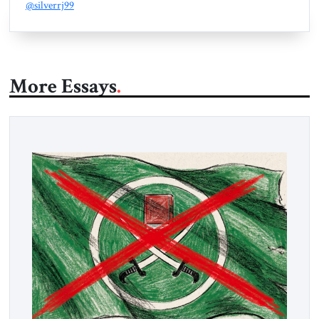
@silverrj99
More Essays