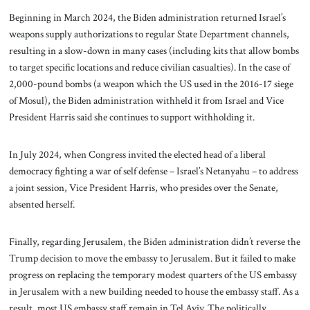
Beginning in March 2024, the Biden administration returned Israel’s
weapons supply authorizations to regular State Department channels,
resulting in a slow-down in many cases (including kits that allow bombs
to target specific locations and reduce civilian casualties). In the case of
2,000-pound bombs (a weapon which the US used in the 2016-17 siege
of Mosul), the Biden administration withheld it from Israel and Vice
President Harris said she continues to support withholding it.
In July 2024, when Congress invited the elected head of a liberal
democracy fighting a war of self defense – Israel’s Netanyahu – to address
a joint session, Vice President Harris, who presides over the Senate,
absented herself.
Finally, regarding Jerusalem, the Biden administration didn’t reverse the
Trump decision to move the embassy to Jerusalem. But it failed to make
progress on replacing the temporary modest quarters of the US embassy
in Jerusalem with a new building needed to house the embassy staff. As a
result, most US embassy staff remain in Tel Aviv. The politically