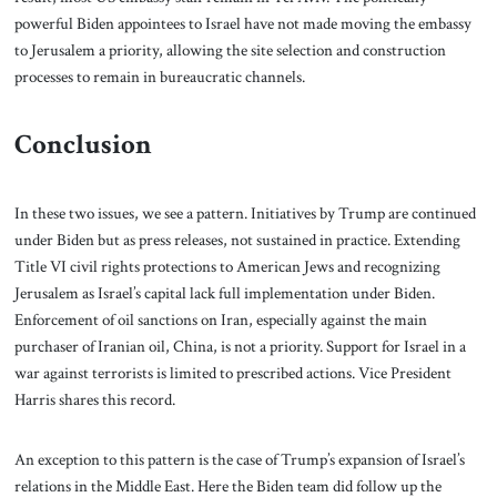
powerful Biden appointees to Israel have not made moving the embassy
to Jerusalem a priority, allowing the site selection and construction
processes to remain in bureaucratic channels.
Conclusion
In these two issues, we see a pattern. Initiatives by Trump are continued
under Biden but as press releases, not sustained in practice. Extending
Title VI civil rights protections to American Jews and recognizing
Jerusalem as Israel’s capital lack full implementation under Biden.
Enforcement of oil sanctions on Iran, especially against the main
purchaser of Iranian oil, China, is not a priority. Support for Israel in a
war against terrorists is limited to prescribed actions. Vice President
Harris shares this record.
An exception to this pattern is the case of Trump’s expansion of Israel’s
relations in the Middle East. Here the Biden team did follow up the