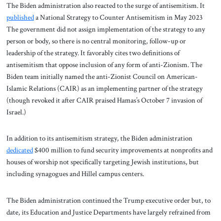
The Biden administration also reacted to the surge of antisemitism. It
published
a National Strategy to Counter Antisemitism in May 2023
The government did not assign implementation of the strategy to any
person or body, so there is no central monitoring, follow-up or
leadership of the strategy. It favorably cites two definitions of
antisemitism that oppose inclusion of any form of anti-Zionism. The
Biden team initially named the anti-Zionist Council on American-
Islamic Relations (CAIR) as an implementing partner of the strategy
(though revoked it after CAIR praised Hamas’s October 7 invasion of
Israel.)
In addition to its antisemitism strategy, the Biden administration
dedicated
$400 million to fund security improvements at nonprofits and
houses of worship not specifically targeting Jewish institutions, but
including synagogues and Hillel campus centers.
The Biden administration continued the Trump executive order but, to
date, its Education and Justice Departments have largely refrained from