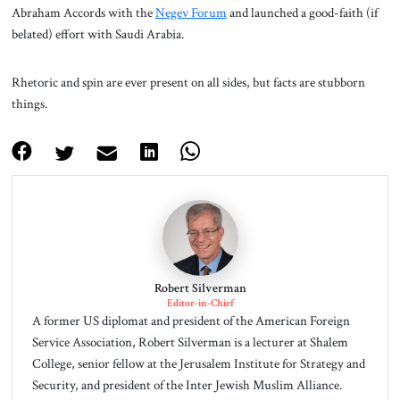
Abraham Accords with the
Negev Forum
and launched a good-faith (if
belated) effort with Saudi Arabia.
Rhetoric and spin are ever present on all sides, but facts are stubborn
things.
Robert Silverman
Editor-in-Chief
A former US diplomat and president of the American Foreign
Service Association, Robert Silverman is a lecturer at Shalem
College, senior fellow at the Jerusalem Institute for Strategy and
Security, and president of the Inter Jewish Muslim Alliance.