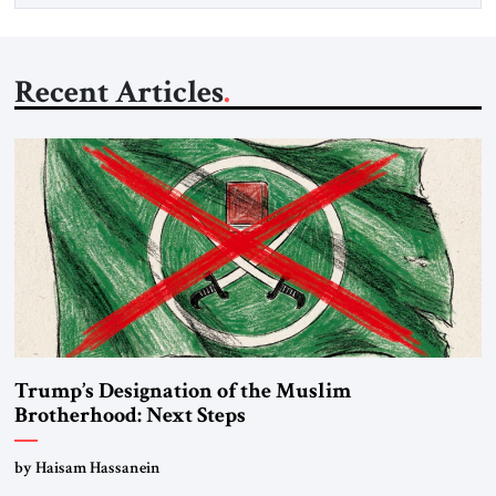
Recent Articles
Trump’s Designation of the Muslim
Brotherhood: Next Steps
by Haisam Hassanein