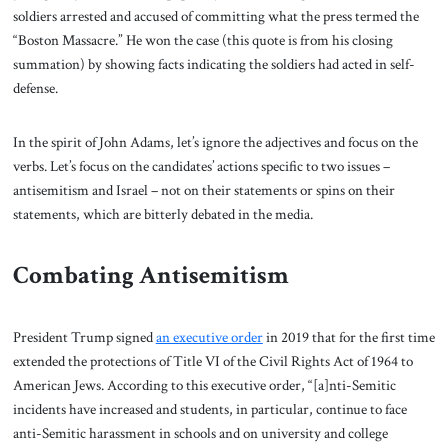
soldiers arrested and accused of committing what the press termed the
“Boston Massacre.” He won the case (this quote is from his closing
summation) by showing facts indicating the soldiers had acted in self-
defense.
In the spirit of John Adams, let’s ignore the adjectives and focus on the
verbs. Let’s focus on the candidates’ actions specific to two issues –
antisemitism and Israel – not on their statements or spins on their
statements, which are bitterly debated in the media.
Combating Antisemitism
President Trump signed
an executive order
in 2019 that for the first time
extended the protections of Title VI of the Civil Rights Act of 1964 to
American Jews. According to this executive order, “[a]nti-Semitic
incidents have increased and students, in particular, continue to face
anti-Semitic harassment in schools and on university and college