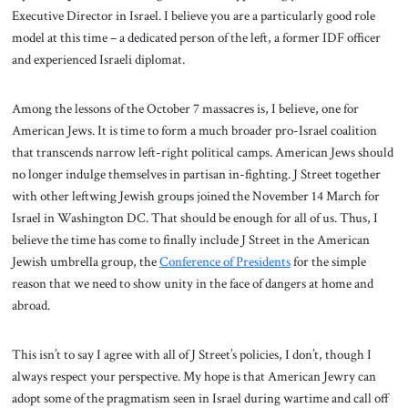
Executive Director in Israel. I believe you are a particularly good role
model at this time – a dedicated person of the left, a former IDF officer
and experienced Israeli diplomat.
Among the lessons of the October 7 massacres is, I believe, one for
American Jews. It is time to form a much broader pro-Israel coalition
that transcends narrow left-right political camps. American Jews should
no longer indulge themselves in partisan in-fighting. J Street together
with other leftwing Jewish groups joined the November 14 March for
Israel in Washington DC. That should be enough for all of us. Thus, I
believe the time has come to finally include J Street in the American
Jewish umbrella group, the
Conference of Presidents
for the simple
reason that we need to show unity in the face of dangers at home and
abroad.
This isn’t to say I agree with all of J Street’s policies, I don’t, though I
always respect your perspective. My hope is that American Jewry can
adopt some of the pragmatism seen in Israel during wartime and call off