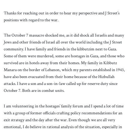
Thanks for reaching out in order to hear my perspective and J Street’s
positions with regard to the war.
The October 7 massacre shocked me, as it did shock all Israelis and many
Jews and other friends of Israel all over the world including the J Street
community. I have family and friends in the kibbutzim next to Gaza.
Some of them were murdered, some are hostages in Gaza, and those who
survived are in hotels away from their homes. My family in Kibbutz
Manara on the border of Lebanon, which my parents established in 1943,
have also been evacuated from their home because of the Hizbullah
attacks. I have a son and a son-in-law called up for reserve duty since
October 7. Both are in combat units.
I am volunteering in the hostages’ family forum and I spend a lot of time
with a group of former officials crafting policy recommendations for an
exit strategy and the day after the war. Even though we are all very
emotional, I do believe in rational analysis of the situation, especially in