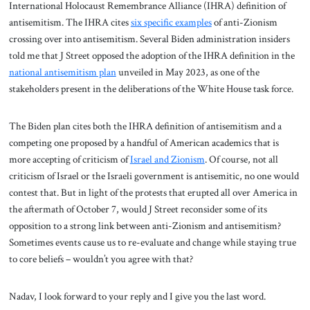
International Holocaust Remembrance Alliance (IHRA) definition of
antisemitism. The IHRA cites
six specific examples
of anti-Zionism
crossing over into antisemitism. Several Biden administration insiders
told me that J Street opposed the adoption of the IHRA definition in the
national antisemitism plan
unveiled in May 2023, as one of the
stakeholders present in the deliberations of the White House task force.
The Biden plan cites both the IHRA definition of antisemitism and a
competing one proposed by a handful of American academics that is
more accepting of criticism of
Israel and Zionism
. Of course, not all
criticism of Israel or the Israeli government is antisemitic, no one would
contest that. But in light of the protests that erupted all over America in
the aftermath of October 7, would J Street reconsider some of its
opposition to a strong link between anti-Zionism and antisemitism?
Sometimes events cause us to re-evaluate and change while staying true
to core beliefs – wouldn’t you agree with that?
Nadav, I look forward to your reply and I give you the last word.