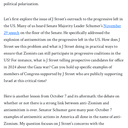
political polarization.
Let’s first explore the issue of J Street’s outreach to the progressive left in
the US. Many of us heard Senate Majority Leader Schumer’s
November
29 speech
on the floor of the Senate. He specifically addressed the
explosion of antisemitism on the progressive left in the US. How does J
Street see this problem and what is J Street doing in practical ways to
ensure that Zionists can still participate in progressive coalitions in the
US? For instance, what is J Street telling prospective candidates for office
in 2024 about the Gaza war? Can you hold up specific examples of
members of Congress supported by J Street who are publicly supporting
Israel at this critical time?
Here is another lesson from October 7 and its aftermath: the debate on
whether or not there is a strong link between anti-Zionism and
antisemitism is over. Senator Schumer gave many post-October 7
examples of antisemitic actions in America all done in the name of anti-
Zionism. My question focuses on J Street’s concerns with the