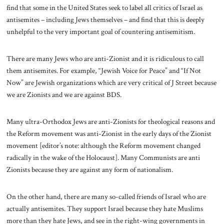
find that some in the United States seek to label all critics of Israel as
antisemites – including Jews themselves – and find that this is deeply
unhelpful to the very important goal of countering antisemitism.
There are many Jews who are anti-Zionist and it is ridiculous to call
them antisemites. For example, “Jewish Voice for Peace” and “If Not
Now” are Jewish organizations which are very critical of J Street because
we are Zionists and we are against BDS.
Many ultra-Orthodox Jews are anti-Zionists for theological reasons and
the Reform movement was anti-Zionist in the early days of the Zionist
movement [editor’s note: although the Reform movement changed
radically in the wake of the Holocaust]. Many Communists are anti
Zionists because they are against any form of nationalism.
On the other hand, there are many so-called friends of Israel who are
actually antisemites. They support Israel because they hate Muslims
more than they hate Jews, and see in the right-wing governments in