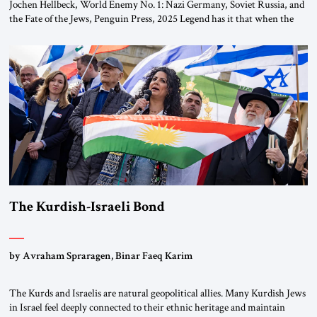
Jochen Hellbeck, World Enemy No. 1: Nazi Germany, Soviet Russia, and
the Fate of the Jews, Penguin Press, 2025 Legend has it that when the
first chancellor of West Germany, Konrad Adenauer, crossed the Elbe
River by train, he lowered the shades and remarked, “Here we go, Asia
again.” As a Rhinelander, Adenauer, who had […]
The Kurdish-Israeli Bond
by Avraham Spraragen, Binar Faeq Karim
The Kurds and Israelis are natural geopolitical allies. Many Kurdish Jews
in Israel feel deeply connected to their ethnic heritage and maintain