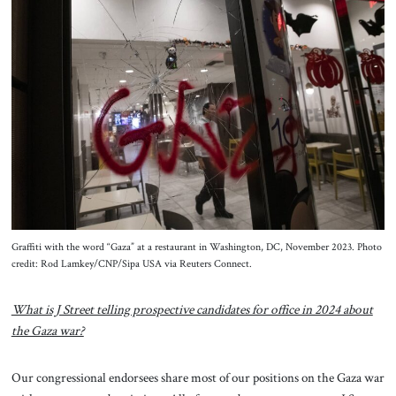
Graffiti with the word “Gaza” at a restaurant in Washington, DC, November 2023. Photo
credit: Rod Lamkey/CNP/Sipa USA via Reuters Connect.
What is J Street telling prospective candidates for office in 2024 about
the Gaza war?
Our congressional endorsees share most of our positions on the Gaza war