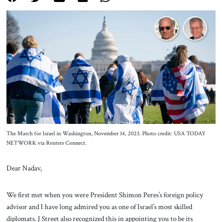
About Us
Contact
The March for Israel in Washington, November 14, 2023. Photo credit: USA TODAY
NETWORK via Reuters Connect.
Dear Nadav,
We first met when you were President Shimon Peres’s foreign policy
advisor and I have long admired you as one of Israel’s most skilled
diplomats. J Street also recognized this in appointing you to be its