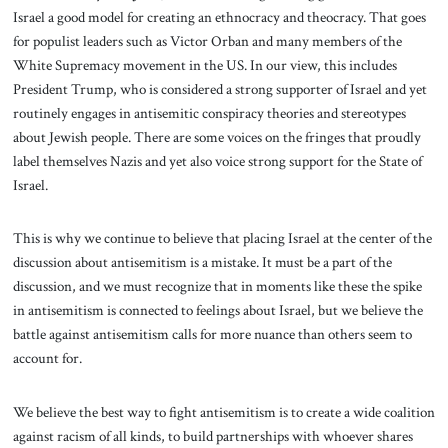
Israel a good model for creating an ethnocracy and theocracy. That goes
for populist leaders such as Victor Orban and many members of the
White Supremacy movement in the US. In our view, this includes
President Trump, who is considered a strong supporter of Israel and yet
routinely engages in antisemitic conspiracy theories and stereotypes
about Jewish people. There are some voices on the fringes that proudly
label themselves Nazis and yet also voice strong support for the State of
Israel.
This is why we continue to believe that placing Israel at the center of the
discussion about antisemitism is a mistake. It must be a part of the
discussion, and we must recognize that in moments like these the spike
in antisemitism is connected to feelings about Israel, but we believe the
battle against antisemitism calls for more nuance than others seem to
account for.
We believe the best way to fight antisemitism is to create a wide coalition
against racism of all kinds, to build partnerships with whoever shares