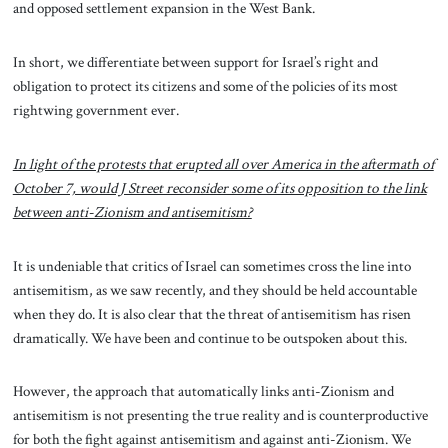
and opposed settlement expansion in the West Bank.
In short, we differentiate between support for Israel’s right and
obligation to protect its citizens and some of the policies of its most
rightwing government ever.
In light of the protests that erupted all over America in the aftermath of
October 7, would J Street reconsider some of its opposition to the link
between anti-Zionism and antisemitism?
It is undeniable that critics of Israel can sometimes cross the line into
antisemitism, as we saw recently, and they should be held accountable
when they do. It is also clear that the threat of antisemitism has risen
dramatically. We have been and continue to be outspoken about this.
However, the approach that automatically links anti-Zionism and
antisemitism is not presenting the true reality and is counterproductive
for both the fight against antisemitism and against anti-Zionism. We