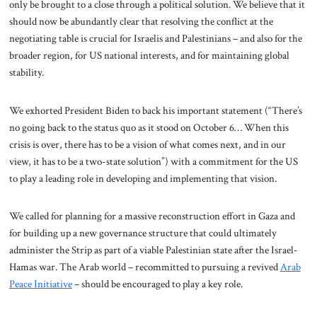
only be brought to a close through a political solution. We believe that it
should now be abundantly clear that resolving the conflict at the
negotiating table is crucial for Israelis and Palestinians – and also for the
broader region, for US national interests, and for maintaining global
stability.
We exhorted President Biden to back his important statement (“There’s
no going back to the status quo as it stood on October 6… When this
crisis is over, there has to be a vision of what comes next, and in our
view, it has to be a two-state solution”) with a commitment for the US
to play a leading role in developing and implementing that vision.
We called for planning for a massive reconstruction effort in Gaza and
for building up a new governance structure that could ultimately
administer the Strip as part of a viable Palestinian state after the Israel-
Hamas war. The Arab world – recommitted to pursuing a revived
Arab
Peace Initiative
– should be encouraged to play a key role.