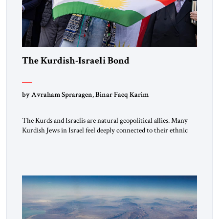
The Kurdish-Israeli Bond
by Avraham Spraragen, Binar Faeq Karim
The Kurds and Israelis are natural geopolitical allies. Many
Kurdish Jews in Israel feel deeply connected to their ethnic
heritage and maintain cultural links; the Kurdistan regional
government in northern Iraq also has made tentative efforts
to maintain cultural ties. But translating these perceptions of
mutual interests and shared cultural traditions into a political
alliance […]