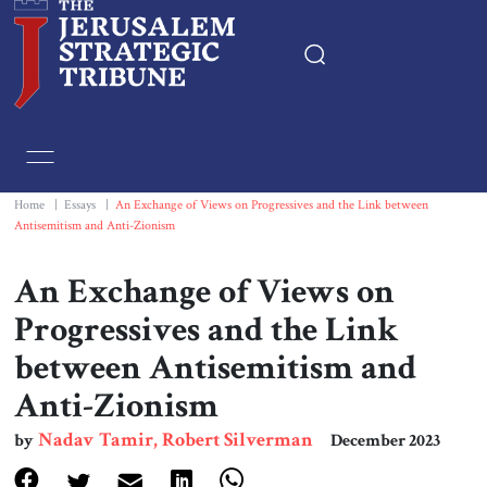
Home
Essays
Home
|
Essays
|
An Exchange of Views on Progressives and the Link between
Antisemitism and Anti-Zionism
Editorials
An Exchange of Views on
Book & Movie Reviews
Progressives and the Link
between Antisemitism and
Print
Anti-Zionism
Events
Nadav Tamir, Robert Silverman
by
December 2023