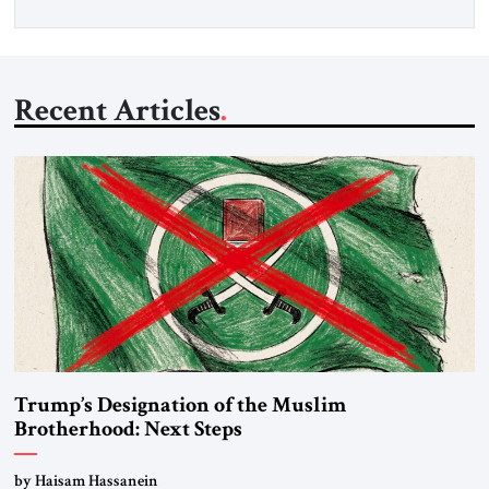
Recent Articles
Trump’s Designation of the Muslim
Brotherhood: Next Steps
by Haisam Hassanein