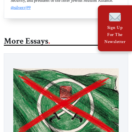
Security, and president of the Inter Jewish Muslim Alliance.
@silverrj99
Sign Up
For The
More Essays
Newsletter