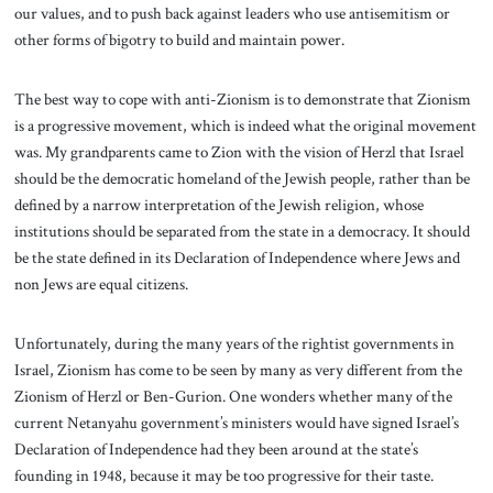
our values, and to push back against leaders who use antisemitism or
other forms of bigotry to build and maintain power.
The best way to cope with anti-Zionism is to demonstrate that Zionism
is a progressive movement, which is indeed what the original movement
was. My grandparents came to Zion with the vision of Herzl that Israel
should be the democratic homeland of the Jewish people, rather than be
defined by a narrow interpretation of the Jewish religion, whose
institutions should be separated from the state in a democracy. It should
be the state defined in its Declaration of Independence where Jews and
non Jews are equal citizens.
Unfortunately, during the many years of the rightist governments in
Israel, Zionism has come to be seen by many as very different from the
Zionism of Herzl or Ben-Gurion. One wonders whether many of the
current Netanyahu government’s ministers would have signed Israel’s
Declaration of Independence had they been around at the state’s
founding in 1948, because it may be too progressive for their taste.