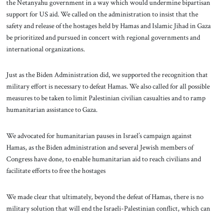
the Netanyahu government in a way which would undermine bipartisan
support for US aid. We called on the administration to insist that the
safety and release of the hostages held by Hamas and Islamic Jihad in Gaza
be prioritized and pursued in concert with regional governments and
international organizations.
Just as the Biden Administration did, we supported the recognition that
military effort is necessary to defeat Hamas. We also called for all possible
measures to be taken to limit Palestinian civilian casualties and to ramp
humanitarian assistance to Gaza.
We advocated for humanitarian pauses in Israel’s campaign against
Hamas, as the Biden administration and several Jewish members of
Congress have done, to enable humanitarian aid to reach civilians and
facilitate efforts to free the hostages
We made clear that ultimately, beyond the defeat of Hamas, there is no
military solution that will end the Israeli-Palestinian conflict, which can