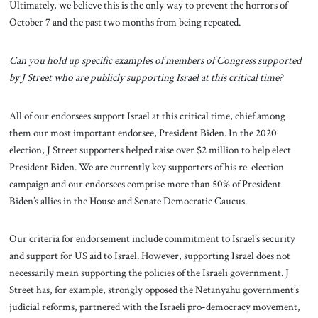
Ultimately, we believe this is the only way to prevent the horrors of
October 7 and the past two months from being repeated.
Can you hold up specific examples of members of Congress supported
by J Street who are publicly supporting Israel at this critical time?
All of our endorsees support Israel at this critical time, chief among
them our most important endorsee, President Biden. In the 2020
election, J Street supporters helped raise over $2 million to help elect
President Biden. We are currently key supporters of his re-election
campaign and our endorsees comprise more than 50% of President
Biden’s allies in the House and Senate Democratic Caucus.
Our criteria for endorsement include commitment to Israel’s security
and support for US aid to Israel. However, supporting Israel does not
necessarily mean supporting the policies of the Israeli government. J
Street has, for example, strongly opposed the Netanyahu government’s
judicial reforms, partnered with the Israeli pro-democracy movement,