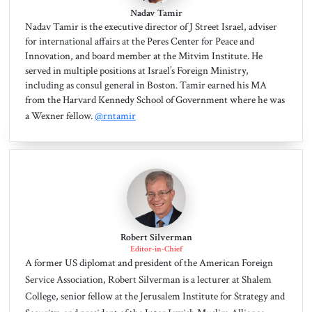
Nadav Tamir
Nadav Tamir is the executive director of J Street Israel, adviser
for international affairs at the Peres Center for Peace and
Innovation, and board member at the Mitvim Institute. He
served in multiple positions at Israel’s Foreign Ministry,
including as consul general in Boston. Tamir earned his MA
from the Harvard Kennedy School of Government where he was
a Wexner fellow.
@rntamir
Robert Silverman
Editor-in-Chief
A former US diplomat and president of the American Foreign
Service Association, Robert Silverman is a lecturer at Shalem
College, senior fellow at the Jerusalem Institute for Strategy and