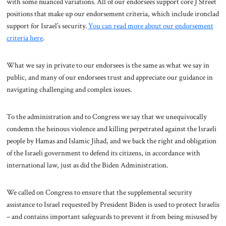
with some nuanced variations. All of our endorsees support core J Street
positions that make up our endorsement criteria, which include ironclad
support for Israel’s security.
You can read more about our endorsement
criteria here
.
What we say in private to our endorsees is the same as what we say in
public, and many of our endorsees trust and appreciate our guidance in
navigating challenging and complex issues.
To the administration and to Congress we say that we unequivocally
condemn the heinous violence and killing perpetrated against the Israeli
people by Hamas and Islamic Jihad, and we back the right and obligation
of the Israeli government to defend its citizens, in accordance with
international law, just as did the Biden Administration.
We called on Congress to ensure that the supplemental security
assistance to Israel requested by President Biden is used to protect Israelis
– and contains important safeguards to prevent it from being misused by