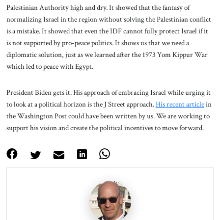
Palestinian Authority high and dry. It showed that the fantasy of
normalizing Israel in the region without solving the Palestinian conflict
is a mistake. It showed that even the IDF cannot fully protect Israel if it
is not supported by pro-peace politics. It shows us that we need a
diplomatic solution, just as we learned after the 1973 Yom Kippur War
which led to peace with Egypt.
President Biden gets it. His approach of embracing Israel while urging it
to look at a political horizon is the J Street approach.
His recent article
in
the Washington Post could have been written by us. We are working to
support his vision and create the political incentives to move forward.