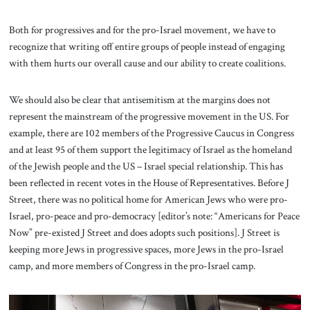
Both for progressives and for the pro-Israel movement, we have to
recognize that writing off entire groups of people instead of engaging
with them hurts our overall cause and our ability to create coalitions.
We should also be clear that antisemitism at the margins does not
represent the mainstream of the progressive movement in the US. For
example, there are 102 members of the Progressive Caucus in Congress
and at least 95 of them support the legitimacy of Israel as the homeland
of the Jewish people and the US – Israel special relationship. This has
been reflected in recent votes in the House of Representatives. Before J
Street, there was no political home for American Jews who were pro-
Israel, pro-peace and pro-democracy [editor’s note: “Americans for Peace
Now” pre-existed J Street and does adopts such positions]. J Street is
keeping more Jews in progressive spaces, more Jews in the pro-Israel
camp, and more members of Congress in the pro-Israel camp.