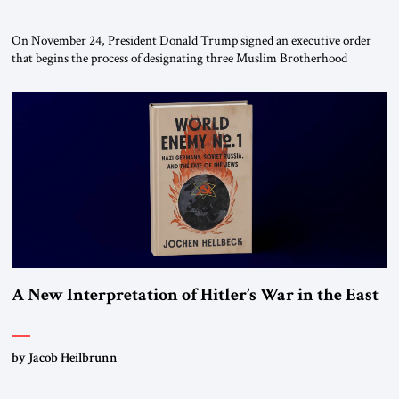
On November 24, President Donald Trump signed an executive order
that begins the process of designating three Muslim Brotherhood
chapters (in Egypt, Jordan and Lebanon) as “foreign terrorist
organizations” and “specially designated global terrorists” under US law.
This decision marks a turning point in how the United States approaches
the ideological landscape of the Middle […]
A New Interpretation of Hitler’s War in the East
by Jacob Heilbrunn