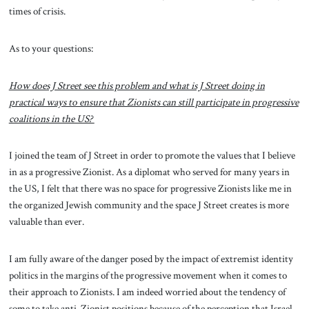
times of crisis.
As to your questions:
How does J Street see this problem and what is J Street doing in
practical ways to ensure that Zionists can still participate in progressive
coalitions in the US?
I joined the team of J Street in order to promote the values that I believe
in as a progressive Zionist. As a diplomat who served for many years in
the US, I felt that there was no space for progressive Zionists like me in
the organized Jewish community and the space J Street creates is more
valuable than ever.
I am fully aware of the danger posed by the impact of extremist identity
politics in the margins of the progressive movement when it comes to
their approach to Zionists. I am indeed worried about the tendency of
some to take anti-Zionist positions because of the perception that Israel