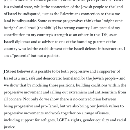
is a colonial state, while the connection of the Jewish people to the land
of Israel is undisputed, just as the Palestinians connection to the same
land is indisputable. Some extreme progressives think that “might can’t
be right” and Israel (thankfully) is a strong country. I am proud of my
contribution to my country’s strength as an officer in the IDF, as an
Israeli diplomat and as adviser to one of the founding parents of the
country who led the establishment of the Israeli defense infrastructure. I
am a “peacenik” but not a pacifist.
J Street believes it is possible to be both progressive and a supporter of
Israel as a just, safe and democratic homeland for the Jewish people – and
we show that by modeling those positions, building coalitions within the
progressive movement and calling out extremism and antisemitism from
all corners. Not only do we show there is no contradiction between
being progressive and pro-Israel, but we also bring our Jewish values to
progressive movements and work together on a range of issues,
including support for refugees, LGBT+ rights, gender equality and racial
justice.