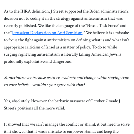
As to the IHRA definition, J Street supported the Biden administration’s
decision not to codify it in the strategy against antisemitism that was
recently published. We like the language of the “Nexus Task Force” and
the “
Jerusalem Declaration on Anti Semitism
.” We believe it is a mistake
to focus the fight against antisemitism on defining what is and what isn’t
appropriate criticism of Israel as a matter of policy. To do so while
surging rightwing antisemitism is literally killing American Jews is
profoundly exploitative and dangerous.
Sometimes events cause us to re-evaluate and change while staying true
to core beliefs – wouldn’t you agree with that?
Yes, absolutely. However the barbaric massacre of October 7 made J
Street’s positions all the more valid.
It showed that we can’t manage the conflict or shrink it but need to solve
it. It showed that it was a mistake to empower Hamas and keep the