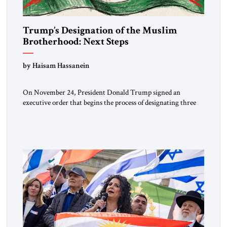
Trump’s Designation of the Muslim
Brotherhood: Next Steps
by Haisam Hassanein
On November 24, President Donald Trump signed an
executive order that begins the process of designating three
Muslim Brotherhood chapters (in Egypt, Jordan and
Lebanon) as “foreign terrorist organizations” and “specially
designated global terrorists” under US law. This decision
marks a turning point in how the United States approaches
the ideological landscape of the Middle […]