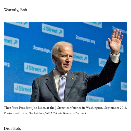
Warmly, Bob
Then Vice President Joe Biden at the J Street conference in Washington, September 2013.
Photo credit: Ron Sachs/Pool/ABACA via Reuters Connect.
Dear Bob,