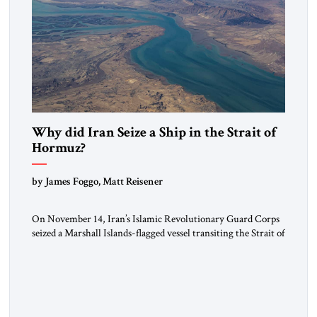
Why did Iran Seize a Ship in the Strait of
Hormuz?
by James Foggo, Matt Reisener
On November 14, Iran’s Islamic Revolutionary Guard Corps
seized a Marshall Islands-flagged vessel transiting the Strait of
Hormuz and confiscated the ship’s cargo of high sulphur
gasoil, releasing the ship and crew five days later. Twenty
percent of all oil traded globally passes the Strait of Hormuz.
Iran claims to “fully control” the strait, has […]