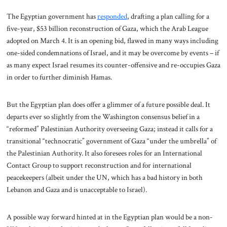
The Egyptian government has
responded
, drafting a plan calling for a
five-year, $53 billion reconstruction of Gaza, which the Arab League
adopted on March 4. It is an opening bid, flawed in many ways including
one-sided condemnations of Israel, and it may be overcome by events – if
as many expect Israel resumes its counter-offensive and re-occupies Gaza
in order to further diminish Hamas.
But the Egyptian plan does offer a glimmer of a future possible deal. It
departs ever so slightly from the Washington consensus belief in a
“reformed” Palestinian Authority overseeing Gaza; instead it calls for a
transitional “technocratic” government of Gaza “under the umbrella” of
the Palestinian Authority. It also foresees roles for an International
Contact Group to support reconstruction and for international
peacekeepers (albeit under the UN, which has a bad history in both
Lebanon and Gaza and is unacceptable to Israel).
A possible way forward hinted at in the Egyptian plan would be a non-