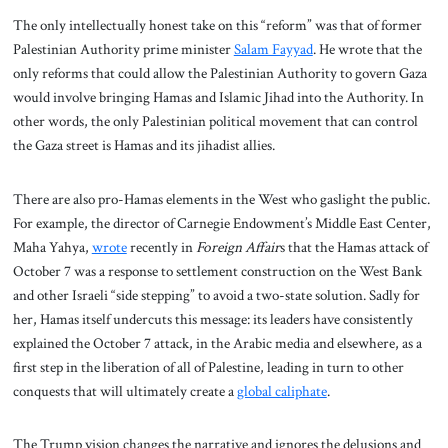
The only intellectually honest take on this “reform” was that of former
Palestinian Authority prime minister
Salam Fayyad
. He wrote that the
only reforms that could allow the Palestinian Authority to govern Gaza
would involve bringing Hamas and Islamic Jihad into the Authority. In
other words, the only Palestinian political movement that can control
the Gaza street is Hamas and its jihadist allies.
There are also pro-Hamas elements in the West who gaslight the public.
For example, the director of Carnegie Endowment’s Middle East Center,
Maha Yahya,
wrote
recently in
Foreign Affair
s that the Hamas attack of
October 7 was a response to settlement construction on the West Bank
and other Israeli “side stepping” to avoid a two-state solution. Sadly for
her, Hamas itself undercuts this message: its leaders have consistently
explained the October 7 attack, in the Arabic media and elsewhere, as a
first step in the liberation of all of Palestine, leading in turn to other
conquests that will ultimately create a
global caliphate
.
The Trump vision changes the narrative and ignores the delusions and