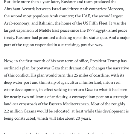
But little more than a year later, Kushner and team produced the
Abraham Accords between Israel and three Arab countries: Morocco,
the second most populous Arab country; the UAE, the second largest
Arab economy; and Bahrain, the home of the US Fifth Fleet. It was the
largest expansion of Middle East peace since the 1979 Egypt-Israel peace
treaty. Kushner had promised a shaking up of the status quo. And a major
part of the region responded in a surprising, positive way.
Now, in the first month of his new term of office, President Trump has
outlined a plan for postwar Gaza that dramatically changes the narrative
of this conflict. His plan would turn this 25 miles of coastline, with its
deep water port and thin strip of agricultural hinterland, into a real
estate development, in effect seeking to return Gaza to what it had been
for nearly two millennia of antiquity, a cosmopolitan port on a strategic
land-sea crossroads of the Eastern Mediterranean. Most of the roughly
2.2 million Gazans would be relocated, at least while this development is
being constructed, which will take about 20 years.