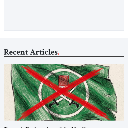
gasoil, releasing the ship and crew five days later. Twenty
percent of all oil traded globally passes the Strait of Hormuz.
Iran claims to “fully control” the strait, has […]
Recent Articles