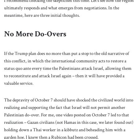
I recommend checking the skepticism this time. Let’s see how the region
ultimately responds and what emerges from negotiations. In the
meantime, here are three initial thoughts.
No More Do-Overs
If the Trump plan does no more than put a stop to the old narrative of
this conflict, in which the international community acts to restore a
status quo ante every time the Palestinians attack Israel, allowing them
to reconstitute and attack Israel again – then it will have provided a
valuable service.
The depravity of October 7 should have shocked the civilized world into
realizing and supporting the fact that Israel will not permit another
Palestinian do-over. For me, one video posted on October 7 led to that
realization – Gazan civilians (not Hamas in this case, we later found out)
holding down a Thai worker in a kibbutz and beheading him with a
garden hoe. I knew then a Rubicon had been crossed.