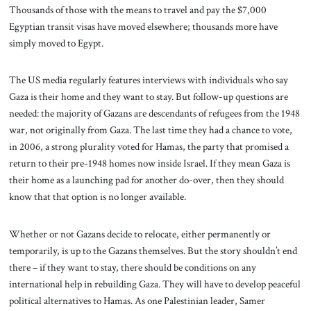
Thousands of those with the means to travel and pay the $7,000
Egyptian transit visas have moved elsewhere; thousands more have
simply moved to Egypt.
The US media regularly features interviews with individuals who say
Gaza is their home and they want to stay. But follow-up questions are
needed: the majority of Gazans are descendants of refugees from the 1948
war, not originally from Gaza. The last time they had a chance to vote,
in 2006, a strong plurality voted for Hamas, the party that promised a
return to their pre-1948 homes now inside Israel. If they mean Gaza is
their home as a launching pad for another do-over, then they should
know that that option is no longer available.
Whether or not Gazans decide to relocate, either permanently or
temporarily, is up to the Gazans themselves. But the story shouldn’t end
there – if they want to stay, there should be conditions on any
international help in rebuilding Gaza. They will have to develop peaceful
political alternatives to Hamas. As one Palestinian leader, Samer