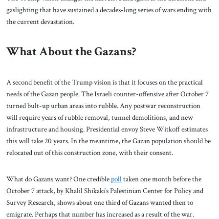
gaslighting that have sustained a decades-long series of wars ending with
the current devastation.
What About the Gazans?
A second benefit of the Trump vision is that it focuses on the practical
needs of the Gazan people. The Israeli counter-offensive after October 7
turned bult-up urban areas into rubble. Any postwar reconstruction
will require years of rubble removal, tunnel demolitions, and new
infrastructure and housing. Presidential envoy Steve Witkoff estimates
this will take 20 years. In the meantime, the Gazan population should be
relocated out of this construction zone, with their consent.
What do Gazans want? One credible
poll
taken one month before the
October 7 attack, by Khalil Shikaki’s Palestinian Center for Policy and
Survey Research, shows about one third of Gazans wanted then to
emigrate. Perhaps that number has increased as a result of the war.