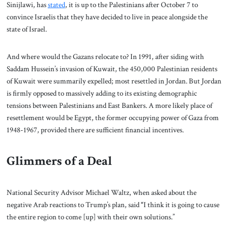
Sinijlawi, has
stated
, it is up to the Palestinians after October 7 to
convince Israelis that they have decided to live in peace alongside the
state of Israel.
And where would the Gazans relocate to? In 1991, after siding with
Saddam Hussein’s invasion of Kuwait, the 450,000 Palestinian residents
of Kuwait were summarily expelled; most resettled in Jordan. But Jordan
is firmly opposed to massively adding to its existing demographic
tensions between Palestinians and East Bankers. A more likely place of
resettlement would be Egypt, the former occupying power of Gaza from
1948-1967, provided there are sufficient financial incentives.
Glimmers of a Deal
National Security Advisor Michael Waltz, when asked about the
negative Arab reactions to Trump’s plan, said
“
I think it is going to cause
the entire region to come [up] with their own solutions.”