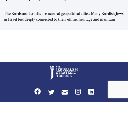
The Kurds and Israelis are natural geopolitical allies. Many Kurdish Jews
in Israel feel deeply connected to their ethnic heritage and maintain
cultural links; the Kurdistan regional government in northern Iraq also
has made tentative efforts to maintain cultural ties. But translating these
perceptions of mutual interests and shared cultural traditions into a
political alliance […]
Privacy Policy
Terms and Conditions
The Jerusalem Strategic Tribune is published by World Herald Tribune, Inc.
Washington DC USA