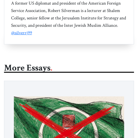
A former US diplomat and president of the American Foreign
Service Association, Robert Silverman is a lecturer at Shalem
College, senior fellow at the Jerusalem Institute for Strategy and
Security, and president of the Inter Jewish Muslim Alliance.
@silverrj99
More Essays