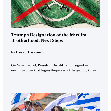
Trump’s Designation of the Muslim
Brotherhood: Next Steps
by Haisam Hassanein
On November 24, President Donald Trump signed an
executive order that begins the process of designating three
Muslim Brotherhood chapters (in Egypt, Jordan and
Lebanon) as “foreign terrorist organizations” and “specially
designated global terrorists” under US law. This decision
marks a turning point in how the United States approaches
the ideological landscape of the Middle […]