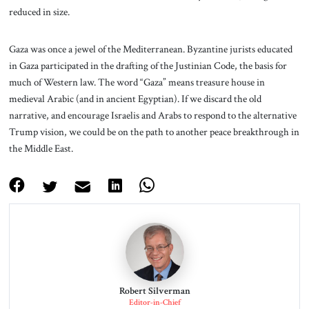
reduced in size.
Gaza was once a jewel of the Mediterranean. Byzantine jurists educated
in Gaza participated in the drafting of the Justinian Code, the basis for
much of Western law. The word “Gaza” means treasure house in
medieval Arabic (and in ancient Egyptian). If we discard the old
narrative, and encourage Israelis and Arabs to respond to the alternative
Trump vision, we could be on the path to another peace breakthrough in
the Middle East.
Robert Silverman
Editor-in-Chief