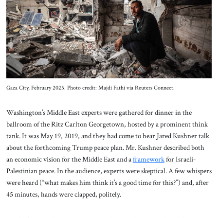
About Us
Contact
Gaza City, February 2025. Photo credit: Majdi Fathi via Reuters Connect.
Washington’s Middle East experts were gathered for dinner in the
ballroom of the Ritz Carlton Georgetown, hosted by a prominent think
tank. It was May 19, 2019, and they had come to hear Jared Kushner talk
about the forthcoming Trump peace plan. Mr. Kushner described both
an economic vision for the Middle East and a
framework
for Israeli-
Palestinian peace. In the audience, experts were skeptical. A few whispers
were heard (“what makes him think it’s a good time for this?”) and, after
45 minutes, hands were clapped, politely.