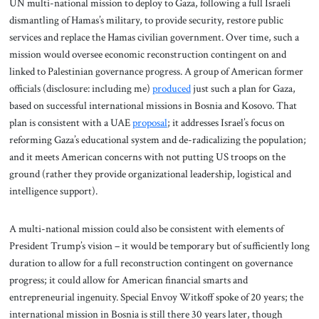
UN multi-national mission to deploy to Gaza, following a full Israeli
dismantling of Hamas’s military, to provide security, restore public
services and replace the Hamas civilian government. Over time, such a
mission would oversee economic reconstruction contingent on and
linked to Palestinian governance progress. A group of American former
officials (disclosure: including me)
produced
just such a plan for Gaza,
based on successful international missions in Bosnia and Kosovo. That
plan is consistent with a UAE
proposal
; it addresses Israel’s focus on
reforming Gaza’s educational system and de-radicalizing the population;
and it meets American concerns with not putting US troops on the
ground (rather they provide organizational leadership, logistical and
intelligence support).
A multi-national mission could also be consistent with elements of
President Trump’s vision – it would be temporary but of sufficiently long
duration to allow for a full reconstruction contingent on governance
progress; it could allow for American financial smarts and
entrepreneurial ingenuity. Special Envoy Witkoff spoke of 20 years; the
international mission in Bosnia is still there 30 years later, though