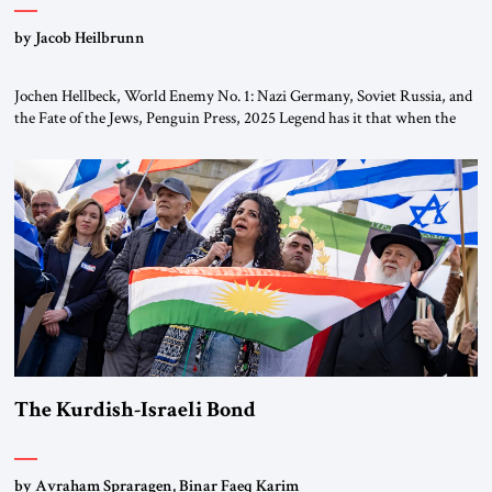
by Jacob Heilbrunn
Jochen Hellbeck, World Enemy No. 1: Nazi Germany, Soviet Russia, and
the Fate of the Jews, Penguin Press, 2025 Legend has it that when the
first chancellor of West Germany, Konrad Adenauer, crossed the Elbe
River by train, he lowered the shades and remarked, “Here we go, Asia
again.” As a Rhinelander, Adenauer, who had […]
The Kurdish-Israeli Bond
by Avraham Spraragen, Binar Faeq Karim