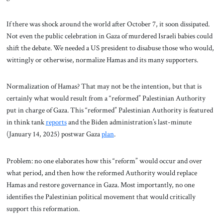
If there was shock around the world after October 7, it soon dissipated.
Not even the public celebration in Gaza of murdered Israeli babies could
shift the debate. We needed a US president to disabuse those who would,
wittingly or otherwise, normalize Hamas and its many supporters.
Normalization of Hamas? That may not be the intention, but that is
certainly what would result from a “reformed” Palestinian Authority
put in charge of Gaza. This “reformed” Palestinian Authority is featured
in think tank
reports
and the Biden administration’s last-minute
(January 14, 2025) postwar Gaza
plan
.
Problem: no one elaborates how this “reform” would occur and over
what period, and then how the reformed Authority would replace
Hamas and restore governance in Gaza. Most importantly, no one
identifies the Palestinian political movement that would critically
support this reformation.