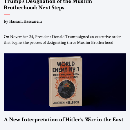
Trump’s Designation of the Muslim
Brotherhood: Next Steps
by Haisam Hassanein
On November 24, President Donald Trump signed an executive order
that begins the process of designating three Muslim Brotherhood
chapters (in Egypt, Jordan and Lebanon) as “foreign terrorist
organizations” and “specially designated global terrorists” under US law.
This decision marks a turning point in how the United States approaches
the ideological landscape of the Middle […]
A New Interpretation of Hitler’s War in the East