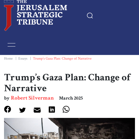
Home
Essays
Home
|
Essays
|
Trump’s Gaza Plan: Change of Narrative
Editorials
Trump’s Gaza Plan: Change of
Narrative
Book & Movie Reviews
Robert Silverman
by
March 2025
Print
Events