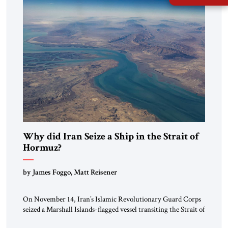
Why did Iran Seize a Ship in the Strait of
Hormuz?
by James Foggo, Matt Reisener
On November 14, Iran’s Islamic Revolutionary Guard Corps
seized a Marshall Islands-flagged vessel transiting the Strait of
Hormuz and confiscated the ship’s cargo of high sulphur