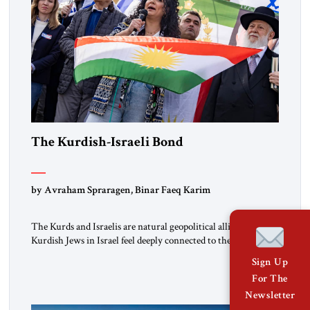
The Kurdish-Israeli Bond
by Avraham Spraragen, Binar Faeq Karim
The Kurds and Israelis are natural geopolitical allies. Many
Kurdish Jews in Israel feel deeply connected to their ethnic
heritage and maintain cultural links; the Kurdistan regional
Sign Up
government in northern Iraq also has made tentative efforts
For The
to maintain cultural ties. But translating these perceptions of
Newsletter
mutual interests and shared cultural traditions into a political
alliance […]