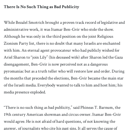
There Is No Such Thing as Bad Publicity
While Bezalel Smotrich brought a proven track record of legislative and
administrative work, it was Itamar Ben-Gvir who stole the show.
Although he was only in the third position on the joint Religious
Zionism Party list, there is no doubt that many Israelis are enchanted
with him. An eternal agent provocateur who had publicly wished for
Ariel Sharon to “join Lily” (his deceased wife) after Sharon led the Gaza
disengagement, Ben-Gvir is now perceived not as a dangerous
pyromaniac but as a truth teller who will restore law and order. During
the months that preceded the elections, Ben-Gvir became the main star
of the Israeli media. Everybody wanted to talk to him and host him; his
media presence exploded.
“There is no such thing as bad publicity,” said Phineas T. Barnum, the
19th century American showman and circus owner. Itamar Ben-Gvir
would agree. He is not afraid of hard questions, of not knowing the
answer, of journalists who cite his past sins. It all serves the cause of