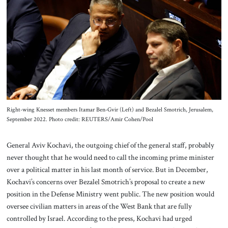
About Us
Contact
Right-wing Knesset members Itamar Ben-Gvir (Left) and Bezalel Smotrich, Jerusalem,
September 2022. Photo credit: REUTERS/Amir Cohen/Pool
General Aviv Kochavi, the outgoing chief of the general staff, probably
never thought that he would need to call the incoming prime minister
over a political matter in his last month of service. But in December,
Kochavi’s concerns over Bezalel Smotrich’s proposal to create a new
position in the Defense Ministry went public. The new position would
oversee civilian matters in areas of the West Bank that are fully
controlled by Israel. According to the press, Kochavi had urged