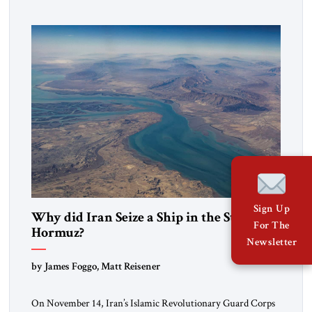
to maintain cultural ties. But translating these perceptions of
mutual interests and shared cultural traditions into a political
alliance […]
Sign Up
Why did Iran Seize a Ship in the Strait of
For The
Hormuz?
Newsletter
by James Foggo, Matt Reisener
On November 14, Iran’s Islamic Revolutionary Guard Corps