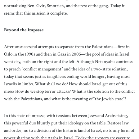
normalizing Ben-Gvir, Smotrich, and the rest of the gang. Today it
seems that this mission is complete.
Beyond the Impasse
After unsuccessful attempts to separate from the Palestinians—first in
Oslo in the 1990s and then in Gaza in 2005—the pool of ideas in Israel
went dry, both on the right and the left. Although Netanyahu continues
to preach “conflict management” and the idea of a two-state solution,
today that seems just as tangible as ending world hunger, leaving most
Israelis in limbo. What shall we do? How should Israel get out of this
mess? How do we stop terror attacks? What is the solution to the conflict
with the Palestinians, and what is the meaning of “the Jewish state”?
In this state of impasse, with tensions between Jews and Arabs rising,
this powerful duo bluntly put their ideology on the table. Restore law
and order, no to a division of the historic land of Israel, no to any form of
power sharing with the Arabs in Israel. Today their voters are eager to