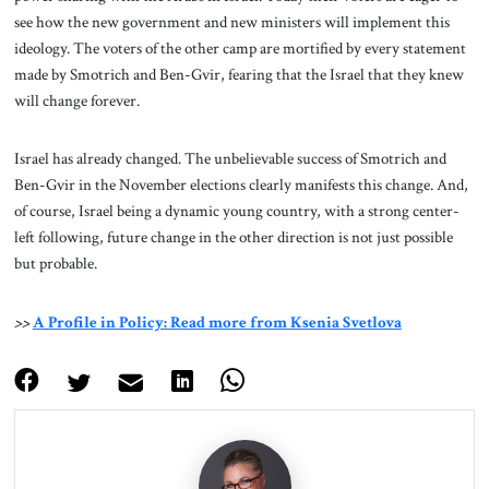
see how the new government and new ministers will implement this
ideology. The voters of the other camp are mortified by every statement
made by Smotrich and Ben-Gvir, fearing that the Israel that they knew
will change forever.
Israel has already changed. The unbelievable success of Smotrich and
Ben-Gvir in the November elections clearly manifests this change. And,
of course, Israel being a dynamic young country, with a strong center-
left following, future change in the other direction is not just possible
but probable.
>>
A Profile in Policy: Read more from Ksenia Svetlova