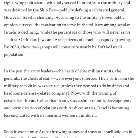
right-wing politician—who only served 14 months in the military and
was detained by the Shin Bet—publicly defying a celebrated general.
However, Israel is changing. According to the military’s own public
opinion surveys, the motivation to serve in the military among secular
Israelis is declining, while the percentage of those who will never serve
—ultra-Orthodox Jews and Arab citizens of Israel—is rapidly growing.
By 2050, these two groups will constitute nearly half of the Israeli
population.
In the past the army leaders—the heads of elite military units, the
generals, the chiefs of staff—were everyone’s heroes. Their path from the
military to politics was secured (unless they wanted to do business and
head some defense-related company). Now, with the waning of
existential threats (other than Iran), successful economic development,
and normalization of relations with Arab countries, Israel is becoming
less enchanted with its men and women in uniform.
Soon it wasn’t only Arabs throwing stones and trash at Israeli soldiers in