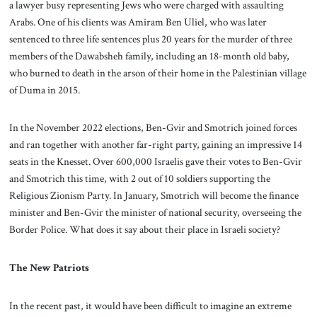
a lawyer busy representing Jews who were charged with assaulting
Arabs. One of his clients was Amiram Ben Uliel, who was later
sentenced to three life sentences plus 20 years for the murder of three
members of the Dawabsheh family, including an 18-month old baby,
who burned to death in the arson of their home in the Palestinian village
of Duma in 2015.
In the November 2022 elections, Ben-Gvir and Smotrich joined forces
and ran together with another far-right party, gaining an impressive 14
seats in the Knesset. Over 600,000 Israelis gave their votes to Ben-Gvir
and Smotrich this time, with 2 out of 10 soldiers supporting the
Religious Zionism Party. In January, Smotrich will become the finance
minister and Ben-Gvir the minister of national security, overseeing the
Border Police. What does it say about their place in Israeli society?
The New Patriots
In the recent past, it would have been difficult to imagine an extreme