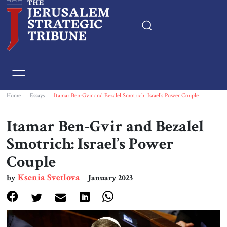
Home
Essays
Home
|
Essays
|
Itamar Ben-Gvir and Bezalel Smotrich: Israel’s Power Couple
Editorials
Itamar Ben-Gvir and Bezalel
Smotrich: Israel’s Power
Book & Movie Reviews
Couple
Print
Ksenia Svetlova
by
January 2023
Events