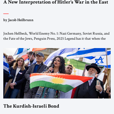
A New Interpretation of Hitler’s War in the East
by Jacob Heilbrunn
Jochen Hellbeck, World Enemy No. 1: Nazi Germany, Soviet Russia, and
the Fate of the Jews, Penguin Press, 2025 Legend has it that when the
first chancellor of West Germany, Konrad Adenauer, crossed the Elbe
River by train, he lowered the shades and remarked, “Here we go, Asia
again.” As a Rhinelander, Adenauer, who had […]
The Kurdish-Israeli Bond