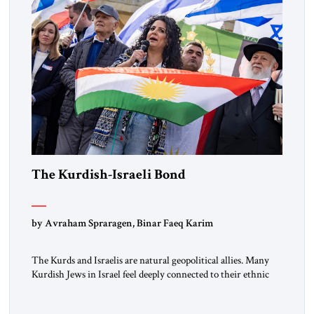
The Kurdish-Israeli Bond
by Avraham Spraragen, Binar Faeq Karim
The Kurds and Israelis are natural geopolitical allies. Many
Kurdish Jews in Israel feel deeply connected to their ethnic
heritage and maintain cultural links; the Kurdistan regional
government in northern Iraq also has made tentative efforts