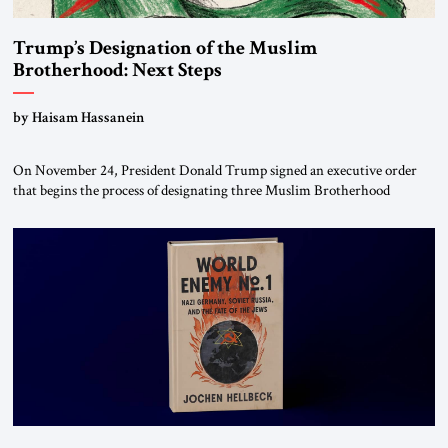
Trump’s Designation of the Muslim
Brotherhood: Next Steps
by Haisam Hassanein
On November 24, President Donald Trump signed an executive order
that begins the process of designating three Muslim Brotherhood
chapters (in Egypt, Jordan and Lebanon) as “foreign terrorist
organizations” and “specially designated global terrorists” under US law.
This decision marks a turning point in how the United States approaches
the ideological landscape of the Middle […]