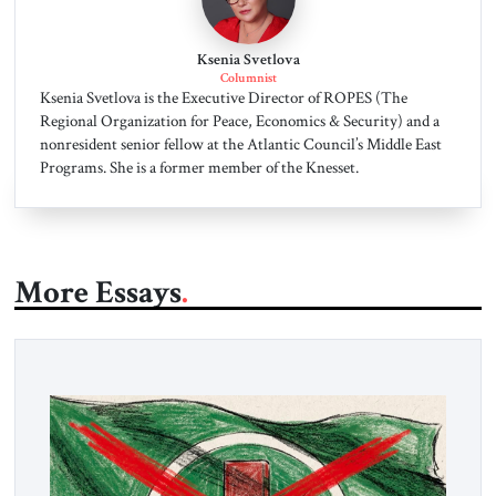
Ksenia Svetlova
Columnist
Ksenia Svetlova is the Executive Director of ROPES (The
Regional Organization for Peace, Economics & Security) and a
nonresident senior fellow at the Atlantic Council’s Middle East
Programs. She is a former member of the Knesset.
More Essays