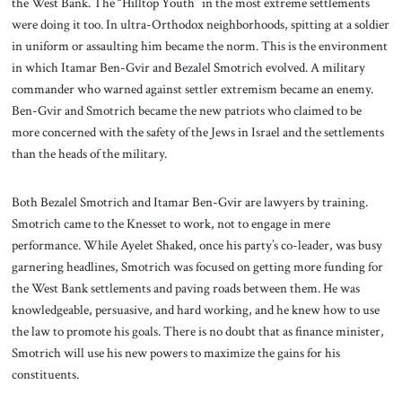
the West Bank. The “Hilltop Youth” in the most extreme settlements
were doing it too. In ultra-Orthodox neighborhoods, spitting at a soldier
in uniform or assaulting him became the norm. This is the environment
in which Itamar Ben-Gvir and Bezalel Smotrich evolved. A military
commander who warned against settler extremism became an enemy.
Ben-Gvir and Smotrich became the new patriots who claimed to be
more concerned with the safety of the Jews in Israel and the settlements
than the heads of the military.
Both Bezalel Smotrich and Itamar Ben-Gvir are lawyers by training.
Smotrich came to the Knesset to work, not to engage in mere
performance. While Ayelet Shaked, once his party’s co-leader, was busy
garnering headlines, Smotrich was focused on getting more funding for
the West Bank settlements and paving roads between them. He was
knowledgeable, persuasive, and hard working, and he knew how to use
the law to promote his goals. There is no doubt that as finance minister,
Smotrich will use his new powers to maximize the gains for his
constituents.