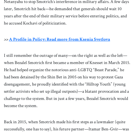
Netanyahu to stop Smotrich’s interference in military affairs. A few days
later, Smotrich hit back—he demanded that generals should wait 10
years after the end of their military service before entering politics, and
he accused Kochavi of politicization.
>>
A Profile in Policy: Read more from Ksenia Svetlova
I still remember the outrage of many—on the right as well as the left—
when Bezalel Smotrich first became a member of Knesset in March 2015.
He had helped organize the notorious anti-LGBTQ “Beast Parade,” he
had been detained by the Shin Bet in 2005 on his way to protest Gaza
disengagement, he proudly identified with the “Hilltop Youth” (young
settler activists who set up illegal outposts)—a blatant provocation and a
challenge to the system. But in just a few years, Bezalel Smotrich would
become the system.
Back in 2015, when Smotrich made his first steps as a lawmaker (quite
successfully, one has to say), his future partner—Itamar Ben-Gvir—was