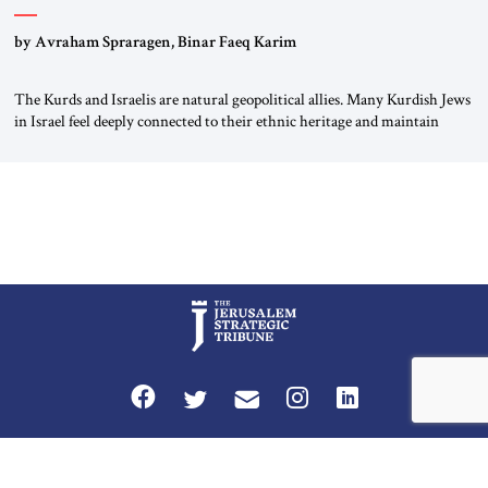
by Avraham Spraragen, Binar Faeq Karim
The Kurds and Israelis are natural geopolitical allies. Many Kurdish Jews
in Israel feel deeply connected to their ethnic heritage and maintain
cultural links; the Kurdistan regional government in northern Iraq also
has made tentative efforts to maintain cultural ties. But translating these
perceptions of mutual interests and shared cultural traditions into a
political alliance […]
Privacy Policy
Terms and Conditions