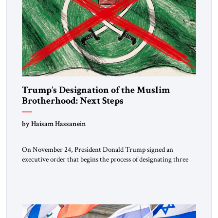
Trump’s Designation of the Muslim
Brotherhood: Next Steps
by Haisam Hassanein
On November 24, President Donald Trump signed an
executive order that begins the process of designating three
Muslim Brotherhood chapters (in Egypt, Jordan and
Lebanon) as “foreign terrorist organizations” and “specially
designated global terrorists” under US law. This decision
marks a turning point in how the United States approaches
the ideological landscape of the Middle […]