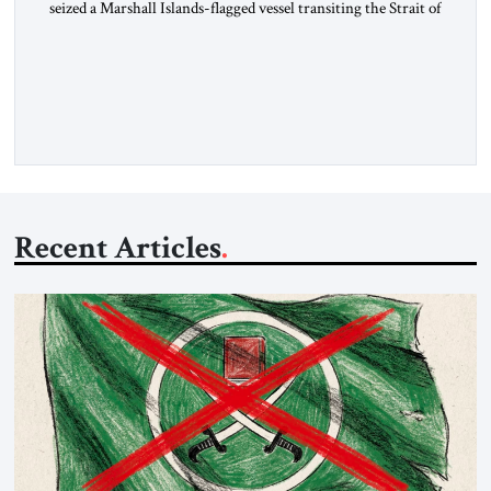
seized a Marshall Islands-flagged vessel transiting the Strait of
Hormuz and confiscated the ship’s cargo of high sulphur
gasoil, releasing the ship and crew five days later. Twenty
percent of all oil traded globally passes the Strait of Hormuz.
Iran claims to “fully control” the strait, has […]
Recent Articles