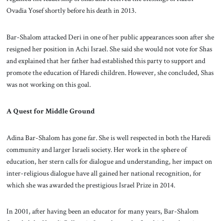
Ovadia Yosef shortly before his death in 2013.
Bar-Shalom attacked Deri in one of her public appearances soon after she
resigned her position in Achi Israel. She said she would not vote for Shas
and explained that her father had established this party to support and
promote the education of Haredi children. However, she concluded, Shas
was not working on this goal.
A Quest for Middle Ground
Adina Bar-Shalom has gone far. She is well respected in both the Haredi
community and larger Israeli society. Her work in the sphere of
education, her stern calls for dialogue and understanding, her impact on
inter-religious dialogue have all gained her national recognition, for
which she was awarded the prestigious Israel Prize in 2014.
In 2001, after having been an educator for many years, Bar-Shalom