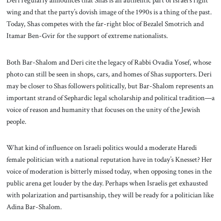
wing and that the party’s dovish image of the 1990s is a thing of the past.
Today, Shas competes with the far-right bloc of Bezalel Smotrich and
Itamar Ben-Gvir for the support of extreme nationalists.
Both Bar-Shalom and Deri cite the legacy of Rabbi Ovadia Yosef, whose
photo can still be seen in shops, cars, and homes of Shas supporters. Deri
may be closer to Shas followers politically, but Bar-Shalom represents an
important strand of Sephardic legal scholarship and political tradition—a
voice of reason and humanity that focuses on the unity of the Jewish
people.
What kind of influence on Israeli politics would a moderate Haredi
female politician with a national reputation have in today’s Knesset? Her
voice of moderation is bitterly missed today, when opposing tones in the
public arena get louder by the day. Perhaps when Israelis get exhausted
with polarization and partisanship, they will be ready for a politician like
Adina Bar-Shalom.