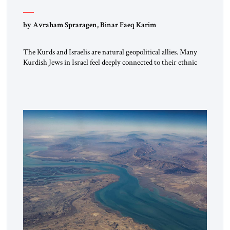
by Avraham Spraragen, Binar Faeq Karim
The Kurds and Israelis are natural geopolitical allies. Many
Kurdish Jews in Israel feel deeply connected to their ethnic
heritage and maintain cultural links; the Kurdistan regional
government in northern Iraq also has made tentative efforts
to maintain cultural ties. But translating these perceptions of
mutual interests and shared cultural traditions into a political
alliance […]