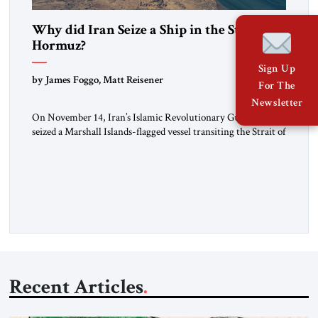
Why did Iran Seize a Ship in the Strait of
Hormuz?
Sign Up
by James Foggo, Matt Reisener
For The
Newsletter
On November 14, Iran’s Islamic Revolutionary Guard Corps
seized a Marshall Islands-flagged vessel transiting the Strait of
Hormuz and confiscated the ship’s cargo of high sulphur
gasoil, releasing the ship and crew five days later. Twenty
percent of all oil traded globally passes the Strait of Hormuz.
Iran claims to “fully control” the strait, has […]
Recent Articles