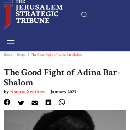
Home
Essays
Home
|
Essays
|
The Good Fight of Adina Bar-Shalom
Editorials
The Good Fight of Adina Bar-
Shalom
Book & Movie Reviews
Ksenia Svetlova
by
January 2023
Print
Events