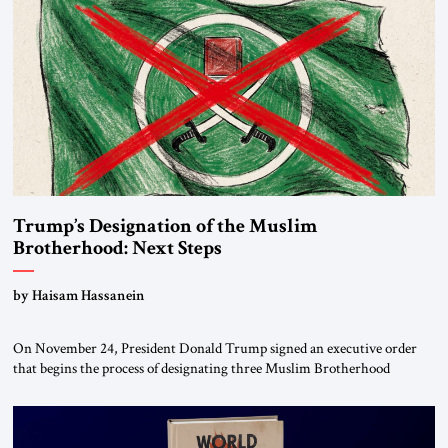
Trump’s Designation of the Muslim
Brotherhood: Next Steps
by Haisam Hassanein
On November 24, President Donald Trump signed an executive order
that begins the process of designating three Muslim Brotherhood
chapters (in Egypt, Jordan and Lebanon) as “foreign terrorist
organizations” and “specially designated global terrorists” under US law.
This decision marks a turning point in how the United States approaches