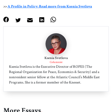
>>
A Profile in Policy: Read more from Ksenia Svetlova
Ksenia Svetlova
Columnist
Ksenia Svetlova is the Executive Director of ROPES (The
Regional Organization for Peace, Economics & Security) and a
nonresident senior fellow at the Atlantic Council’s Middle East
Programs. She is a former member of the Knesset.
More Essays