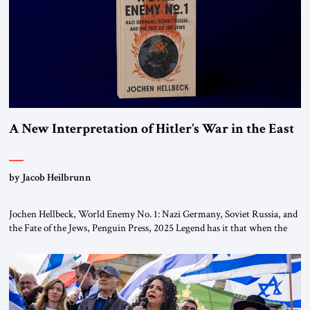
the ideological landscape of the Middle […]
A New Interpretation of Hitler’s War in the East
by Jacob Heilbrunn
Jochen Hellbeck, World Enemy No. 1: Nazi Germany, Soviet Russia, and
the Fate of the Jews, Penguin Press, 2025 Legend has it that when the
first chancellor of West Germany, Konrad Adenauer, crossed the Elbe
River by train, he lowered the shades and remarked, “Here we go, Asia
again.” As a Rhinelander, Adenauer, who had […]