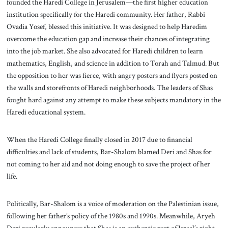
founded the Haredi College in Jerusalem—the first higher education
institution specifically for the Haredi community. Her father, Rabbi
Ovadia Yosef, blessed this initiative. It was designed to help Haredim
overcome the education gap and increase their chances of integrating
into the job market. She also advocated for Haredi children to learn
mathematics, English, and science in addition to Torah and Talmud. But
the opposition to her was fierce, with angry posters and flyers posted on
the walls and storefronts of Haredi neighborhoods. The leaders of Shas
fought hard against any attempt to make these subjects mandatory in the
Haredi educational system.
When the Haredi College finally closed in 2017 due to financial
difficulties and lack of students, Bar-Shalom blamed Deri and Shas for
not coming to her aid and not doing enough to save the project of her
life.
Politically, Bar-Shalom is a voice of moderation on the Palestinian issue,
following her father’s policy of the 1980s and 1990s. Meanwhile, Aryeh
Deri regularly announces that Shas is an authentic part of Israel’s right