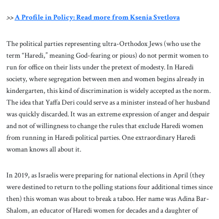
>>
A Profile in Policy: Read more from Ksenia Svetlova
The political parties representing ultra-Orthodox Jews (who use the
term “Haredi,” meaning God-fearing or pious) do not permit women to
run for office on their lists under the pretext of modesty. In Haredi
society, where segregation between men and women begins already in
kindergarten, this kind of discrimination is widely accepted as the norm.
The idea that Yaffa Deri could serve as a minister instead of her husband
was quickly discarded. It was an extreme expression of anger and despair
and not of willingness to change the rules that exclude Haredi women
from running in Haredi political parties. One extraordinary Haredi
woman knows all about it.
In 2019, as Israelis were preparing for national elections in April (they
were destined to return to the polling stations four additional times since
then) this woman was about to break a taboo. Her name was Adina Bar-
Shalom, an educator of Haredi women for decades and a daughter of