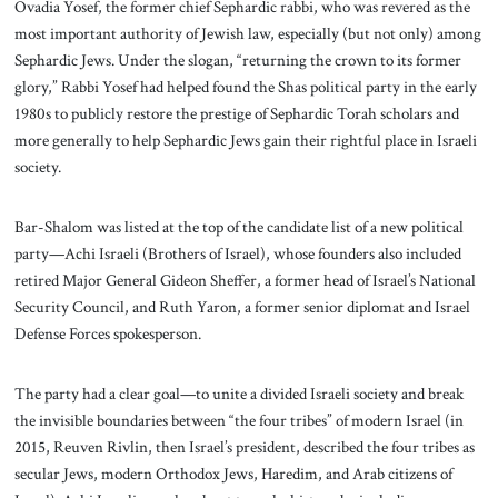
Ovadia Yosef, the former chief Sephardic rabbi, who was revered as the
most important authority of Jewish law, especially (but not only) among
Sephardic Jews. Under the slogan, “returning the crown to its former
glory,” Rabbi Yosef had helped found the Shas political party in the early
1980s to publicly restore the prestige of Sephardic Torah scholars and
more generally to help Sephardic Jews gain their rightful place in Israeli
society.
Bar-Shalom was listed at the top of the candidate list of a new political
party—Achi Israeli (Brothers of Israel), whose founders also included
retired Major General Gideon Sheffer, a former head of Israel’s National
Security Council, and Ruth Yaron, a former senior diplomat and Israel
Defense Forces spokesperson.
The party had a clear goal—to unite a divided Israeli society and break
the invisible boundaries between “the four tribes” of modern Israel (in
2015, Reuven Rivlin, then Israel’s president, described the four tribes as
secular Jews, modern Orthodox Jews, Haredim, and Arab citizens of