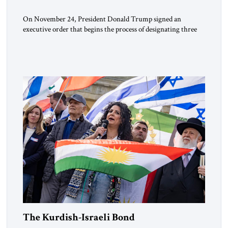
On November 24, President Donald Trump signed an
executive order that begins the process of designating three
Muslim Brotherhood chapters (in Egypt, Jordan and
Lebanon) as “foreign terrorist organizations” and “specially
designated global terrorists” under US law. This decision
marks a turning point in how the United States approaches
the ideological landscape of the Middle […]
The Kurdish-Israeli Bond