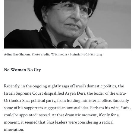
About Us
Contact
Adina Bar-Shalom. Photo credit: Wikimedia / Heinrich-Böll-Stiftung
No Woman No Cry
Recently, in the ongoing nightly saga of Israel’s domestic politics, the
Israeli Supreme Court disqualified Aryeh Deri, the leader of the ultra-
Orthodox Shas political party, from holding ministerial office. Suddenly
some of his supporters suggested an unusual idea. Perhaps his wife, Yaffa,
could be appointed instead. At that dramatic moment, if only for a
moment, it seemed that Shas leaders were considering a radical
innovation.