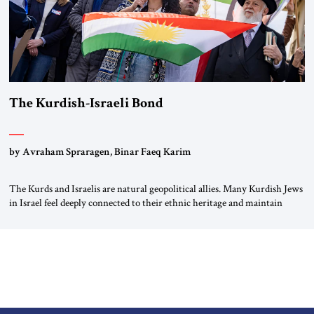
The Kurdish-Israeli Bond
by Avraham Spraragen, Binar Faeq Karim
The Kurds and Israelis are natural geopolitical allies. Many Kurdish Jews
in Israel feel deeply connected to their ethnic heritage and maintain
cultural links; the Kurdistan regional government in northern Iraq also
has made tentative efforts to maintain cultural ties. But translating these
perceptions of mutual interests and shared cultural traditions into a
political alliance […]