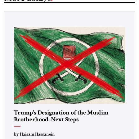
Trump’s Designation of the Muslim
Brotherhood: Next Steps
by Haisam Hassanein