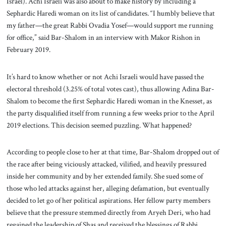
Israel). Achi Israeli was also about to make history by including a
Sephardic Haredi woman on its list of candidates. “I humbly believe that
my father—the great Rabbi Ovadia Yosef—would support me running
for office,” said Bar-Shalom in an interview with Makor Rishon in
February 2019.
It’s hard to know whether or not Achi Israeli would have passed the
electoral threshold (3.25% of total votes cast), thus allowing Adina Bar-
Shalom to become the first Sephardic Haredi woman in the Knesset, as
the party disqualified itself from running a few weeks prior to the April
2019 elections. This decision seemed puzzling. What happened?
According to people close to her at that time, Bar-Shalom dropped out of
the race after being viciously attacked, vilified, and heavily pressured
inside her community and by her extended family. She sued some of
those who led attacks against her, alleging defamation, but eventually
decided to let go of her political aspirations. Her fellow party members
believe that the pressure stemmed directly from Aryeh Deri, who had
regained the leadership of Shas and received the blessings of Rabbi