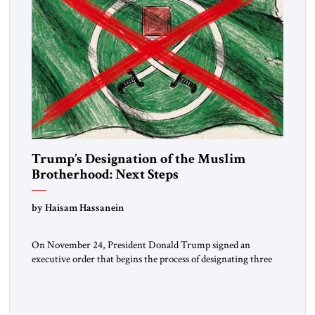
Trump’s Designation of the Muslim
Brotherhood: Next Steps
by Haisam Hassanein
On November 24, President Donald Trump signed an
executive order that begins the process of designating three
Muslim Brotherhood chapters (in Egypt, Jordan and
Lebanon) as “foreign terrorist organizations” and “specially
designated global terrorists” under US law. This decision