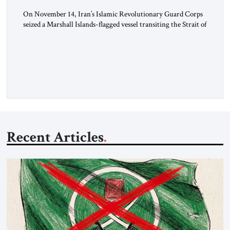
On November 14, Iran’s Islamic Revolutionary Guard Corps
seized a Marshall Islands-flagged vessel transiting the Strait of
Hormuz and confiscated the ship’s cargo of high sulphur
gasoil, releasing the ship and crew five days later. Twenty
percent of all oil traded globally passes the Strait of Hormuz.
Iran claims to “fully control” the strait, has […]
Recent Articles