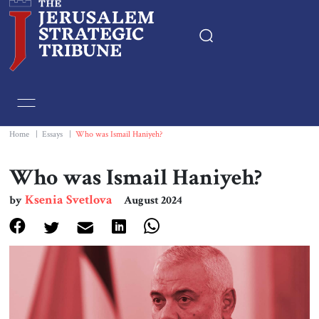
Home
Essays
Home
|
Essays
|
Who was Ismail Haniyeh?
Editorials
Who was Ismail Haniyeh?
Ksenia Svetlova
by
August 2024
Book & Movie Reviews
Print
Events