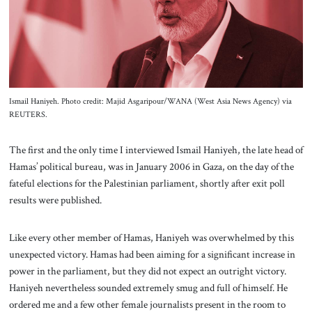
About Us
Contact
Ismail Haniyeh. Photo credit: Majid Asgaripour/WANA (West Asia News Agency) via
REUTERS.
The first and the only time I interviewed Ismail Haniyeh, the late head of
Hamas’ political bureau, was in January 2006 in Gaza, on the day of the
fateful elections for the Palestinian parliament, shortly after exit poll
results were published.
Like every other member of Hamas, Haniyeh was overwhelmed by this
unexpected victory. Hamas had been aiming for a significant increase in
power in the parliament, but they did not expect an outright victory.
Haniyeh nevertheless sounded extremely smug and full of himself. He
ordered me and a few other female journalists present in the room to