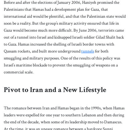
Before and after the elections of January 2006, Haniyeh promised the
Palestinians that Hamas had a development plan for Gaza, that
international aid would be plentiful, and that the Palestinian state would
soon be a reality. But the group’s military activity ensured that life in
Gaza would become much more difficult. By June 2006, terrorists came
out of a tunnel into Israel and kidnapped Israeli soldier Gilad Shalit back
to Gaza. Hamas increased the shelling of Israeli border towns with
Qassam rockets, and built more underground
tunnels
for both
smuggling and military purposes. One of the results of this policy was
Israel’s maritime blockade to prevent the smuggling of weapons on a
commercial scale.
Pivot to Iran and a New Lifestyle
The romance between Iran and Hamas began in the 1990s, when Hamas
leaders were expelled for one year to southern Lebanon and then during
the end of the decade, when some of its leadership moved to Damascus.
At the time, it was an uneasy romance between a hardcore Sunni