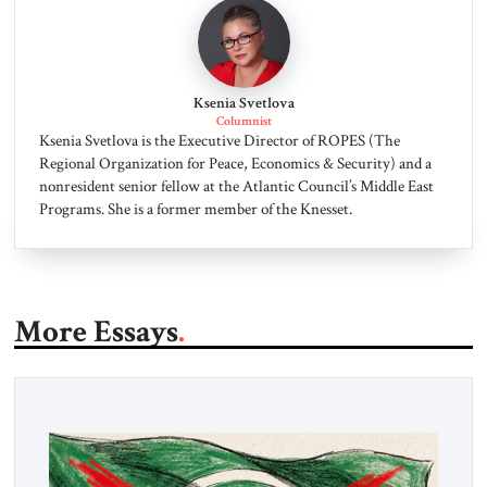
Ksenia Svetlova
Columnist
Ksenia Svetlova is the Executive Director of ROPES (The
Regional Organization for Peace, Economics & Security) and a
nonresident senior fellow at the Atlantic Council’s Middle East
Programs. She is a former member of the Knesset.
More Essays