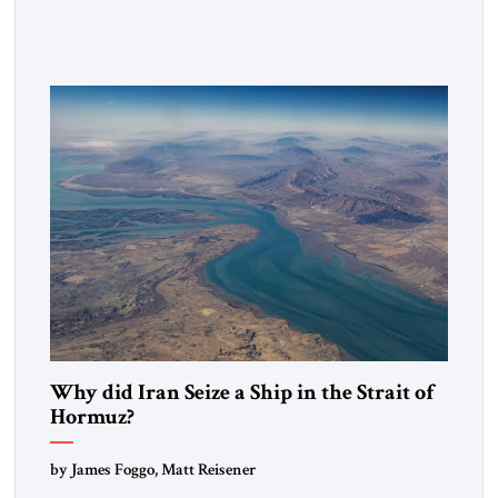
heritage and maintain cultural links; the Kurdistan regional
government in northern Iraq also has made tentative efforts
to maintain cultural ties. But translating these perceptions of
mutual interests and shared cultural traditions into a political
alliance […]
Why did Iran Seize a Ship in the Strait of
Hormuz?
by James Foggo, Matt Reisener