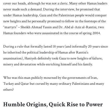
cover our heads, although he was not a cleric. Many other Hamas leaders
never made such a demand. During the interview, he promised that
under Hamas leadership, Gaza and the Palestinian people would conquer
new heights and he personally promised to follow in the footsteps of the
“martyrs” – Sheikh Ahmad Yassin and Dr. Abd al-Aziz al-Rantisi, two
Hamas founders who were assassinated in the course of spring 2004.
During a rule that formally lasted 18 years (and informally 20 years since
he inherited the political leadership of Hamas after Rantisi’s
assassination), Haniyeh definitely took Gaza to new heights of failure,
misery and devastation while enriching himself and his family.
Who was this man publicly mourned by the governments of Iran,
Turkey and Qatar but cursed by many ordinary Palestinians and many
others?
Humble Origins, Quick Rise to Power