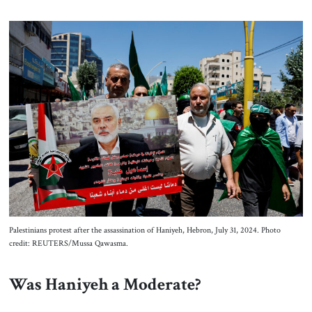
Palestinians protest after the assassination of Haniyeh, Hebron, July 31, 2024. Photo
credit: REUTERS/Mussa Qawasma.
Was Haniyeh a Moderate?