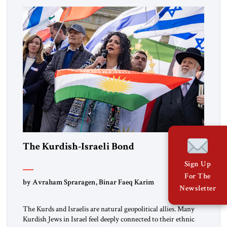
marks a turning point in how the United States approaches
the ideological landscape of the Middle […]
The Kurdish-Israeli Bond
Sign Up
For The
by Avraham Spraragen, Binar Faeq Karim
Newsletter
The Kurds and Israelis are natural geopolitical allies. Many
Kurdish Jews in Israel feel deeply connected to their ethnic