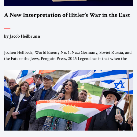
A New Interpretation of Hitler’s War in the East
by Jacob Heilbrunn
Jochen Hellbeck, World Enemy No. 1: Nazi Germany, Soviet Russia, and
the Fate of the Jews, Penguin Press, 2025 Legend has it that when the
first chancellor of West Germany, Konrad Adenauer, crossed the Elbe
River by train, he lowered the shades and remarked, “Here we go, Asia
again.” As a Rhinelander, Adenauer, who had […]