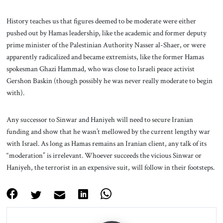
History teaches us that figures deemed to be moderate were either
pushed out by Hamas leadership, like the academic and former deputy
prime minister of the Palestinian Authority Nasser al-Shaer, or were
apparently radicalized and became extremists, like the former Hamas
spokesman Ghazi Hammad, who was close to Israeli peace activist
Gershon Baskin (though possibly he was never really moderate to begin
with).
Any successor to Sinwar and Haniyeh will need to secure Iranian
funding and show that he wasn’t mellowed by the current lengthy war
with Israel. As long as Hamas remains an Iranian client, any talk of its
“moderation” is irrelevant. Whoever succeeds the vicious Sinwar or
Haniyeh, the terrorist in an expensive suit, will follow in their footsteps.