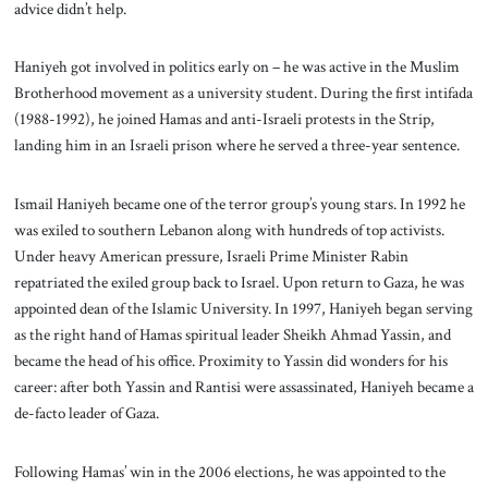
advice didn’t help.
Haniyeh got involved in politics early on – he was active in the Muslim
Brotherhood movement as a university student. During the first intifada
(1988-1992), he joined Hamas and anti-Israeli protests in the Strip,
landing him in an Israeli prison where he served a three-year sentence.
Ismail Haniyeh became one of the terror group’s young stars. In 1992 he
was exiled to southern Lebanon along with hundreds of top activists.
Under heavy American pressure, Israeli Prime Minister Rabin
repatriated the exiled group back to Israel. Upon return to Gaza, he was
appointed dean of the Islamic University. In 1997, Haniyeh began serving
as the right hand of Hamas spiritual leader Sheikh Ahmad Yassin, and
became the head of his office. Proximity to Yassin did wonders for his
career: after both Yassin and Rantisi were assassinated, Haniyeh became a
de-facto leader of Gaza.
Following Hamas’ win in the 2006 elections, he was appointed to the