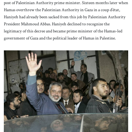
post of Palestinian Authority prime minister. Sixteen months later when
Hamas overthrew the Palestinian Authority in Gaza in a coup d’état,
Haniyeh had already been sacked from this job by Palestinian Authority
President Mahmoud Abbas. Haniyeh declined to recognize the
legitimacy of this decree and became prime minister of the Hamas-led
government of Gaza and the political leader of Hamas in Palestine.