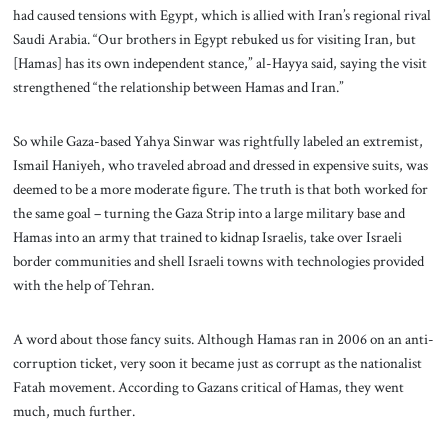
had caused tensions with Egypt, which is allied with Iran’s regional rival
Saudi Arabia. “Our brothers in Egypt rebuked us for visiting Iran, but
[Hamas] has its own independent stance,” al-Hayya said, saying the visit
strengthened “the relationship between Hamas and Iran.”
So while Gaza-based Yahya Sinwar was rightfully labeled an extremist,
Ismail Haniyeh, who traveled abroad and dressed in expensive suits, was
deemed to be a more moderate figure. The truth is that both worked for
the same goal – turning the Gaza Strip into a large military base and
Hamas into an army that trained to kidnap Israelis, take over Israeli
border communities and shell Israeli towns with technologies provided
with the help of Tehran.
A word about those fancy suits. Although Hamas ran in 2006 on an anti-
corruption ticket, very soon it became just as corrupt as the nationalist
Fatah movement. According to Gazans critical of Hamas, they went
much, much further.