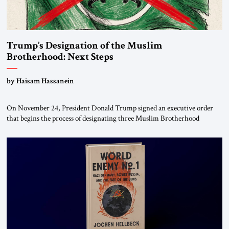
Trump’s Designation of the Muslim
Brotherhood: Next Steps
by Haisam Hassanein
On November 24, President Donald Trump signed an executive order
that begins the process of designating three Muslim Brotherhood
chapters (in Egypt, Jordan and Lebanon) as “foreign terrorist
organizations” and “specially designated global terrorists” under US law.
This decision marks a turning point in how the United States approaches
the ideological landscape of the Middle […]