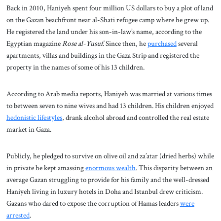
Back in 2010, Haniyeh spent four million US dollars to buy a plot of land
on the Gazan beachfront near al-Shati refugee camp where he grew up.
He registered the land under his son-in-law’s name, according to the
Egyptian magazine
Rose al-Yusuf.
Since then, he
purchased
several
apartments, villas and buildings in the Gaza Strip and registered the
property in the names of some of his 13 children.
According to Arab media reports, Haniyeh was married at various times
to between seven to nine wives and had 13 children. His children enjoyed
hedonistic lifestyles
, drank alcohol abroad and controlled the real estate
market in Gaza.
Publicly, he pledged to survive on olive oil and za’atar (dried herbs) while
in private he kept amassing
enormous wealth
. This disparity between an
average Gazan struggling to provide for his family and the well-dressed
Haniyeh living in luxury hotels in Doha and Istanbul drew criticism.
Gazans who dared to expose the corruption of Hamas leaders
were
arrested
.