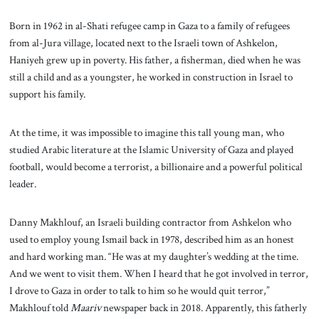
Born in 1962 in al-Shati refugee camp in Gaza to a family of refugees
from al-Jura village, located next to the Israeli town of Ashkelon,
Haniyeh grew up in poverty. His father, a fisherman, died when he was
still a child and as a youngster, he worked in construction in Israel to
support his family.
At the time, it was impossible to imagine this tall young man, who
studied Arabic literature at the Islamic University of Gaza and played
football, would become a terrorist, a billionaire and a powerful political
leader.
Danny Makhlouf, an Israeli building contractor from Ashkelon who
used to employ young Ismail back in 1978, described him as an honest
and hard working man. “He was at my daughter’s wedding at the time.
And we went to visit them. When I heard that he got involved in terror,
I drove to Gaza in order to talk to him so he would quit terror,”
Makhlouf told
Maariv
newspaper back in 2018. Apparently, this fatherly