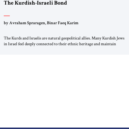
The Kurdish-Israeli Bond
by Avraham Spraragen, Binar Faeq Karim
The Kurds and Israelis are natural geopolitical allies. Many Kurdish Jews
in Israel feel deeply connected to their ethnic heritage and maintain
cultural links; the Kurdistan regional government in northern Iraq also
has made tentative efforts to maintain cultural ties. But translating these
perceptions of mutual interests and shared cultural traditions into a
political alliance […]