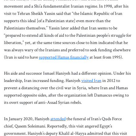
movement and a Shi’a fundamentalist Iranian regime. In 1998, after his
visit to Tehran Sheikh Yassin said that “the Islamic Republic of Iran
supports this ideal [of a Palestinian state] even more than the
Palestinians themselves.” Yassin later added that Iran seems to be
“prepared to extend all kinds of aid to the Palestinian people’s struggle for
liberation,” yet, at the same time sources close to him indicated that he
was always wary of the Iranians and preferred to seek funding elsewhere
(Iran is said to have
supported Hamas financially
at least from 1995).
His aide and successor Ismael Haniyeh had a different opinion. Under his
leadership, Iran increased funding. Haniyeh
visited Iran
in 2012 to
prevent a distancing over the civil war in Syria, where Iran and Hamas
supported opposite sides, after the organization left Damascus owing to
its overt support of anti-Assad Syrian rebels.
In January 2020, Haniyeh
attended
the funeral of Iran’s Quds Force
chief, Qasem Soleimani. Reportedly, this visit angered Egypt’s
government. Haniyeh’s deputy Khalil al-Hayya admitted that this visit