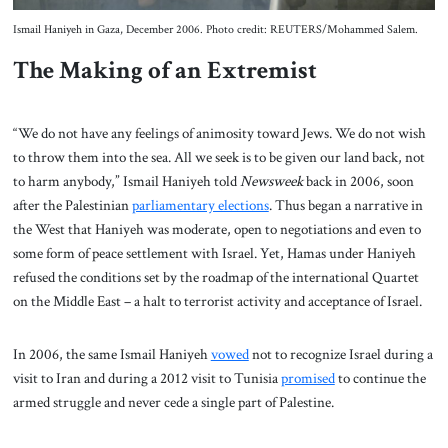
Ismail Haniyeh in Gaza, December 2006. Photo credit: REUTERS/Mohammed Salem.
The Making of an Extremist
“We do not have any feelings of animosity toward Jews. We do not wish
to throw them into the sea. All we seek is to be given our land back, not
to harm anybody,” Ismail Haniyeh told
Newsweek
back in 2006, soon
after the Palestinian
parliamentary elections
. Thus began a narrative in
the West that Haniyeh was moderate, open to negotiations and even to
some form of peace settlement with Israel. Yet, Hamas under Haniyeh
refused the conditions set by the roadmap of the international Quartet
on the Middle East – a halt to terrorist activity and acceptance of Israel.
In 2006, the same Ismail Haniyeh
vowed
not to recognize Israel during a
visit to Iran and during a 2012 visit to Tunisia
promised
to continue the
armed struggle and never cede a single part of Palestine.