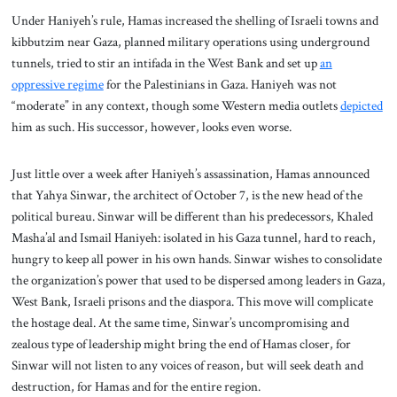
Under Haniyeh’s rule, Hamas increased the shelling of Israeli towns and
kibbutzim near Gaza, planned military operations using underground
tunnels, tried to stir an intifada in the West Bank and set up
an
oppressive regime
for the Palestinians in Gaza. Haniyeh was not
“moderate” in any context, though some Western media outlets
depicted
him as such. His successor, however, looks even worse.
Just little over a week after Haniyeh’s assassination, Hamas announced
that Yahya Sinwar, the architect of October 7, is the new head of the
political bureau. Sinwar will be different than his predecessors, Khaled
Masha’al and Ismail Haniyeh: isolated in his Gaza tunnel, hard to reach,
hungry to keep all power in his own hands. Sinwar wishes to consolidate
the organization’s power that used to be dispersed among leaders in Gaza,
West Bank, Israeli prisons and the diaspora. This move will complicate
the hostage deal. At the same time, Sinwar’s uncompromising and
zealous type of leadership might bring the end of Hamas closer, for
Sinwar will not listen to any voices of reason, but will seek death and
destruction, for Hamas and for the entire region.