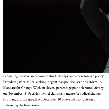
Promising libertarian economic shock therapy and a new foreign policy,
President Javier Milei is taking Argentina’s political scene by storm. A
Mandate for Change With an eleven-percentage point electoral victory
on November 19, President Milei claims a mandate for radical change.
His inauguration speech on December 10 broke with a tradition of
addressing the legislature. […]