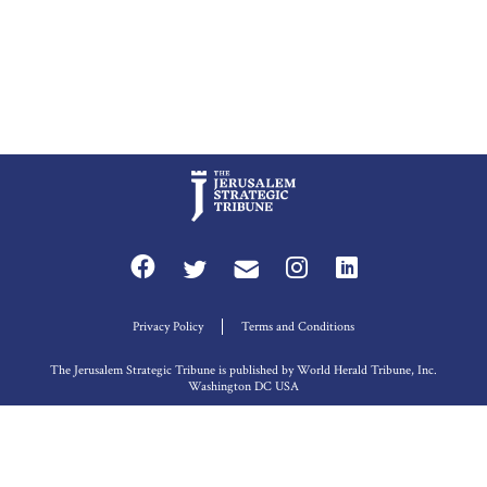
Privacy Policy
Terms and Conditions
The Jerusalem Strategic Tribune is published by World Herald Tribune, Inc.
Washington DC USA