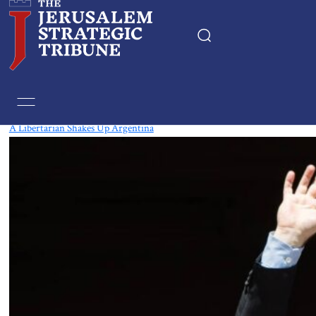
Tag:
Argentina-Israel Relations
A Libertarian Shakes Up Argentina