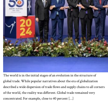
The world is in the initial stages of an evolution in the structure of
global trade. While popular narratives about the era of globalization
described a wide dispersion of trade flows and supply chains to all corners
of the world, the reality was different. Global trade remained very
concentrated. For example, close to 40 percent […]