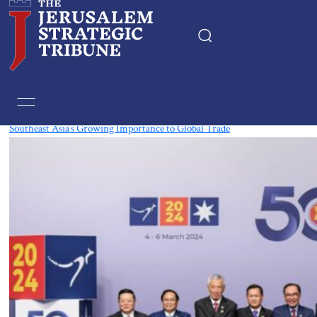
Tag:
Cambodia
Southeast Asia’s Growing Importance to Global Trade