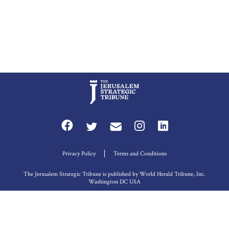
Privacy Policy
Terms and Conditions
The Jerusalem Strategic Tribune is published by World Herald Tribune, Inc.
Washington DC USA