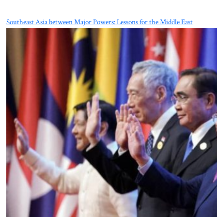
Southeast Asia between Major Powers: Lessons for the Middle East