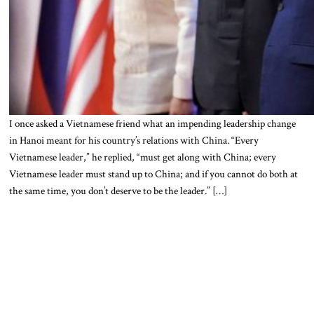
I once asked a Vietnamese friend what an impending leadership change
in Hanoi meant for his country’s relations with China. “Every
Vietnamese leader,” he replied, “must get along with China; every
Vietnamese leader must stand up to China; and if you cannot do both at
the same time, you don’t deserve to be the leader.” […]