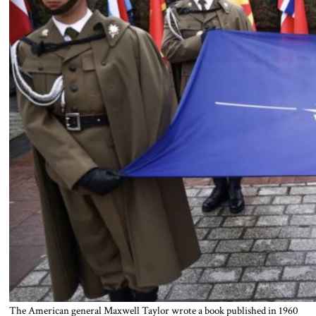
The American general Maxwell Taylor wrote a book published in 1960