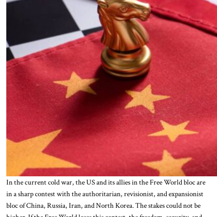
In the current cold war, the US and its allies in the Free World bloc are
in a sharp contest with the authoritarian, revisionist, and expansionist
bloc of China, Russia, Iran, and North Korea. The stakes could not be
higher. If the Free World loses this contest, the freedom, security, and