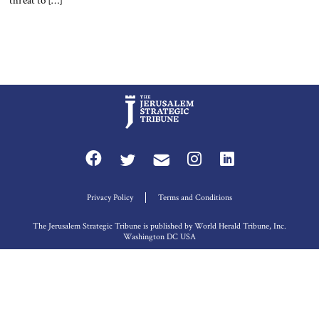
threat to […]
Privacy Policy
Terms and Conditions
The Jerusalem Strategic Tribune is published by World Herald Tribune, Inc.
Washington DC USA