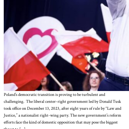
Poland’s democratic transition is proving to be turbulent and
challenging. The liberal center-right government led by Donald Tusk
took office on December 13, 2023, after eight years of rule by “Law and
Justice,” a nationalist right-wing party. The new government’s reform
efforts face the kind of domestic opposition that may pose the biggest