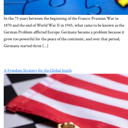
In the 75 years between the beginning of the Franco-Prussian War in
1870 and the end of World War II in 1945, what came to be known as the
German Problem afflicted Europe. Germany became a problem because it
grew too powerful for the peace of the continent, and over that period,
Germany started three […]
A Freedom Strategy for the Global South