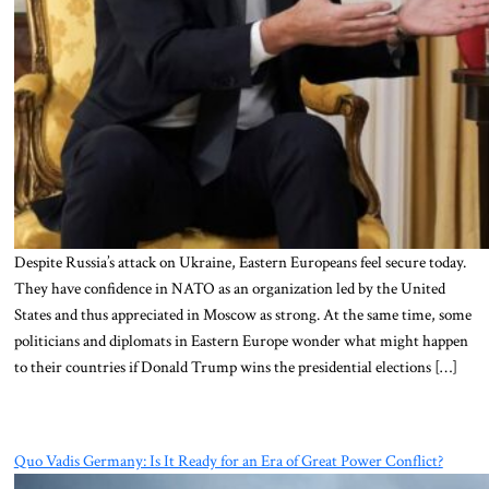
Despite Russia’s attack on Ukraine, Eastern Europeans feel secure today.
They have confidence in NATO as an organization led by the United
States and thus appreciated in Moscow as strong. At the same time, some
politicians and diplomats in Eastern Europe wonder what might happen
to their countries if Donald Trump wins the presidential elections […]
Quo Vadis Germany: Is It Ready for an Era of Great Power Conflict?