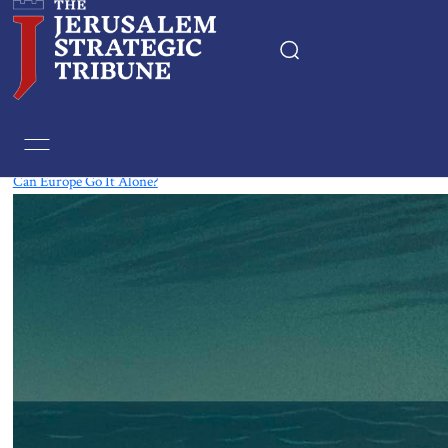
Tag:
European Union
Can Europe Go It Alone?