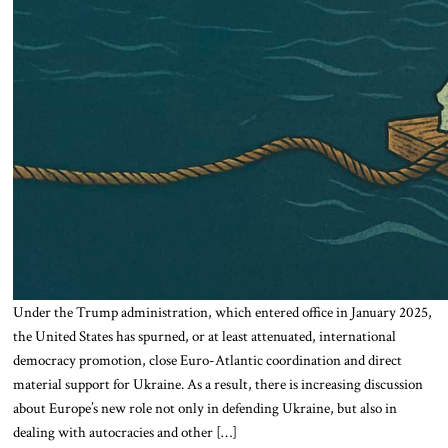
Under the Trump administration, which entered office in January 2025,
the United States has spurned, or at least attenuated, international
democracy promotion, close Euro-Atlantic coordination and direct
material support for Ukraine. As a result, there is increasing discussion
about Europe’s new role not only in defending Ukraine, but also in
dealing with autocracies and other […]