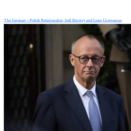
The German – Polish Relationship, Soft Bigotry and Long Grievances