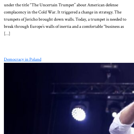
under the title “The Uncertain Trumpet” about American defense
complacency in the Cold War. It triggered a change in strategy. The
trumpets of Jericho brought down walls. Today, a trumpet is needed to
break through Europe’s walls of inertia and a comfortable “business as
[…]
Democracy in Poland