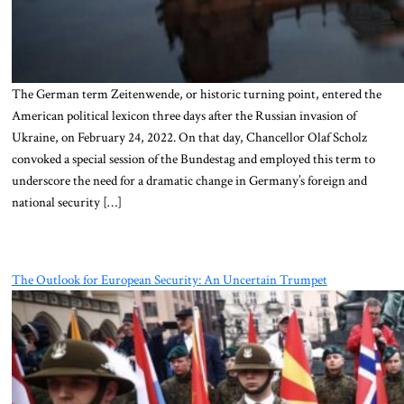
The German term Zeitenwende, or historic turning point, entered the
American political lexicon three days after the Russian invasion of
Ukraine, on February 24, 2022. On that day, Chancellor Olaf Scholz
convoked a special session of the Bundestag and employed this term to
underscore the need for a dramatic change in Germany’s foreign and
national security […]
The Outlook for European Security: An Uncertain Trumpet