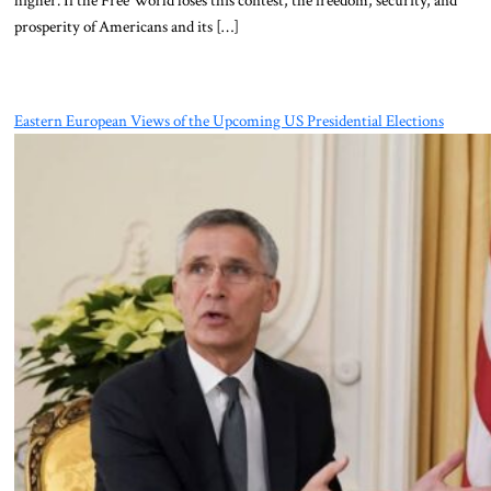
prosperity of Americans and its […]
Eastern European Views of the Upcoming US Presidential Elections