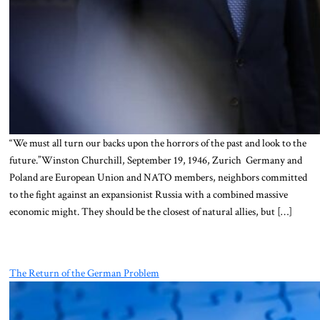
“We must all turn our backs upon the horrors of the past and look to the
future.”Winston Churchill, September 19, 1946, Zurich Germany and
Poland are European Union and NATO members, neighbors committed
to the fight against an expansionist Russia with a combined massive
economic might. They should be the closest of natural allies, but […]
The Return of the German Problem