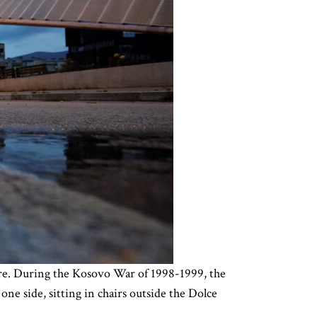
re. During the Kosovo War of 1998-1999, the
ne side, sitting in chairs outside the Dolce