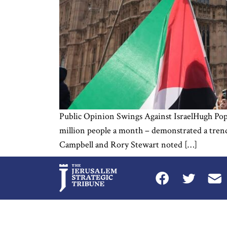
Public Opinion Swings Against IsraelHugh Pope I
million people a month – demonstrated a trend
Campbell and Rory Stewart noted […]