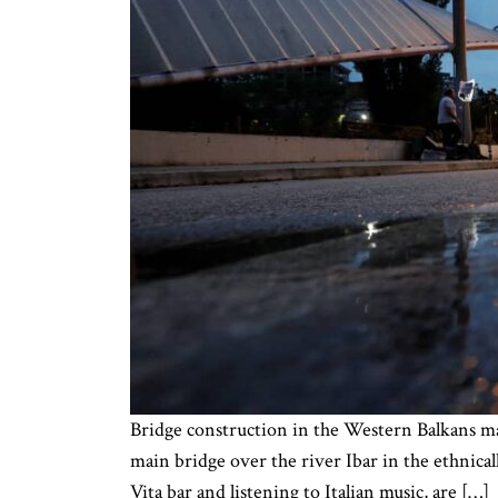
Bridge construction in the Western Balkans m
main bridge over the river Ibar in the ethnical
Vita bar and listening to Italian music, are […]