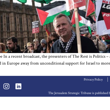
n a recent broadcast, the presenters of The Rest is Politics – a 
 in Europe away from unconditional support for Israel to more s
Privacy Policy
The Jerusalem Strategic Tribune is publishe