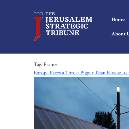
Home
About 
Tag:
France
Europe Faces a Threat Bigger Than Russia: It