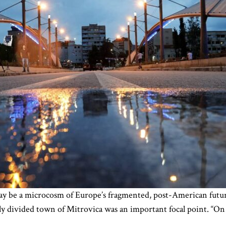
ay be a microcosm of Europe’s fragmented, post-American futu
ly divided town of Mitrovica was an important focal point. “On o