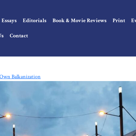
Essays
Editorials
Book & Movie Reviews
Print
E
Us
Contact
s Own Balkanization