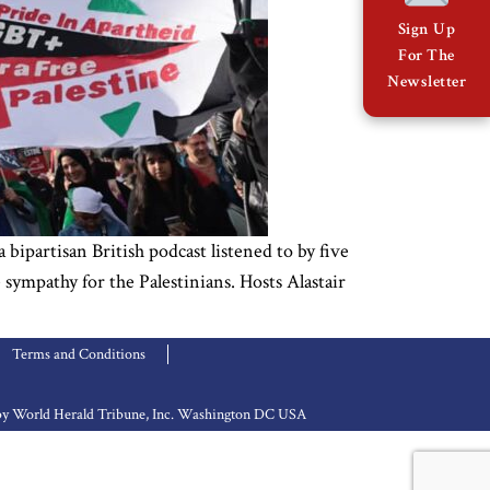
Sign Up
For The
Newsletter
bipartisan British podcast listened to by five
ympathy for the Palestinians. Hosts Alastair
Terms and Conditions
d by World Herald Tribune, Inc. Washington DC USA