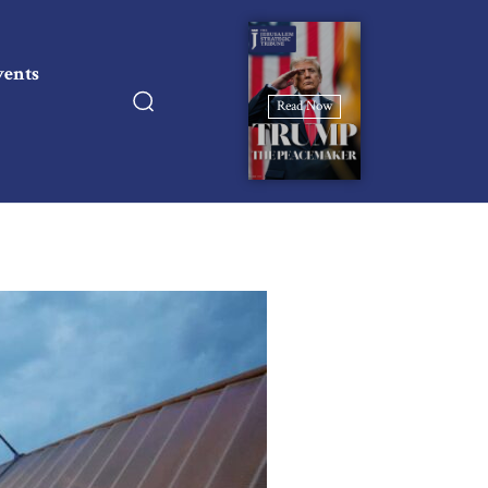
vents
Read Now