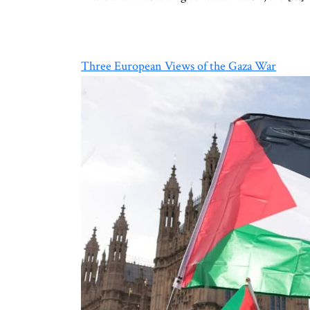
Three European Views of the Gaza War