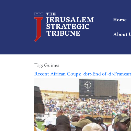
Home
About 
Tag:
Guinea
Recent African Coups: <br>End of <i>Françaf