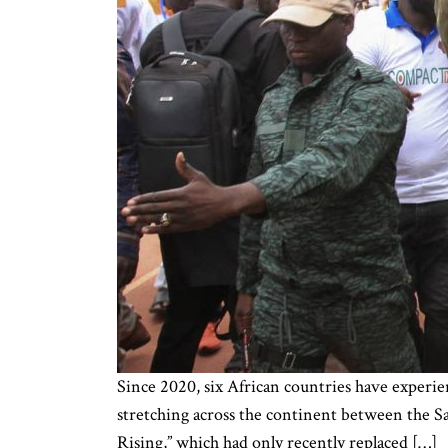
Since 2020, six African countries have experien
stretching across the continent between the Sa
Rising,” which had only recently replaced […]