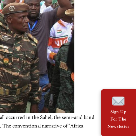
Sign Up
all occurred in the Sahel, the semi-arid band
For The
. The conventional narrative of “Africa
Newsletter