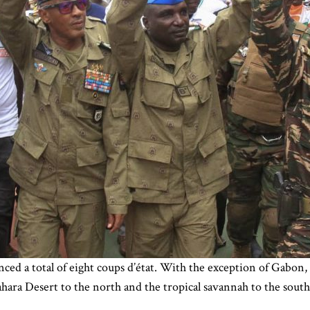
ced a total of eight coups d’état. With the exception of Gabon, 
hara Desert to the north and the tropical savannah to the south