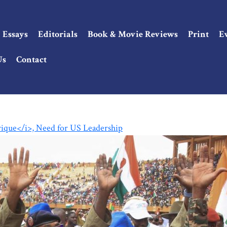
Essays
Editorials
Book & Movie Reviews
Print
E
Us
Contact
rique</i>, Need for US Leadership