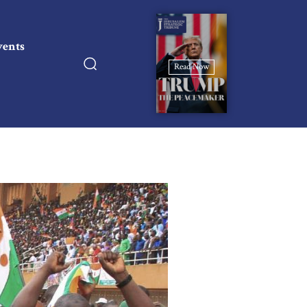
vents
Read Now