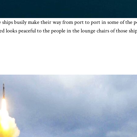
e ships busily make their way from port to port in some of the p
d looks peaceful to the people in the lounge chairs of those shi