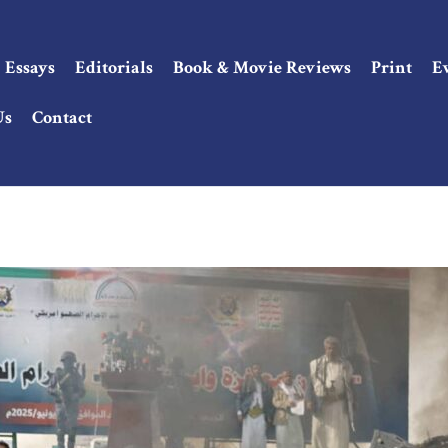
Essays
Editorials
Book & Movie Reviews
Print
E
Us
Contact