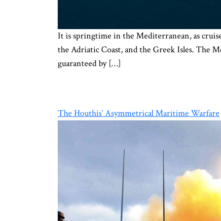
It is springtime in the Mediterranean, as cruis
the Adriatic Coast, and the Greek Isles. The Me
guaranteed by […]
The Houthis’ Asymmetrical Maritime Warfare