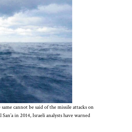
same cannot be said of the missile attacks on
San’a in 2014, Israeli analysts have warned