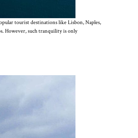
opular tourist destinations like Lisbon, Naples,
ps. However, such tranquility is only