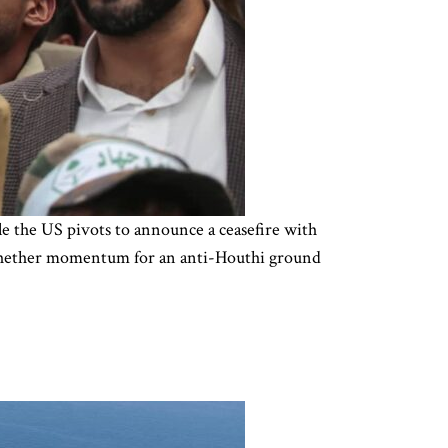
le the US pivots to announce a ceasefire with
r whether momentum for an anti-Houthi ground