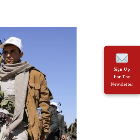
Sign Up
For The
Newsletter