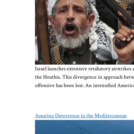
Israel launches extensive retaliatory airstrik
the Houthis. This divergence in approach bet
offensive has been lost. An intensified Ameri
Assuring Deterrence in the Mediterranean