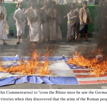
 his Commentaries) to “cross the Rhine since he saw the German
erritories when they discovered that the army of the Roman peo