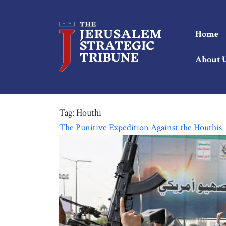
Home
About 
Tag:
Houthi
The Punitive Expedition Against the Houthis