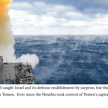
aught Israel and its defense establishment by surprise, but the 
 Yemen. Ever since the Houthis took control of Yemen’s capital 