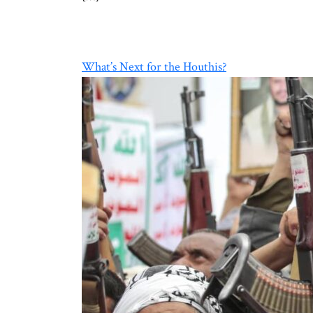
What’s Next for the Houthis?