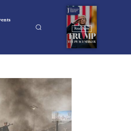
vents
Read Now