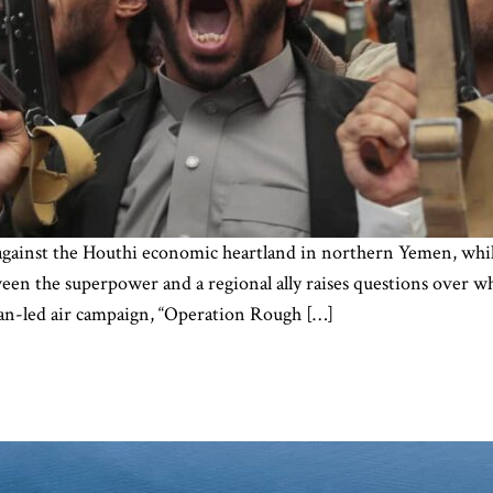
es against the Houthi economic heartland in northern Yemen, whi
ween the superpower and a regional ally raises questions ove
can-led air campaign, “Operation Rough […]