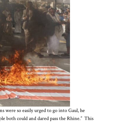
s were so easily urged to go into Gaul, he
ple both could and dared pass the Rhine.” This