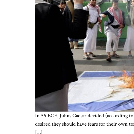
In 55 BCE, Julius Caesar decided (according to
desired they should have fears for their own t
[…]