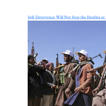
Self-Deterrence Will Not Stop the Houthis or 