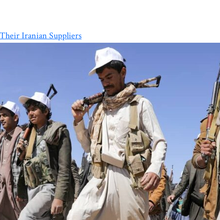
Their Iranian Suppliers