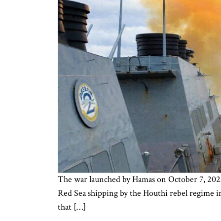
The war launched by Hamas on October 7, 2023 c
Red Sea shipping by the Houthi rebel regime in
that […]