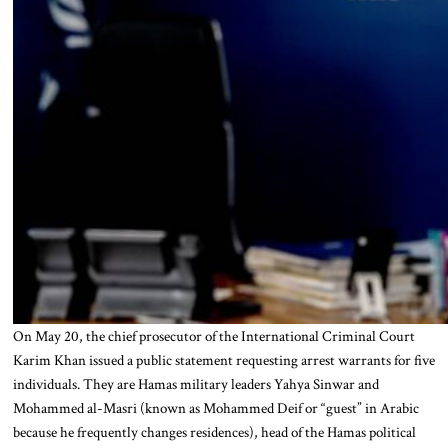
On May 20, the chief prosecutor of the International Criminal Court
Karim Khan issued a public statement requesting arrest warrants for five
individuals. They are Hamas military leaders Yahya Sinwar and
Mohammed al-Masri (known as Mohammed Deif or “guest” in Arabic
because he frequently changes residences), head of the Hamas political