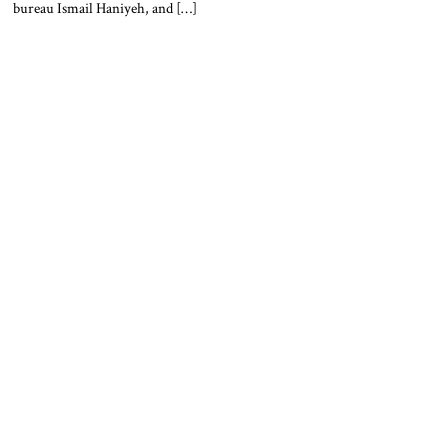
bureau Ismail Haniyeh, and […]