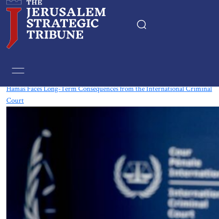
Tag:
International Criminal Court
Hamas Faces Long-Term Consequences from the International Criminal
Court