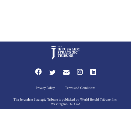
Privacy Policy
Terms and Conditions
The Jerusalem Strategic Tribune is published by World Herald Tribune, Inc.
Washington DC USA