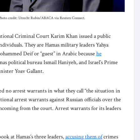
 Photo credit: Utrecht Robin/ABACA via Reuters Connect.
ational Criminal Court Karim Khan issued a public
individuals. They are Hamas military leaders Yahya
hammed Deif or “guest” in Arabic because
he
mas political bureau Ismail Haniyeh, and Israel’s Prime
ister Yoav Gallant.
ed no arrest warrants in what they call “the situation in
ional arrest warrants against Russian officials over the
coming from the court. Arrest warrants for its leaders
ook at Hamas’s three leaders,
accusing them of
crimes