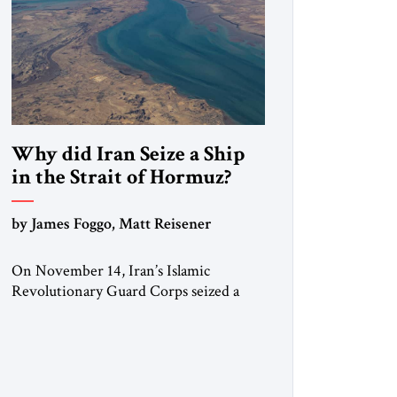
Why did Iran Seize a Ship
in the Strait of Hormuz?
by James Foggo, Matt Reisener
On November 14, Iran’s Islamic
Revolutionary Guard Corps seized a
Marshall Islands-flagged vessel
transiting the Strait of Hormuz and
confiscated the ship’s cargo of high
sulphur gasoil, releasing the ship and
crew five days later. Twenty percent of