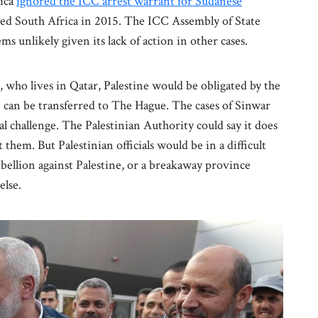
rica
ignored the ICC arrest warrant for Sudanese
ed South Africa in 2015. The ICC Assembly of State
ms unlikely given its lack of action in other cases.
, who lives in Qatar, Palestine would be obligated by the
he can be transferred to The Hague. The cases of Sinwar
al challenge. The Palestinian Authority could say it does
 them. But Palestinian officials would be in a difficult
ebellion against Palestine, or a breakaway province
else.