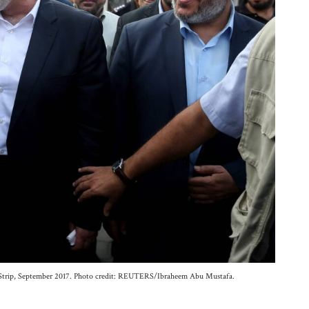
a Strip, September 2017. Photo credit: REUTERS/Ibraheem Abu Mustafa.