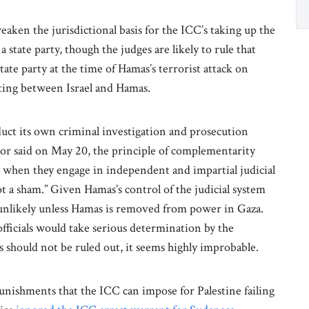
aken the jurisdictional basis for the ICC’s taking up the
a state party, though the judges are likely to rule that
tate party at the time of Hamas’s terrorist attack on
ting between Israel and Hamas.
uct its own criminal investigation and prosecution
tor said on May 20, the principle of complementarity
ly when they engage in independent and impartial judicial
ot a sham.” Given Hamas’s control of the judicial system
s unlikely unless Hamas is removed from power in Gaza.
fficials would take serious determination by the
s should not be ruled out, it seems highly improbable.
punishments that the ICC can impose for Palestine failing