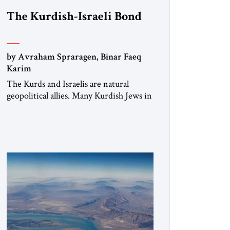
The Kurdish-Israeli Bond
by Avraham Spraragen, Binar Faeq
Karim
The Kurds and Israelis are natural
geopolitical allies. Many Kurdish Jews in
Israel feel deeply connected to their
ethnic heritage and maintain cultural
links; the Kurdistan regional
government in northern Iraq also has
made tentative efforts to maintain
cultural ties. But translating these
perceptions of mutual interests and
shared cultural traditions into a political
alliance […]