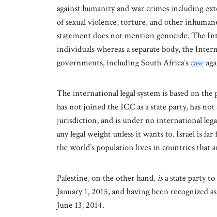
against humanity and war crimes including ext
of sexual violence, torture, and other inhumane
statement does not mention genocide. The Int
individuals whereas a separate body, the Inter
governments, including South Africa’s
case
aga
The international legal system is based on the p
has not joined the ICC as a state party, has not 
jurisdiction, and is under no international leg
any legal weight unless it wants to. Israel is fa
the world’s population lives in countries that 
Palestine, on the other hand,
is
a state party to
January 1, 2015, and having been recognized as
June 13, 2014.