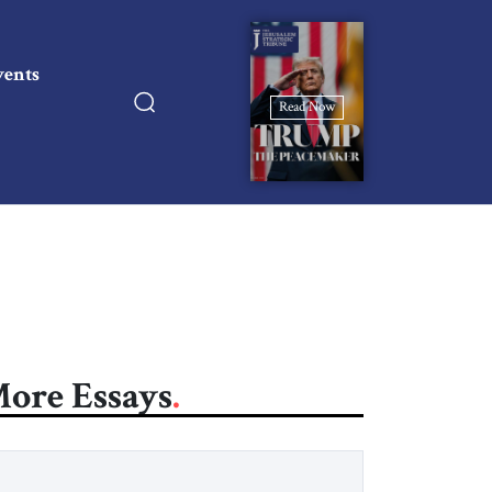
vents
Read Now
ore Essays