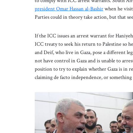
to comply with ICC arrest warrants. South Af
president Omar Hassan al-Bashir
when he visit
Parties could in theory take action, but that see
If the ICC issues an arrest warrant for Haniyeh
ICC treaty to seek his return to Palestine so 
and Deif, who live in Gaza, pose a different leg
not have control in Gaza and is unable to arrest
position to try to explain whether Gaza is in r
claiming de facto independence, or something 