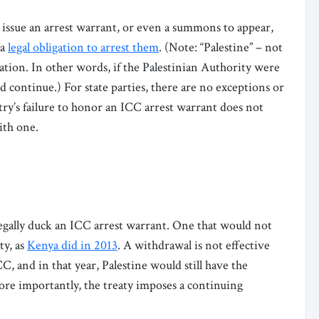
s issue an arrest warrant, or even a summons to appear,
 a
legal obligation to arrest them
. (Note: “Palestine” – not
gation. In other words, if the Palestinian Authority were
d continue.) For state parties, there are no exceptions or
try’s failure to honor an ICC arrest warrant does not
with one.
legally duck an ICC arrest warrant. One that would not
ty, as
Kenya did in 2013
. A withdrawal is not effective
CC, and in that year, Palestine would still have the
ore importantly, the treaty imposes a continuing