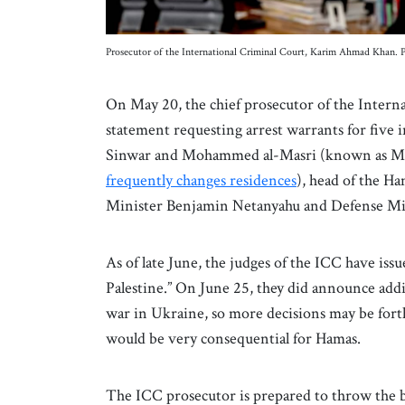
Prosecutor of the International Criminal Court, Karim Ahmad Khan.
On May 20, the chief prosecutor of the Intern
statement requesting arrest warrants for five 
Sinwar and Mohammed al-Masri (known as Mo
frequently changes residences
), head of the Ha
Minister Benjamin Netanyahu and Defense Min
As of late June, the judges of the ICC have issu
Palestine.” On June 25, they did announce addit
war in Ukraine, so more decisions may be forth
would be very consequential for Hamas.
The ICC prosecutor is prepared to throw the b