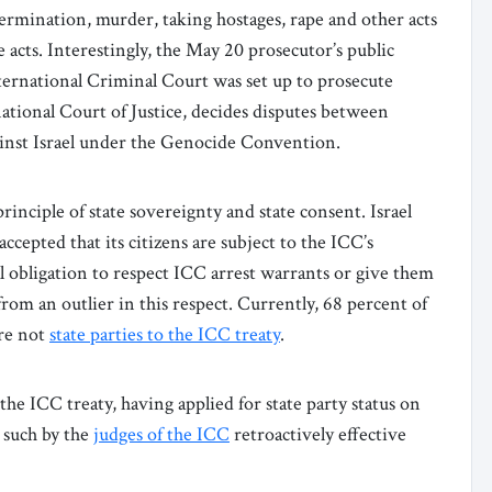
ermination, murder, taking hostages, rape and other acts
 acts. Interestingly, the May 20 prosecutor’s public
ernational Criminal Court was set up to prosecute
national Court of Justice, decides disputes between
inst Israel under the Genocide Convention.
rinciple of state sovereignty and state consent. Israel
accepted that its citizens are subject to the ICC’s
al obligation to respect ICC arrest warrants or give them
r from an outlier in this respect. Currently, 68 percent of
are not
state parties to the ICC treaty
.
 the ICC treaty, having applied for state party status on
 such by the
judges of the ICC
retroactively effective