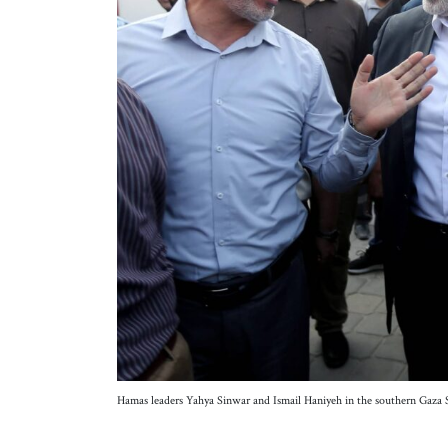
Hamas leaders Yahya Sinwar and Ismail Haniyeh in the southern Gaz