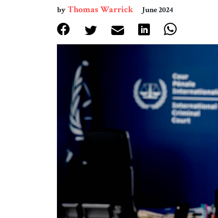
Thomas Warrick
by
June 2024