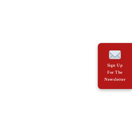
Sign Up
For The
Newsletter