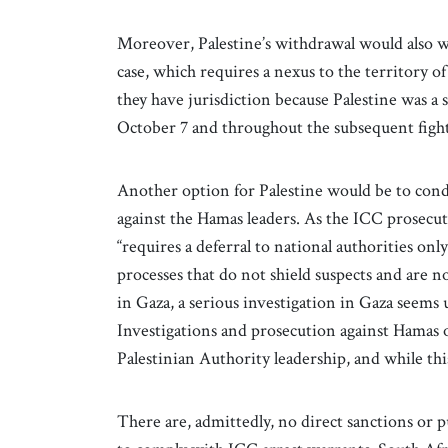
Moreover, Palestine’s withdrawal would also we
case, which requires a nexus to the territory of 
they have jurisdiction because Palestine was a s
October 7 and throughout the subsequent figh
Another option for Palestine would be to cond
against the Hamas leaders. As the ICC prosecu
“requires a deferral to national authorities on
processes that do not shield suspects and are n
in Gaza, a serious investigation in Gaza seem
Investigations and prosecution against Hamas o
Palestinian Authority leadership, and while thi
There are, admittedly, no direct sanctions or 