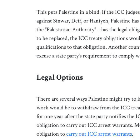
This puts Palestine in a bind. If the ICC judge
against Sinwar, Deif, or Haniyeh, Palestine has
the “Palestinian Authority” – has the legal obli
to be replaced, the ICC treaty obligations woul
qualifications to that obligation. Another coun
excuse a state party’s requirement to comply 
Legal Options
There are several ways Palestine might try to 
work would be to withdraw from the ICC trea
for one year after the state party notifies the I
obligation to carry out ICC arrest warrants. M
obligation to
carry out ICC arrest warrants
.