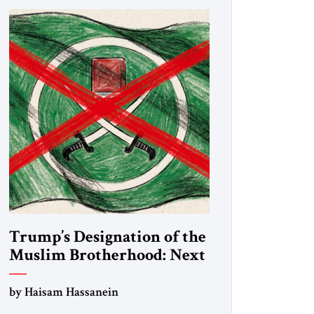
Trump’s Designation of the
Muslim Brotherhood: Next
Steps
by Haisam Hassanein