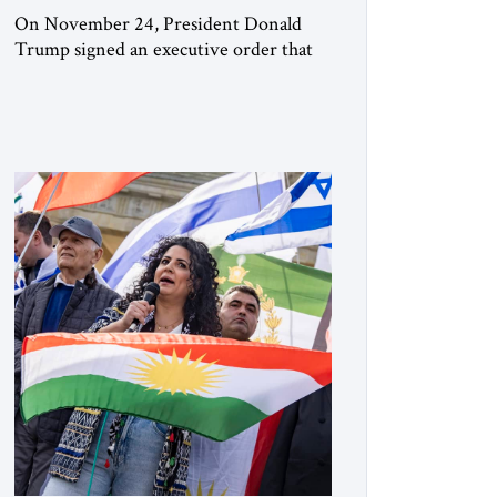
On November 24, President Donald
Trump signed an executive order that
begins the process of designating three
Muslim Brotherhood chapters (in
Egypt, Jordan and Lebanon) as “foreign
terrorist organizations” and “specially
designated global terrorists” under US
law. This decision marks a turning point
in how the United States approaches the
ideological landscape of the Middle […]