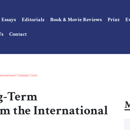
Essays
Editorials
Book & Movie Reviews
Print
E
Us
Contact
ternational Criminal Court
g-Term
M
m the International