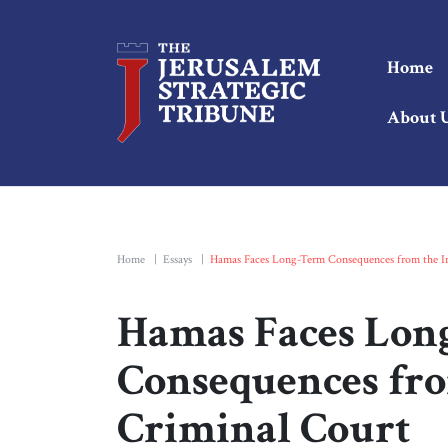
Home
About 
Home
|
Essays
|
Hamas Faces Long-Term Consequences from the In
Hamas Faces Lon
Consequences fro
Criminal Court