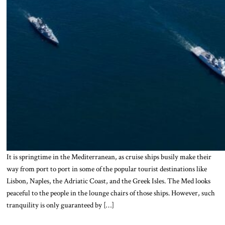
It is springtime in the Mediterranean, as cruise ships busily make their
way from port to port in some of the popular tourist destinations like
Lisbon, Naples, the Adriatic Coast, and the Greek Isles. The Med looks
peaceful to the people in the lounge chairs of those ships. However, such
tranquility is only guaranteed by […]