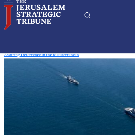
Tag:
Mediterranean
Assuring Deterrence in the Mediterranean