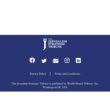
Privacy Policy
Terms and Conditions
The Jerusalem Strategic Tribune is published by World Herald Tribune, Inc.
Washington DC USA