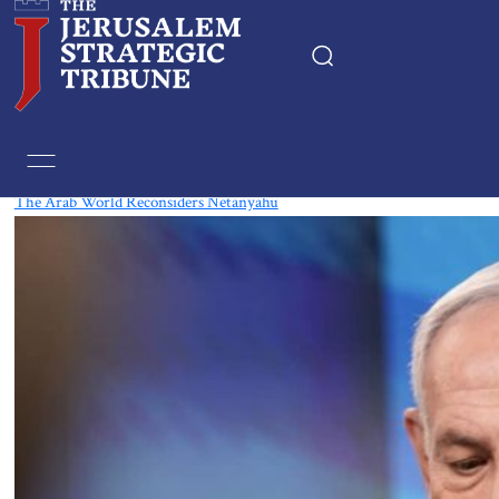
Tag:
Middle Eastern Affairs
The Arab World Reconsiders Netanyahu