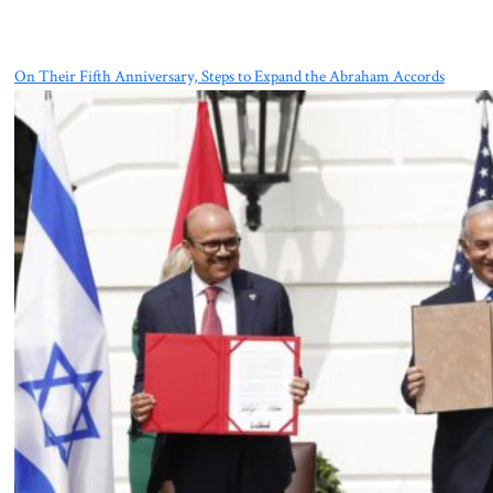
On Their Fifth Anniversary, Steps to Expand the Abraham Accords