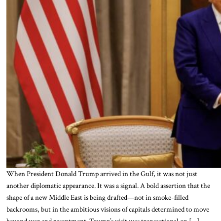
When President Donald Trump arrived in the Gulf, it was not just
another diplomatic appearance. It was a signal. A bold assertion that the
shape of a new Middle East is being drafted—not in smoke-filled
backrooms, but in the ambitious visions of capitals determined to move