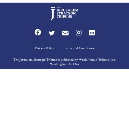
Privacy Policy
Terms and Conditions
The Jerusalem Strategic Tribune is published by World Herald Tribune, Inc.
Washington DC USA