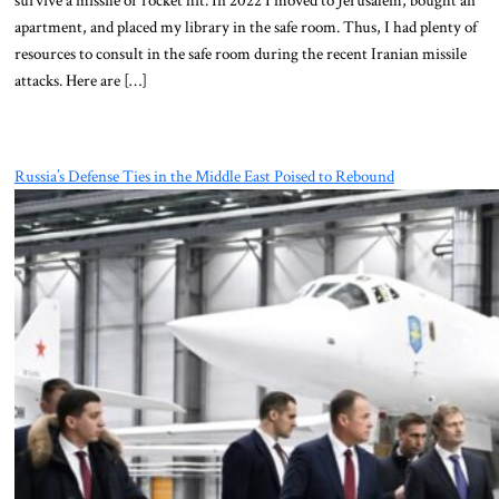
apartment, and placed my library in the safe room. Thus, I had plenty of
resources to consult in the safe room during the recent Iranian missile
attacks. Here are […]
Russia’s Defense Ties in the Middle East Poised to Rebound