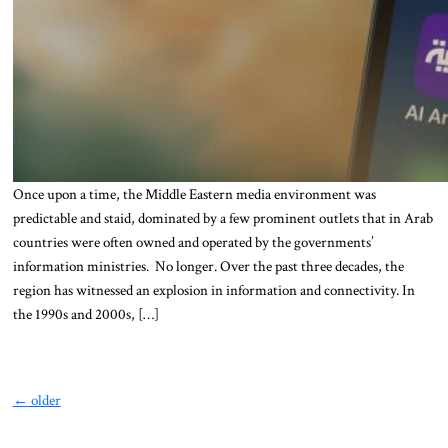
Once upon a time, the Middle Eastern media environment was
predictable and staid, dominated by a few prominent outlets that in Arab
countries were often owned and operated by the governments’
information ministries. No longer. Over the past three decades, the
region has witnessed an explosion in information and connectivity. In
the 1990s and 2000s, […]
←
older