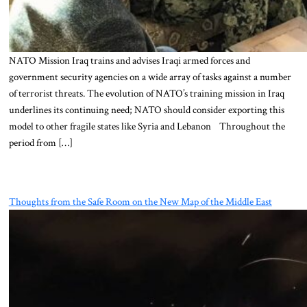
NATO Mission Iraq trains and advises Iraqi armed forces and
government security agencies on a wide array of tasks against a number
of terrorist threats. The evolution of NATO’s training mission in Iraq
underlines its continuing need; NATO should consider exporting this
model to other fragile states like Syria and Lebanon Throughout the
period from […]
Thoughts from the Safe Room on the New Map of the Middle East