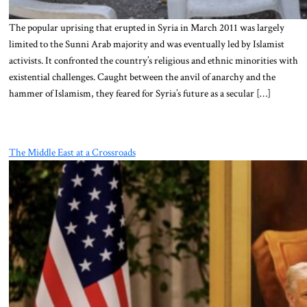
The popular uprising that erupted in Syria in March 2011 was largely
limited to the Sunni Arab majority and was eventually led by Islamist
activists. It confronted the country’s religious and ethnic minorities with
existential challenges. Caught between the anvil of anarchy and the
hammer of Islamism, they feared for Syria’s future as a secular […]
The Middle East at a Crossroads