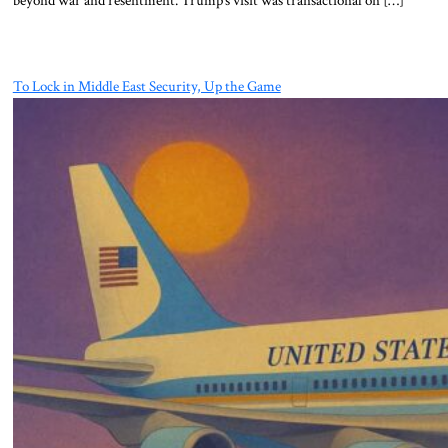
beyond war and resentment. Trump’s visit was transactional on […]
To Lock in Middle East Security, Up the Game