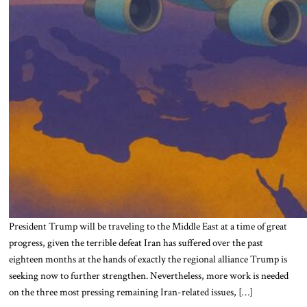
President Trump will be traveling to the Middle East at a time of great
progress, given the terrible defeat Iran has suffered over the past
eighteen months at the hands of exactly the regional alliance Trump is
seeking now to further strengthen. Nevertheless, more work is needed
on the three most pressing remaining Iran-related issues, […]