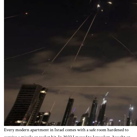
Every modern apartment in Israel comes with a safe room hardened to
survive a missile or rocket hit. In 2022 I moved to Jerusalem, bought an