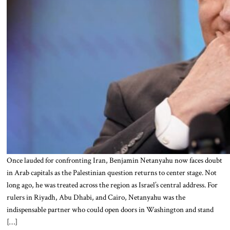
Once lauded for confronting Iran, Benjamin Netanyahu now faces doubt
in Arab capitals as the Palestinian question returns to center stage. Not
long ago, he was treated across the region as Israel’s central address. For
rulers in Riyadh, Abu Dhabi, and Cairo, Netanyahu was the
indispensable partner who could open doors in Washington and stand
[…]