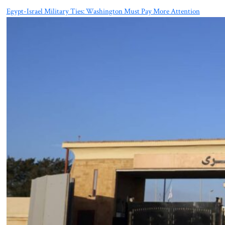
Egypt-Israel Military Ties: Washington Must Pay More Attention