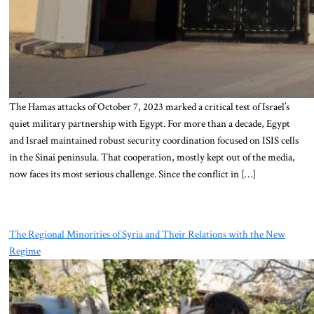
The Hamas attacks of October 7, 2023 marked a critical test of Israel’s
quiet military partnership with Egypt. For more than a decade, Egypt
and Israel maintained robust security coordination focused on ISIS cells
in the Sinai peninsula. That cooperation, mostly kept out of the media,
now faces its most serious challenge. Since the conflict in […]
The Regional Minorities of Syria and Their Relations with the New
Regime