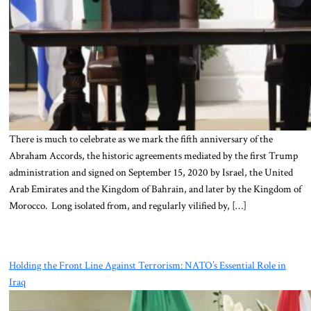
There is much to celebrate as we mark the fifth anniversary of the
Abraham Accords, the historic agreements mediated by the first Trump
administration and signed on September 15, 2020 by Israel, the United
Arab Emirates and the Kingdom of Bahrain, and later by the Kingdom of
Morocco. Long isolated from, and regularly vilified by, […]
Holding the Front Line Against Terrorism: NATO’s Essential Role in
Iraq