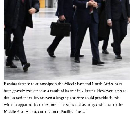
Russia’s defense relationships in the Middle East and North Africa have
been gravely weakened as a result of its war in Ukraine. However, a peace
deal, sanctions relief, or even a lengthy ceasefire could provide Russia
with an opportunity to resume arms sales and security assistance to the
Middle East, Africa, and the Indo-Pacific. The […]