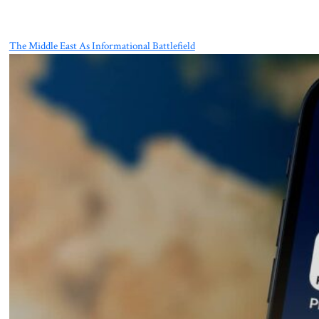
The Middle East As Informational Battlefield